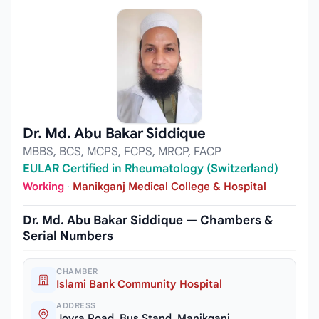
Dr. Md. Abu Bakar Siddique
MBBS, BCS, MCPS, FCPS, MRCP, FACP
EULAR Certified in Rheumatology (Switzerland)
Working
·
Manikganj Medical College & Hospital
Dr. Md. Abu Bakar Siddique — Chambers &
Serial Numbers
CHAMBER
Islami Bank Community Hospital
ADDRESS
Joyra Road, Bus Stand, Manikganj