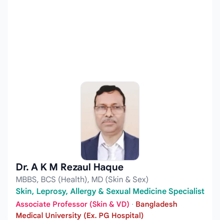
Dr. A K M Rezaul Haque
MBBS, BCS (Health), MD (Skin & Sex)
Skin, Leprosy, Allergy & Sexual Medicine Specialist
Associate Professor (Skin & VD)
·
Bangladesh
Medical University (Ex. PG Hospital)