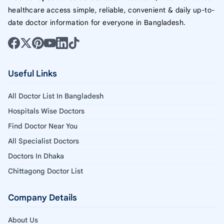
healthcare access simple, reliable, convenient & daily up-to-
date doctor information for everyone in Bangladesh.
Useful Links
All Doctor List In Bangladesh
Hospitals Wise Doctors
Find Doctor Near You
All Specialist Doctors
Doctors In Dhaka
Chittagong Doctor List
Company Details
About Us