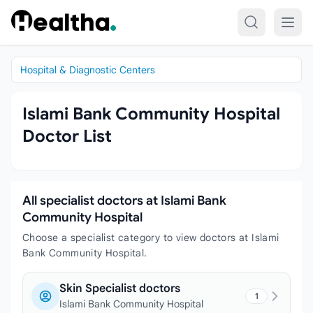
Skip to content
Hospital & Diagnostic Centers
Islami Bank Community Hospital
Doctor List
All specialist doctors at Islami Bank
Community Hospital
Choose a specialist category to view doctors at Islami
Bank Community Hospital.
Skin Specialist doctors
1
Islami Bank Community Hospital