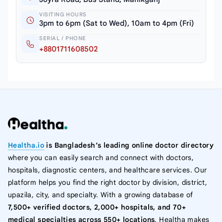
VISITING HOURS
3pm to 6pm (Sat to Wed), 10am to 4pm (Fri)
SERIAL / PHONE
+8801711608502
Healtha.io
is Bangladesh’s leading online doctor directory
where you can easily search and connect with doctors,
hospitals, diagnostic centers, and healthcare services. Our
platform helps you find the right doctor by division, district,
upazila, city, and specialty. With a growing database of
7,500+ verified doctors, 2,000+ hospitals, and 70+
medical specialties across 550+ locations
, Healtha makes