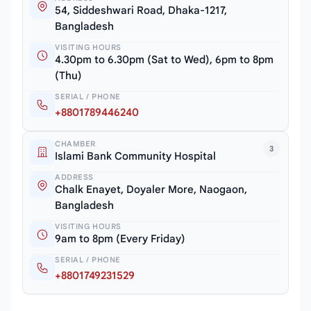
54, Siddeshwari Road, Dhaka-1217,
Bangladesh
VISITING HOURS
4.30pm to 6.30pm (Sat to Wed), 6pm to 8pm
(Thu)
SERIAL / PHONE
+8801789446240
CHAMBER
3
Islami Bank Community Hospital
ADDRESS
Chalk Enayet, Doyaler More, Naogaon,
Bangladesh
VISITING HOURS
9am to 8pm (Every Friday)
SERIAL / PHONE
+8801749231529