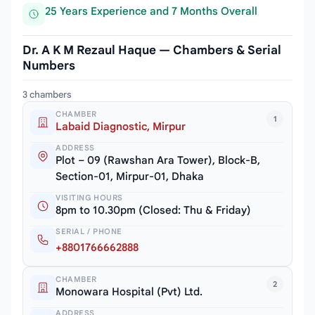
25 Years Experience and 7 Months Overall
Dr. A K M Rezaul Haque — Chambers & Serial
Numbers
3 chambers
CHAMBER
1
Labaid Diagnostic, Mirpur
ADDRESS
Plot – 09 (Rawshan Ara Tower), Block-B,
Section-01, Mirpur-01, Dhaka
VISITING HOURS
8pm to 10.30pm (Closed: Thu & Friday)
SERIAL / PHONE
+8801766662888
CHAMBER
2
Monowara Hospital (Pvt) Ltd.
ADDRESS