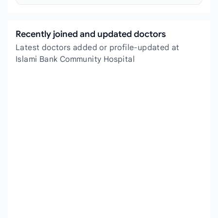
Recently joined and updated doctors
Latest doctors added or profile-updated at
Islami Bank Community Hospital