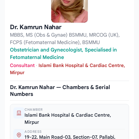
Dr. Kamrun Nahar
MBBS, MS (Obs & Gynae) BSMMU, MRCOG (UK),
FCPS (Fetomaternal Medicine), BSMMU
Obstetrician and Gynecologist, Specialised in
Fetomaternal Medicine
Consultant
·
Islami Bank Hospital & Cardiac Centre,
Mirpur
Dr. Kamrun Nahar — Chambers & Serial
Numbers
CHAMBER
Islami Bank Hospital & Cardiac Centre,
Mirpur
ADDRESS
19-22, Main Road-03, Section-07, Pallabi,