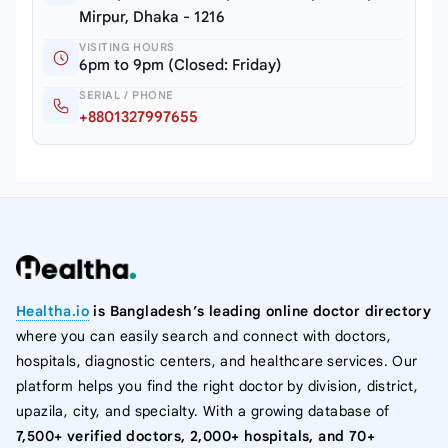
Mirpur, Dhaka - 1216
VISITING HOURS
6pm to 9pm (Closed: Friday)
SERIAL / PHONE
+8801327997655
Healtha.io
is Bangladesh’s leading online doctor directory
where you can easily search and connect with doctors,
hospitals, diagnostic centers, and healthcare services. Our
platform helps you find the right doctor by division, district,
upazila, city, and specialty. With a growing database of
7,500+ verified doctors, 2,000+ hospitals, and 70+