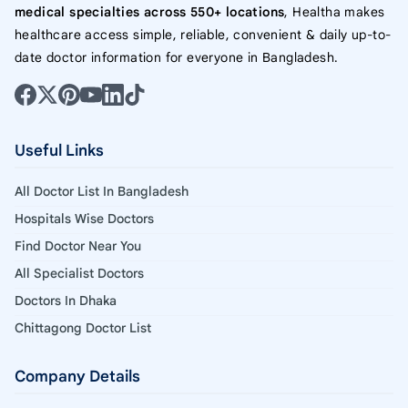
medical specialties across 550+ locations
, Healtha makes
healthcare access simple, reliable, convenient & daily up-to-
date doctor information for everyone in Bangladesh.
Useful Links
All Doctor List In Bangladesh
Hospitals Wise Doctors
Find Doctor Near You
All Specialist Doctors
Doctors In Dhaka
Chittagong Doctor List
Company Details