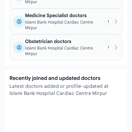
Mirpur
Medicine Specialist doctors
1
Islami Bank Hospital Cardiac Centre
Mirpur
Obstetrician doctors
1
Islami Bank Hospital Cardiac Centre
Mirpur
Recently joined and updated doctors
Latest doctors added or profile-updated at
Islami Bank Hospital Cardiac Centre Mirpur