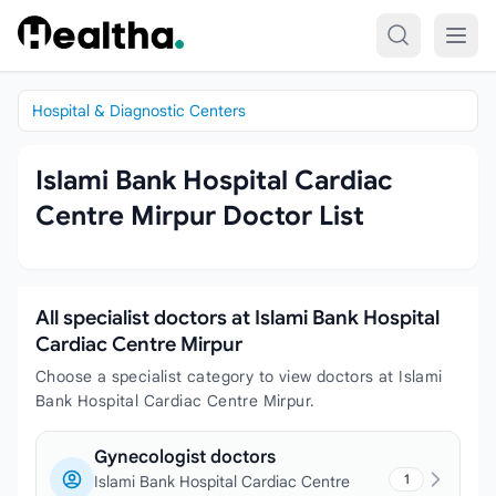
Skip to content
Hospital & Diagnostic Centers
Islami Bank Hospital Cardiac
Centre Mirpur Doctor List
All specialist doctors at Islami Bank Hospital
Cardiac Centre Mirpur
Choose a specialist category to view doctors at Islami
Bank Hospital Cardiac Centre Mirpur.
Gynecologist doctors
1
Islami Bank Hospital Cardiac Centre