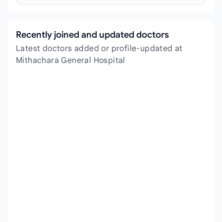
Recently joined and updated doctors
Latest doctors added or profile-updated at
Mithachara General Hospital