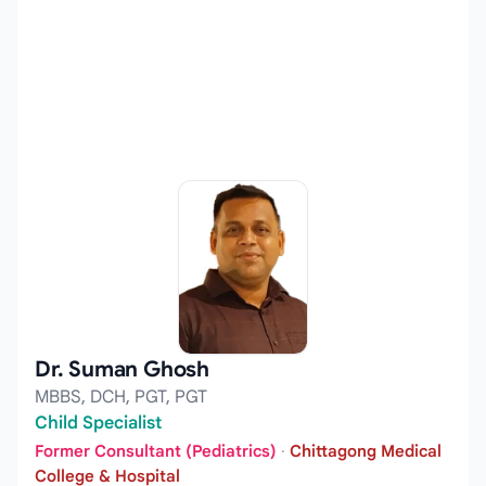
Dr. Suman Ghosh
MBBS, DCH, PGT, PGT
Child Specialist
Former Consultant (Pediatrics)
·
Chittagong Medical
College & Hospital