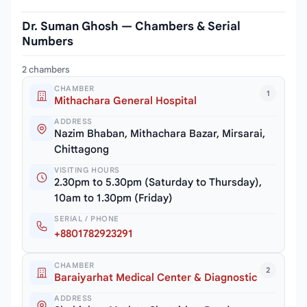
Dr. Suman Ghosh — Chambers & Serial
Numbers
2 chambers
CHAMBER
1
Mithachara General Hospital
ADDRESS
Nazim Bhaban, Mithachara Bazar, Mirsarai,
Chittagong
VISITING HOURS
2.30pm to 5.30pm (Saturday to Thursday),
10am to 1.30pm (Friday)
SERIAL / PHONE
+8801782923291
CHAMBER
2
Baraiyarhat Medical Center & Diagnostic
ADDRESS