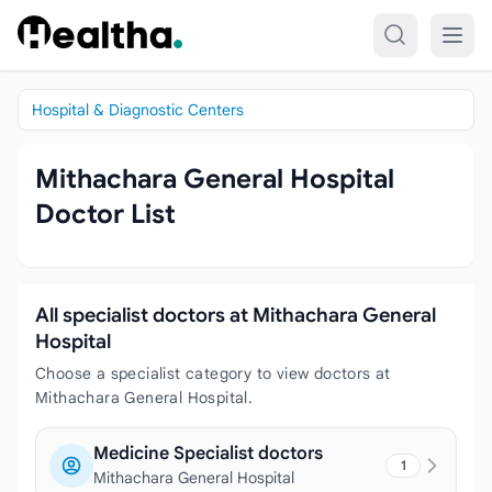
Skip to content
Hospital & Diagnostic Centers
Mithachara General Hospital
Doctor List
All specialist doctors at Mithachara General
Hospital
Choose a specialist category to view doctors at
Mithachara General Hospital.
Medicine Specialist doctors
1
Mithachara General Hospital