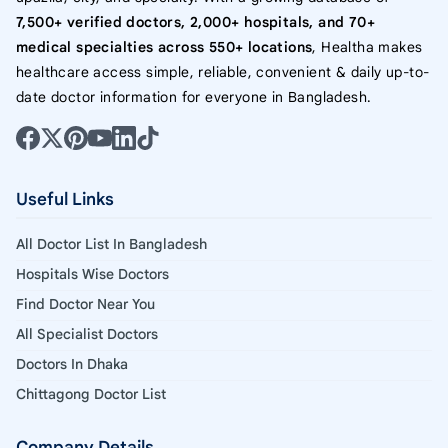
7,500+ verified doctors, 2,000+ hospitals, and 70+
medical specialties across 550+ locations
, Healtha makes
healthcare access simple, reliable, convenient & daily up-to-
date doctor information for everyone in Bangladesh.
Useful Links
All Doctor List In Bangladesh
Hospitals Wise Doctors
Find Doctor Near You
All Specialist Doctors
Doctors In Dhaka
Chittagong Doctor List
Company Details