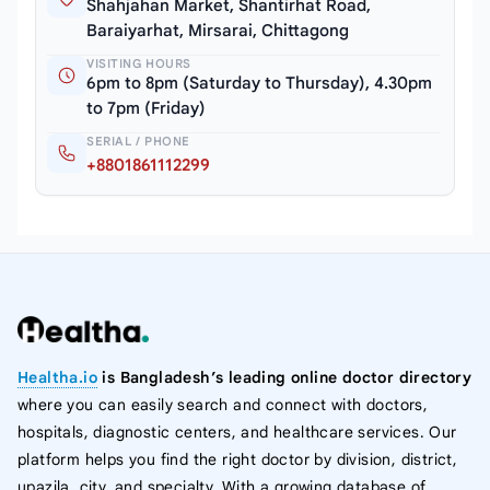
Shahjahan Market, Shantirhat Road,
Baraiyarhat, Mirsarai, Chittagong
VISITING HOURS
6pm to 8pm (Saturday to Thursday), 4.30pm
to 7pm (Friday)
SERIAL / PHONE
+8801861112299
Healtha.io
is Bangladesh’s leading online doctor directory
where you can easily search and connect with doctors,
hospitals, diagnostic centers, and healthcare services. Our
platform helps you find the right doctor by division, district,
upazila, city, and specialty. With a growing database of