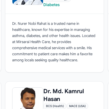
Diabetes
Dr. Nurer Nobi Rahat is a trusted name in
healthcare, known for his expertise in managing
asthma, diabetes, and other health issues. Located
at Mirsarai Health Care, he provides
comprehensive medical services with a smile. His
commitment to patient care makes him a favorite
among locals seeking quality healthcare.
Dr. Md. Kamrul
Hasan
BCS (Health)
MACE (USA)