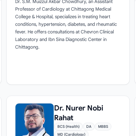
Dr. S.M. Muizzul Akbar Chowdhury, an Assistant
Professor of Cardiology at Chittagong Medical
College & Hospital, specializes in treating heart
conditions, hypertension, diabetes, and rheumatic
fever. He offers consultations at Chevron Clinical
Laboratory and Ibn Sina Diagnostic Center in
Chittagong.
Dr. Nurer Nobi
Rahat
BCS (Health)
DA
MBBS
MD (Cardiology)