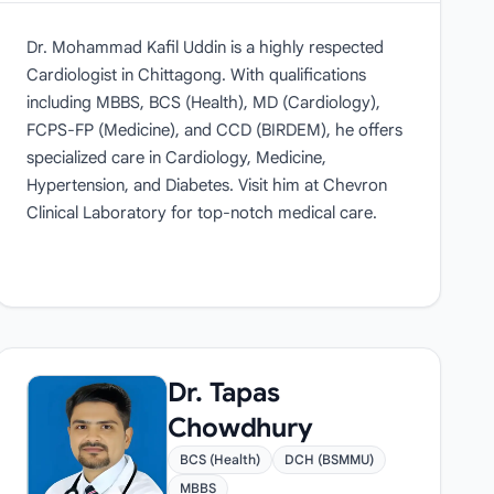
Dr. Mohammad Kafil Uddin is a highly respected
Cardiologist in Chittagong. With qualifications
including MBBS, BCS (Health), MD (Cardiology),
FCPS-FP (Medicine), and CCD (BIRDEM), he offers
specialized care in Cardiology, Medicine,
Hypertension, and Diabetes. Visit him at Chevron
Clinical Laboratory for top-notch medical care.
Dr. Tapas
Chowdhury
BCS (Health)
DCH (BSMMU)
MBBS