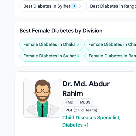
Best Diabetes in Sylhet
Best Diabetes in Rang
0
Best Female Diabetes by Division
Female Diabetes in Dhaka
Female Diabetes in Ch
Female Diabetes in Sylhet
Female Diabetes in Ra
Dr. Md. Abdur
Rahim
FMD
MBBS
PGT (Child Health)
Child Diseases Specialist,
Diabetes +1