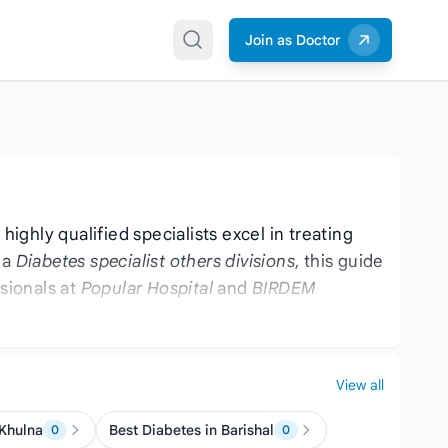
Join as Doctor
ighly qualified specialists excel in treating
 a
Diabetes specialist others divisions
, this guide
sionals at
Popular Hospital
and
BIRDEM
 the
Best Diabetes Doctor
is now easier. For
ften handle related conditions.
View all
 Khulna
Best Diabetes in Barishal
0
0