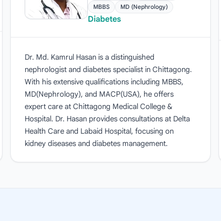
MBBS
MD (Nephrology)
Diabetes
Dr. Md. Kamrul Hasan is a distinguished
nephrologist and diabetes specialist in Chittagong.
With his extensive qualifications including MBBS,
MD(Nephrology), and MACP(USA), he offers
expert care at Chittagong Medical College &
Hospital. Dr. Hasan provides consultations at Delta
Health Care and Labaid Hospital, focusing on
kidney diseases and diabetes management.