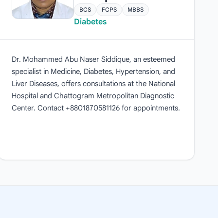
BCS
FCPS
MBBS
Diabetes
Dr. Mohammed Abu Naser Siddique, an esteemed
specialist in Medicine, Diabetes, Hypertension, and
Liver Diseases, offers consultations at the National
Hospital and Chattogram Metropolitan Diagnostic
Center. Contact +8801870581126 for appointments.