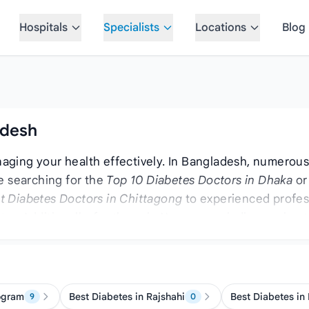
Hospitals
Specialists
Locations
Blog
adesh
naging your health effectively. In Bangladesh, numerous h
e searching for the
Top 10 Diabetes Doctors in Dhaka
or
t Diabetes Doctors in Chittagong
to experienced profes
ntry. Additionally, for those in Narayanganj, discovering
id Doctors in Bangladesh
as well, as these specialists o
ogram
Best Diabetes in Rajshahi
Best Diabetes in
9
0