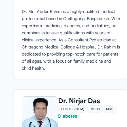
Dr. Md. Abdur Rahim is a highly qualified medical
professional based in Chittagong, Bangladesh. With
expertise in medicine, diabetes, and pediatrics, he
combines extensive qualifications with years of
clinical experience. As a Consultant Pediatrician at
Chittagong Medical College & Hospital, Dr. Rahim is
dedicated to providing top-notch care for patients
of all ages, with a focus on family medicine and
child health.
Dr. Nirjar Das
EDC (BIRDEM)
MBBS
MSC
Diabetes