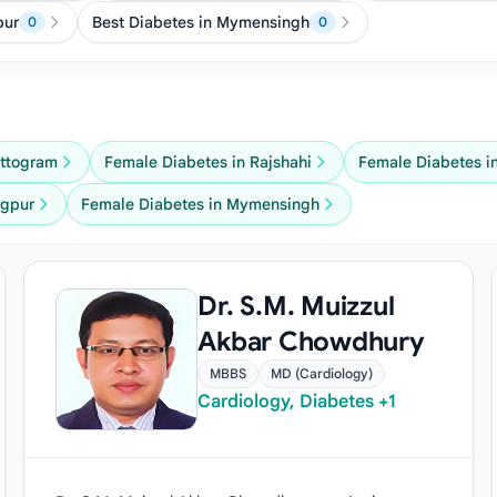
pur
Best Diabetes in Mymensingh
0
0
attogram
Female Diabetes in Rajshahi
Female Diabetes i
ngpur
Female Diabetes in Mymensingh
Dr. S.M. Muizzul
Akbar Chowdhury
MBBS
MD (Cardiology)
Cardiology, Diabetes +1