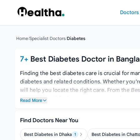
Skip to content
Doctors
Home
/
Specialist Doctors
/
Diabetes
7+
Best Diabetes Doctor in Bangl
Finding the best diabetes care is crucial for ma
diabetes and related conditions. Whether you’r
will help you locate the right care. From the
Bes
Hospital
, you’ll find expert care across the cou
Read More
comprehensive care, consider the
Top 10 Thyro
Find Doctors Near You
Best Diabetes in Dhaka
Best Diabetes in Chatt
1