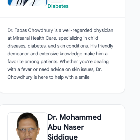
Diabetes
Dr. Tapas Chowdhury is a well-regarded physician
at Mirsarai Health Care, specializing in child
diseases, diabetes, and skin conditions. His friendly
demeanor and extensive knowledge make him a
favorite among patients. Whether you’re dealing
with a fever or need advice on skin issues, Dr.
Chowdhury is here to help with a smile!
Dr. Mohammed
Abu Naser
Siddique