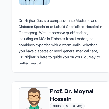
Dr. Nirjhar Das is a compassionate Medicine and
Diabetes Specialist at Labaid Specialized Hospital in
Chittagong. With impressive qualifications,
including an MSc in Diabetes from London, he
combines expertise with a warm smile. Whether
you have diabetes or need general medical care,
Dr. Nirjhar is here to guide you on your journey to
better health!
Prof. Dr. Moynal
Hossain
MBBS
MPH (CMC)