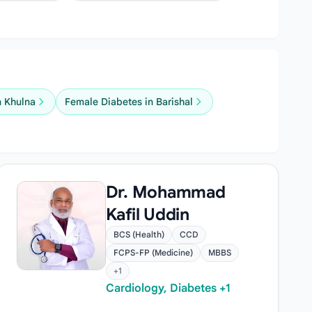
n Khulna
Female Diabetes in Barishal
Dr. Mohammad
Kafil Uddin
BCS (Health)
CCD
FCPS-FP (Medicine)
MBBS
+1
Cardiology, Diabetes +1