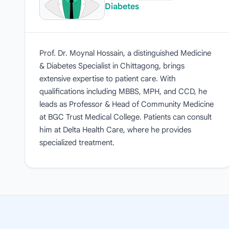
Diabetes
Prof. Dr. Moynal Hossain, a distinguished Medicine
& Diabetes Specialist in Chittagong, brings
extensive expertise to patient care. With
qualifications including MBBS, MPH, and CCD, he
leads as Professor & Head of Community Medicine
at BGC Trust Medical College. Patients can consult
him at Delta Health Care, where he provides
specialized treatment.