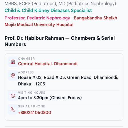
MBBS, FCPS (Pediatrics), MD (Pediatrics Nephrology)
Child & Child Kidney Diseases Specialist
Professor, Pediatric Nephrology
·
Bangabandhu Sheikh
Mujib Medical University Hospital
Prof. Dr. Habibur Rahman — Chambers & Serial
Numbers
CHAMBER
Central Hospital, Dhanmondi
ADDRESS
House # 02, Road # 05, Green Road, Dhanmondi,
Dhaka - 1205
VISITING HOURS
4pm to 8.30pm (Closed: Friday)
SERIAL / PHONE
+880241060800