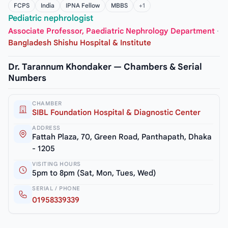
FCPS
India
IPNA Fellow
MBBS
+1
Pediatric nephrologist
Associate Professor, Paediatric Nephrology Department
·
Bangladesh Shishu Hospital & Institute
Dr. Tarannum Khondaker — Chambers & Serial
Numbers
CHAMBER
SIBL Foundation Hospital & Diagnostic Center
ADDRESS
Fattah Plaza, 70, Green Road, Panthapath, Dhaka
- 1205
VISITING HOURS
5pm to 8pm (Sat, Mon, Tues, Wed)
SERIAL / PHONE
01958339339