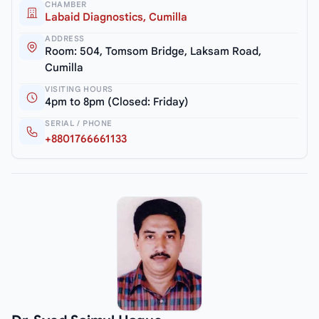
CHAMBER
Labaid Diagnostics, Cumilla
ADDRESS
Room: 504, Tomsom Bridge, Laksam Road,
Cumilla
VISITING HOURS
4pm to 8pm (Closed: Friday)
SERIAL / PHONE
+8801766661133