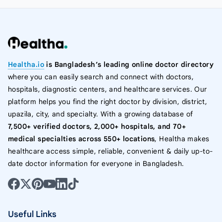
Healtha.io
is Bangladesh’s leading online doctor directory
where you can easily search and connect with doctors,
hospitals, diagnostic centers, and healthcare services. Our
platform helps you find the right doctor by division, district,
upazila, city, and specialty. With a growing database of
7,500+ verified doctors, 2,000+ hospitals, and 70+
medical specialties across 550+ locations
, Healtha makes
healthcare access simple, reliable, convenient & daily up-to-
date doctor information for everyone in Bangladesh.
Useful Links