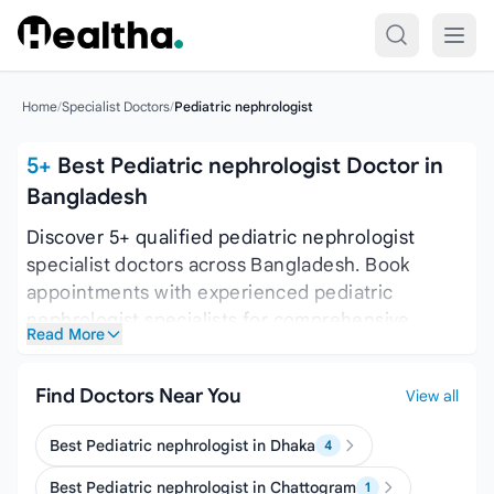
Skip to content
Home
/
Specialist Doctors
/
Pediatric nephrologist
5+
Best Pediatric nephrologist Doctor in
Bangladesh
Discover 5+ qualified pediatric nephrologist
specialist doctors across Bangladesh. Book
appointments with experienced pediatric
nephrologist specialists for comprehensive
Read More
medical care. here is complete list of pediatric
nephrologist doctors in Bangladesh you can find
Find Doctors Near You
View all
and book appointment with them.
Best Pediatric nephrologist in Dhaka
4
Best Pediatric nephrologist in Chattogram
1