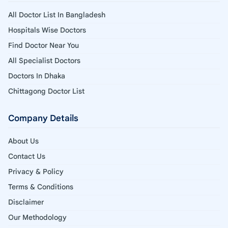
All Doctor List In Bangladesh
Hospitals Wise Doctors
Find Doctor Near You
All Specialist Doctors
Doctors In Dhaka
Chittagong Doctor List
Company Details
About Us
Contact Us
Privacy & Policy
Terms & Conditions
Disclaimer
Our Methodology