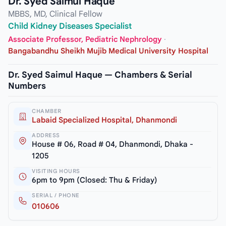
Dr. Syed Saimul Haque
MBBS, MD, Clinical Fellow
Child Kidney Diseases Specialist
Associate Professor, Pediatric Nephrology
·
Bangabandhu Sheikh Mujib Medical University Hospital
Dr. Syed Saimul Haque — Chambers & Serial
Numbers
CHAMBER
Labaid Specialized Hospital, Dhanmondi
ADDRESS
House # 06, Road # 04, Dhanmondi, Dhaka -
1205
VISITING HOURS
6pm to 9pm (Closed: Thu & Friday)
SERIAL / PHONE
010606