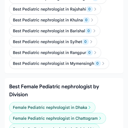
Best Pediatric nephrologist in Rajshahi
0
Best Pediatric nephrologist in Khulna
0
Best Pediatric nephrologist in Barishal
0
Best Pediatric nephrologist in Sylhet
0
Best Pediatric nephrologist in Rangpur
0
Best Pediatric nephrologist in Mymensingh
0
Best Female Pediatric nephrologist by
Division
Female Pediatric nephrologist in Dhaka
Female Pediatric nephrologist in Chattogram