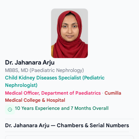
Dr. Jahanara Arju
MBBS, MD (Paediatric Nephrology)
Child Kidney Diseases Specialist (Pediatric
Nephrologist)
Medical Officer, Department of Paediatrics
·
Cumilla
Medical College & Hospital
10 Years Experience and 7 Months Overall
Dr. Jahanara Arju — Chambers & Serial Numbers