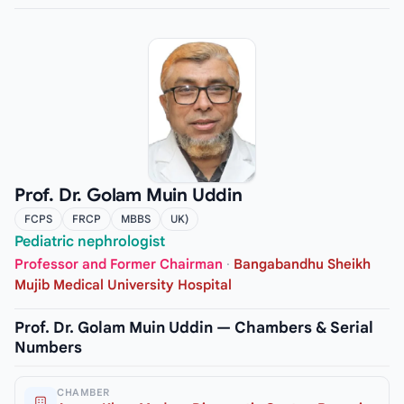
Prof. Dr. Golam Muin Uddin
FCPS
FRCP
MBBS
UK)
Pediatric nephrologist
Professor and Former Chairman
·
Bangabandhu Sheikh
Mujib Medical University Hospital
Prof. Dr. Golam Muin Uddin — Chambers & Serial
Numbers
CHAMBER