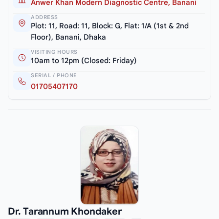
Anwer Khan Modern Diagnostic Centre, Banani
ADDRESS
Plot: 11, Road: 11, Block: G, Flat: 1/A (1st & 2nd
Floor), Banani, Dhaka
VISITING HOURS
10am to 12pm (Closed: Friday)
SERIAL / PHONE
01705407170
Dr. Tarannum Khondaker