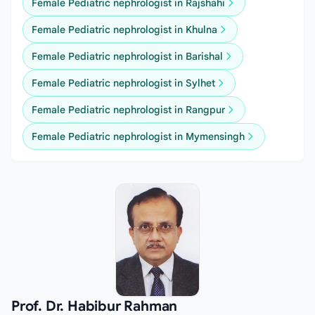
Female Pediatric nephrologist in Rajshahi
Female Pediatric nephrologist in Khulna
Female Pediatric nephrologist in Barishal
Female Pediatric nephrologist in Sylhet
Female Pediatric nephrologist in Rangpur
Female Pediatric nephrologist in Mymensingh
Prof. Dr. Habibur Rahman