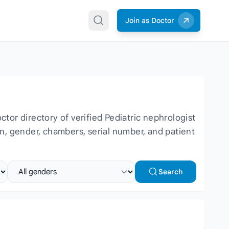
Join as Doctor
or directory of verified Pediatric nephrologist
ion, gender, chambers, serial number, and patient
Select gender
Search