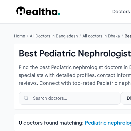
Skip to content
Doctors
Home
/
All Doctors in Bangladesh
/
All doctors in Dhaka
/
Bes
Best Pediatric Nephrologis
Find the best Pediatric nephrologist doctors in
specialists with detailed profiles, contact info
reviews. Connect with top-rated Pediatric neph
Search doctors, hospitals or specialties
Sele
0
doctors found matching:
Pediatric nephrolo