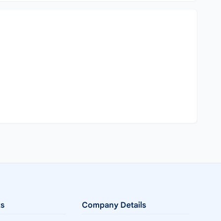
ks
Company Details