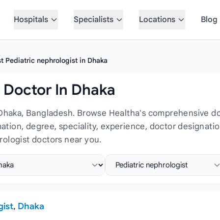
Hospitals
Specialists
Locations
Blog
t Pediatric nephrologist in Dhaka
t Doctor In Dhaka
 Dhaka, Bangladesh. Browse Healtha's comprehensive doct
rmation, degree, speciality, experience, doctor designat
rologist doctors near you.
ct location
Select specialist
gist
,
Dhaka