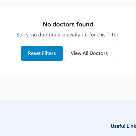
No doctors found
Sorry, no doctors are available for this filter.
Reset Filters
View All Doctors
Useful Lin