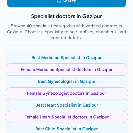
Search
Specialist doctors in Gazipur
Browse 40 specialist categories with verified doctors in
Gazipur. Choose a specialty to see profiles, chambers, and
contact details.
Best Medicine Specialist in Gazipur
Female Medicine Specialist doctors in Gazipur
Best Gynecologist in Gazipur
Female Gynecologist doctors in Gazipur
Best Heart Specialist in Gazipur
Female Heart Specialist doctors in Gazipur
Best Child Specialist in Gazipur