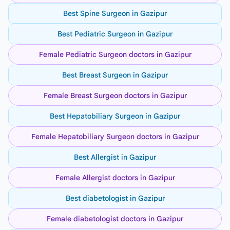
Best Spine Surgeon in Gazipur
Best Pediatric Surgeon in Gazipur
Female Pediatric Surgeon doctors in Gazipur
Best Breast Surgeon in Gazipur
Female Breast Surgeon doctors in Gazipur
Best Hepatobiliary Surgeon in Gazipur
Female Hepatobiliary Surgeon doctors in Gazipur
Best Allergist in Gazipur
Female Allergist doctors in Gazipur
Best diabetologist in Gazipur
Female diabetologist doctors in Gazipur