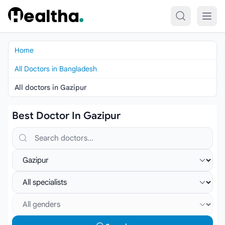
Skip to content
Home
All Doctors in Bangladesh
All doctors in Gazipur
Best Doctor In Gazipur
Search doctors, hospitals or specialties
Select location
Select specialist
Select gender