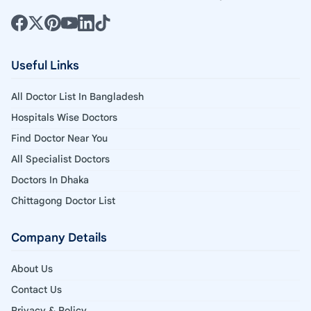
Useful Links
All Doctor List In Bangladesh
Hospitals Wise Doctors
Find Doctor Near You
All Specialist Doctors
Doctors In Dhaka
Chittagong Doctor List
Company Details
About Us
Contact Us
Privacy & Policy