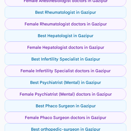
Female Anesthesiologist doctors in Gazipur
Best Rheumatologist in Gazipur
Female Rheumatologist doctors in Gazipur
Best Hepatologist in Gazipur
Female Hepatologist doctors in Gazipur
Best Infertility Specialist in Gazipur
Female Infertility Specialist doctors in Gazipur
Best Psychiatrist (Mental) in Gazipur
Female Psychiatrist (Mental) doctors in Gazipur
Best Phaco Surgeon in Gazipur
Female Phaco Surgeon doctors in Gazipur
Best orthopedic-surgeon in Gazipur