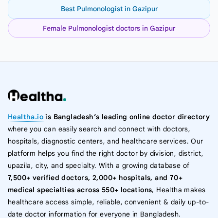
Best Pulmonologist in Gazipur
Female Pulmonologist doctors in Gazipur
Healtha.io
is Bangladesh’s leading online doctor directory
where you can easily search and connect with doctors,
hospitals, diagnostic centers, and healthcare services. Our
platform helps you find the right doctor by division, district,
upazila, city, and specialty. With a growing database of
7,500+ verified doctors, 2,000+ hospitals, and 70+
medical specialties across 550+ locations
, Healtha makes
healthcare access simple, reliable, convenient & daily up-to-
date doctor information for everyone in Bangladesh.