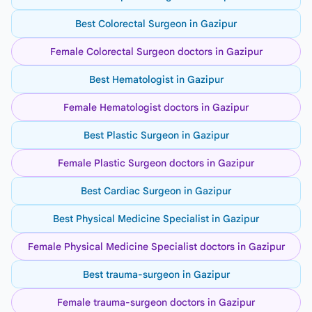
Best Colorectal Surgeon in Gazipur
Female Colorectal Surgeon doctors in Gazipur
Best Hematologist in Gazipur
Female Hematologist doctors in Gazipur
Best Plastic Surgeon in Gazipur
Female Plastic Surgeon doctors in Gazipur
Best Cardiac Surgeon in Gazipur
Best Physical Medicine Specialist in Gazipur
Female Physical Medicine Specialist doctors in Gazipur
Best trauma-surgeon in Gazipur
Female trauma-surgeon doctors in Gazipur