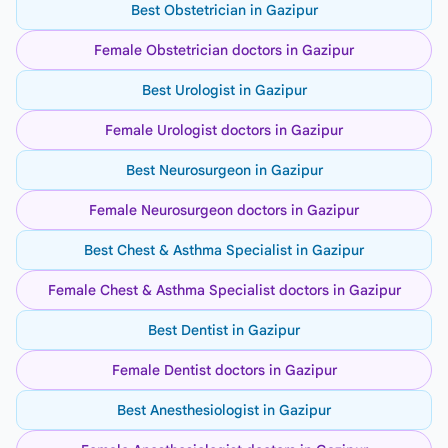
Best Obstetrician in Gazipur
Female Obstetrician doctors in Gazipur
Best Urologist in Gazipur
Female Urologist doctors in Gazipur
Best Neurosurgeon in Gazipur
Female Neurosurgeon doctors in Gazipur
Best Chest & Asthma Specialist in Gazipur
Female Chest & Asthma Specialist doctors in Gazipur
Best Dentist in Gazipur
Female Dentist doctors in Gazipur
Best Anesthesiologist in Gazipur