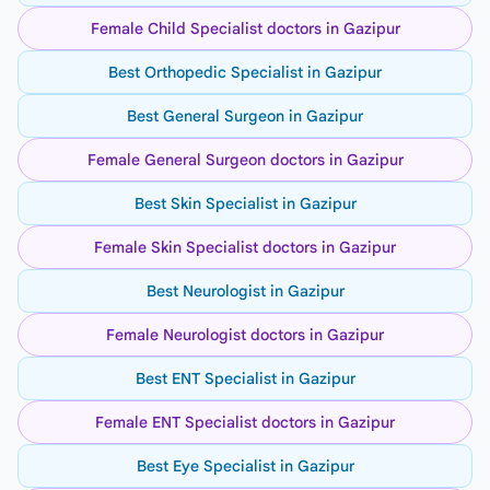
Female Child Specialist doctors in Gazipur
Best Orthopedic Specialist in Gazipur
Best General Surgeon in Gazipur
Female General Surgeon doctors in Gazipur
Best Skin Specialist in Gazipur
Female Skin Specialist doctors in Gazipur
Best Neurologist in Gazipur
Female Neurologist doctors in Gazipur
Best ENT Specialist in Gazipur
Female ENT Specialist doctors in Gazipur
Best Eye Specialist in Gazipur