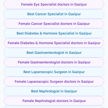
Female Eye Specialist doctors in Gazipur
Best Cancer Specialist in Gazipur
Female Cancer Specialist doctors in Gazipur
Best Diabetes & Hormone Specialist in Gazipur
Female Diabetes & Hormone Specialist doctors in Gazipur
Best Gastroenterologist in Gazipur
Female Gastroenterologist doctors in Gazipur
Best Laparoscopic Surgeon in Gazipur
Female Laparoscopic Surgeon doctors in Gazipur
Best Nephrologist in Gazipur
Female Nephrologist doctors in Gazipur