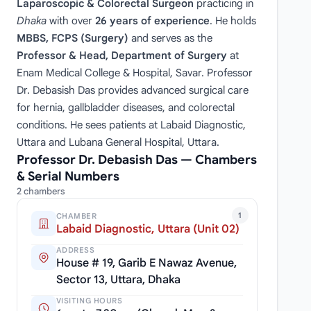
Laparoscopic & Colorectal Surgeon
practicing in
Dhaka
with over
26 years of experience
. He holds
MBBS, FCPS (Surgery)
and serves as the
Professor & Head, Department of Surgery
at
Enam Medical College & Hospital, Savar. Professor
Dr. Debasish Das provides advanced surgical care
for hernia, gallbladder diseases, and colorectal
conditions. He sees patients at Labaid Diagnostic,
Uttara and Lubana General Hospital, Uttara.
Professor Dr. Debasish Das — Chambers
& Serial Numbers
2 chambers
1
CHAMBER
Labaid Diagnostic, Uttara (Unit 02)
ADDRESS
House # 19, Garib E Nawaz Avenue,
Sector 13, Uttara, Dhaka
VISITING HOURS