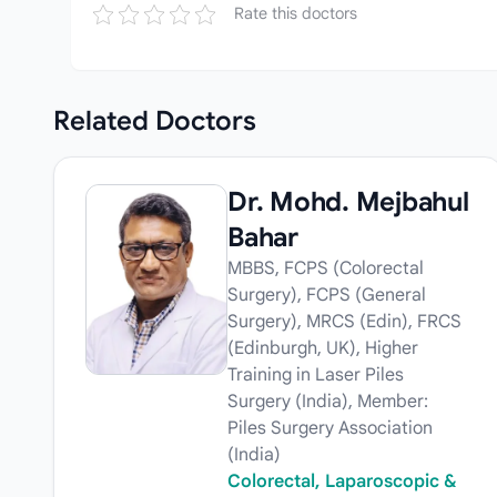
Rate this doctors
Related
Doctors
Dr. Mohd. Mejbahul
Bahar
MBBS, FCPS (Colorectal
Surgery), FCPS (General
Surgery), MRCS (Edin), FRCS
(Edinburgh, UK), Higher
Training in Laser Piles
Surgery (India), Member:
Piles Surgery Association
(India)
Colorectal, Laparoscopic &