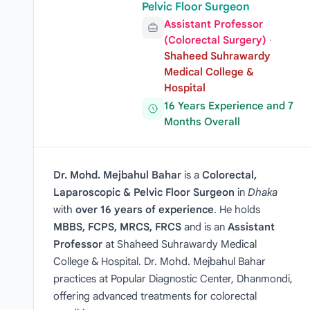
Pelvic Floor Surgeon
Assistant Professor
(Colorectal Surgery)
·
Shaheed Suhrawardy
Medical College &
Hospital
16 Years Experience and 7
Months Overall
Dr. Mohd. Mejbahul Bahar
is a
Colorectal,
Laparoscopic & Pelvic Floor Surgeon
in
Dhaka
with
over 16 years of experience
. He holds
MBBS, FCPS, MRCS, FRCS
and is an
Assistant
Professor
at Shaheed Suhrawardy Medical
College & Hospital. Dr. Mohd. Mejbahul Bahar
practices at Popular Diagnostic Center, Dhanmondi,
offering advanced treatments for colorectal