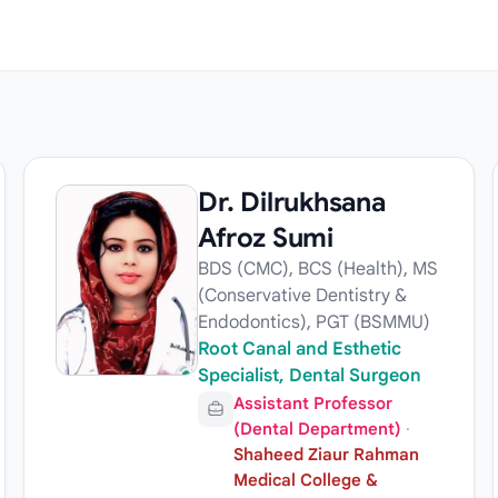
Dr. Dilrukhsana
Afroz Sumi
BDS (CMC), BCS (Health), MS
(Conservative Dentistry &
Endodontics), PGT (BSMMU)
Root Canal and Esthetic
Specialist, Dental Surgeon
Assistant Professor
(Dental Department)
·
Shaheed Ziaur Rahman
Medical College &