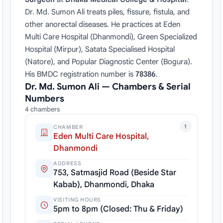
Dr. Md. Sumon Ali treats piles, fissure, fistula, and
other anorectal diseases. He practices at Eden
Multi Care Hospital (Dhanmondi), Green Specialized
Hospital (Mirpur), Satata Specialised Hospital
(Natore), and Popular Diagnostic Center (Bogura).
His BMDC registration number is
78386
.
Dr. Md. Sumon Ali — Chambers & Serial
Numbers
4 chambers
1
CHAMBER
Eden Multi Care Hospital,
Dhanmondi
ADDRESS
753, Satmasjid Road (Beside Star
Kabab), Dhanmondi, Dhaka
VISITING HOURS
5pm to 8pm (Closed: Thu & Friday)