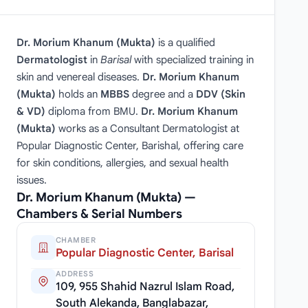
Dr. Morium Khanum (Mukta)
is a qualified
Dermatologist
in
Barisal
with specialized training in
skin and venereal diseases.
Dr. Morium Khanum
(Mukta)
holds an
MBBS
degree and a
DDV (Skin
& VD)
diploma from BMU.
Dr. Morium Khanum
(Mukta)
works as a Consultant Dermatologist at
Popular Diagnostic Center, Barishal, offering care
for skin conditions, allergies, and sexual health
issues.
Dr. Morium Khanum (Mukta) —
Chambers & Serial Numbers
CHAMBER
Popular Diagnostic Center, Barisal
ADDRESS
109, 955 Shahid Nazrul Islam Road,
South Alekanda, Banglabazar,