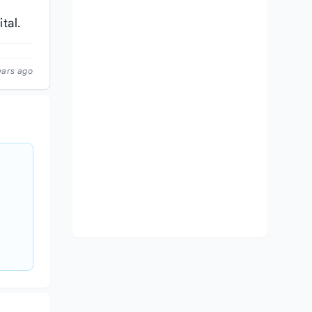
tal.
ears ago