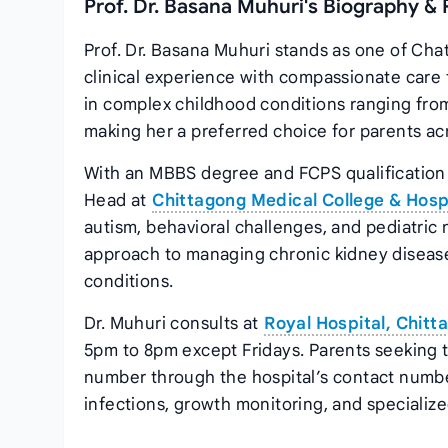
Prof. Dr. Basana Muhuri's Biography & 
Prof. Dr. Basana Muhuri stands as one of Cha
clinical experience with compassionate care 
in complex childhood conditions ranging from
making her a preferred choice for parents acr
With an MBBS degree and FCPS qualification 
Head at
Chittagong Medical College & Hosp
autism, behavioral challenges, and pediatric
approach to managing chronic kidney disease
conditions.
Dr. Muhuri consults at
Royal Hospital, Chitt
5pm to 8pm except Fridays. Parents seeking
number through the hospital’s contact numbe
infections, growth monitoring, and specialized