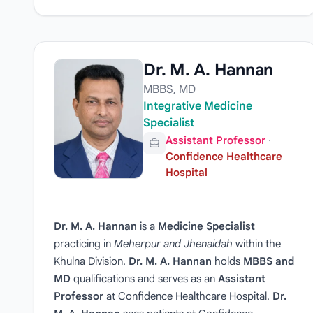
Dr. M. A. Hannan
MBBS, MD
Integrative Medicine
Specialist
Assistant Professor
·
Confidence Healthcare
Hospital
Dr. M. A. Hannan
is a
Medicine Specialist
practicing in
Meherpur and Jhenaidah
within the
Khulna Division.
Dr. M. A. Hannan
holds
MBBS and
MD
qualifications and serves as an
Assistant
Professor
at Confidence Healthcare Hospital.
Dr.