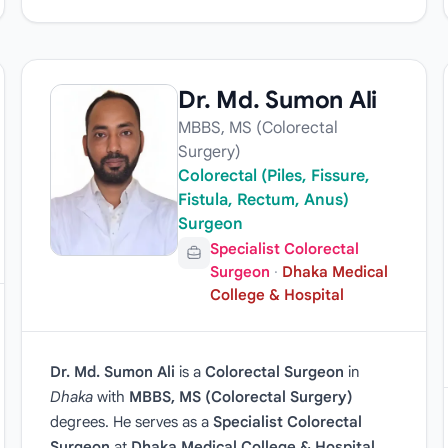
Dr. Md. Sumon Ali
MBBS, MS (Colorectal
Surgery)
Colorectal (Piles, Fissure,
Fistula, Rectum, Anus)
Surgeon
Specialist Colorectal
Surgeon
·
Dhaka Medical
College & Hospital
Dr. Md. Sumon Ali
is a
Colorectal Surgeon
in
Dhaka
with
MBBS, MS (Colorectal Surgery)
degrees. He serves as a
Specialist Colorectal
Surgeon
at
Dhaka Medical College & Hospital
.