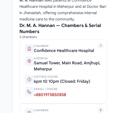
M. A. Hannan
sees patients at Confidence
Healthcare Hospital in Meherpur and at Doctor Bari
in Jhenaidah, offering comprehensive internal
medicine care to the community.
Dr. M. A. Hannan — Chambers & Serial
Numbers
2 chambers
1
CHAMBER
Confidence Healthcare Hospital
ADDRESS
Samuel Tower, Main Road, Amjhupi,
Meherpur
VISITING HOURS
6pm t0 10pm (Closed: Friday)
SERIAL / PHONE
+8801975850858
2
CHAMBER