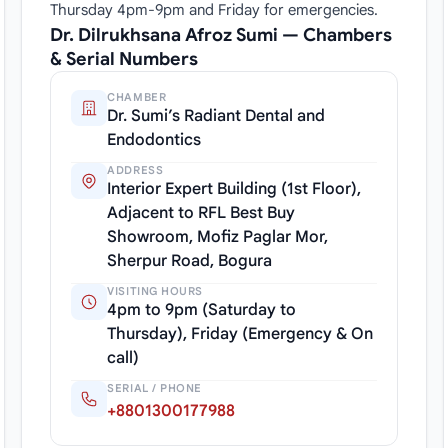
Thursday 4pm-9pm and Friday for emergencies.
Dr. Dilrukhsana Afroz Sumi — Chambers
& Serial Numbers
CHAMBER
Dr. Sumi’s Radiant Dental and
Endodontics
ADDRESS
Interior Expert Building (1st Floor),
Adjacent to RFL Best Buy
Showroom, Mofiz Paglar Mor,
Sherpur Road, Bogura
VISITING HOURS
4pm to 9pm (Saturday to
Thursday), Friday (Emergency & On
call)
SERIAL / PHONE
+8801300177988