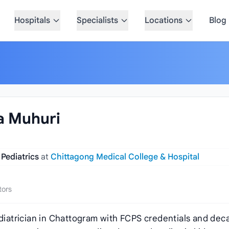
Hospitals
Specialists
Locations
Blog
na Muhuri
 Pediatrics
at
Chittagong Medical College & Hospital
tors
ediatrician in Chattogram with FCPS credentials and dec