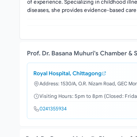
of experience. Specializing in childhood ill
diseases, she provides evidence-based care 
Prof. Dr. Basana Muhuri's Chamber & 
Royal Hospital, Chittagong
Address: 1530/A, O.R. Nizam Road, GEC Mor
Visiting Hours: 5pm to 8pm (Closed: Frida
0241355934