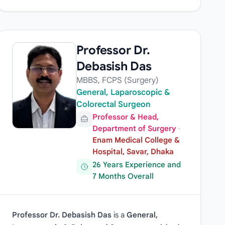
Professor Dr.
Debasish Das
MBBS, FCPS (Surgery)
General, Laparoscopic &
Colorectal Surgeon
Professor & Head,
Department of Surgery
·
Enam Medical College &
Hospital, Savar, Dhaka
26 Years Experience and
7 Months Overall
Professor Dr. Debasish Das
is a
General,