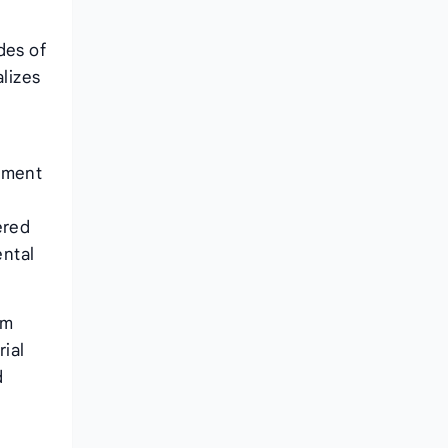
des of
alizes
rtment
ered
ental
om
ial
d