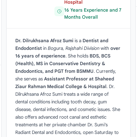
Hospital
16 Years Experience and 7
Months Overall
Dr. Dilrukhsana Afroz Sumi
is a
Dentist and
Endodontist
in
Bogura, Rajshahi Division
with
over
16 years of experience
. She holds
BDS, BCS
(Health), MS in Conservative Dentistry &
Endodontics, and PGT from BSMMU
. Currently,
she serves as
Assistant Professor at Shaheed
Ziaur Rahman Medical College & Hospital
. Dr.
Dilrukhsana Afroz Sumi treats a wide range of
dental conditions including tooth decay, gum
disease, dental infections, and cosmetic issues. She
also offers advanced root canal and esthetic
treatments at her private chamber Dr. Sumi’s
Radiant Dental and Endodontics, open Saturday to