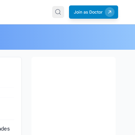
Join as Doctor
ades