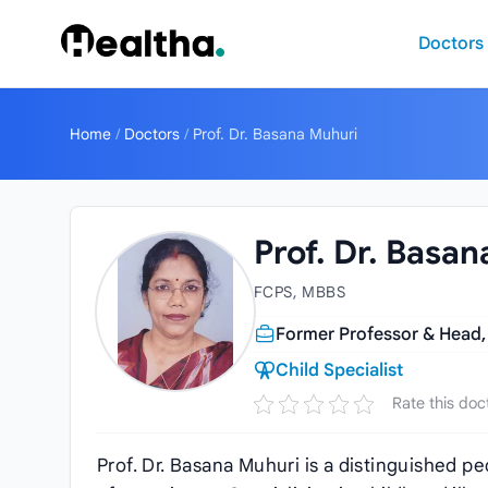
Skip to content
Doctors
Home
/
Doctors
/
Prof. Dr. Basana Muhuri
Prof. Dr. Basa
FCPS, MBBS
Former Professor & Head,
Child Specialist
Rate this doc
Prof. Dr. Basana Muhuri is a distinguished p