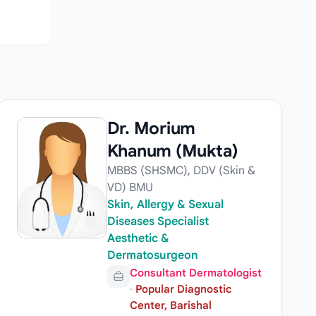
Dr. Morium
Khanum (Mukta)
MBBS (SHSMC), DDV (Skin &
VD) BMU
Skin, Allergy & Sexual
Diseases Specialist
Aesthetic &
Dermatosurgeon
Consultant Dermatologist
·
Popular Diagnostic
Center, Barishal