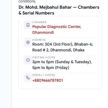
conditions.
Dr. Mohd. Mejbahul Bahar — Chambers
& Serial Numbers
CHAMBER
Popular Diagnostic Center,
Dhanmondi
ADDRESS
Room: 304 (3rd Floor), Bhaban-6,
Road # 2, Dhanmondi, Dhaka
VISITING HOURS
3pm to 5pm (Sunday & Tuesday),
5pm to 8pm (Friday)
SERIAL / PHONE
+8809666787801