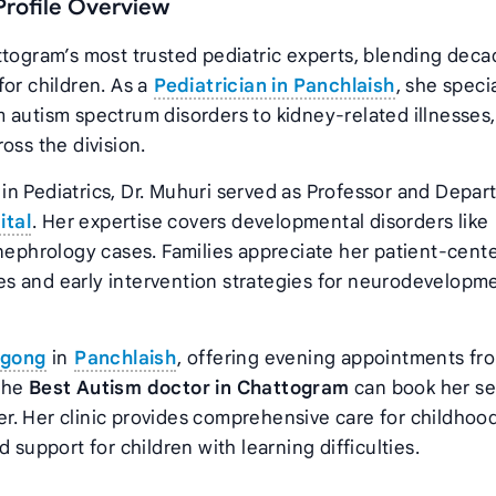
Profile Overview
ttogram’s most trusted pediatric experts, blending deca
for children. As a
Pediatrician in Panchlaish
, she speci
 autism spectrum disorders to kidney-related illnesses,
oss the division.
in Pediatrics, Dr. Muhuri served as Professor and Depa
ital
. Her expertise covers developmental disorders like
 nephrology cases. Families appreciate her patient-cent
s and early intervention strategies for neurodevelopm
agong
in
Panchlaish
, offering evening appointments fr
 the
Best Autism doctor in Chattogram
can book her ser
r. Her clinic provides comprehensive care for childhoo
 support for children with learning difficulties.