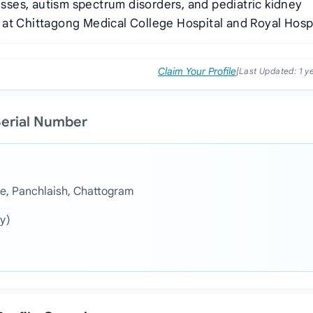
nesses, autism spectrum disorders, and pediatric kidney
at Chittagong Medical College Hospital and Royal Hospi
Claim Your Profile
|
Last Updated:
1 y
Serial Number
e, Panchlaish, Chattogram
y)