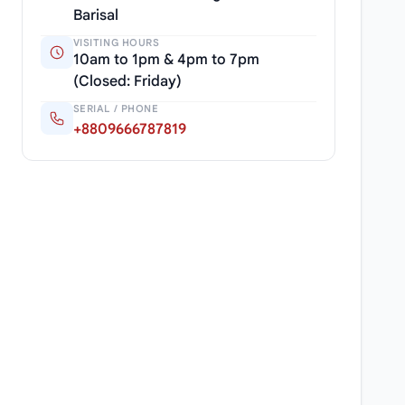
Barisal
VISITING HOURS
10am to 1pm & 4pm to 7pm
(Closed: Friday)
SERIAL / PHONE
+8809666787819