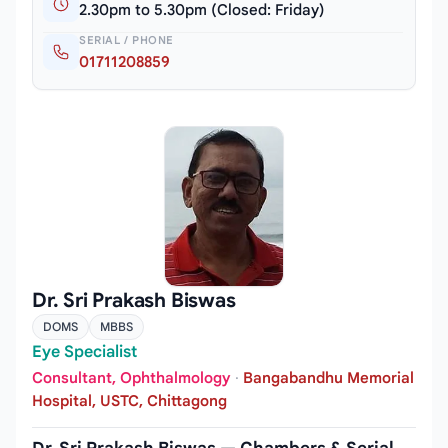
2.30pm to 5.30pm (Closed: Friday)
SERIAL / PHONE
01711208859
Dr. Sri Prakash Biswas
DOMS
MBBS
Eye Specialist
Consultant, Ophthalmology
·
Bangabandhu Memorial
Hospital, USTC, Chittagong