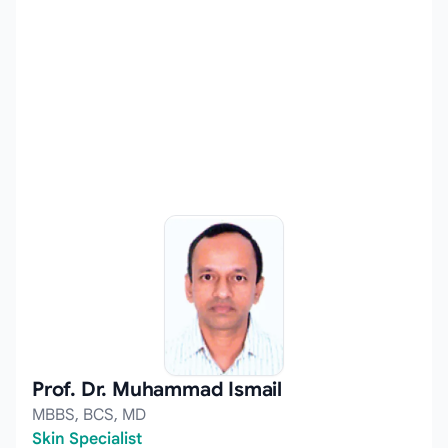
Prof. Dr. Muhammad Ismail
MBBS, BCS, MD
Skin Specialist