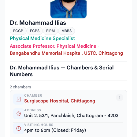
Dr. Mohammad Ilias
FCGP
FCPS
FIPM
MBBS
Physical Medicine Specialist
Associate Professor, Physical Medicine
·
Bangabandhu Memorial Hospital, USTC, Chittagong
Dr. Mohammad Ilias — Chambers & Serial
Numbers
2 chambers
CHAMBER
1
Surgiscope Hospital, Chittagong
ADDRESS
Unit 2, 53/1, Panchlaish, Chattogram - 4203
VISITING HOURS
4pm to 6pm (Closed: Friday)