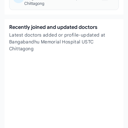
Chittagong
Recently joined and updated doctors
Latest doctors added or profile-updated at
Bangabandhu Memorial Hospital USTC
Chittagong