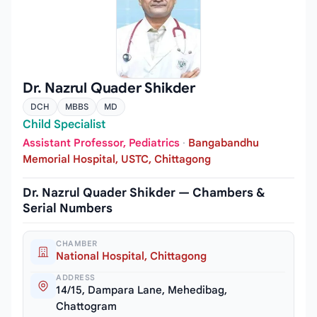
Dr. Nazrul Quader Shikder
DCH
MBBS
MD
Child Specialist
Assistant Professor, Pediatrics
·
Bangabandhu
Memorial Hospital, USTC, Chittagong
Dr. Nazrul Quader Shikder — Chambers &
Serial Numbers
CHAMBER
National Hospital, Chittagong
ADDRESS
14/15, Dampara Lane, Mehedibag,
Chattogram