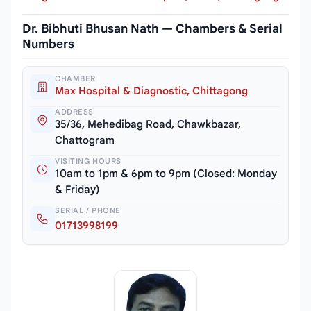
Dr. Bibhuti Bhusan Nath — Chambers & Serial
Numbers
CHAMBER
Max Hospital & Diagnostic, Chittagong
ADDRESS
35/36, Mehedibag Road, Chawkbazar,
Chattogram
VISITING HOURS
10am to 1pm & 6pm to 9pm (Closed: Monday
& Friday)
SERIAL / PHONE
01713998199