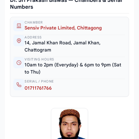
Dr. Sri Prakash Biswas — Chambers & Serial
Numbers
CHAMBER
Sensiv Private Limited, Chittagong
ADDRESS
14, Jamal Khan Road, Jamal Khan,
Chattogram
VISITING HOURS
10am to 2pm (Everyday) & 6pm to 9pm (Sat
to Thu)
SERIAL / PHONE
01711761766