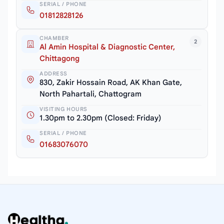
SERIAL / PHONE
01812828126
CHAMBER
2
Al Amin Hospital & Diagnostic Center,
Chittagong
ADDRESS
830, Zakir Hossain Road, AK Khan Gate,
North Pahartali, Chattogram
VISITING HOURS
1.30pm to 2.30pm (Closed: Friday)
SERIAL / PHONE
01683076070