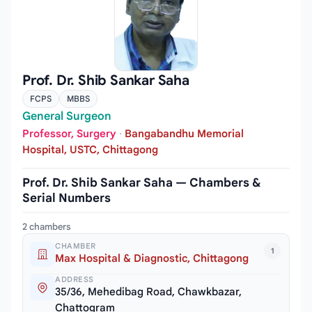
Prof. Dr. Shib Sankar Saha
FCPS
MBBS
General Surgeon
Professor, Surgery
·
Bangabandhu Memorial
Hospital, USTC, Chittagong
Prof. Dr. Shib Sankar Saha — Chambers &
Serial Numbers
2 chambers
CHAMBER
1
Max Hospital & Diagnostic, Chittagong
ADDRESS
35/36, Mehedibag Road, Chawkbazar,
Chattogram