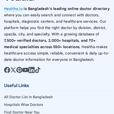
Healtha.io
is Bangladesh’s leading online doctor directory
where you can easily search and connect with doctors,
hospitals, diagnostic centers, and healthcare services. Our
platform helps you find the right doctor by division, district,
upazila, city, and specialty. With a growing database of
7,500+ verified doctors, 2,000+ hospitals, and 70+
medical specialties across 550+ locations
, Healtha makes
healthcare access simple, reliable, convenient & daily up-to-
date doctor information for everyone in Bangladesh.
Useful Links
All Doctor List In Bangladesh
Hospitals Wise Doctors
Find Doctor Near You