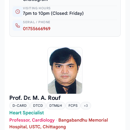
VISITING HOURS
7pm to 10pm (Closed: Friday)
SERIAL / PHONE
01755666969
Prof. Dr. M. A. Rouf
D-CARD
DTCD
DTM&H
FCPS
+3
Heart Specialist
Professor, Cardiology
·
Bangabandhu Memorial
Hospital, USTC, Chittagong