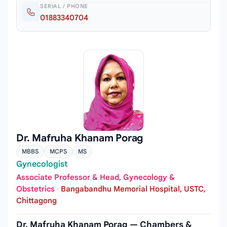
SERIAL / PHONE
01883340704
Dr. Mafruha Khanam Porag
MBBS
MCPS
MS
Gynecologist
Associate Professor & Head, Gynecology &
Obstetrics
·
Bangabandhu Memorial Hospital, USTC,
Chittagong
Dr. Mafruha Khanam Porag — Chambers &