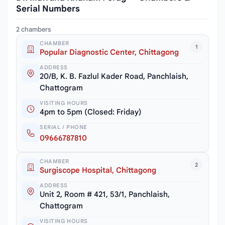
Serial Numbers
2 chambers
CHAMBER
1
Popular Diagnostic Center, Chittagong
ADDRESS
20/B, K. B. Fazlul Kader Road, Panchlaish,
Chattogram
VISITING HOURS
4pm to 5pm (Closed: Friday)
SERIAL / PHONE
09666787810
CHAMBER
2
Surgiscope Hospital, Chittagong
ADDRESS
Unit 2, Room # 421, 53/1, Panchlaish,
Chattogram
VISITING HOURS