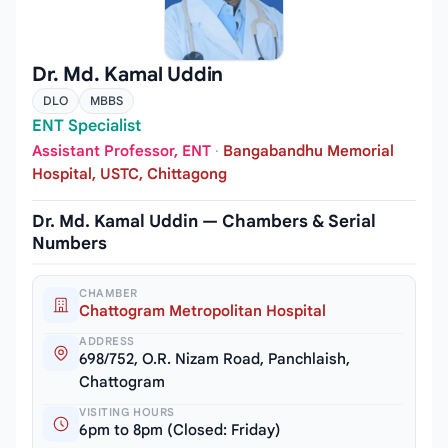
Dr. Md. Kamal Uddin
DLO
MBBS
ENT Specialist
Assistant Professor, ENT
·
Bangabandhu Memorial
Hospital, USTC, Chittagong
Dr. Md. Kamal Uddin — Chambers & Serial
Numbers
CHAMBER
Chattogram Metropolitan Hospital
ADDRESS
698/752, O.R. Nizam Road, Panchlaish,
Chattogram
VISITING HOURS
6pm to 8pm (Closed: Friday)