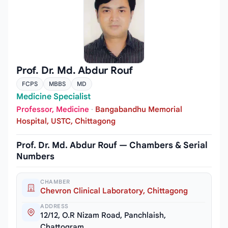
Prof. Dr. Md. Abdur Rouf
FCPS
MBBS
MD
Medicine Specialist
Professor, Medicine
·
Bangabandhu Memorial
Hospital, USTC, Chittagong
Prof. Dr. Md. Abdur Rouf — Chambers & Serial
Numbers
CHAMBER
Chevron Clinical Laboratory, Chittagong
ADDRESS
12/12, O.R Nizam Road, Panchlaish,
Chattogram