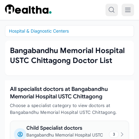
Skip to content
Hospital & Diagnostic Centers
Bangabandhu Memorial Hospital
USTC Chittagong Doctor List
All specialist doctors at Bangabandhu
Memorial Hospital USTC Chittagong
Choose a specialist category to view doctors at
Bangabandhu Memorial Hospital USTC Chittagong.
Child Specialist doctors
3
Bangabandhu Memorial Hospital USTC