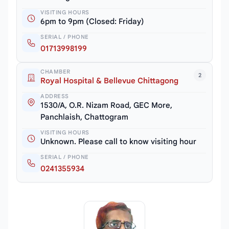
VISITING HOURS
6pm to 9pm (Closed: Friday)
SERIAL / PHONE
01713998199
CHAMBER
2
Royal Hospital & Bellevue Chittagong
ADDRESS
1530/A, O.R. Nizam Road, GEC More,
Panchlaish, Chattogram
VISITING HOURS
Unknown. Please call to know visiting hour
SERIAL / PHONE
0241355934