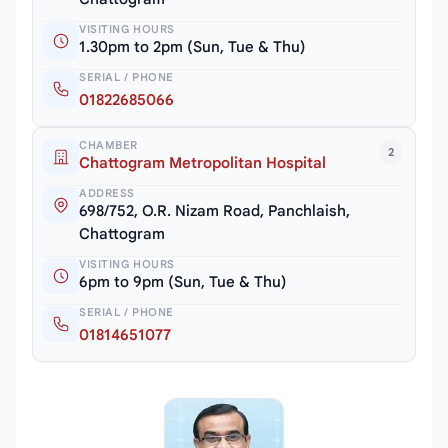
VISITING HOURS
1.30pm to 2pm (Sun, Tue & Thu)
SERIAL / PHONE
01822685066
CHAMBER
2
Chattogram Metropolitan Hospital
ADDRESS
698/752, O.R. Nizam Road, Panchlaish,
Chattogram
VISITING HOURS
6pm to 9pm (Sun, Tue & Thu)
SERIAL / PHONE
01814651077