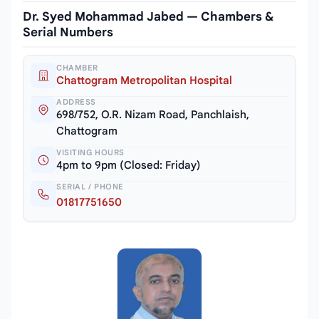
Dr. Syed Mohammad Jabed — Chambers &
Serial Numbers
CHAMBER
Chattogram Metropolitan Hospital
ADDRESS
698/752, O.R. Nizam Road, Panchlaish,
Chattogram
VISITING HOURS
4pm to 9pm (Closed: Friday)
SERIAL / PHONE
01817751650