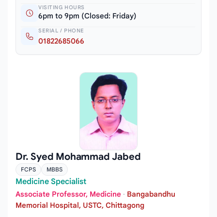
VISITING HOURS
6pm to 9pm (Closed: Friday)
SERIAL / PHONE
01822685066
Dr. Syed Mohammad Jabed
FCPS
MBBS
Medicine Specialist
Associate Professor, Medicine
·
Bangabandhu
Memorial Hospital, USTC, Chittagong