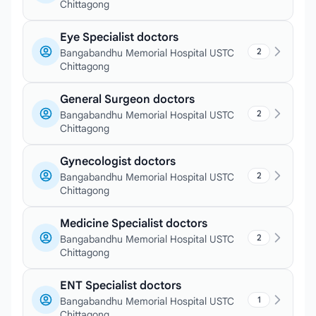
Chittagong
Eye Specialist doctors
2
Bangabandhu Memorial Hospital USTC
Chittagong
General Surgeon doctors
2
Bangabandhu Memorial Hospital USTC
Chittagong
Gynecologist doctors
2
Bangabandhu Memorial Hospital USTC
Chittagong
Medicine Specialist doctors
2
Bangabandhu Memorial Hospital USTC
Chittagong
ENT Specialist doctors
1
Bangabandhu Memorial Hospital USTC
Chittagong