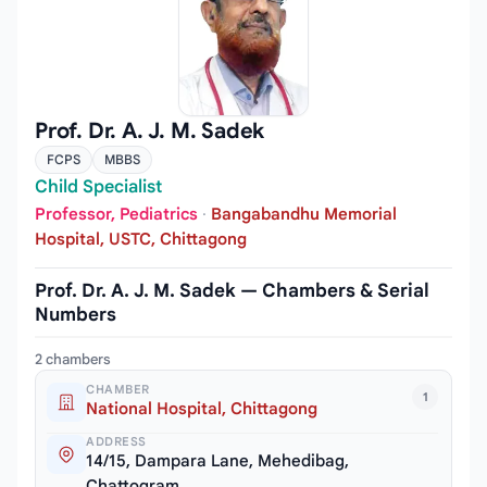
Prof. Dr. A. J. M. Sadek
FCPS
MBBS
Child Specialist
Professor, Pediatrics
·
Bangabandhu Memorial
Hospital, USTC, Chittagong
Prof. Dr. A. J. M. Sadek — Chambers & Serial
Numbers
2 chambers
CHAMBER
1
National Hospital, Chittagong
ADDRESS
14/15, Dampara Lane, Mehedibag,
Chattogram