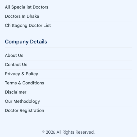
All Specialist Doctors
Doctors In Dhaka
Chittagong Doctor List
Company Details
About Us
Contact Us
Privacy & Policy
Terms & Conditions
Disclaimer
Our Methodology
Doctor Registration
© 2026 All Rights Reserved.