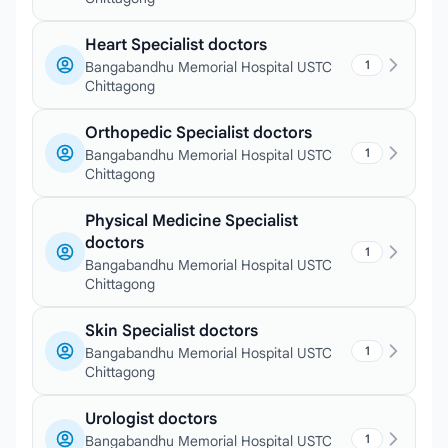
Heart Specialist doctors
1
Bangabandhu Memorial Hospital USTC
Chittagong
Orthopedic Specialist doctors
1
Bangabandhu Memorial Hospital USTC
Chittagong
Physical Medicine Specialist
doctors
1
Bangabandhu Memorial Hospital USTC
Chittagong
Skin Specialist doctors
1
Bangabandhu Memorial Hospital USTC
Chittagong
Urologist doctors
1
Bangabandhu Memorial Hospital USTC