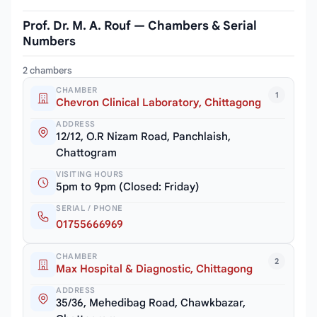
Prof. Dr. M. A. Rouf — Chambers & Serial
Numbers
2 chambers
CHAMBER
1
Chevron Clinical Laboratory, Chittagong
ADDRESS
12/12, O.R Nizam Road, Panchlaish,
Chattogram
VISITING HOURS
5pm to 9pm (Closed: Friday)
SERIAL / PHONE
01755666969
CHAMBER
2
Max Hospital & Diagnostic, Chittagong
ADDRESS
35/36, Mehedibag Road, Chawkbazar,