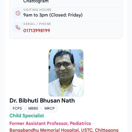
Chattogram
VISITING HOURS
9am to 3pm (Closed: Friday)
SERIAL / PHONE
01713998199
Dr. Bibhuti Bhusan Nath
FCPS
MBBS
MRCP
Child Specialist
Former Assistant Professor, Pediatrics
·
Bangabandhu Memorial Hospital, USTC, Chittagong