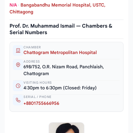
N/A
·
Bangabandhu Memorial Hospital, USTC,
Chittagong
Prof. Dr. Muhammad Ismail — Chambers &
Serial Numbers
CHAMBER
Chattogram Metropolitan Hospital
ADDRESS
698/752, O.R. Nizam Road, Panchlaish,
Chattogram
VISITING HOURS
4:30pm to 6:30pm (Closed: Friday)
SERIAL / PHONE
+8801755666956