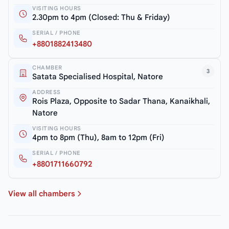
VISITING HOURS
2.30pm to 4pm (Closed: Thu & Friday)
SERIAL / PHONE
+8801882413480
CHAMBER
3
Satata Specialised Hospital, Natore
ADDRESS
Rois Plaza, Opposite to Sadar Thana, Kanaikhali,
Natore
VISITING HOURS
4pm to 8pm (Thu), 8am to 12pm (Fri)
SERIAL / PHONE
+8801711660792
View all chambers