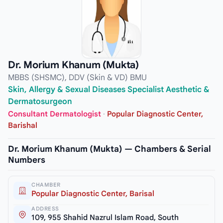
Dr. Morium Khanum (Mukta)
MBBS (SHSMC), DDV (Skin & VD) BMU
Skin, Allergy & Sexual Diseases Specialist Aesthetic &
Dermatosurgeon
Consultant Dermatologist
·
Popular Diagnostic Center,
Barishal
Dr. Morium Khanum (Mukta) — Chambers & Serial
Numbers
CHAMBER
Popular Diagnostic Center, Barisal
ADDRESS
109, 955 Shahid Nazrul Islam Road, South