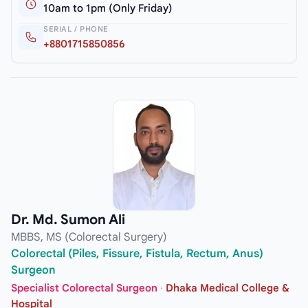
10am to 1pm (Only Friday)
SERIAL / PHONE
+8801715850856
Dr. Md. Sumon Ali
MBBS, MS (Colorectal Surgery)
Colorectal (Piles, Fissure, Fistula, Rectum, Anus)
Surgeon
Specialist Colorectal Surgeon
·
Dhaka Medical College &
Hospital