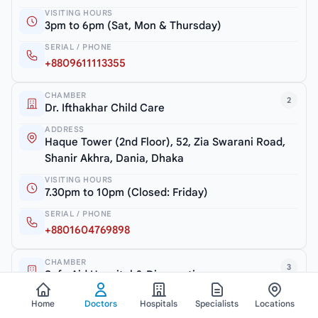
VISITING HOURS
3pm to 6pm (Sat, Mon & Thursday)
SERIAL / PHONE
+8809611113355
CHAMBER
2
Dr. Ifthakhar Child Care
ADDRESS
Haque Tower (2nd Floor), 52, Zia Swarani Road,
Shanir Akhra, Dania, Dhaka
VISITING HOURS
7.30pm to 10pm (Closed: Friday)
SERIAL / PHONE
+8801604769898
CHAMBER
3
Safe Aid Hospital & Diagnostic
ADDRESS
Home
Doctors
Hospitals
Specialists
Locations
Shanir Akhra Bazar, Jatrabari, Dhaka-1362