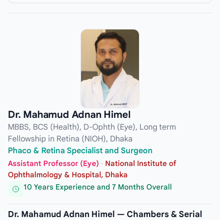
Dr. Mahamud Adnan Himel
MBBS, BCS (Health), D-Ophth (Eye), Long term
Fellowship in Retina (NIOH), Dhaka
Phaco & Retina Specialist and Surgeon
Assistant Professor (Eye)
·
National Institute of
Ophthalmology & Hospital, Dhaka
10 Years Experience and 7 Months Overall
Dr. Mahamud Adnan Himel — Chambers & Serial