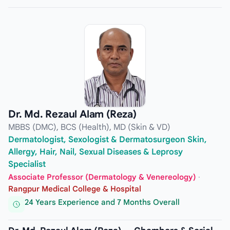
Dr. Md. Rezaul Alam (Reza)
MBBS (DMC), BCS (Health), MD (Skin & VD)
Dermatologist, Sexologist & Dermatosurgeon Skin,
Allergy, Hair, Nail, Sexual Diseases & Leprosy
Specialist
Associate Professor (Dermatology & Venereology)
·
Rangpur Medical College & Hospital
24 Years Experience and 7 Months Overall