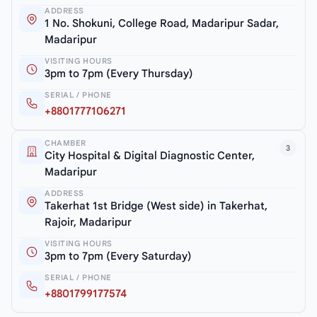
ADDRESS
1 No. Shokuni, College Road, Madaripur Sadar,
Madaripur
VISITING HOURS
3pm to 7pm (Every Thursday)
SERIAL / PHONE
+8801777106271
CHAMBER
3
City Hospital & Digital Diagnostic Center,
Madaripur
ADDRESS
Takerhat 1st Bridge (West side) in Takerhat,
Rajoir, Madaripur
VISITING HOURS
3pm to 7pm (Every Saturday)
SERIAL / PHONE
+8801799177574