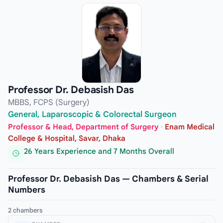
Professor Dr. Debasish Das
MBBS, FCPS (Surgery)
General, Laparoscopic & Colorectal Surgeon
Professor & Head, Department of Surgery
·
Enam Medical
College & Hospital, Savar, Dhaka
26 Years Experience and 7 Months Overall
Professor Dr. Debasish Das — Chambers & Serial
Numbers
2 chambers