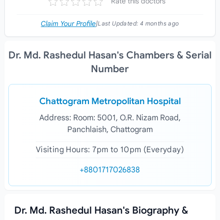
Rate this doctors
Claim Your Profile
|
Last Updated:
4 months ago
Dr. Md. Rashedul Hasan's Chambers & Serial
Number
Chattogram Metropolitan Hospital
Address: Room: 5001, O.R. Nizam Road,
Panchlaish, Chattogram
Visiting Hours: 7pm to 10pm (Everyday)
+8801717026838
Dr. Md. Rashedul Hasan's Biography &