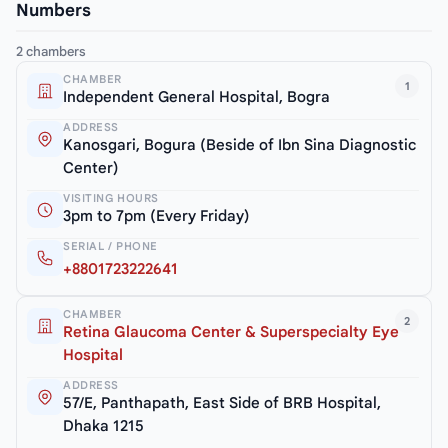
Numbers
2 chambers
CHAMBER
1
Independent General Hospital, Bogra
ADDRESS
Kanosgari, Bogura (Beside of Ibn Sina Diagnostic
Center)
VISITING HOURS
3pm to 7pm (Every Friday)
SERIAL / PHONE
+8801723222641
CHAMBER
2
Retina Glaucoma Center & Superspecialty Eye
Hospital
ADDRESS
57/E, Panthapath, East Side of BRB Hospital,
Dhaka 1215