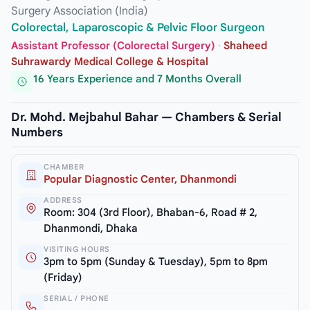
Surgery Association (India)
Colorectal, Laparoscopic & Pelvic Floor Surgeon
Assistant Professor (Colorectal Surgery)
·
Shaheed
Suhrawardy Medical College & Hospital
16 Years Experience and 7 Months Overall
Dr. Mohd. Mejbahul Bahar — Chambers & Serial
Numbers
CHAMBER
Popular Diagnostic Center, Dhanmondi
ADDRESS
Room: 304 (3rd Floor), Bhaban-6, Road # 2,
Dhanmondi, Dhaka
VISITING HOURS
3pm to 5pm (Sunday & Tuesday), 5pm to 8pm
(Friday)
SERIAL / PHONE