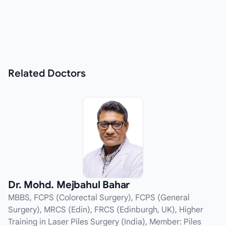
Related
Doctors
Dr. Mohd. Mejbahul Bahar
MBBS, FCPS (Colorectal Surgery), FCPS (General
Surgery), MRCS (Edin), FRCS (Edinburgh, UK), Higher
Training in Laser Piles Surgery (India), Member: Piles