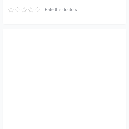
Rate this doctors