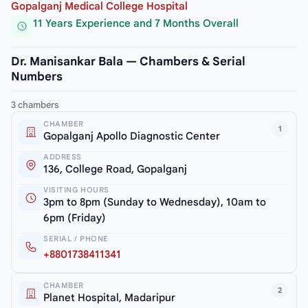
Gopalganj Medical College Hospital
11 Years Experience and 7 Months Overall
Dr. Manisankar Bala — Chambers & Serial
Numbers
3 chambers
CHAMBER
1
Gopalganj Apollo Diagnostic Center
ADDRESS
136, College Road, Gopalganj
VISITING HOURS
3pm to 8pm (Sunday to Wednesday), 10am to
6pm (Friday)
SERIAL / PHONE
+8801738411341
CHAMBER
2
Planet Hospital, Madaripur