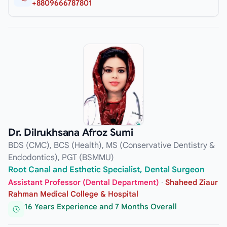
+8809666787801
Dr. Dilrukhsana Afroz Sumi
BDS (CMC), BCS (Health), MS (Conservative Dentistry &
Endodontics), PGT (BSMMU)
Root Canal and Esthetic Specialist, Dental Surgeon
Assistant Professor (Dental Department)
·
Shaheed Ziaur
Rahman Medical College & Hospital
16 Years Experience and 7 Months Overall