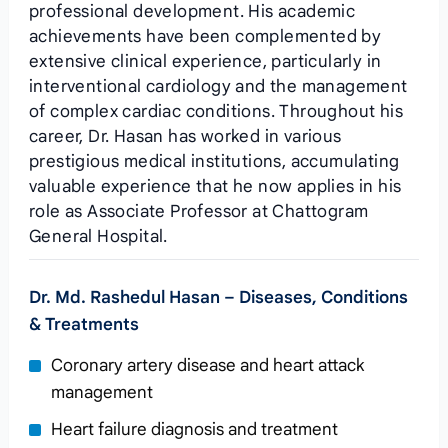
professional development. His academic
achievements have been complemented by
extensive clinical experience, particularly in
interventional cardiology and the management
of complex cardiac conditions. Throughout his
career, Dr. Hasan has worked in various
prestigious medical institutions, accumulating
valuable experience that he now applies in his
role as Associate Professor at Chattogram
General Hospital.
Dr. Md. Rashedul Hasan – Diseases, Conditions
& Treatments
Coronary artery disease and heart attack
management
Heart failure diagnosis and treatment