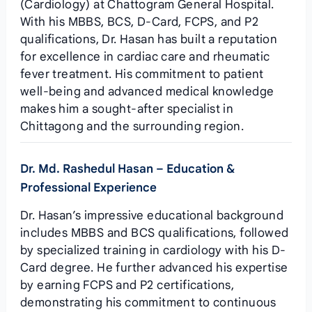
(Cardiology) at Chattogram General Hospital.
With his MBBS, BCS, D-Card, FCPS, and P2
qualifications, Dr. Hasan has built a reputation
for excellence in cardiac care and rheumatic
fever treatment. His commitment to patient
well-being and advanced medical knowledge
makes him a sought-after specialist in
Chittagong and the surrounding region.
Dr. Md. Rashedul Hasan – Education &
Professional Experience
Dr. Hasan’s impressive educational background
includes MBBS and BCS qualifications, followed
by specialized training in cardiology with his D-
Card degree. He further advanced his expertise
by earning FCPS and P2 certifications,
demonstrating his commitment to continuous