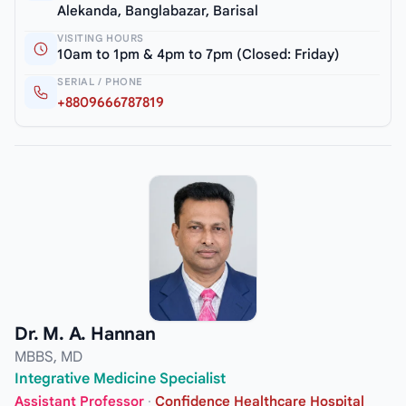
Alekanda, Banglabazar, Barisal
VISITING HOURS
10am to 1pm & 4pm to 7pm (Closed: Friday)
SERIAL / PHONE
+8809666787819
Dr. M. A. Hannan
MBBS, MD
Integrative Medicine Specialist
Assistant Professor
·
Confidence Healthcare Hospital