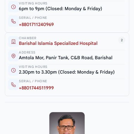
VISITING HOURS
6pm to 9pm (Closed: Monday & Friday)
SERIAL / PHONE
+8801711240969
CHAMBER
2
Barishal Islamia Specialized Hospital
ADDRESS
Amtola Mor, Panir Tank, C&B Road, Barishal
VISITING HOURS
2.30pm to 3.30pm (Closed: Monday & Friday)
SERIAL / PHONE
+8801744511999