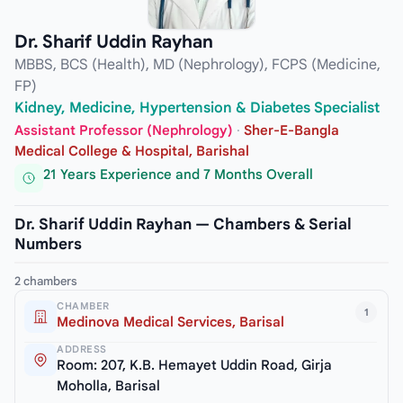
Dr. Sharif Uddin Rayhan
MBBS, BCS (Health), MD (Nephrology), FCPS (Medicine,
FP)
Kidney, Medicine, Hypertension & Diabetes Specialist
Assistant Professor (Nephrology)
·
Sher-E-Bangla
Medical College & Hospital, Barishal
21 Years Experience and 7 Months Overall
Dr. Sharif Uddin Rayhan — Chambers & Serial
Numbers
2 chambers
CHAMBER
1
Medinova Medical Services, Barisal
ADDRESS
Room: 207, K.B. Hemayet Uddin Road, Girja
Moholla, Barisal