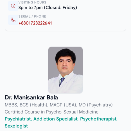
VISITING HOURS
3pm to 7pm (Closed: Friday)
SERIAL / PHONE
+8801723222641
Dr. Manisankar Bala
MBBS, BCS (Health), MACP (USA), MD (Psychiatry)
Certified Course in Psycho-Sexual Medicine
Psychiatrist, Addiction Specialist, Psychotherapist,
Sexologist