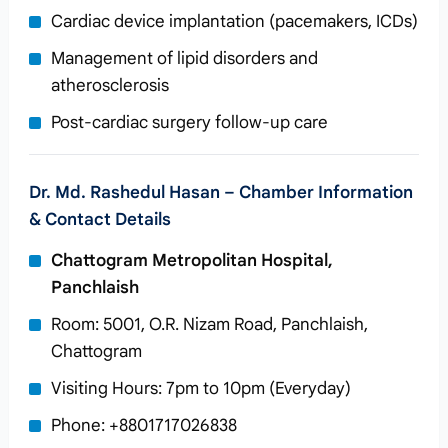
Cardiac device implantation (pacemakers, ICDs)
Management of lipid disorders and
atherosclerosis
Post-cardiac surgery follow-up care
Dr. Md. Rashedul Hasan – Chamber Information
& Contact Details
Chattogram Metropolitan Hospital,
Panchlaish
Room: 5001, O.R. Nizam Road, Panchlaish,
Chattogram
Visiting Hours: 7pm to 10pm (Everyday)
Phone: +8801717026838