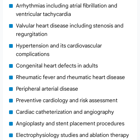
Arrhythmias including atrial fibrillation and
ventricular tachycardia
Valvular heart disease including stenosis and
regurgitation
Hypertension and its cardiovascular
complications
Congenital heart defects in adults
Rheumatic fever and rheumatic heart disease
Peripheral arterial disease
Preventive cardiology and risk assessment
Cardiac catheterization and angiography
Angioplasty and stent placement procedures
Electrophysiology studies and ablation therapy