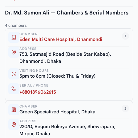
Dr. Md. Sumon Ali — Chambers & Serial Numbers
4 chambers
CHAMBER
1
Eden Multi Care Hospital, Dhanmondi
ADDRESS
753, Satmasjid Road (Beside Star Kabab),
Dhanmondi, Dhaka
VISITING HOURS
5pm to 8pm (Closed: Thu & Friday)
SERIAL / PHONE
+8801896062615
CHAMBER
2
Green Specialized Hospital, Dhaka
ADDRESS
220/D, Begum Rokeya Avenue, Shewrapara,
Mirpur, Dhaka