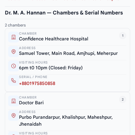
Dr. M. A. Hannan — Chambers & Serial Numbers
2 chambers
CHAMBER
1
Confidence Healthcare Hospital
ADDRESS
Samuel Tower, Main Road, Amjhupi, Meherpur
VISITING HOURS
6pm t0 10pm (Closed: Friday)
SERIAL / PHONE
+8801975850858
CHAMBER
2
Doctor Bari
ADDRESS
Purbo Purandarpur, Khalishpur, Maheshpur,
Jhenaidah
VISITING HOURS