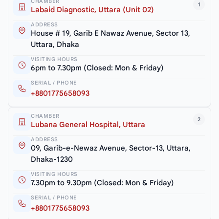
CHAMBER
1
Labaid Diagnostic, Uttara (Unit 02)
ADDRESS
House # 19, Garib E Nawaz Avenue, Sector 13,
Uttara, Dhaka
VISITING HOURS
6pm to 7.30pm (Closed: Mon & Friday)
SERIAL / PHONE
+8801775658093
CHAMBER
2
Lubana General Hospital, Uttara
ADDRESS
09, Garib-e-Newaz Avenue, Sector-13, Uttara,
Dhaka-1230
VISITING HOURS
7.30pm to 9.30pm (Closed: Mon & Friday)
SERIAL / PHONE
+8801775658093