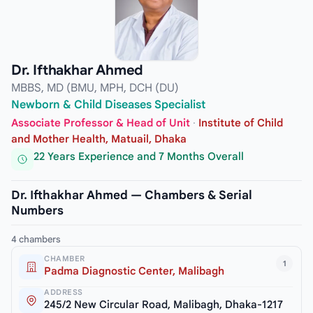
Dr. Ifthakhar Ahmed
MBBS, MD (BMU, MPH, DCH (DU)
Newborn & Child Diseases Specialist
Associate Professor & Head of Unit
·
Institute of Child
and Mother Health, Matuail, Dhaka
22 Years Experience and 7 Months Overall
Dr. Ifthakhar Ahmed — Chambers & Serial
Numbers
4 chambers
CHAMBER
1
Padma Diagnostic Center, Malibagh
ADDRESS
245/2 New Circular Road, Malibagh, Dhaka-1217