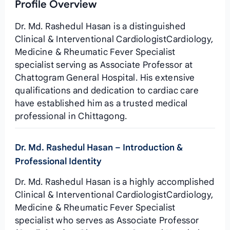
Profile Overview
Dr. Md. Rashedul Hasan is a distinguished
Clinical & Interventional CardiologistCardiology,
Medicine & Rheumatic Fever Specialist
specialist serving as Associate Professor at
Chattogram General Hospital. His extensive
qualifications and dedication to cardiac care
have established him as a trusted medical
professional in Chittagong.
Dr. Md. Rashedul Hasan – Introduction &
Professional Identity
Dr. Md. Rashedul Hasan is a highly accomplished
Clinical & Interventional CardiologistCardiology,
Medicine & Rheumatic Fever Specialist
specialist who serves as Associate Professor