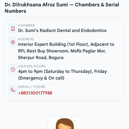
Dr. Dilrukhsana Afroz Sumi — Chambers & Serial
Numbers
CHAMBER
Dr. Sumi’s Radiant Dental and Endodontics
ADDRESS
Interior Expert Building (1st Floor), Adjacent to
RFL Best Buy Showroom, Mofiz Paglar Mor,
Sherpur Road, Bogura
VISITING HOURS
4pm to 9pm (Saturday to Thursday), Friday
(Emergency & On call)
SERIAL / PHONE
+8801300177988