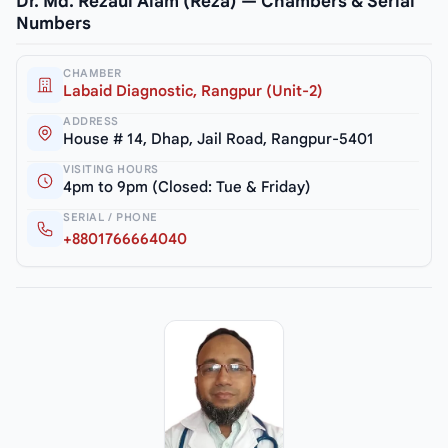
Dr. Md. Rezaul Alam (Reza) — Chambers & Serial
Numbers
CHAMBER
Labaid Diagnostic, Rangpur (Unit-2)
ADDRESS
House # 14, Dhap, Jail Road, Rangpur-5401
VISITING HOURS
4pm to 9pm (Closed: Tue & Friday)
SERIAL / PHONE
+8801766664040