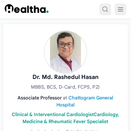
Skip to content
Dr. Md. Rashedul Hasan
MBBS, BCS, D-Card, FCPS, P2)
Associate Professor
at
Chattogram General
Hospital
Clinical & Interventional CardiologistCardiology,
Medicine & Rheumatic Fever Specialist