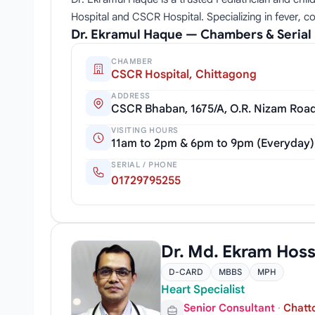
Hospital and CSCR Hospital. Specializing in fever, c
Dr. Ekramul Haque — Chambers & Seria
CHAMBER
CSCR Hospital, Chittagong
ADDRESS
CSCR Bhaban, 1675/A, O.R. Nizam Roa
VISITING HOURS
11am to 2pm & 6pm to 9pm (Everyday)
SERIAL / PHONE
01729795255
Dr. Md. Ekram Hoss
D-CARD
MBBS
MPH
Heart Specialist
Senior Consultant
·
Chatt