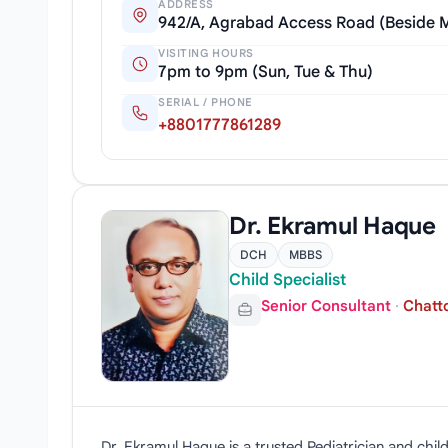
ADDRESS
942/A, Agrabad Access Road (Beside 
VISITING HOURS
7pm to 9pm (Sun, Tue & Thu)
SERIAL / PHONE
+8801777861289
Dr. Ekramul Haque
DCH
MBBS
Child Specialist
Senior Consultant
·
Chatt
Dr. Ekramul Haque is a trusted Pediatrician and ch