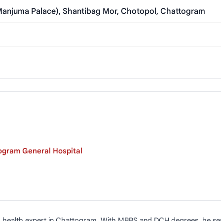
Manjuma Palace), Shantibag Mor, Chotopol, Chattogram
ogram General Hospital
ild health expert in Chattogram. With MBBS and DCH degrees, he s