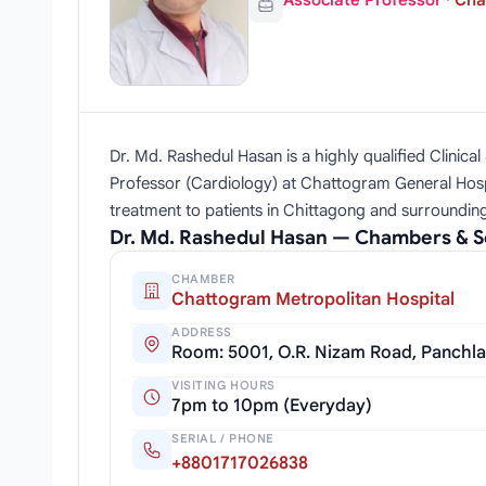
Associate Professor
·
Cha
Dr. Md. Rashedul Hasan is a highly qualified Clinica
Professor (Cardiology) at Chattogram General Hosp
treatment to patients in Chittagong and surroundin
Dr. Md. Rashedul Hasan — Chambers & S
CHAMBER
Chattogram Metropolitan Hospital
ADDRESS
Room: 5001, O.R. Nizam Road, Panchl
VISITING HOURS
7pm to 10pm (Everyday)
SERIAL / PHONE
+8801717026838