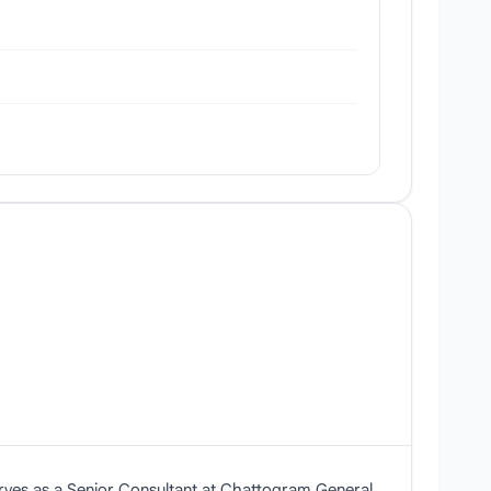
erves as a Senior Consultant at Chattogram General