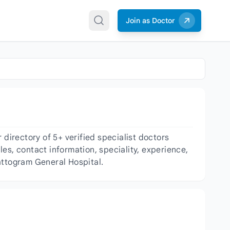
Join as Doctor
irectory of 5+ verified specialist doctors
les, contact information, speciality, experience,
attogram General Hospital.