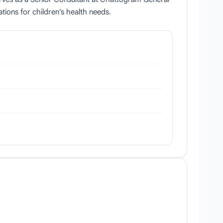
tions for children’s health needs.