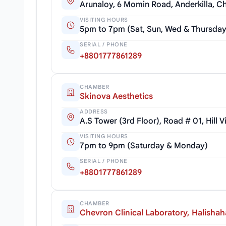
Arunaloy, 6 Momin Road, Anderkilla, 
VISITING HOURS
5pm to 7pm (Sat, Sun, Wed & Thursda
SERIAL / PHONE
+8801777861289
CHAMBER
Skinova Aesthetics
ADDRESS
A.S Tower (3rd Floor), Road # 01, Hill
VISITING HOURS
7pm to 9pm (Saturday & Monday)
SERIAL / PHONE
+8801777861289
CHAMBER
Chevron Clinical Laboratory, Halishah