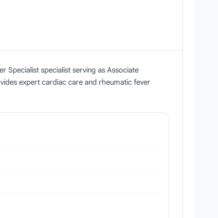
r Specialist specialist serving as Associate
vides expert cardiac care and rheumatic fever