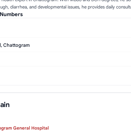
ough, diarrhea, and developmental issues, he provides daily consulta
l Numbers
d, Chattogram
ain
ogram General Hospital