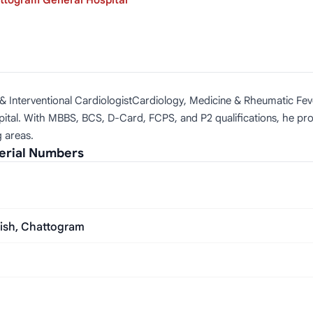
ttogram General Hospital
l & Interventional CardiologistCardiology, Medicine & Rheumatic Feve
ital. With MBBS, BCS, D-Card, FCPS, and P2 qualifications, he pro
g areas.
erial Numbers
aish, Chattogram