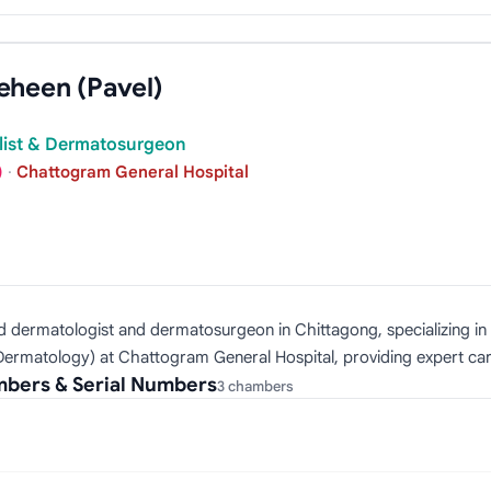
eheen (Pavel)
alist & Dermatosurgeon
)
·
Chattogram General Hospital
ed dermatologist and dermatosurgeon in Chittagong, specializing i
Dermatology) at Chattogram General Hospital, providing expert care
mbers & Serial Numbers
3 chambers