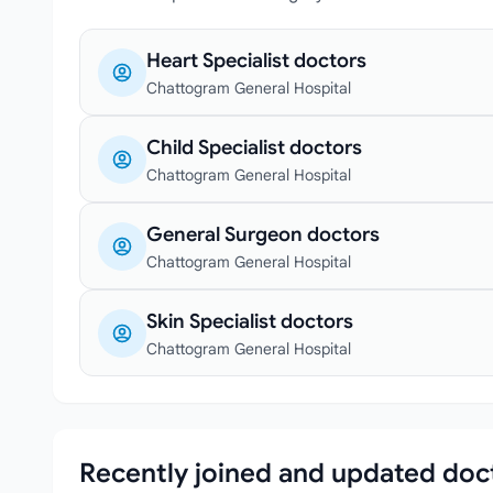
Heart Specialist doctors
Chattogram General Hospital
Child Specialist doctors
Chattogram General Hospital
General Surgeon doctors
Chattogram General Hospital
Skin Specialist doctors
Chattogram General Hospital
Recently joined and updated doc