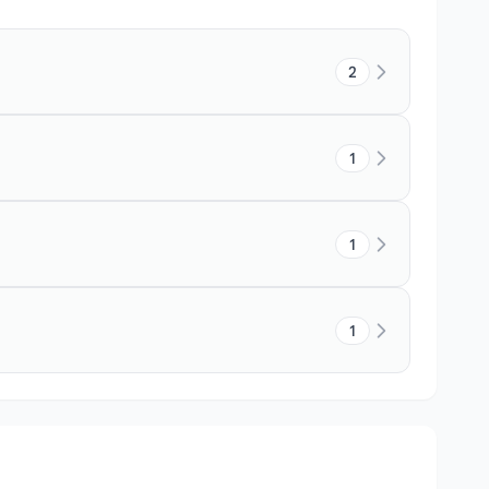
2
1
1
1