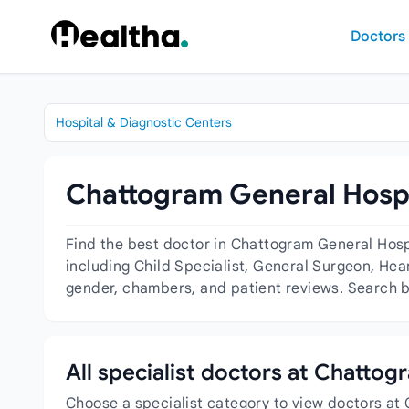
Skip to content
Doctors
Hospital & Diagnostic Centers
Chattogram General Hospit
Find the best doctor in Chattogram General Hosp
including Child Specialist, General Surgeon, Heart
gender, chambers, and patient reviews. Search by
All specialist doctors at Chatto
Choose a specialist category to view doctors at