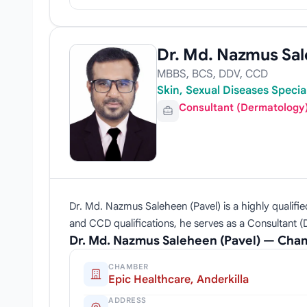
Dr. Md. Nazmus Sal
MBBS, BCS, DDV, CCD
Skin, Sexual Diseases Speci
Consultant (Dermatology
Dr. Md. Nazmus Saleheen (Pavel) is a highly qualifi
and CCD qualifications, he serves as a Consultant (
Dr. Md. Nazmus Saleheen (Pavel) — Cha
CHAMBER
Epic Healthcare, Anderkilla
ADDRESS