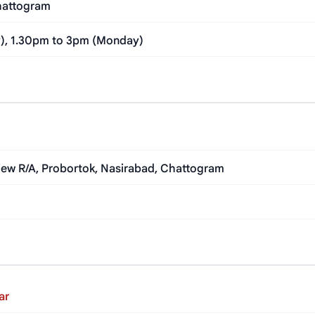
Chattogram
y), 1.30pm to 3pm (Monday)
 View R/A, Probortok, Nasirabad, Chattogram
ar