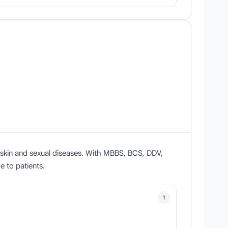
n skin and sexual diseases. With MBBS, BCS, DDV,
 to patients.
1