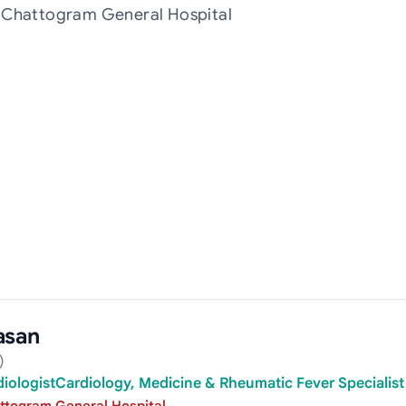
t Chattogram General Hospital
asan
)
rdiologistCardiology, Medicine & Rheumatic Fever Specialist