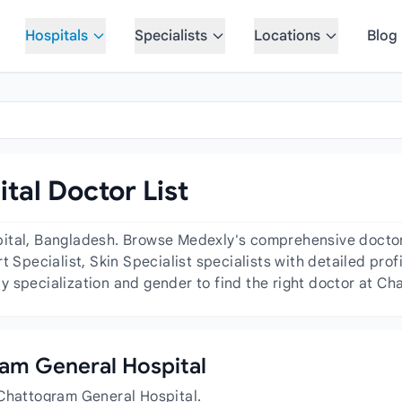
Hospitals
Specialists
Locations
Blog
al Doctor List
ital, Bangladesh. Browse Medexly's comprehensive doctor d
 Specialist, Skin Specialist specialists with detailed profi
 specialization and gender to find the right doctor at Ch
gram General Hospital
 Chattogram General Hospital.