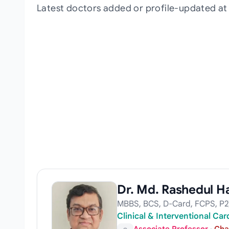
Latest doctors added or profile-updated a
Dr. Md. Rashedul H
MBBS, BCS, D-Card, FCPS, P2
Clinical & Interventional Ca