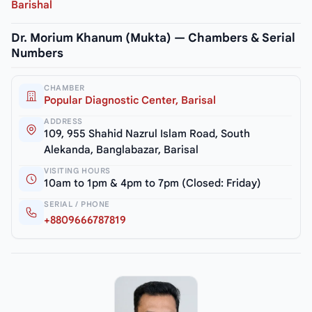
Barishal
Dr. Morium Khanum (Mukta) — Chambers & Serial
Numbers
CHAMBER
Popular Diagnostic Center, Barisal
ADDRESS
109, 955 Shahid Nazrul Islam Road, South
Alekanda, Banglabazar, Barisal
VISITING HOURS
10am to 1pm & 4pm to 7pm (Closed: Friday)
SERIAL / PHONE
+8809666787819