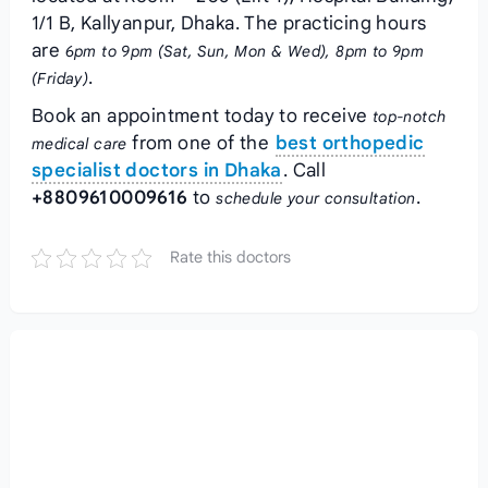
1/1 B, Kallyanpur, Dhaka. The practicing hours
are
6pm to 9pm (Sat, Sun, Mon & Wed), 8pm to 9pm
.
(Friday)
Book an appointment today to receive
top-notch
from one of the
best orthopedic
medical care
specialist doctors in Dhaka
. Call
+8809610009616
to
.
schedule your consultation
Rate this doctors