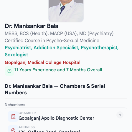
Dr. Manisankar Bala
MBBS, BCS (Health), MACP (USA), MD (Psychiatry)
Certified Course in Psycho-Sexual Medicine
Psychiatrist, Addiction Specialist, Psychotherapist,
Sexologist
Gopalganj Medical College Hospital
11 Years Experience and 7 Months Overall
Dr. Manisankar Bala — Chambers & Serial
Numbers
3 chambers
CHAMBER
1
Gopalganj Apollo Diagnostic Center
ADDRESS