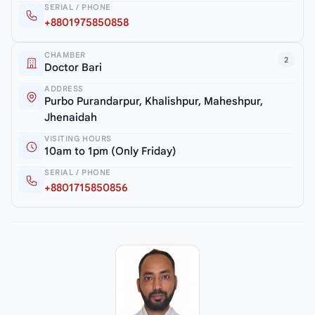
SERIAL / PHONE
+8801975850858
CHAMBER
2
Doctor Bari
ADDRESS
Purbo Purandarpur, Khalishpur, Maheshpur,
Jhenaidah
VISITING HOURS
10am to 1pm (Only Friday)
SERIAL / PHONE
+8801715850856