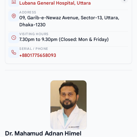
Lubana General Hospital, Uttara
ADDRESS
09, Garib-e-Newaz Avenue, Sector-13, Uttara,
Dhaka-1230
VISITING HOURS
7.30pm to 9.30pm (Closed: Mon & Friday)
SERIAL / PHONE
+8801775658093
Dr. Mahamud Adnan Himel