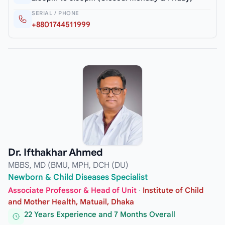
SERIAL / PHONE
+8801744511999
Dr. Ifthakhar Ahmed
MBBS, MD (BMU, MPH, DCH (DU)
Newborn & Child Diseases Specialist
Associate Professor & Head of Unit
·
Institute of Child
and Mother Health, Matuail, Dhaka
22 Years Experience and 7 Months Overall