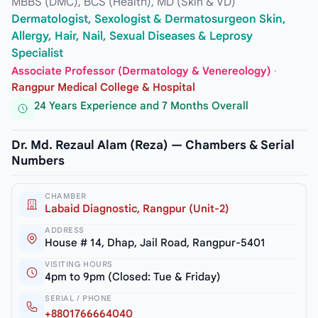
MBBS (DMC), BCS (Health), MD (Skin & VD)
Dermatologist, Sexologist & Dermatosurgeon Skin,
Allergy, Hair, Nail, Sexual Diseases & Leprosy
Specialist
Associate Professor (Dermatology & Venereology)
·
Rangpur Medical College & Hospital
24 Years Experience and 7 Months Overall
Dr. Md. Rezaul Alam (Reza) — Chambers & Serial
Numbers
CHAMBER
Labaid Diagnostic, Rangpur (Unit-2)
ADDRESS
House # 14, Dhap, Jail Road, Rangpur-5401
VISITING HOURS
4pm to 9pm (Closed: Tue & Friday)
SERIAL / PHONE
+8801766664040