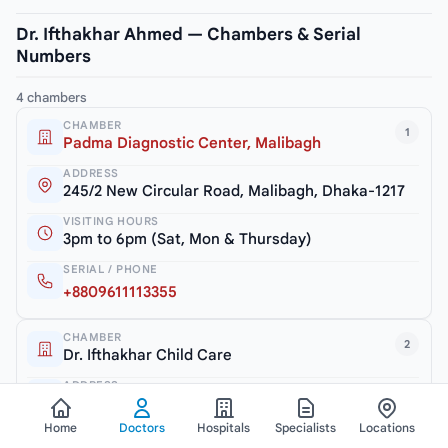
Dr. Ifthakhar Ahmed — Chambers & Serial
Numbers
4 chambers
CHAMBER
1
Padma Diagnostic Center, Malibagh
ADDRESS
245/2 New Circular Road, Malibagh, Dhaka-1217
VISITING HOURS
3pm to 6pm (Sat, Mon & Thursday)
SERIAL / PHONE
+8809611113355
CHAMBER
2
Dr. Ifthakhar Child Care
ADDRESS
Haque Tower (2nd Floor), 52, Zia Swarani Road,
Shanir Akhra, Dania, Dhaka
Home
Doctors
Hospitals
Specialists
Locations