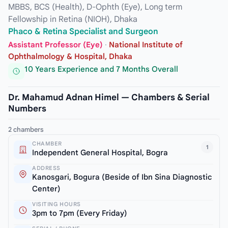
MBBS, BCS (Health), D-Ophth (Eye), Long term
Fellowship in Retina (NIOH), Dhaka
Phaco & Retina Specialist and Surgeon
Assistant Professor (Eye)
·
National Institute of
Ophthalmology & Hospital, Dhaka
10 Years Experience and 7 Months Overall
Dr. Mahamud Adnan Himel — Chambers & Serial
Numbers
2 chambers
CHAMBER
1
Independent General Hospital, Bogra
ADDRESS
Kanosgari, Bogura (Beside of Ibn Sina Diagnostic
Center)
VISITING HOURS
3pm to 7pm (Every Friday)