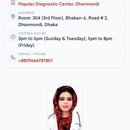
Popular Diagnostic Center, Dhanmondi
ADDRESS
Room: 304 (3rd Floor), Bhaban-6, Road # 2,
Dhanmondi, Dhaka
VISITING HOURS
3pm to 5pm (Sunday & Tuesday), 5pm to 8pm
(Friday)
SERIAL / PHONE
+8809666787801