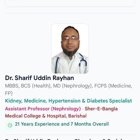
Dr. Sharif Uddin Rayhan
MBBS, BCS (Health), MD (Nephrology), FCPS (Medicine,
FP)
Kidney, Medicine, Hypertension & Diabetes Specialist
Assistant Professor (Nephrology)
·
Sher-E-Bangla
Medical College & Hospital, Barishal
21 Years Experience and 7 Months Overall