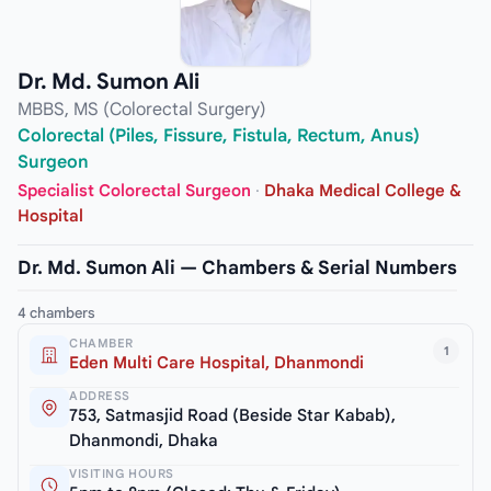
Dr. Md. Sumon Ali
MBBS, MS (Colorectal Surgery)
Colorectal (Piles, Fissure, Fistula, Rectum, Anus)
Surgeon
Specialist Colorectal Surgeon
·
Dhaka Medical College &
Hospital
Dr. Md. Sumon Ali — Chambers & Serial Numbers
4 chambers
CHAMBER
1
Eden Multi Care Hospital, Dhanmondi
ADDRESS
753, Satmasjid Road (Beside Star Kabab),
Dhanmondi, Dhaka
VISITING HOURS