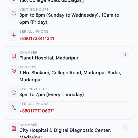
136, College Road, Gopalganj
VISITING HOURS
3pm to 8pm (Sunday to Wednesday), 10am to
6pm (Friday)
SERIAL / PHONE
+8801738411341
CHAMBER
2
Planet Hospital, Madaripur
ADDRESS
1 No. Shokuni, College Road, Madaripur Sadar,
Madaripur
VISITING HOURS
3pm to 7pm (Every Thursday)
SERIAL / PHONE
+8801777106271
CHAMBER
3
City Hospital & Digital Diagnostic Center,
Madaripur