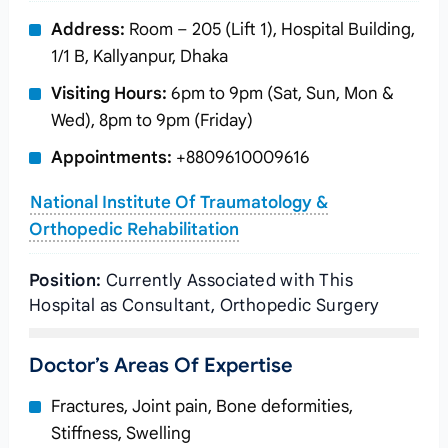
Address:
Room – 205 (Lift 1), Hospital Building,
1/1 B, Kallyanpur, Dhaka
Visiting Hours:
6pm to 9pm (Sat, Sun, Mon &
Wed), 8pm to 9pm (Friday)
Appointments:
+8809610009616
National Institute Of Traumatology &
Orthopedic Rehabilitation
Position:
Currently Associated with This
Hospital as Consultant, Orthopedic Surgery
Doctor’s Areas Of Expertise
Fractures, Joint pain, Bone deformities,
Stiffness, Swelling