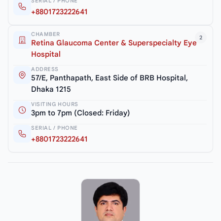
SERIAL / PHONE
+8801723222641
CHAMBER
2
Retina Glaucoma Center & Superspecialty Eye
Hospital
ADDRESS
57/E, Panthapath, East Side of BRB Hospital,
Dhaka 1215
VISITING HOURS
3pm to 7pm (Closed: Friday)
SERIAL / PHONE
+8801723222641