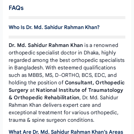
FAQs
Who Is Dr. Md. Sahidur Rahman Khan?
Dr. Md. Sahidur Rahman Khan
is a renowned
orthopedic specialist doctor in Dhaka, highly
regarded among the best orthopedic specialists
in Bangladesh. With esteemed qualifications
such as MBBS, MS, D-ORTHO, BCS, EDC, and
holding the position of
Consultant, Orthopedic
Surgery
at
National Institute of Traumatology
& Orthopedic Rehabilitation
, Dr. Md. Sahidur
Rahman Khan delivers expert care and
exceptional treatment for various orthopedic,
trauma & spine surgeon conditions.
What Are Dr. Md. Sahidur Rahman Khan’s Areas