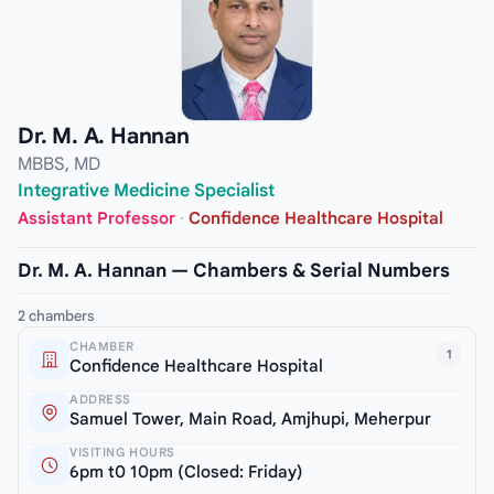
Dr. M. A. Hannan
MBBS, MD
Integrative Medicine Specialist
Assistant Professor
·
Confidence Healthcare Hospital
Dr. M. A. Hannan — Chambers & Serial Numbers
2 chambers
CHAMBER
1
Confidence Healthcare Hospital
ADDRESS
Samuel Tower, Main Road, Amjhupi, Meherpur
VISITING HOURS
6pm t0 10pm (Closed: Friday)