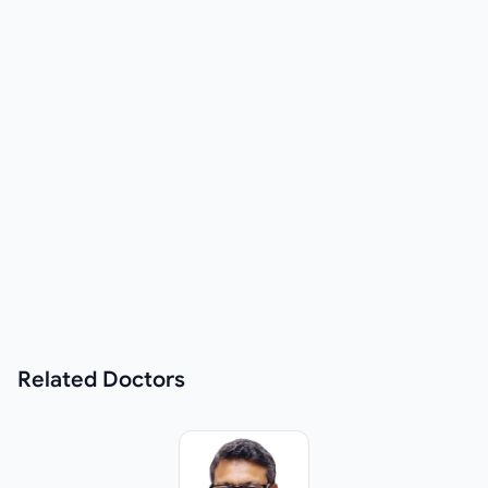
Related
Doctors