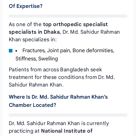
Of Expertise?
As one of the
top orthopedic specialist
specialists in Dhaka
, Dr. Md. Sahidur Rahman
Khan specializes in:
Fractures, Joint pain, Bone deformities,
Stiffness, Swelling
Patients from across Bangladesh seek
treatment for these conditions from Dr. Md.
Sahidur Rahman Khan.
Where Is Dr. Md. Sahidur Rahman Khan’s
Chamber Located?
Dr. Md. Sahidur Rahman Khan is currently
practicing at
National Institute of