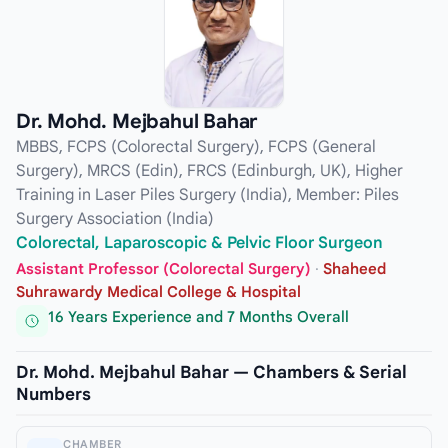
Dr. Mohd. Mejbahul Bahar
MBBS, FCPS (Colorectal Surgery), FCPS (General
Surgery), MRCS (Edin), FRCS (Edinburgh, UK), Higher
Training in Laser Piles Surgery (India), Member: Piles
Surgery Association (India)
Colorectal, Laparoscopic & Pelvic Floor Surgeon
Assistant Professor (Colorectal Surgery)
·
Shaheed
Suhrawardy Medical College & Hospital
16 Years Experience and 7 Months Overall
Dr. Mohd. Mejbahul Bahar — Chambers & Serial
Numbers
CHAMBER