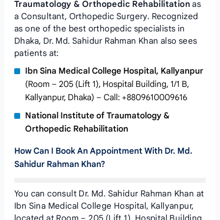
Traumatology & Orthopedic Rehabilitation
as
a Consultant, Orthopedic Surgery. Recognized
as one of the best orthopedic specialists in
Dhaka, Dr. Md. Sahidur Rahman Khan also sees
patients at:
Ibn Sina Medical College Hospital, Kallyanpur
(Room – 205 (Lift 1), Hospital Building, 1/1 B,
Kallyanpur, Dhaka) – Call: +8809610009616
National Institute of Traumatology &
Orthopedic Rehabilitation
How Can I Book An Appointment With Dr. Md.
Sahidur Rahman Khan?
You can consult Dr. Md. Sahidur Rahman Khan at
Ibn Sina Medical College Hospital, Kallyanpur,
located at Room – 205 (Lift 1), Hospital Building,