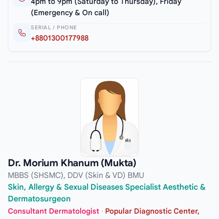
4pm to 9pm (Saturday to Thursday), Friday
(Emergency & On call)
SERIAL / PHONE
+8801300177988
Dr. Morium Khanum (Mukta)
MBBS (SHSMC), DDV (Skin & VD) BMU
Skin, Allergy & Sexual Diseases Specialist Aesthetic &
Dermatosurgeon
Consultant Dermatologist
·
Popular Diagnostic Center,