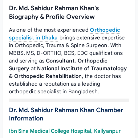
Dr. Md. Sahidur Rahman Khan's
Biography & Profile Overview
As one of the most experienced
Orthopedic
specialist in Dhaka
brings extensive expertise
in Orthopedic, Trauma & Spine Surgeon. With
MBBS, MS, D-ORTHO, BCS, EDC qualifications
and serving as
Consultant, Orthopedic
Surgery
at
National Institute of Traumatology
& Orthopedic Rehabilitation
, the doctor has
established a reputation as a leading
orthopedic specialist in Bangladesh.
Dr. Md. Sahidur Rahman Khan Chamber
Information
Ibn Sina Medical College Hospital, Kallyanpur