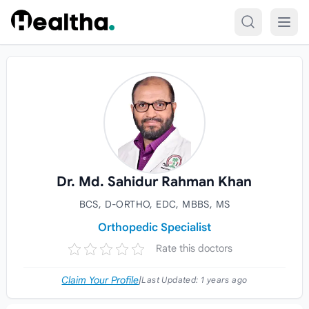
Skip to content
Dr. Md. Sahidur Rahman Khan
BCS, D-ORTHO, EDC, MBBS, MS
Orthopedic Specialist
Rate this doctors
Claim Your Profile
|
Last Updated:
1 years ago