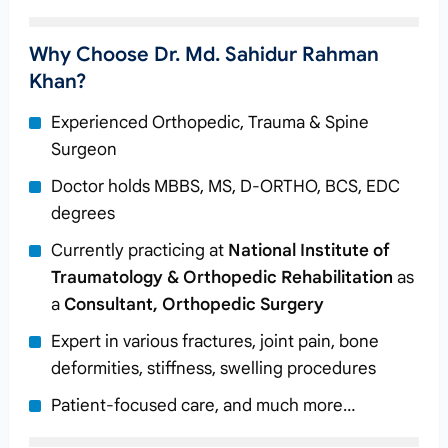
Why Choose Dr. Md. Sahidur Rahman
Khan?
Experienced Orthopedic, Trauma & Spine
Surgeon
Doctor holds MBBS, MS, D-ORTHO, BCS, EDC
degrees
Currently practicing at
National Institute of
Traumatology & Orthopedic Rehabilitation
as
a
Consultant, Orthopedic Surgery
Expert in various fractures, joint pain, bone
deformities, stiffness, swelling procedures
Patient-focused care, and much more…