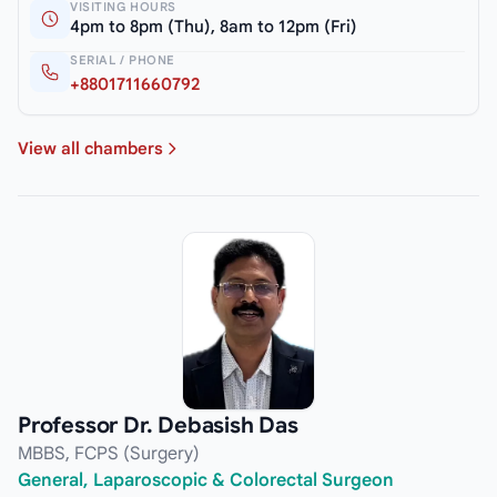
VISITING HOURS
4pm to 8pm (Thu), 8am to 12pm (Fri)
SERIAL / PHONE
+8801711660792
View all chambers
Professor Dr. Debasish Das
MBBS, FCPS (Surgery)
General, Laparoscopic & Colorectal Surgeon