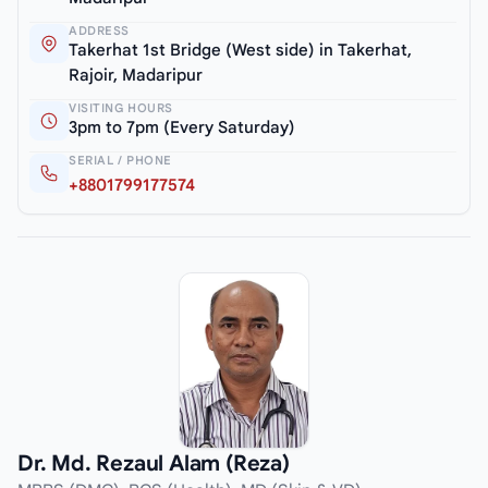
ADDRESS
Takerhat 1st Bridge (West side) in Takerhat,
Rajoir, Madaripur
VISITING HOURS
3pm to 7pm (Every Saturday)
SERIAL / PHONE
+8801799177574
Dr. Md. Rezaul Alam (Reza)