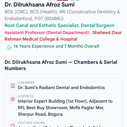
Dr. Dilrukhsana Afroz Sumi
BDS (CMC), BCS (Health), MS (Conservative Dentistry &
Endodontics), PGT (BSMMU)
Root Canal and Esthetic Specialist, Dental Surgeon
Assistant Professor (Dental Department)
·
Shaheed Ziaur
Rahman Medical College & Hospital
16 Years Experience and 7 Months Overall
Dr. Dilrukhsana Afroz Sumi — Chambers & Serial
Numbers
CHAMBER
Dr. Sumi’s Radiant Dental and Endodontics
ADDRESS
Interior Expert Building (1st Floor), Adjacent to
RFL Best Buy Showroom, Mofiz Paglar Mor,
Sherpur Road, Bogura
VISITING HOURS