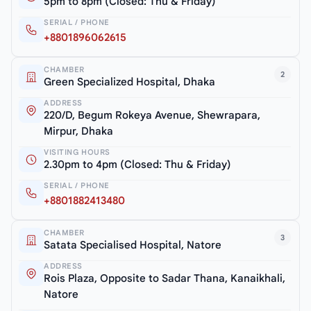
5pm to 8pm (Closed: Thu & Friday)
SERIAL / PHONE
+8801896062615
CHAMBER
2
Green Specialized Hospital, Dhaka
ADDRESS
220/D, Begum Rokeya Avenue, Shewrapara,
Mirpur, Dhaka
VISITING HOURS
2.30pm to 4pm (Closed: Thu & Friday)
SERIAL / PHONE
+8801882413480
CHAMBER
3
Satata Specialised Hospital, Natore
ADDRESS
Rois Plaza, Opposite to Sadar Thana, Kanaikhali,
Natore