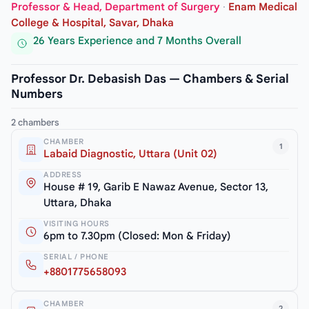
Professor & Head, Department of Surgery
·
Enam Medical
College & Hospital, Savar, Dhaka
26 Years Experience and 7 Months Overall
Professor Dr. Debasish Das — Chambers & Serial
Numbers
2 chambers
CHAMBER
1
Labaid Diagnostic, Uttara (Unit 02)
ADDRESS
House # 19, Garib E Nawaz Avenue, Sector 13,
Uttara, Dhaka
VISITING HOURS
6pm to 7.30pm (Closed: Mon & Friday)
SERIAL / PHONE
+8801775658093
CHAMBER
2