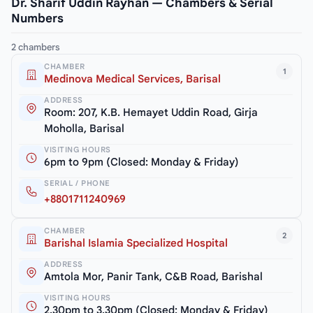
Dr. Sharif Uddin Rayhan — Chambers & Serial
Numbers
2 chambers
CHAMBER
1
Medinova Medical Services, Barisal
ADDRESS
Room: 207, K.B. Hemayet Uddin Road, Girja
Moholla, Barisal
VISITING HOURS
6pm to 9pm (Closed: Monday & Friday)
SERIAL / PHONE
+8801711240969
CHAMBER
2
Barishal Islamia Specialized Hospital
ADDRESS
Amtola Mor, Panir Tank, C&B Road, Barishal
VISITING HOURS
2.30pm to 3.30pm (Closed: Monday & Friday)