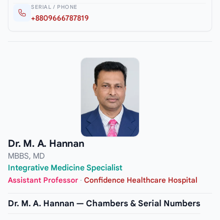
SERIAL / PHONE
+8809666787819
Dr. M. A. Hannan
MBBS, MD
Integrative Medicine Specialist
Assistant Professor
·
Confidence Healthcare Hospital
Dr. M. A. Hannan — Chambers & Serial Numbers