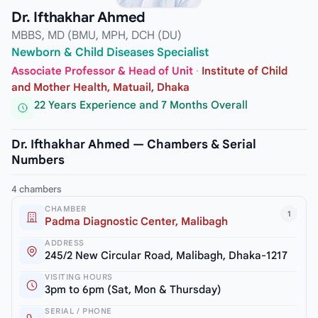
Dr. Ifthakhar Ahmed
MBBS, MD (BMU, MPH, DCH (DU)
Newborn & Child Diseases Specialist
Associate Professor & Head of Unit
·
Institute of Child
and Mother Health, Matuail, Dhaka
22 Years Experience and 7 Months Overall
Dr. Ifthakhar Ahmed — Chambers & Serial
Numbers
4 chambers
CHAMBER
1
Padma Diagnostic Center, Malibagh
ADDRESS
245/2 New Circular Road, Malibagh, Dhaka-1217
VISITING HOURS
3pm to 6pm (Sat, Mon & Thursday)
SERIAL / PHONE