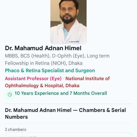
Dr. Mahamud Adnan Himel
MBBS, BCS (Health), D-Ophth (Eye), Long term
Fellowship in Retina (NIOH), Dhaka
Phaco & Retina Specialist and Surgeon
Assistant Professor (Eye)
·
National Institute of
Ophthalmology & Hospital, Dhaka
10 Years Experience and 7 Months Overall
Dr. Mahamud Adnan Himel — Chambers & Serial
Numbers
2 chambers