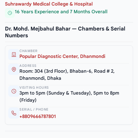
Suhrawardy Medical College & Hospital
16 Years Experience and 7 Months Overall
Dr. Mohd. Mejbahul Bahar — Chambers & Serial
Numbers
CHAMBER
Popular Diagnostic Center, Dhanmondi
ADDRESS
Room: 304 (3rd Floor), Bhaban-6, Road # 2,
Dhanmondi, Dhaka
VISITING HOURS
3pm to 5pm (Sunday & Tuesday), 5pm to 8pm
(Friday)
SERIAL / PHONE
+8809666787801