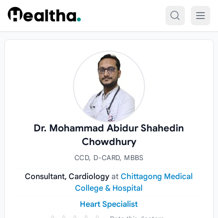
Skip to content
Dr. Mohammad Abidur Shahedin
Chowdhury
CCD, D-CARD, MBBS
Consultant, Cardiology
at
Chittagong Medical
College & Hospital
Heart Specialist