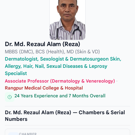
Dr. Md. Rezaul Alam (Reza)
MBBS (DMC), BCS (Health), MD (Skin & VD)
Dermatologist, Sexologist & Dermatosurgeon Skin,
Allergy, Hair, Nail, Sexual Diseases & Leprosy
Specialist
Associate Professor (Dermatology & Venereology)
·
Rangpur Medical College & Hospital
24 Years Experience and 7 Months Overall
Dr. Md. Rezaul Alam (Reza) — Chambers & Serial
Numbers
CHAMBER