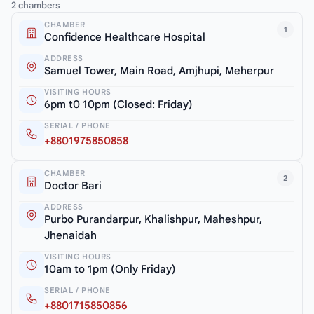
2 chambers
CHAMBER
1
Confidence Healthcare Hospital
ADDRESS
Samuel Tower, Main Road, Amjhupi, Meherpur
VISITING HOURS
6pm t0 10pm (Closed: Friday)
SERIAL / PHONE
+8801975850858
CHAMBER
2
Doctor Bari
ADDRESS
Purbo Purandarpur, Khalishpur, Maheshpur,
Jhenaidah
VISITING HOURS
10am to 1pm (Only Friday)
SERIAL / PHONE
+8801715850856