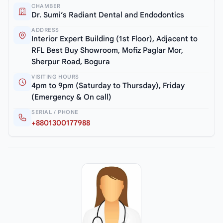
CHAMBER
Dr. Sumi’s Radiant Dental and Endodontics
ADDRESS
Interior Expert Building (1st Floor), Adjacent to
RFL Best Buy Showroom, Mofiz Paglar Mor,
Sherpur Road, Bogura
VISITING HOURS
4pm to 9pm (Saturday to Thursday), Friday
(Emergency & On call)
SERIAL / PHONE
+8801300177988