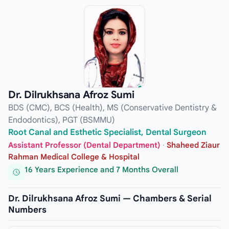
Dr. Dilrukhsana Afroz Sumi
BDS (CMC), BCS (Health), MS (Conservative Dentistry &
Endodontics), PGT (BSMMU)
Root Canal and Esthetic Specialist, Dental Surgeon
Assistant Professor (Dental Department)
·
Shaheed Ziaur
Rahman Medical College & Hospital
16 Years Experience and 7 Months Overall
Dr. Dilrukhsana Afroz Sumi — Chambers & Serial
Numbers