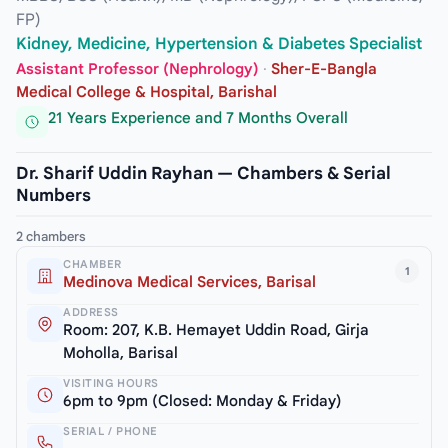
FP)
Kidney, Medicine, Hypertension & Diabetes Specialist
Assistant Professor (Nephrology)
·
Sher-E-Bangla
Medical College & Hospital, Barishal
21 Years Experience and 7 Months Overall
Dr. Sharif Uddin Rayhan — Chambers & Serial
Numbers
2 chambers
CHAMBER
1
Medinova Medical Services, Barisal
ADDRESS
Room: 207, K.B. Hemayet Uddin Road, Girja
Moholla, Barisal
VISITING HOURS
6pm to 9pm (Closed: Monday & Friday)
SERIAL / PHONE