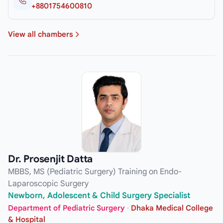
+8801754600810
View all chambers
Dr. Prosenjit Datta
MBBS, MS (Pediatric Surgery) Training on Endo-
Laparoscopic Surgery
Newborn, Adolescent & Child Surgery Specialist
Department of Pediatric Surgery
·
Dhaka Medical College
& Hospital