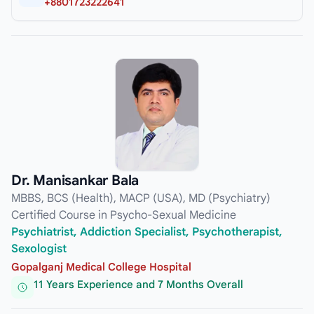
+8801723222641
Dr. Manisankar Bala
MBBS, BCS (Health), MACP (USA), MD (Psychiatry)
Certified Course in Psycho-Sexual Medicine
Psychiatrist, Addiction Specialist, Psychotherapist,
Sexologist
Gopalganj Medical College Hospital
11 Years Experience and 7 Months Overall