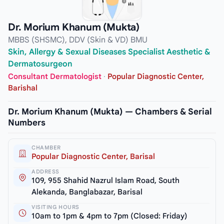
Dr. Morium Khanum (Mukta)
MBBS (SHSMC), DDV (Skin & VD) BMU
Skin, Allergy & Sexual Diseases Specialist Aesthetic &
Dermatosurgeon
Consultant Dermatologist
·
Popular Diagnostic Center,
Barishal
Dr. Morium Khanum (Mukta) — Chambers & Serial
Numbers
CHAMBER
Popular Diagnostic Center, Barisal
ADDRESS
109, 955 Shahid Nazrul Islam Road, South
Alekanda, Banglabazar, Barisal
VISITING HOURS
10am to 1pm & 4pm to 7pm (Closed: Friday)