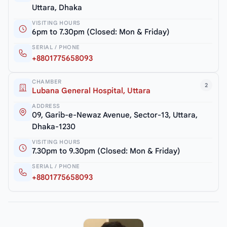
Uttara, Dhaka
VISITING HOURS
6pm to 7.30pm (Closed: Mon & Friday)
SERIAL / PHONE
+8801775658093
CHAMBER
2
Lubana General Hospital, Uttara
ADDRESS
09, Garib-e-Newaz Avenue, Sector-13, Uttara,
Dhaka-1230
VISITING HOURS
7.30pm to 9.30pm (Closed: Mon & Friday)
SERIAL / PHONE
+8801775658093