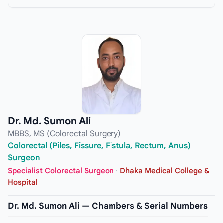
Dr. Md. Sumon Ali
MBBS, MS (Colorectal Surgery)
Colorectal (Piles, Fissure, Fistula, Rectum, Anus)
Surgeon
Specialist Colorectal Surgeon
·
Dhaka Medical College &
Hospital
Dr. Md. Sumon Ali — Chambers & Serial Numbers