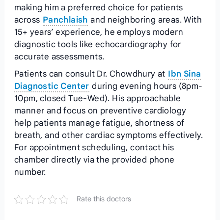
making him a preferred choice for patients
across
Panchlaish
and neighboring areas. With
15+ years’ experience, he employs modern
diagnostic tools like echocardiography for
accurate assessments.
Patients can consult Dr. Chowdhury at
Ibn Sina
Diagnostic Center
during evening hours (8pm-
10pm, closed Tue-Wed). His approachable
manner and focus on preventive cardiology
help patients manage fatigue, shortness of
breath, and other cardiac symptoms effectively.
For appointment scheduling, contact his
chamber directly via the provided phone
number.
Rate this doctors