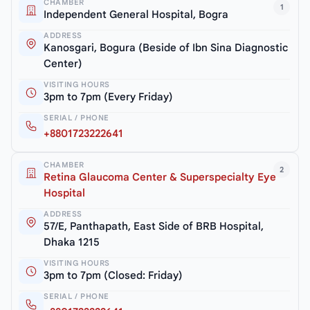
CHAMBER
1
Independent General Hospital, Bogra
ADDRESS
Kanosgari, Bogura (Beside of Ibn Sina Diagnostic
Center)
VISITING HOURS
3pm to 7pm (Every Friday)
SERIAL / PHONE
+8801723222641
CHAMBER
2
Retina Glaucoma Center & Superspecialty Eye
Hospital
ADDRESS
57/E, Panthapath, East Side of BRB Hospital,
Dhaka 1215
VISITING HOURS
3pm to 7pm (Closed: Friday)
SERIAL / PHONE