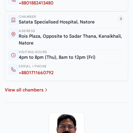
+8801882413480
CHAMBER
3
Satata Specialised Hospital, Natore
ADDRESS
Rois Plaza, Opposite to Sadar Thana, Kanaikhali,
Natore
VISITING HOURS
4pm to 8pm (Thu), 8am to 12pm (Fri)
SERIAL / PHONE
+8801711660792
View all chambers