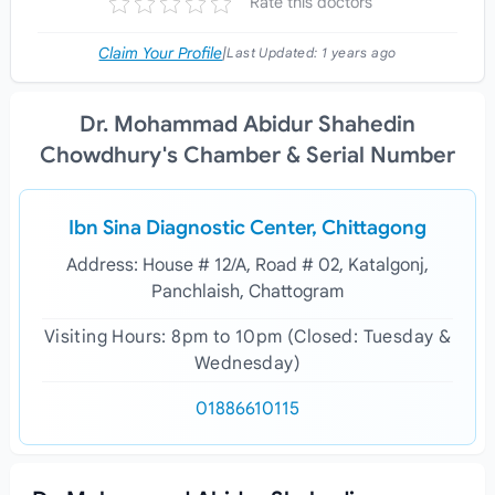
Rate this doctors
Claim Your Profile
|
Last Updated:
1 years ago
Dr. Mohammad Abidur Shahedin
Chowdhury's Chamber & Serial Number
Ibn Sina Diagnostic Center, Chittagong
Address: House # 12/A, Road # 02, Katalgonj,
Panchlaish, Chattogram
Visiting Hours: 8pm to 10pm (Closed: Tuesday &
Wednesday)
01886610115