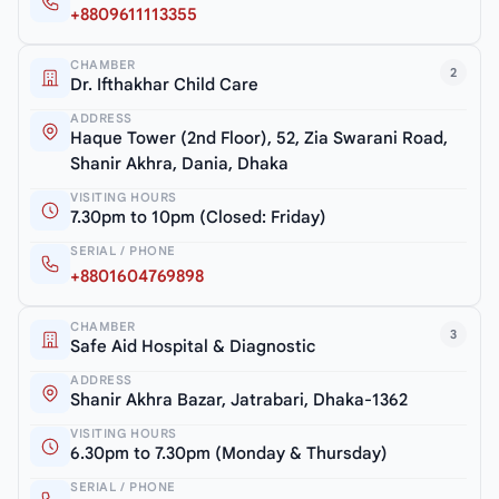
+8809611113355
CHAMBER
2
Dr. Ifthakhar Child Care
ADDRESS
Haque Tower (2nd Floor), 52, Zia Swarani Road,
Shanir Akhra, Dania, Dhaka
VISITING HOURS
7.30pm to 10pm (Closed: Friday)
SERIAL / PHONE
+8801604769898
CHAMBER
3
Safe Aid Hospital & Diagnostic
ADDRESS
Shanir Akhra Bazar, Jatrabari, Dhaka-1362
VISITING HOURS
6.30pm to 7.30pm (Monday & Thursday)
SERIAL / PHONE