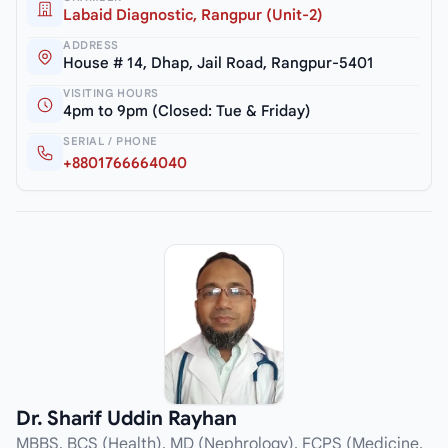
Labaid Diagnostic, Rangpur (Unit-2)
ADDRESS
House # 14, Dhap, Jail Road, Rangpur-5401
VISITING HOURS
4pm to 9pm (Closed: Tue & Friday)
SERIAL / PHONE
+8801766664040
Dr. Sharif Uddin Rayhan
MBBS, BCS (Health), MD (Nephrology), FCPS (Medicine,