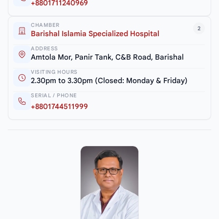
+8801711240969
CHAMBER
2
Barishal Islamia Specialized Hospital
ADDRESS
Amtola Mor, Panir Tank, C&B Road, Barishal
VISITING HOURS
2.30pm to 3.30pm (Closed: Monday & Friday)
SERIAL / PHONE
+8801744511999