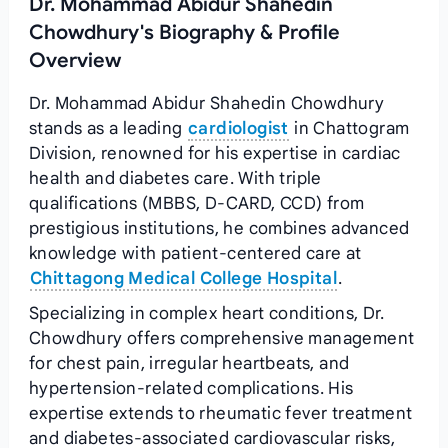
Dr. Mohammad Abidur Shahedin
Chowdhury's Biography & Profile
Overview
Dr. Mohammad Abidur Shahedin Chowdhury
stands as a leading
cardiologist
in Chattogram
Division, renowned for his expertise in cardiac
health and diabetes care. With triple
qualifications (MBBS, D-CARD, CCD) from
prestigious institutions, he combines advanced
knowledge with patient-centered care at
Chittagong Medical College Hospital
.
Specializing in complex heart conditions, Dr.
Chowdhury offers comprehensive management
for chest pain, irregular heartbeats, and
hypertension-related complications. His
expertise extends to rheumatic fever treatment
and diabetes-associated cardiovascular risks,