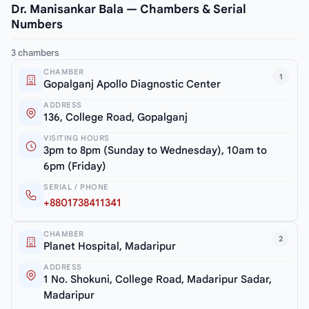
Dr. Manisankar Bala — Chambers & Serial
Numbers
3 chambers
CHAMBER
1
Gopalganj Apollo Diagnostic Center
ADDRESS
136, College Road, Gopalganj
VISITING HOURS
3pm to 8pm (Sunday to Wednesday), 10am to
6pm (Friday)
SERIAL / PHONE
+8801738411341
CHAMBER
2
Planet Hospital, Madaripur
ADDRESS
1 No. Shokuni, College Road, Madaripur Sadar,
Madaripur