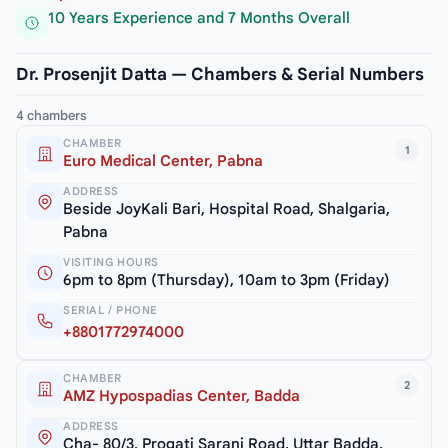
10 Years Experience and 7 Months Overall
Dr. Prosenjit Datta — Chambers & Serial Numbers
4 chambers
CHAMBER
1
Euro Medical Center, Pabna
ADDRESS
Beside JoyKali Bari, Hospital Road, Shalgaria,
Pabna
VISITING HOURS
6pm to 8pm (Thursday), 10am to 3pm (Friday)
SERIAL / PHONE
+8801772974000
CHAMBER
2
AMZ Hypospadias Center, Badda
ADDRESS
Cha- 80/3, Progati Sarani Road, Uttar Badda,