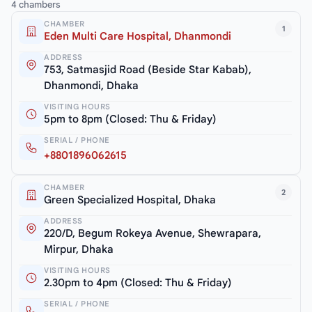
4 chambers
CHAMBER
1
Eden Multi Care Hospital, Dhanmondi
ADDRESS
753, Satmasjid Road (Beside Star Kabab),
Dhanmondi, Dhaka
VISITING HOURS
5pm to 8pm (Closed: Thu & Friday)
SERIAL / PHONE
+8801896062615
CHAMBER
2
Green Specialized Hospital, Dhaka
ADDRESS
220/D, Begum Rokeya Avenue, Shewrapara,
Mirpur, Dhaka
VISITING HOURS
2.30pm to 4pm (Closed: Thu & Friday)
SERIAL / PHONE