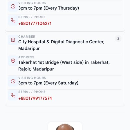
VISITING HOURS
3pm to 7pm (Every Thursday)
SERIAL / PHONE
+8801777106271
CHAMBER
3
City Hospital & Digital Diagnostic Center,
Madaripur
ADDRESS
Takerhat 1st Bridge (West side) in Takerhat,
Rajoir, Madaripur
VISITING HOURS
3pm to 7pm (Every Saturday)
SERIAL / PHONE
+8801799177574