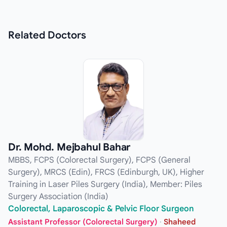
Related
Doctors
Dr. Mohd. Mejbahul Bahar
MBBS, FCPS (Colorectal Surgery), FCPS (General
Surgery), MRCS (Edin), FRCS (Edinburgh, UK), Higher
Training in Laser Piles Surgery (India), Member: Piles
Surgery Association (India)
Colorectal, Laparoscopic & Pelvic Floor Surgeon
Assistant Professor (Colorectal Surgery)
·
Shaheed