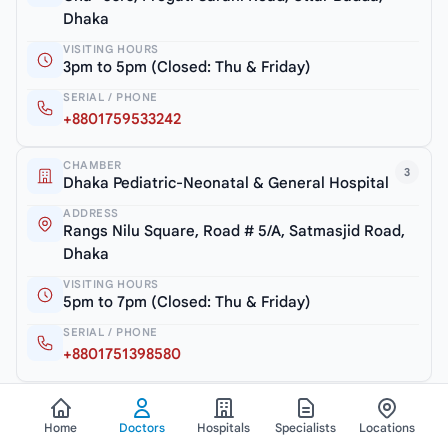
Dhaka
VISITING HOURS
3pm to 5pm (Closed: Thu & Friday)
SERIAL / PHONE
+8801759533242
CHAMBER
3
Dhaka Pediatric-Neonatal & General Hospital
ADDRESS
Rangs Nilu Square, Road # 5/A, Satmasjid Road,
Dhaka
VISITING HOURS
5pm to 7pm (Closed: Thu & Friday)
SERIAL / PHONE
+8801751398580
View all chambers
Home
Doctors
Hospitals
Specialists
Locations