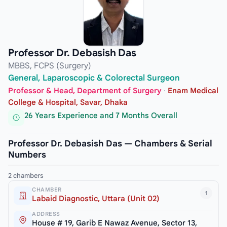
Professor Dr. Debasish Das
MBBS, FCPS (Surgery)
General, Laparoscopic & Colorectal Surgeon
Professor & Head, Department of Surgery
·
Enam Medical
College & Hospital, Savar, Dhaka
26 Years Experience and 7 Months Overall
Professor Dr. Debasish Das — Chambers & Serial
Numbers
2 chambers
CHAMBER
1
Labaid Diagnostic, Uttara (Unit 02)
ADDRESS
House # 19, Garib E Nawaz Avenue, Sector 13,