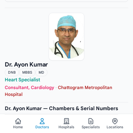
Dr. Ayon Kumar
DNB
MBBS
MD
Heart Specialist
Consultant, Cardiology
·
Chattogram Metropolitan
Hospital
Dr. Ayon Kumar — Chambers & Serial Numbers
CHAMBER
Home
Doctors
Hospitals
Specialists
Locations
Chattogram Metropolitan Hospital