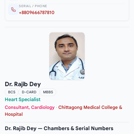
SERIAL / PHONE
+8809666787810
Dr. Rajib Dey
BCS
D-CARD
MBBS
Heart Specialist
Consultant, Cardiology
·
Chittagong Medical College &
Hospital
Dr. Rajib Dey — Chambers & Serial Numbers