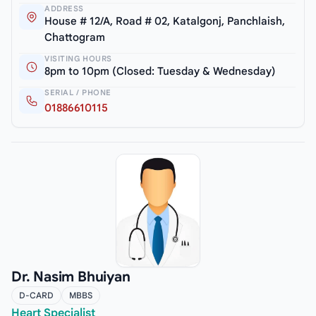
ADDRESS
House # 12/A, Road # 02, Katalgonj, Panchlaish,
Chattogram
VISITING HOURS
8pm to 10pm (Closed: Tuesday & Wednesday)
SERIAL / PHONE
01886610115
Dr. Nasim Bhuiyan
D-CARD
MBBS
Heart Specialist