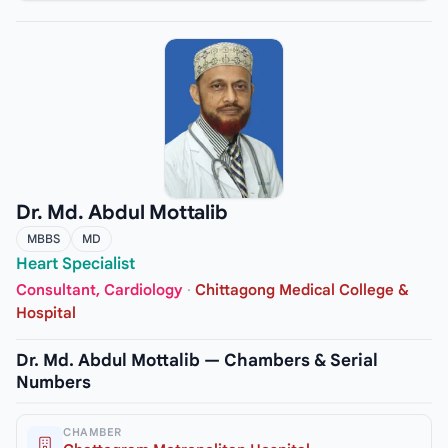
Dr. Md. Abdul Mottalib
MBBS
MD
Heart Specialist
Consultant, Cardiology
·
Chittagong Medical College &
Hospital
Dr. Md. Abdul Mottalib — Chambers & Serial
Numbers
CHAMBER