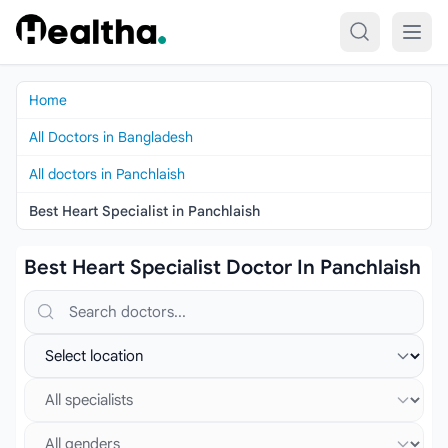
Skip to content
Home
All Doctors in Bangladesh
All doctors in Panchlaish
Best Heart Specialist in Panchlaish
Best Heart Specialist Doctor In Panchlaish
Search doctors, hospitals or specialties
Select location
Select specialist
Select gender