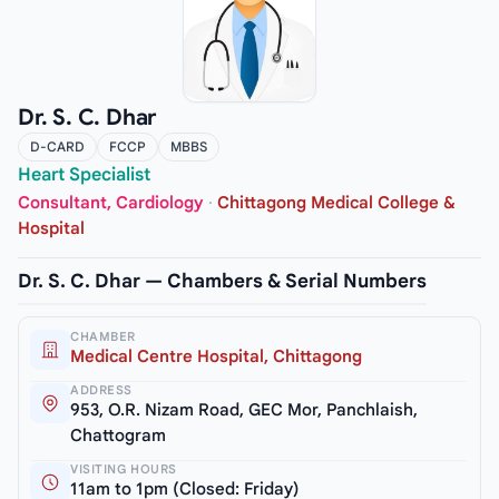
Dr. S. C. Dhar
D-CARD
FCCP
MBBS
Heart Specialist
Consultant, Cardiology
·
Chittagong Medical College &
Hospital
Dr. S. C. Dhar — Chambers & Serial Numbers
CHAMBER
Medical Centre Hospital, Chittagong
ADDRESS
953, O.R. Nizam Road, GEC Mor, Panchlaish,
Chattogram
VISITING HOURS
11am to 1pm (Closed: Friday)