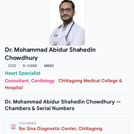
Dr. Mohammad Abidur Shahedin
Chowdhury
CCD
D-CARD
MBBS
Heart Specialist
Consultant, Cardiology
·
Chittagong Medical College &
Hospital
Dr. Mohammad Abidur Shahedin Chowdhury —
Chambers & Serial Numbers
CHAMBER
Ibn Sina Diagnostic Center, Chittagong