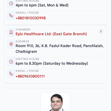
VISITING HOURS
4pm to 6pm (Sat, Mon & Wed)
SERIAL / PHONE
+8801810030998
CHAMBER
2
Epic Healthcare Ltd. (East Gate Branch)
ADDRESS
Room 910, 36, K.B. Fazlul Kader Road, Panchlaish,
Chattogram
VISITING HOURS
6pm to 8.30pm (Saturday to Wednesday)
SERIAL / PHONE
+8809610800111