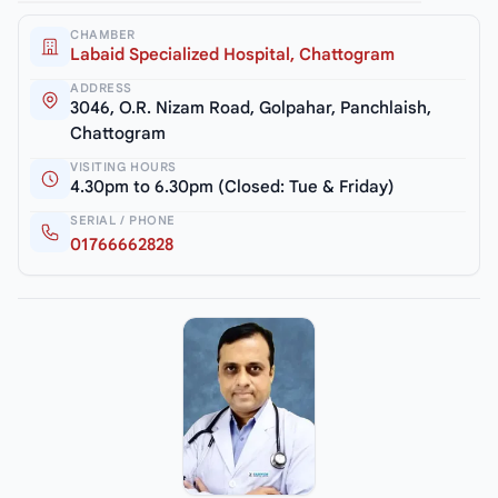
CHAMBER
Labaid Specialized Hospital, Chattogram
ADDRESS
3046, O.R. Nizam Road, Golpahar, Panchlaish,
Chattogram
VISITING HOURS
4.30pm to 6.30pm (Closed: Tue & Friday)
SERIAL / PHONE
01766662828