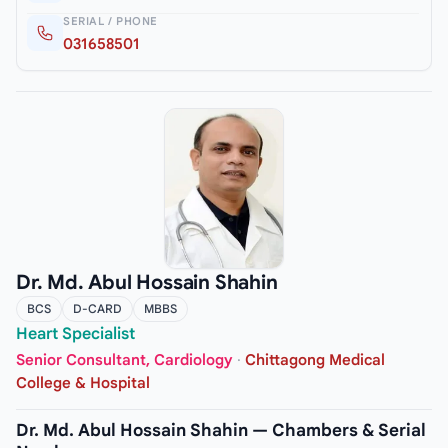
SERIAL / PHONE
031658501
Dr. Md. Abul Hossain Shahin
BCS
D-CARD
MBBS
Heart Specialist
Senior Consultant, Cardiology
·
Chittagong Medical
College & Hospital
Dr. Md. Abul Hossain Shahin — Chambers & Serial