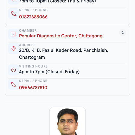
7pm to 10pm (Closed: Thu & Friday)
SERIAL / PHONE
01822685066
CHAMBER
2
Popular Diagnostic Center, Chittagong
ADDRESS
20/B, K. B. Fazlul Kader Road, Panchlaish,
Chattogram
VISITING HOURS
4pm to 7pm (Closed: Friday)
SERIAL / PHONE
09666787810