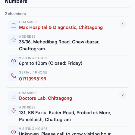
Numbers
2 chambers
CHAMBER
1
Max Hospital & Diagnostic, Chittagong
ADDRESS
35/36, Mehedibag Road, Chawkbazar,
Chattogram
VISITING HOURS
6pm to 10pm (Closed: Friday)
SERIAL / PHONE
01713998199
CHAMBER
2
Doctors Lab, Chittagong
ADDRESS
131, KB Fazlul Kader Road, Probortok More,
Panchlaish, Chattogram
VISITING HOURS
Unknown. Please call to know visiting hour