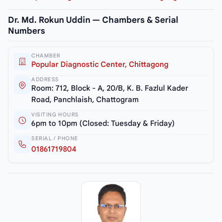
Dr. Md. Rokun Uddin — Chambers & Serial
Numbers
CHAMBER
Popular Diagnostic Center, Chittagong
ADDRESS
Room: 712, Block - A, 20/B, K. B. Fazlul Kader
Road, Panchlaish, Chattogram
VISITING HOURS
6pm to 10pm (Closed: Tuesday & Friday)
SERIAL / PHONE
01861719804