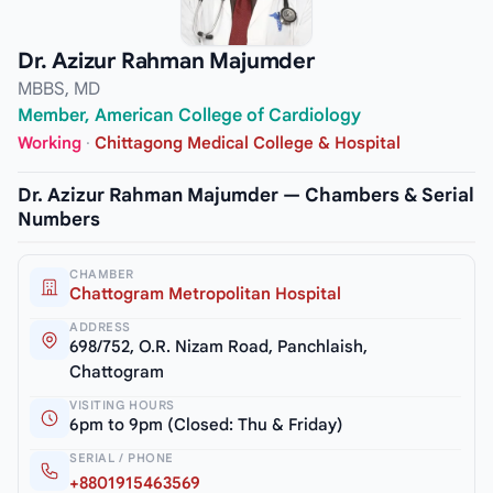
Dr. Azizur Rahman Majumder
MBBS, MD
Member, American College of Cardiology
Working
·
Chittagong Medical College & Hospital
Dr. Azizur Rahman Majumder — Chambers & Serial
Numbers
CHAMBER
Chattogram Metropolitan Hospital
ADDRESS
698/752, O.R. Nizam Road, Panchlaish,
Chattogram
VISITING HOURS
6pm to 9pm (Closed: Thu & Friday)
SERIAL / PHONE
+8801915463569