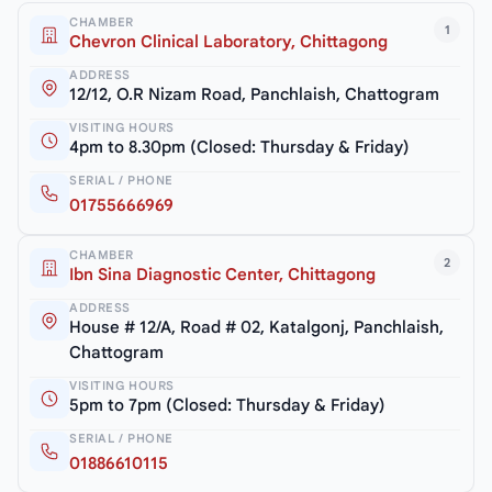
CHAMBER
1
Chevron Clinical Laboratory, Chittagong
ADDRESS
12/12, O.R Nizam Road, Panchlaish, Chattogram
VISITING HOURS
4pm to 8.30pm (Closed: Thursday & Friday)
SERIAL / PHONE
01755666969
CHAMBER
2
Ibn Sina Diagnostic Center, Chittagong
ADDRESS
House # 12/A, Road # 02, Katalgonj, Panchlaish,
Chattogram
VISITING HOURS
5pm to 7pm (Closed: Thursday & Friday)
SERIAL / PHONE
01886610115