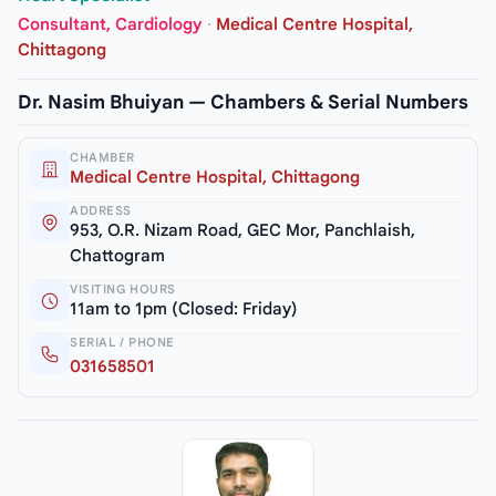
Consultant, Cardiology
·
Medical Centre Hospital,
Chittagong
Dr. Nasim Bhuiyan — Chambers & Serial Numbers
CHAMBER
Medical Centre Hospital, Chittagong
ADDRESS
953, O.R. Nizam Road, GEC Mor, Panchlaish,
Chattogram
VISITING HOURS
11am to 1pm (Closed: Friday)
SERIAL / PHONE
031658501