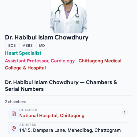
Dr. Habibul Islam Chowdhury
BCS
MBBS
MD
Heart Specialist
Assistant Professor, Cardiology
·
Chittagong Medical
College & Hospital
Dr. Habibul Islam Chowdhury — Chambers &
Serial Numbers
2 chambers
CHAMBER
1
National Hospital, Chittagong
ADDRESS
14/15, Dampara Lane, Mehedibag, Chattogram