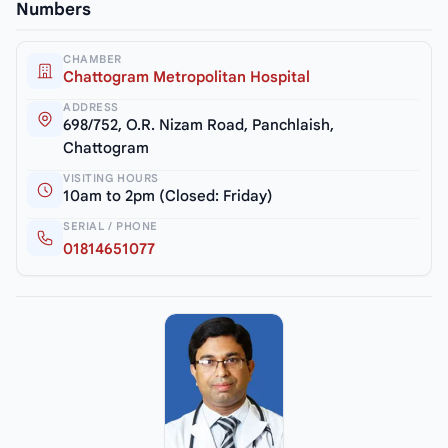
Numbers
CHAMBER
Chattogram Metropolitan Hospital
ADDRESS
698/752, O.R. Nizam Road, Panchlaish,
Chattogram
VISITING HOURS
10am to 2pm (Closed: Friday)
SERIAL / PHONE
01814651077