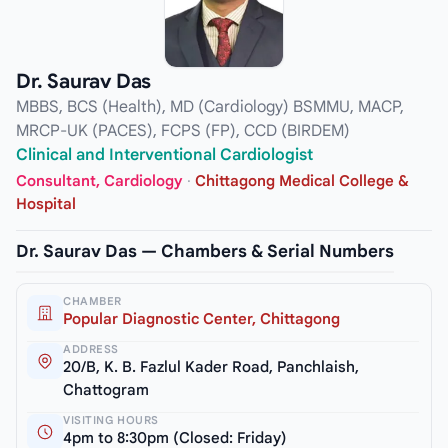
Dr. Saurav Das
MBBS, BCS (Health), MD (Cardiology) BSMMU, MACP,
MRCP-UK (PACES), FCPS (FP), CCD (BIRDEM)
Clinical and Interventional Cardiologist
Consultant, Cardiology
·
Chittagong Medical College &
Hospital
Dr. Saurav Das — Chambers & Serial Numbers
CHAMBER
Popular Diagnostic Center, Chittagong
ADDRESS
20/B, K. B. Fazlul Kader Road, Panchlaish,
Chattogram
VISITING HOURS
4pm to 8:30pm (Closed: Friday)