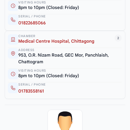
VISITING HOURS
8pm to 10pm (Closed: Friday)
SERIAL / PHONE
01822685066
CHAMBER
2
Medical Centre Hospital, Chittagong
ADDRESS
953, O.R. Nizam Road, GEC Mor, Panchlaish,
Chattogram
VISITING HOURS
8pm to 10pm (Closed: Friday)
SERIAL / PHONE
01783558161