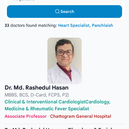
Search
33
doctors found matching:
Heart Specialist
,
Panchlaish
Dr. Md. Rashedul Hasan
MBBS, BCS, D-Card, FCPS, P2)
Clinical & Interventional CardiologistCardiology,
Medicine & Rheumatic Fever Specialist
Associate Professor
·
Chattogram General Hospital