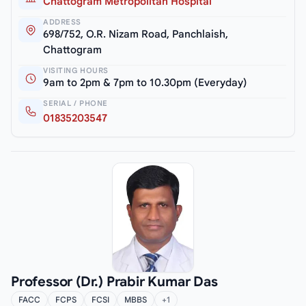
Chattogram Metropolitan Hospital
ADDRESS
698/752, O.R. Nizam Road, Panchlaish,
Chattogram
VISITING HOURS
9am to 2pm & 7pm to 10.30pm (Everyday)
SERIAL / PHONE
01835203547
Professor (Dr.) Prabir Kumar Das
FACC
FCPS
FCSI
MBBS
+1