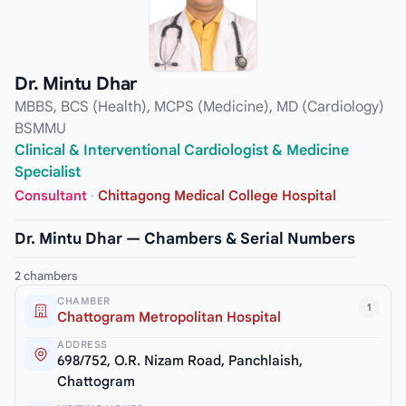
Dr. Mintu Dhar
MBBS, BCS (Health), MCPS (Medicine), MD (Cardiology)
BSMMU
Clinical & Interventional Cardiologist & Medicine
Specialist
Consultant
·
Chittagong Medical College Hospital
Dr. Mintu Dhar — Chambers & Serial Numbers
2 chambers
CHAMBER
1
Chattogram Metropolitan Hospital
ADDRESS
698/752, O.R. Nizam Road, Panchlaish,
Chattogram