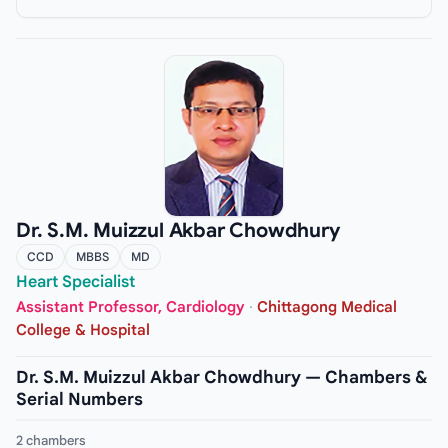
Dr. S.M. Muizzul Akbar Chowdhury
CCD
MBBS
MD
Heart Specialist
Assistant Professor, Cardiology
·
Chittagong Medical
College & Hospital
Dr. S.M. Muizzul Akbar Chowdhury — Chambers &
Serial Numbers
2 chambers