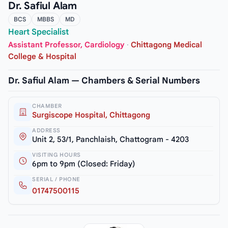
Dr. Safiul Alam
BCS
MBBS
MD
Heart Specialist
Assistant Professor, Cardiology
·
Chittagong Medical
College & Hospital
Dr. Safiul Alam — Chambers & Serial Numbers
CHAMBER
Surgiscope Hospital, Chittagong
ADDRESS
Unit 2, 53/1, Panchlaish, Chattogram - 4203
VISITING HOURS
6pm to 9pm (Closed: Friday)
SERIAL / PHONE
01747500115