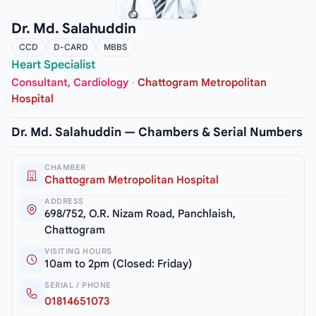
Dr. Md. Salahuddin
CCD
D-CARD
MBBS
Heart Specialist
Consultant, Cardiology
·
Chattogram Metropolitan
Hospital
Dr. Md. Salahuddin — Chambers & Serial Numbers
CHAMBER
Chattogram Metropolitan Hospital
ADDRESS
698/752, O.R. Nizam Road, Panchlaish,
Chattogram
VISITING HOURS
10am to 2pm (Closed: Friday)
SERIAL / PHONE
01814651073