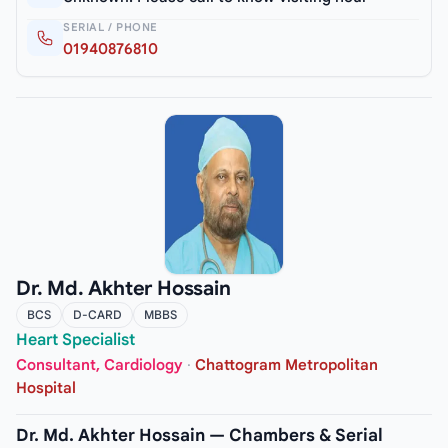
SERIAL / PHONE
01940876810
Dr. Md. Akhter Hossain
BCS
D-CARD
MBBS
Heart Specialist
Consultant, Cardiology
·
Chattogram Metropolitan
Hospital
Dr. Md. Akhter Hossain — Chambers & Serial