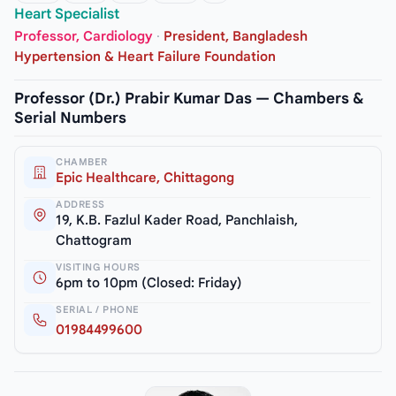
Heart Specialist
Professor, Cardiology
·
President, Bangladesh
Hypertension & Heart Failure Foundation
Professor (Dr.) Prabir Kumar Das — Chambers &
Serial Numbers
CHAMBER
Epic Healthcare, Chittagong
ADDRESS
19, K.B. Fazlul Kader Road, Panchlaish,
Chattogram
VISITING HOURS
6pm to 10pm (Closed: Friday)
SERIAL / PHONE
01984499600