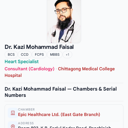
Dr. Kazi Mohammad Faisal
BCS
CCD
FCPS
MBBS
+1
Heart Specialist
Consultant (Cardiology)
·
Chittagong Medical College
Hospital
Dr. Kazi Mohammad Faisal — Chambers & Serial
Numbers
CHAMBER
Epic Healthcare Ltd. (East Gate Branch)
ADDRESS