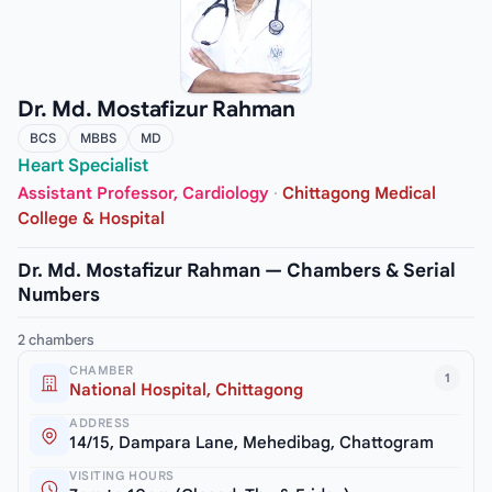
Dr. Md. Mostafizur Rahman
BCS
MBBS
MD
Heart Specialist
Assistant Professor, Cardiology
·
Chittagong Medical
College & Hospital
Dr. Md. Mostafizur Rahman — Chambers & Serial
Numbers
2 chambers
CHAMBER
1
National Hospital, Chittagong
ADDRESS
14/15, Dampara Lane, Mehedibag, Chattogram
VISITING HOURS