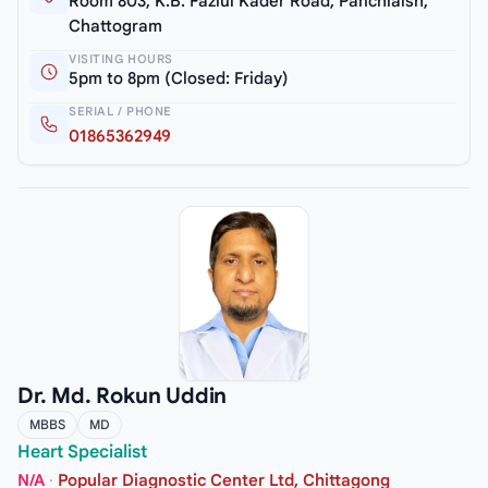
Room 803, K.B. Fazlul Kader Road, Panchlaish,
Chattogram
VISITING HOURS
5pm to 8pm (Closed: Friday)
SERIAL / PHONE
01865362949
Dr. Md. Rokun Uddin
MBBS
MD
Heart Specialist
N/A
·
Popular Diagnostic Center Ltd, Chittagong