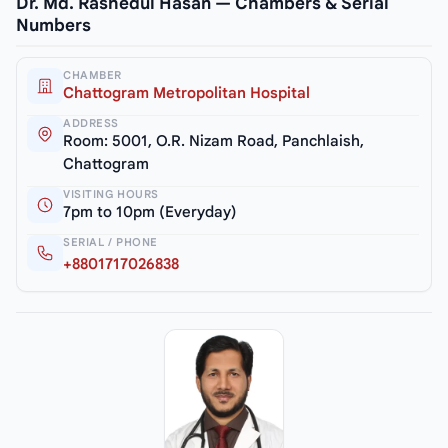
Dr. Md. Rashedul Hasan — Chambers & Serial
Numbers
CHAMBER
Chattogram Metropolitan Hospital
ADDRESS
Room: 5001, O.R. Nizam Road, Panchlaish,
Chattogram
VISITING HOURS
7pm to 10pm (Everyday)
SERIAL / PHONE
+8801717026838