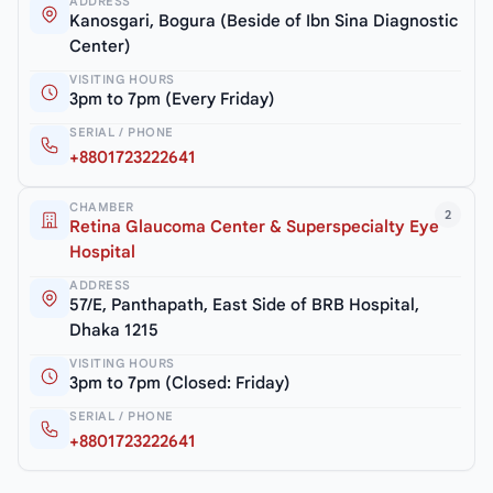
ADDRESS
Kanosgari, Bogura (Beside of Ibn Sina Diagnostic
Center)
VISITING HOURS
3pm to 7pm (Every Friday)
SERIAL / PHONE
+8801723222641
CHAMBER
2
Retina Glaucoma Center & Superspecialty Eye
Hospital
ADDRESS
57/E, Panthapath, East Side of BRB Hospital,
Dhaka 1215
VISITING HOURS
3pm to 7pm (Closed: Friday)
SERIAL / PHONE
+8801723222641