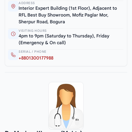
ADDRESS
Interior Expert Building (1st Floor), Adjacent to
RFL Best Buy Showroom, Mofiz Paglar Mor,
Sherpur Road, Bogura
VISITING HOURS
4pm to 9pm (Saturday to Thursday), Friday
(Emergency & On call)
SERIAL / PHONE
+8801300177988