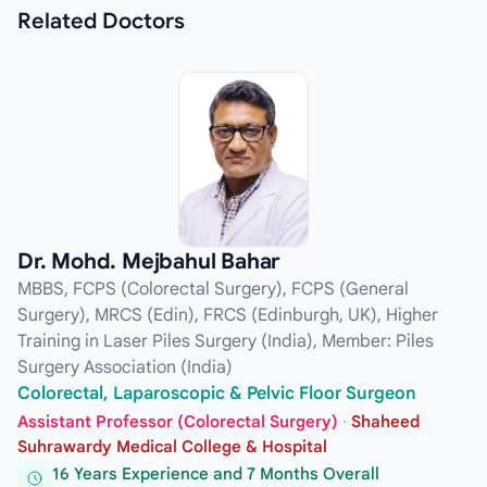
Related
Doctors
Dr. Mohd. Mejbahul Bahar
MBBS, FCPS (Colorectal Surgery), FCPS (General
Surgery), MRCS (Edin), FRCS (Edinburgh, UK), Higher
Training in Laser Piles Surgery (India), Member: Piles
Surgery Association (India)
Colorectal, Laparoscopic & Pelvic Floor Surgeon
Assistant Professor (Colorectal Surgery)
·
Shaheed
Suhrawardy Medical College & Hospital
16 Years Experience and 7 Months Overall