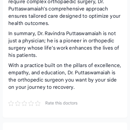
require complex orthopaedic surgery, Dr.
Puttaswamaiah’s comprehensive approach
ensures tailored care designed to optimize your
health outcomes.
In summary, Dr. Ravindra Puttaswamaiah is not
just a physician; he is a pioneer in orthopedic
surgery whose life’s work enhances the lives of
his patients.
With a practice built on the pillars of excellence,
empathy, and education, Dr. Puttaswamaiah is
the orthopedic surgeon you want by your side
on your journey to recovery.
Rate this doctors