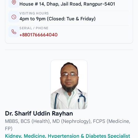
House # 14, Dhap, Jail Road, Rangpur-5401
VISITING HOURS
4pm to 9pm (Closed: Tue & Friday)
SERIAL / PHONE
+8801766664040
Dr. Sharif Uddin Rayhan
MBBS, BCS (Health), MD (Nephrology), FCPS (Medicine,
FP)
Kidney, Medicine, Hypertension & Diabetes Specialist