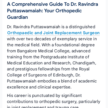
A Comprehensive Guide To Dr. Ravindra
Puttaswamaiah: Your Orthopedic
Guardian
Dr. Ravindra Puttaswamaiah is a distinguished
Orthopaedic and Joint Replacement Surgeon
with over two decades of exemplary service in
the medical field. With a foundational degree
from Bangalore Medical College, advanced
training from the Postgraduate Institute of
Medical Education and Research, Chandigarh,
and prestigious fellowships from the Royal
College of Surgeons of Edinburgh, Dr.
Puttaswamaiah embodies a blend of academic
excellence and clinical expertise.
His career is punctuated by significant
contributions to orthopedic surgery, particularly
in joint replacement and trauma care.