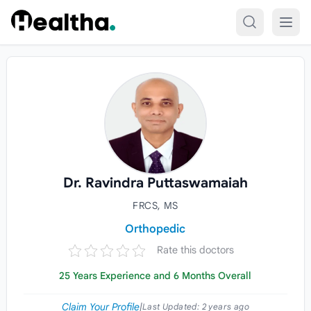
Skip to content
Dr. Ravindra Puttaswamaiah
FRCS, MS
Orthopedic
Rate this doctors
25 Years Experience and 6 Months Overall
Claim Your Profile
|
Last Updated:
2 years ago