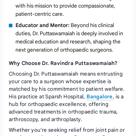
with his mission to provide compassionate,
patient-centric care.
Educator and Mentor:
Beyond his clinical
duties, Dr. Puttaswamaiah is deeply involved in
medical education and research, shaping the
next generation of orthopaedic surgeons.
Why Choose Dr. Ravindra Puttaswamaiah?
Choosing Dr. Puttaswamaiah means entrusting
your care to a surgeon whose expertise is
matched by his commitment to patient welfare.
His practice at Sparsh Hospital,
Bangalore
, is a
hub for orthopaedic excellence, offering
advanced treatments in orthopaedic trauma,
arthroscopy, and arthroplasty.
Whether you’re seeking relief from joint pain or