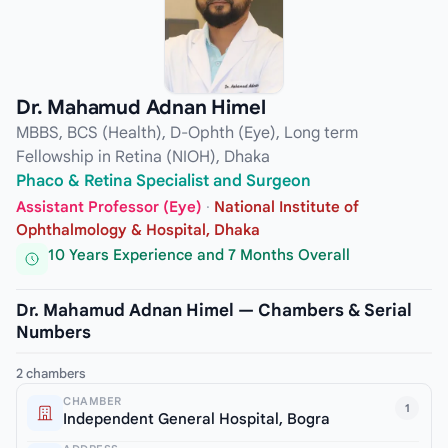
Dr. Mahamud Adnan Himel
MBBS, BCS (Health), D-Ophth (Eye), Long term
Fellowship in Retina (NIOH), Dhaka
Phaco & Retina Specialist and Surgeon
Assistant Professor (Eye)
·
National Institute of
Ophthalmology & Hospital, Dhaka
10 Years Experience and 7 Months Overall
Dr. Mahamud Adnan Himel — Chambers & Serial
Numbers
2 chambers
CHAMBER
1
Independent General Hospital, Bogra