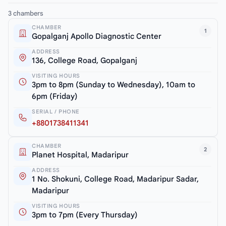
3 chambers
CHAMBER
1
Gopalganj Apollo Diagnostic Center
ADDRESS
136, College Road, Gopalganj
VISITING HOURS
3pm to 8pm (Sunday to Wednesday), 10am to
6pm (Friday)
SERIAL / PHONE
+8801738411341
CHAMBER
2
Planet Hospital, Madaripur
ADDRESS
1 No. Shokuni, College Road, Madaripur Sadar,
Madaripur
VISITING HOURS
3pm to 7pm (Every Thursday)