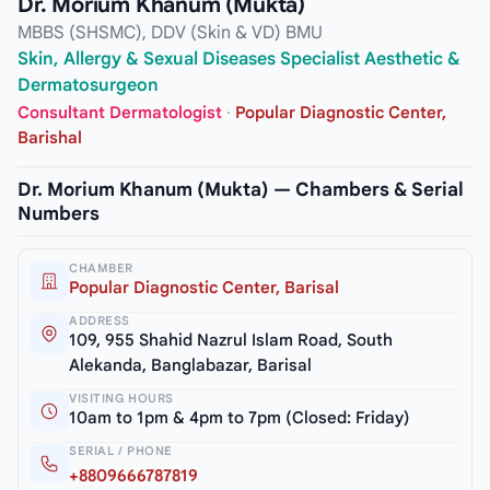
Dr. Morium Khanum (Mukta)
MBBS (SHSMC), DDV (Skin & VD) BMU
Skin, Allergy & Sexual Diseases Specialist Aesthetic &
Dermatosurgeon
Consultant Dermatologist
·
Popular Diagnostic Center,
Barishal
Dr. Morium Khanum (Mukta) — Chambers & Serial
Numbers
CHAMBER
Popular Diagnostic Center, Barisal
ADDRESS
109, 955 Shahid Nazrul Islam Road, South
Alekanda, Banglabazar, Barisal
VISITING HOURS
10am to 1pm & 4pm to 7pm (Closed: Friday)
SERIAL / PHONE
+8809666787819