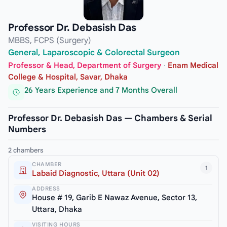
Professor Dr. Debasish Das
MBBS, FCPS (Surgery)
General, Laparoscopic & Colorectal Surgeon
Professor & Head, Department of Surgery
·
Enam Medical
College & Hospital, Savar, Dhaka
26 Years Experience and 7 Months Overall
Professor Dr. Debasish Das — Chambers & Serial
Numbers
2 chambers
CHAMBER
1
Labaid Diagnostic, Uttara (Unit 02)
ADDRESS
House # 19, Garib E Nawaz Avenue, Sector 13,
Uttara, Dhaka
VISITING HOURS