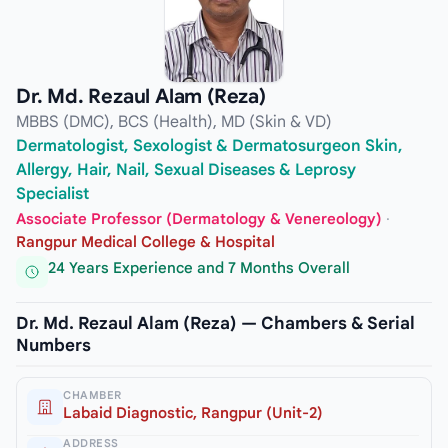
Dr. Md. Rezaul Alam (Reza)
MBBS (DMC), BCS (Health), MD (Skin & VD)
Dermatologist, Sexologist & Dermatosurgeon Skin,
Allergy, Hair, Nail, Sexual Diseases & Leprosy
Specialist
Associate Professor (Dermatology & Venereology)
·
Rangpur Medical College & Hospital
24 Years Experience and 7 Months Overall
Dr. Md. Rezaul Alam (Reza) — Chambers & Serial
Numbers
CHAMBER
Labaid Diagnostic, Rangpur (Unit-2)
ADDRESS