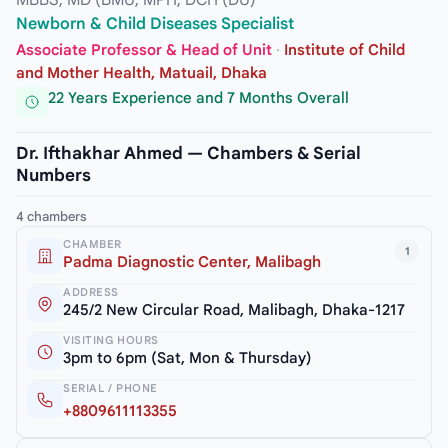
MBBS, MD (BMU, MPH, DCH (DU)
Newborn & Child Diseases Specialist
Associate Professor & Head of Unit
·
Institute of Child
and Mother Health, Matuail, Dhaka
22 Years Experience and 7 Months Overall
Dr. Ifthakhar Ahmed — Chambers & Serial
Numbers
4 chambers
CHAMBER
1
Padma Diagnostic Center, Malibagh
ADDRESS
245/2 New Circular Road, Malibagh, Dhaka-1217
VISITING HOURS
3pm to 6pm (Sat, Mon & Thursday)
SERIAL / PHONE
+8809611113355