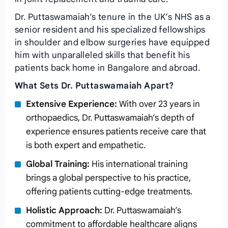
Dr. Puttaswamaiah’s tenure in the UK’s NHS as a
senior resident and his specialized fellowships
in shoulder and elbow surgeries have equipped
him with unparalleled skills that benefit his
patients back home in Bangalore and abroad.
What Sets Dr. Puttaswamaiah Apart?
Extensive Experience:
With over 23 years in
orthopaedics, Dr. Puttaswamaiah’s depth of
experience ensures patients receive care that
is both expert and empathetic.
Global Training:
His international training
brings a global perspective to his practice,
offering patients cutting-edge treatments.
Holistic Approach:
Dr. Puttaswamaiah’s
commitment to affordable healthcare aligns