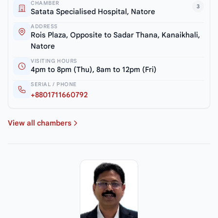
CHAMBER
3
Satata Specialised Hospital, Natore
ADDRESS
Rois Plaza, Opposite to Sadar Thana, Kanaikhali,
Natore
VISITING HOURS
4pm to 8pm (Thu), 8am to 12pm (Fri)
SERIAL / PHONE
+8801711660792
View all chambers