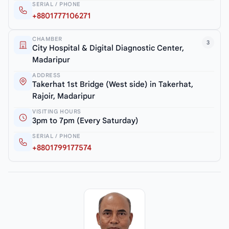
SERIAL / PHONE
+8801777106271
CHAMBER
3
City Hospital & Digital Diagnostic Center,
Madaripur
ADDRESS
Takerhat 1st Bridge (West side) in Takerhat,
Rajoir, Madaripur
VISITING HOURS
3pm to 7pm (Every Saturday)
SERIAL / PHONE
+8801799177574