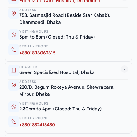
Eden Multi Care Hospital, Dhanmondi
ADDRESS
753, Satmasjid Road (Beside Star Kabab),
Dhanmondi, Dhaka
VISITING HOURS
5pm to 8pm (Closed: Thu & Friday)
SERIAL / PHONE
+8801896062615
CHAMBER
2
Green Specialized Hospital, Dhaka
ADDRESS
220/D, Begum Rokeya Avenue, Shewrapara,
Mirpur, Dhaka
VISITING HOURS
2.30pm to 4pm (Closed: Thu & Friday)
SERIAL / PHONE
+8801882413480