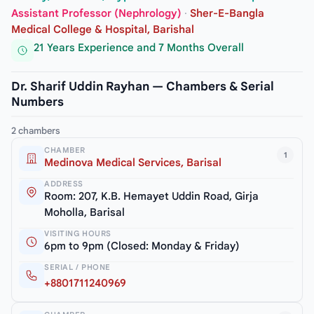
Assistant Professor (Nephrology)
·
Sher-E-Bangla
Medical College & Hospital, Barishal
21 Years Experience and 7 Months Overall
Dr. Sharif Uddin Rayhan — Chambers & Serial
Numbers
2 chambers
CHAMBER
1
Medinova Medical Services, Barisal
ADDRESS
Room: 207, K.B. Hemayet Uddin Road, Girja
Moholla, Barisal
VISITING HOURS
6pm to 9pm (Closed: Monday & Friday)
SERIAL / PHONE
+8801711240969