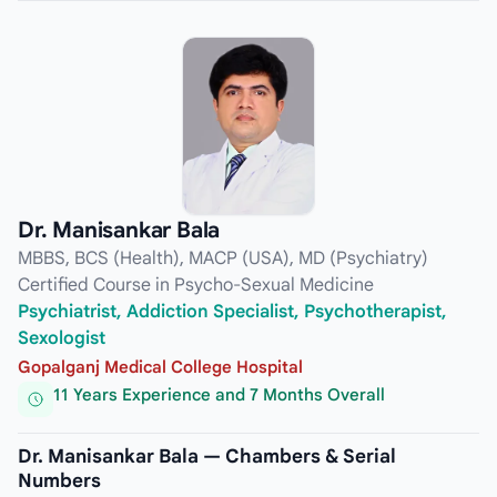
Dr. Manisankar Bala
MBBS, BCS (Health), MACP (USA), MD (Psychiatry)
Certified Course in Psycho-Sexual Medicine
Psychiatrist, Addiction Specialist, Psychotherapist,
Sexologist
Gopalganj Medical College Hospital
11 Years Experience and 7 Months Overall
Dr. Manisankar Bala — Chambers & Serial
Numbers