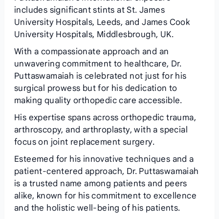
includes significant stints at St. James
University Hospitals, Leeds, and James Cook
University Hospitals, Middlesbrough, UK.
With a compassionate approach and an
unwavering commitment to healthcare, Dr.
Puttaswamaiah is celebrated not just for his
surgical prowess but for his dedication to
making quality orthopedic care accessible.
His expertise spans across orthopedic trauma,
arthroscopy, and arthroplasty, with a special
focus on joint replacement surgery.
Esteemed for his innovative techniques and a
patient-centered approach, Dr. Puttaswamaiah
is a trusted name among patients and peers
alike, known for his commitment to excellence
and the holistic well-being of his patients.