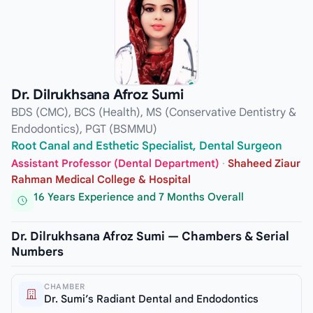
Dr. Dilrukhsana Afroz Sumi
BDS (CMC), BCS (Health), MS (Conservative Dentistry &
Endodontics), PGT (BSMMU)
Root Canal and Esthetic Specialist, Dental Surgeon
Assistant Professor (Dental Department)
·
Shaheed Ziaur
Rahman Medical College & Hospital
16 Years Experience and 7 Months Overall
Dr. Dilrukhsana Afroz Sumi — Chambers & Serial
Numbers
CHAMBER
Dr. Sumi’s Radiant Dental and Endodontics