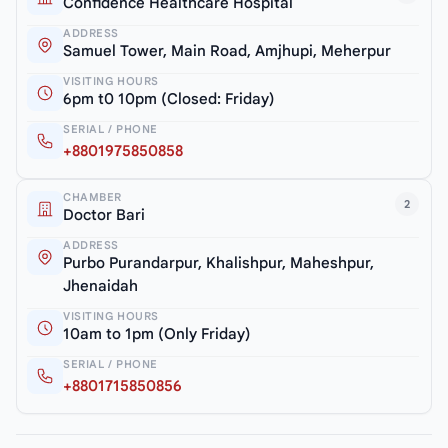
Confidence Healthcare Hospital
ADDRESS
Samuel Tower, Main Road, Amjhupi, Meherpur
VISITING HOURS
6pm t0 10pm (Closed: Friday)
SERIAL / PHONE
+8801975850858
CHAMBER
2
Doctor Bari
ADDRESS
Purbo Purandarpur, Khalishpur, Maheshpur,
Jhenaidah
VISITING HOURS
10am to 1pm (Only Friday)
SERIAL / PHONE
+8801715850856