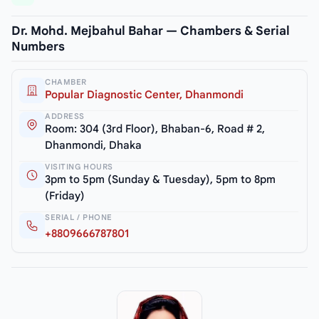
Dr. Mohd. Mejbahul Bahar — Chambers & Serial
Numbers
CHAMBER
Popular Diagnostic Center, Dhanmondi
ADDRESS
Room: 304 (3rd Floor), Bhaban-6, Road # 2,
Dhanmondi, Dhaka
VISITING HOURS
3pm to 5pm (Sunday & Tuesday), 5pm to 8pm
(Friday)
SERIAL / PHONE
+8809666787801