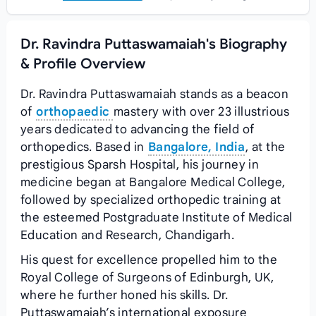
Dr. Ravindra Puttaswamaiah's Biography
& Profile Overview
Dr. Ravindra Puttaswamaiah stands as a beacon
of
orthopaedic
mastery with over 23 illustrious
years dedicated to advancing the field of
orthopedics. Based in
Bangalore, India
, at the
prestigious Sparsh Hospital, his journey in
medicine began at Bangalore Medical College,
followed by specialized orthopedic training at
the esteemed Postgraduate Institute of Medical
Education and Research, Chandigarh.
His quest for excellence propelled him to the
Royal College of Surgeons of Edinburgh, UK,
where he further honed his skills. Dr.
Puttaswamaiah’s international exposure