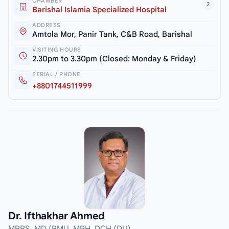
CHAMBER
2
Barishal Islamia Specialized Hospital
ADDRESS
Amtola Mor, Panir Tank, C&B Road, Barishal
VISITING HOURS
2.30pm to 3.30pm (Closed: Monday & Friday)
SERIAL / PHONE
+8801744511999
Dr. Ifthakhar Ahmed