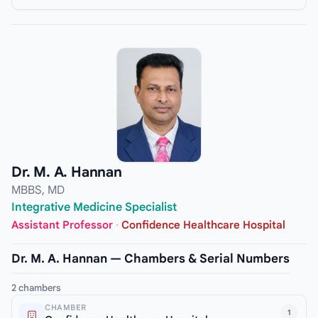
Dr. M. A. Hannan
MBBS, MD
Integrative Medicine Specialist
Assistant Professor
·
Confidence Healthcare Hospital
Dr. M. A. Hannan — Chambers & Serial Numbers
2 chambers
CHAMBER
1