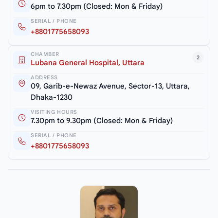
6pm to 7.30pm (Closed: Mon & Friday)
SERIAL / PHONE
+8801775658093
CHAMBER
2
Lubana General Hospital, Uttara
ADDRESS
09, Garib-e-Newaz Avenue, Sector-13, Uttara,
Dhaka-1230
VISITING HOURS
7.30pm to 9.30pm (Closed: Mon & Friday)
SERIAL / PHONE
+8801775658093