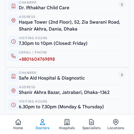
CHAMBER
2
Dr. Ifthakhar Child Care
ADDRESS
Haque Tower (2nd Floor), 52, Zia Swarani Road,
Shanir Akhra, Dania, Dhaka
VISITING HOURS
7.30pm to 10pm (Closed: Friday)
SERIAL / PHONE
+8801604769898
CHAMBER
3
Safe Aid Hospital & Diagnostic
ADDRESS
Shanir Akhra Bazar, Jatrabari, Dhaka-1362
VISITING HOURS
6.30pm to 7.30pm (Monday & Thursday)
SERIAL / PHONE
+8801754600810
Home
Doctors
Hospitals
Specialists
Locations