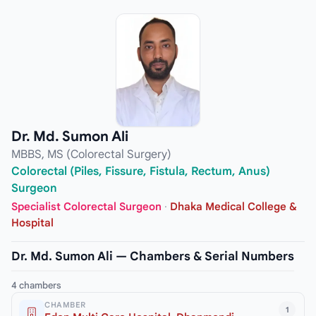
Dr. Md. Sumon Ali
MBBS, MS (Colorectal Surgery)
Colorectal (Piles, Fissure, Fistula, Rectum, Anus)
Surgeon
Specialist Colorectal Surgeon
·
Dhaka Medical College &
Hospital
Dr. Md. Sumon Ali — Chambers & Serial Numbers
4 chambers
CHAMBER
1