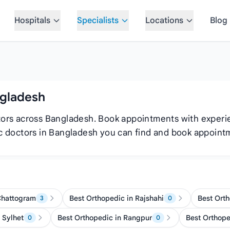
Hospitals
Specialists
Locations
Blog
ngladesh
ctors across Bangladesh. Book appointments with exper
dic doctors in Bangladesh you can find and book appoint
Chattogram
Best Orthopedic in Rajshahi
Best Orth
3
0
 Sylhet
Best Orthopedic in Rangpur
Best Orthop
0
0