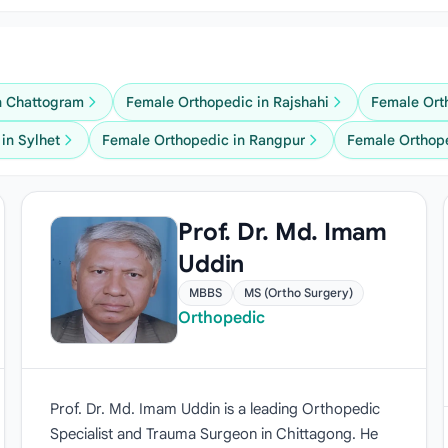
n Chattogram
Female Orthopedic in Rajshahi
Female Ort
in Sylhet
Female Orthopedic in Rangpur
Female Orthop
Prof. Dr. Md. Imam
Uddin
MBBS
MS (Ortho Surgery)
Orthopedic
Prof. Dr. Md. Imam Uddin is a leading Orthopedic
Specialist and Trauma Surgeon in Chittagong. He