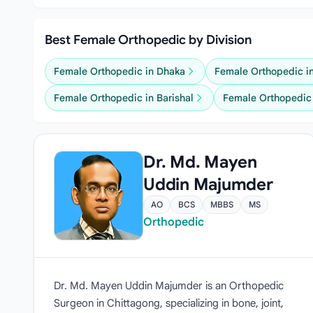
Best Female Orthopedic by Division
Female Orthopedic in Dhaka
Female Orthopedic i
Female Orthopedic in Barishal
Female Orthopedic 
Dr. Md. Mayen
Uddin Majumder
AO
BCS
MBBS
MS
Orthopedic
Dr. Md. Mayen Uddin Majumder is an Orthopedic
Surgeon in Chittagong, specializing in bone, joint,