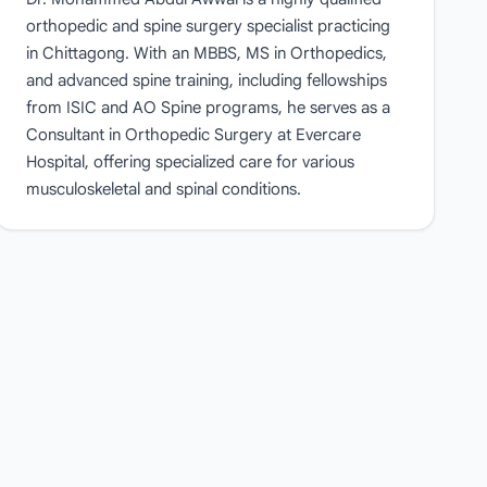
orthopedic and spine surgery specialist practicing
in Chittagong. With an MBBS, MS in Orthopedics,
and advanced spine training, including fellowships
from ISIC and AO Spine programs, he serves as a
Consultant in Orthopedic Surgery at Evercare
Hospital, offering specialized care for various
musculoskeletal and spinal conditions.