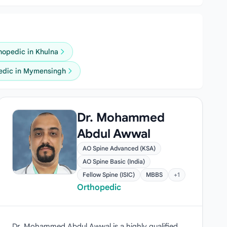
hopedic in Khulna
edic in Mymensingh
Dr. Mohammed
Abdul Awwal
AO Spine Advanced (KSA)
AO Spine Basic (India)
Fellow Spine (ISIC)
MBBS
+1
Orthopedic
Dr. Mohammed Abdul Awwal is a highly qualified