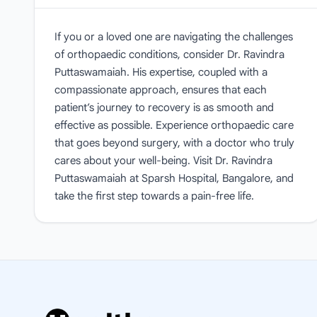
If you or a loved one are navigating the challenges
of orthopaedic conditions, consider Dr. Ravindra
Puttaswamaiah. His expertise, coupled with a
compassionate approach, ensures that each
patient’s journey to recovery is as smooth and
effective as possible. Experience orthopaedic care
that goes beyond surgery, with a doctor who truly
cares about your well-being. Visit Dr. Ravindra
Puttaswamaiah at Sparsh Hospital, Bangalore, and
take the first step towards a pain-free life.