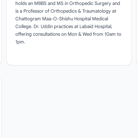
holds an MBBS and MS in Orthopedic Surgery and
is a Professor of Orthopedics & Traumatology at
Chattogram Maa-O-Shishu Hospital Medical
College. Dr. Uddin practices at Labaid Hospital,
offering consultations on Mon & Wed from 10am to
1pm.