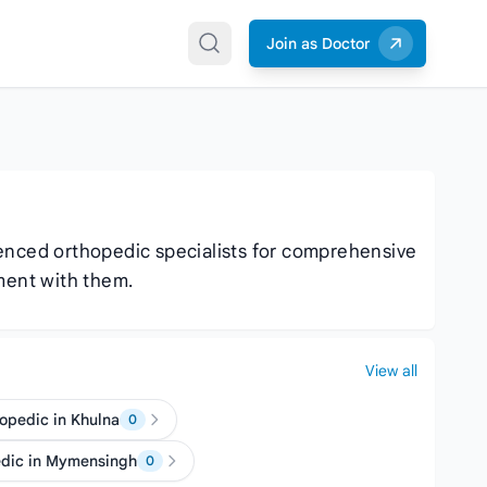
Join as Doctor
ienced orthopedic specialists for comprehensive
ment with them.
View all
opedic in Khulna
0
edic in Mymensingh
0