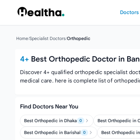
Skip to content
Doctors
Home
/
Specialist Doctors
/
Orthopedic
4+
Best Orthopedic Doctor in Ba
Discover 4+ qualified orthopedic specialist do
medical care. here is complete list of orthope
Find Doctors Near You
Best Orthopedic in Dhaka
Best Orthopedic in 
0
Best Orthopedic in Barishal
Best Orthopedic in
0