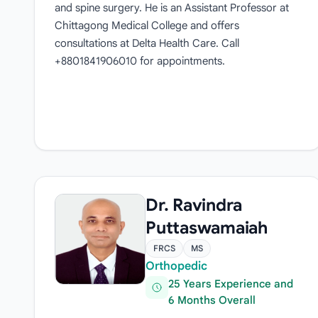
and spine surgery. He is an Assistant Professor at
Chittagong Medical College and offers
consultations at Delta Health Care. Call
+8801841906010 for appointments.
Dr. Ravindra
Puttaswamaiah
FRCS
MS
Orthopedic
25 Years Experience and
6 Months Overall