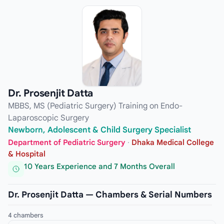
Dr. Prosenjit Datta
MBBS, MS (Pediatric Surgery) Training on Endo-
Laparoscopic Surgery
Newborn, Adolescent & Child Surgery Specialist
Department of Pediatric Surgery
·
Dhaka Medical College
& Hospital
10 Years Experience and 7 Months Overall
Dr. Prosenjit Datta — Chambers & Serial Numbers
4 chambers