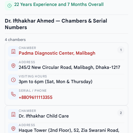
22 Years Experience and 7 Months Overall
Dr. Ifthakhar Ahmed — Chambers & Serial
Numbers
4 chambers
CHAMBER
1
Padma Diagnostic Center, Malibagh
ADDRESS
245/2 New Circular Road, Malibagh, Dhaka-1217
VISITING HOURS
3pm to 6pm (Sat, Mon & Thursday)
SERIAL / PHONE
+8809611113355
CHAMBER
2
Dr. Ifthakhar Child Care
ADDRESS
Haque Tower (2nd Floor), 52, Zia Swarani Road,