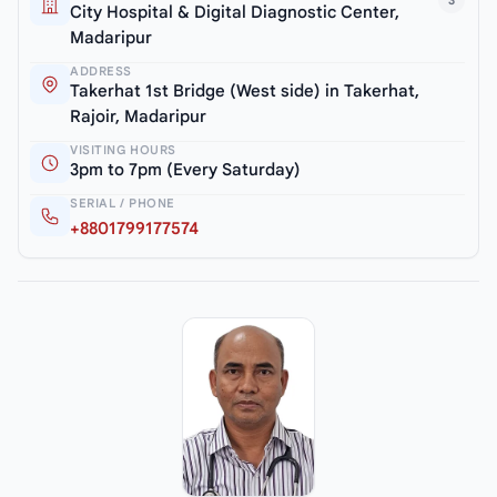
3
City Hospital & Digital Diagnostic Center,
Madaripur
ADDRESS
Takerhat 1st Bridge (West side) in Takerhat,
Rajoir, Madaripur
VISITING HOURS
3pm to 7pm (Every Saturday)
SERIAL / PHONE
+8801799177574