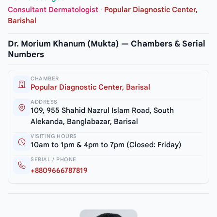
Consultant Dermatologist
·
Popular Diagnostic Center,
Barishal
Dr. Morium Khanum (Mukta) — Chambers & Serial
Numbers
CHAMBER
Popular Diagnostic Center, Barisal
ADDRESS
109, 955 Shahid Nazrul Islam Road, South
Alekanda, Banglabazar, Barisal
VISITING HOURS
10am to 1pm & 4pm to 7pm (Closed: Friday)
SERIAL / PHONE
+8809666787819