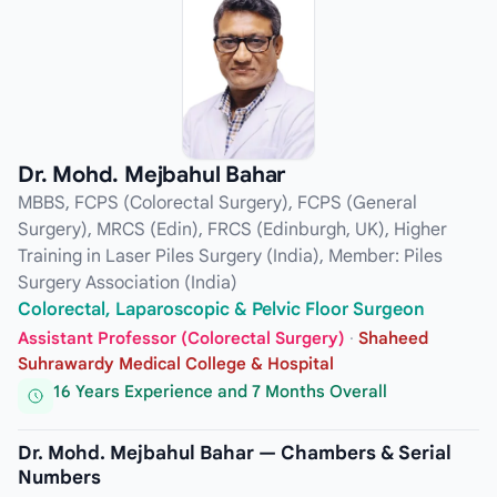
Dr. Mohd. Mejbahul Bahar
MBBS, FCPS (Colorectal Surgery), FCPS (General
Surgery), MRCS (Edin), FRCS (Edinburgh, UK), Higher
Training in Laser Piles Surgery (India), Member: Piles
Surgery Association (India)
Colorectal, Laparoscopic & Pelvic Floor Surgeon
Assistant Professor (Colorectal Surgery)
·
Shaheed
Suhrawardy Medical College & Hospital
16 Years Experience and 7 Months Overall
Dr. Mohd. Mejbahul Bahar — Chambers & Serial
Numbers