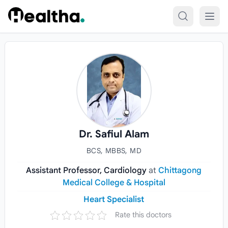
Skip to content
Dr. Safiul Alam
BCS, MBBS, MD
Assistant Professor, Cardiology
at
Chittagong
Medical College & Hospital
Heart Specialist
Rate this doctors