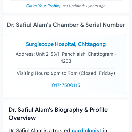
Claim Your Profile
|
Last Updated:
1 years ago
Dr. Safiul Alam's Chamber & Serial Number
Surgiscope Hospital, Chittagong
Address: Unit 2, 53/1, Panchlaish, Chattogram -
4203
Visiting Hours: 6pm to 9pm (Closed: Friday)
01747500115
Dr. Safiul Alam's Biography & Profile
Overview
Dr. Safiul Alam is a trusted
cardiologist
in