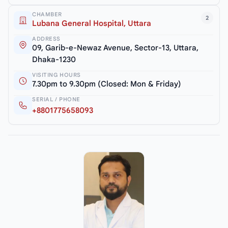
CHAMBER
2
Lubana General Hospital, Uttara
ADDRESS
09, Garib-e-Newaz Avenue, Sector-13, Uttara,
Dhaka-1230
VISITING HOURS
7.30pm to 9.30pm (Closed: Mon & Friday)
SERIAL / PHONE
+8801775658093