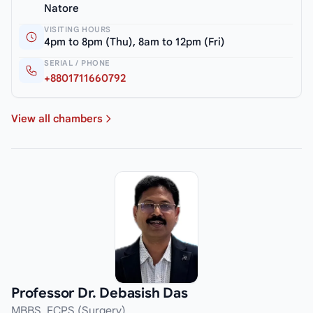
Natore
VISITING HOURS
4pm to 8pm (Thu), 8am to 12pm (Fri)
SERIAL / PHONE
+8801711660792
View all chambers
Professor Dr. Debasish Das
MBBS, FCPS (Surgery)