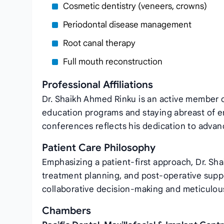
Cosmetic dentistry (veneers, crowns)
Periodontal disease management
Root canal therapy
Full mouth reconstruction
Professional Affiliations
Dr. Shaikh Ahmed Rinku is an active member of
education programs and staying abreast of e
conferences reflects his dedication to advanc
Patient Care Philosophy
Emphasizing a patient‑first approach, Dr. Sh
treatment planning, and post‑operative supp
collaborative decision‑making and meticulous
Chambers