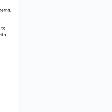
cerns.
 to
with