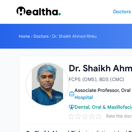
Skip to content
Doctors
Home
/
Doctors
/
Dr. Shaikh Ahmed Rinku
Dr. Shaikh Ah
FCPS (OMS), BDS (CMC)
Associate Professor, Oral
Hospital
Dental, Oral & Maxillofaci
Rate this doc