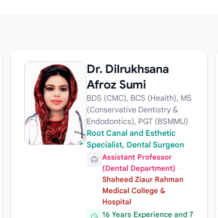
Dr. Dilrukhsana
Afroz Sumi
BDS (CMC), BCS (Health), MS
(Conservative Dentistry &
Endodontics), PGT (BSMMU)
Root Canal and Esthetic
Specialist, Dental Surgeon
Assistant Professor
(Dental Department)
·
Shaheed Ziaur Rahman
Medical College &
Hospital
16 Years Experience and 7