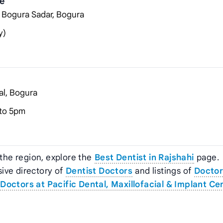
re
, Bogura Sadar, Bogura
y)
al, Bogura
to 5pm
 the region, explore the
Best Dentist in Rajshahi
page.
ive directory of
Dentist Doctors
and listings of
Doctor
Doctors at Pacific Dental, Maxillofacial & Implant Ce