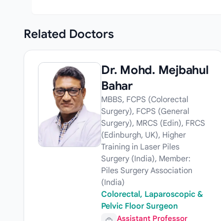
Related
Doctors
Dr. Mohd. Mejbahul
Bahar
MBBS, FCPS (Colorectal
Surgery), FCPS (General
Surgery), MRCS (Edin), FRCS
(Edinburgh, UK), Higher
Training in Laser Piles
Surgery (India), Member:
Piles Surgery Association
(India)
Colorectal, Laparoscopic &
Pelvic Floor Surgeon
Assistant Professor