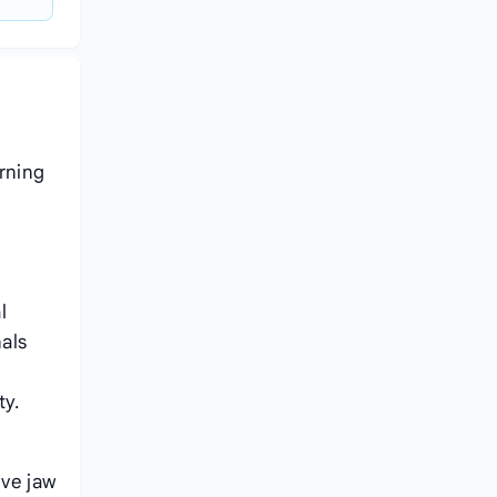
rning
l
als
ty.
ive jaw