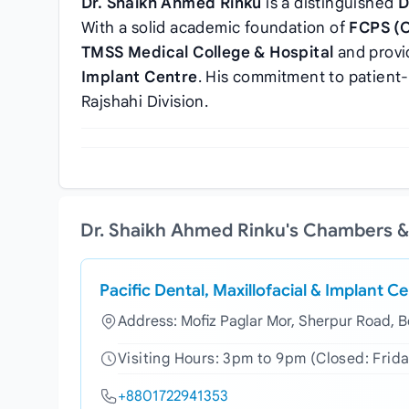
Dr. Shaikh Ahmed Rinku
is a distinguished
D
With a solid academic foundation of
FCPS (
TMSS Medical College & Hospital
and provi
Implant Centre
. His commitment to patient
Rajshahi Division.
Dr. Shaikh Ahmed Rinku's Chambers &
Pacific Dental, Maxillofacial & Implant C
Address: Mofiz Paglar Mor, Sherpur Road, 
Visiting Hours: 3pm to 9pm (Closed: Frida
+8801722941353