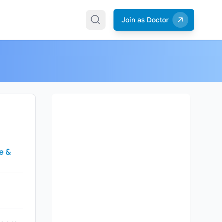
Join as Doctor
e &