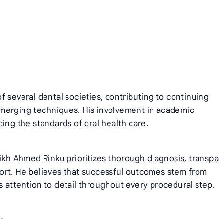
 several dental societies, contributing to continuing
merging techniques. His involvement in academic
ing the standards of oral health care.
aikh Ahmed Rinku prioritizes thorough diagnosis, transp
ort. He believes that successful outcomes stem from
 attention to detail throughout every procedural step.