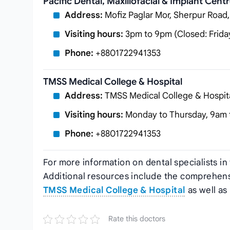
Pacific Dental, Maxillofacial & Implant Cent
Address:
Mofiz Paglar Mor, Sherpur Road
Visiting hours:
3pm to 9pm (Closed: Frida
Phone:
+8801722941353
TMSS Medical College & Hospital
Address:
TMSS Medical College & Hospit
Visiting hours:
Monday to Thursday, 9am 
Phone:
+8801722941353
For more information on dental specialists in
Additional resources include the comprehens
TMSS Medical College & Hospital
as well as
Rate this doctors