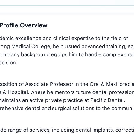
 Profile Overview
emic excellence and clinical expertise to the field of
agong Medical College, he pursued advanced training, ea
s scholarly background equips him to handle complex oral
ecision.
osition of Associate Professor in the Oral & Maxillofacia
& Hospital, where he mentors future dental profession
 maintains an active private practice at Pacific Dental,
prehensive dental and surgical solutions to the communi
ide range of services, including dental implants, correct