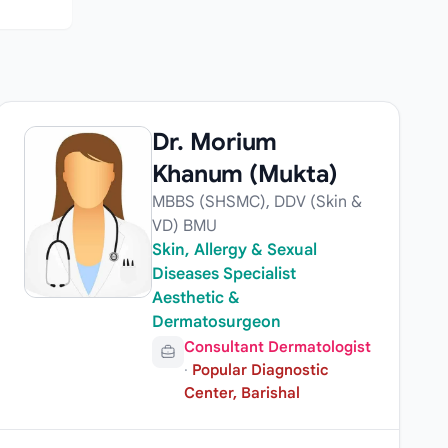
Dr. Morium
Khanum (Mukta)
MBBS (SHSMC), DDV (Skin &
VD) BMU
Skin, Allergy & Sexual
Diseases Specialist
Aesthetic &
Dermatosurgeon
Consultant Dermatologist
·
Popular Diagnostic
Center, Barishal