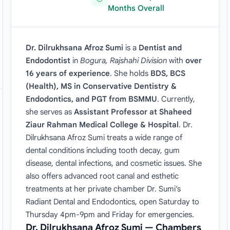
Months Overall
Dr. Dilrukhsana Afroz Sumi
is a
Dentist and
Endodontist
in
Bogura, Rajshahi Division
with
over
16 years of experience
. She holds
BDS, BCS
(Health), MS in Conservative Dentistry &
Endodontics, and PGT from BSMMU
. Currently,
she serves as
Assistant Professor at Shaheed
Ziaur Rahman Medical College & Hospital
. Dr.
Dilrukhsana Afroz Sumi treats a wide range of
dental conditions including tooth decay, gum
disease, dental infections, and cosmetic issues. She
also offers advanced root canal and esthetic
treatments at her private chamber Dr. Sumi’s
Radiant Dental and Endodontics, open Saturday to
Thursday 4pm-9pm and Friday for emergencies.
Dr. Dilrukhsana Afroz Sumi — Chambers