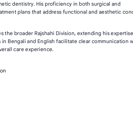
tic dentistry. His proficiency in both surgical and
atment plans that address functional and aesthetic con
s the broader Rajshahi Division, extending his expertise
es in Bengali and English facilitate clear communication 
verall care experience.
ion