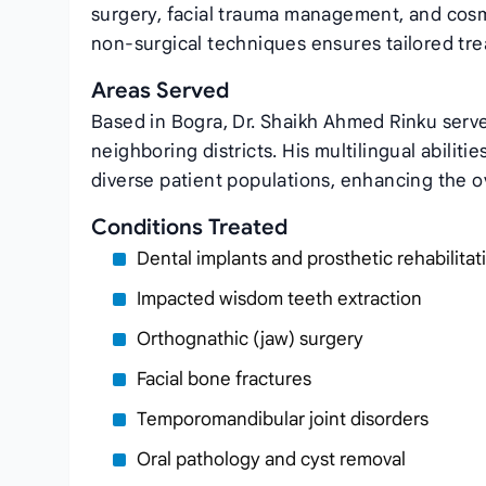
surgery, facial trauma management, and cosme
non‑surgical techniques ensures tailored tre
Areas Served
Based in Bogra, Dr. Shaikh Ahmed Rinku serve
neighboring districts. His multilingual abiliti
diverse patient populations, enhancing the o
Conditions Treated
Dental implants and prosthetic rehabilitat
Impacted wisdom teeth extraction
Orthognathic (jaw) surgery
Facial bone fractures
Temporomandibular joint disorders
Oral pathology and cyst removal