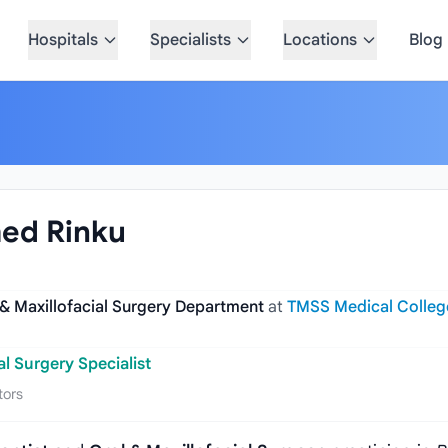
Hospitals
Specialists
Locations
Blog
med Rinku
 & Maxillofacial Surgery Department
at
TMSS Medical Colleg
al Surgery Specialist
tors