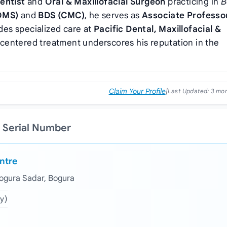
entist
and
Oral & Maxillofacial Surgeon
practicing in
B
OMS)
and
BDS (CMC)
, he serves as
Associate Professo
des specialized care at
Pacific Dental, Maxillofacial &
‑centered treatment underscores his reputation in the
Claim Your Profile
|
Last Updated:
3 mo
 Serial Number
entre
Bogura Sadar, Bogura
y)