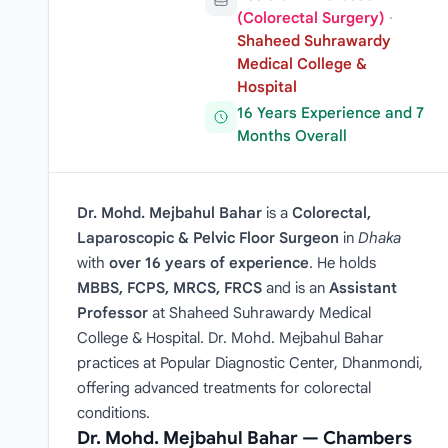
(Colorectal Surgery)
·
Shaheed Suhrawardy
Medical College &
Hospital
16 Years Experience and 7
Months Overall
Dr. Mohd. Mejbahul Bahar
is a
Colorectal,
Laparoscopic & Pelvic Floor Surgeon
in
Dhaka
with
over 16 years of experience
. He holds
MBBS, FCPS, MRCS, FRCS
and is an
Assistant
Professor
at Shaheed Suhrawardy Medical
College & Hospital. Dr. Mohd. Mejbahul Bahar
practices at Popular Diagnostic Center, Dhanmondi,
offering advanced treatments for colorectal
conditions.
Dr. Mohd. Mejbahul Bahar — Chambers