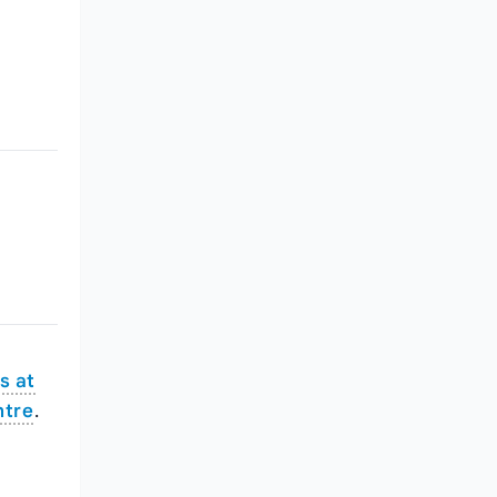
s at
ntre
.