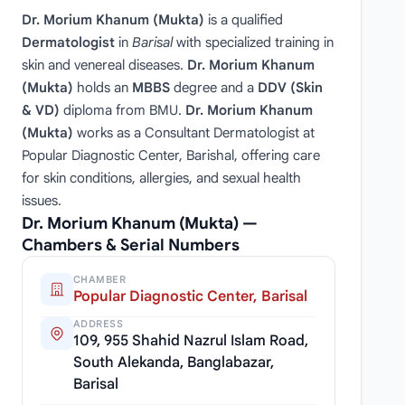
Dr. Morium Khanum (Mukta)
is a qualified
Dermatologist
in
Barisal
with specialized training in
skin and venereal diseases.
Dr. Morium Khanum
(Mukta)
holds an
MBBS
degree and a
DDV (Skin
& VD)
diploma from BMU.
Dr. Morium Khanum
(Mukta)
works as a Consultant Dermatologist at
Popular Diagnostic Center, Barishal, offering care
for skin conditions, allergies, and sexual health
issues.
Dr. Morium Khanum (Mukta) —
Chambers & Serial Numbers
CHAMBER
Popular Diagnostic Center, Barisal
ADDRESS
109, 955 Shahid Nazrul Islam Road,
South Alekanda, Banglabazar,
Barisal