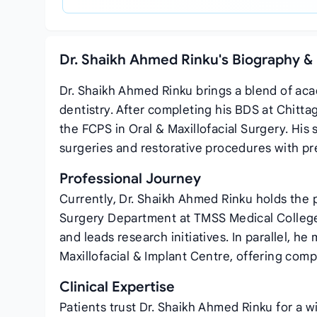
Dr. Shaikh Ahmed Rinku's Biography &
Dr. Shaikh Ahmed Rinku brings a blend of acad
dentistry. After completing his BDS at Chitt
the FCPS in Oral & Maxillofacial Surgery. Hi
surgeries and restorative procedures with pr
Professional Journey
Currently, Dr. Shaikh Ahmed Rinku holds the p
Surgery Department at TMSS Medical College 
and leads research initiatives. In parallel, he
Maxillofacial & Implant Centre, offering com
Clinical Expertise
Patients trust Dr. Shaikh Ahmed Rinku for a w