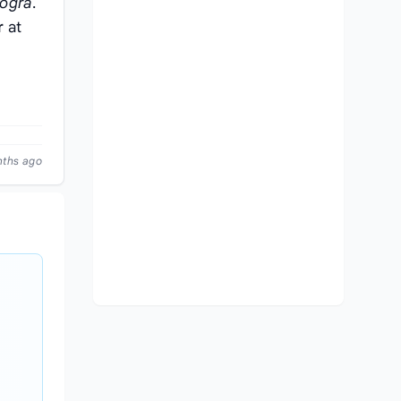
ogra
.
r
at
nths ago