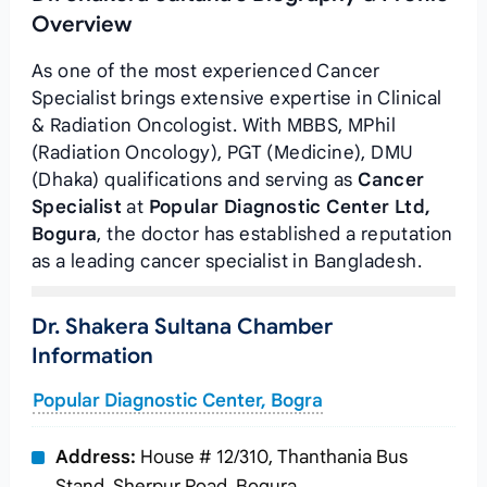
Overview
As one of the most experienced Cancer
Specialist brings extensive expertise in Clinical
& Radiation Oncologist. With MBBS, MPhil
(Radiation Oncology), PGT (Medicine), DMU
(Dhaka) qualifications and serving as
Cancer
Specialist
at
Popular Diagnostic Center Ltd,
Bogura
, the doctor has established a reputation
as a leading cancer specialist in Bangladesh.
Dr. Shakera Sultana Chamber
Information
Popular Diagnostic Center, Bogra
Address:
House # 12/310, Thanthania Bus
Stand, Sherpur Road, Bogura