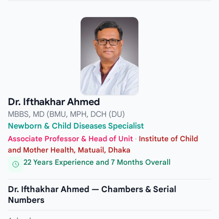
Dr. Ifthakhar Ahmed
MBBS, MD (BMU, MPH, DCH (DU)
Newborn & Child Diseases Specialist
Associate Professor & Head of Unit
·
Institute of Child
and Mother Health, Matuail, Dhaka
22 Years Experience and 7 Months Overall
Dr. Ifthakhar Ahmed — Chambers & Serial
Numbers