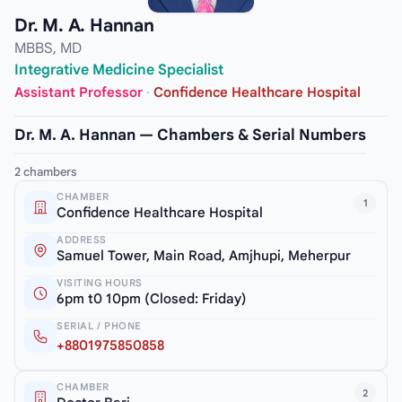
Dr. M. A. Hannan
MBBS, MD
Integrative Medicine Specialist
Assistant Professor
·
Confidence Healthcare Hospital
Dr. M. A. Hannan — Chambers & Serial Numbers
2 chambers
CHAMBER
1
Confidence Healthcare Hospital
ADDRESS
Samuel Tower, Main Road, Amjhupi, Meherpur
VISITING HOURS
6pm t0 10pm (Closed: Friday)
SERIAL / PHONE
+8801975850858
CHAMBER
2