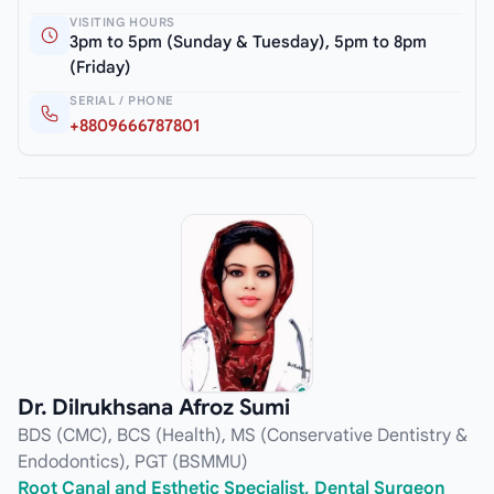
VISITING HOURS
3pm to 5pm (Sunday & Tuesday), 5pm to 8pm
(Friday)
SERIAL / PHONE
+8809666787801
Dr. Dilrukhsana Afroz Sumi
BDS (CMC), BCS (Health), MS (Conservative Dentistry &
Endodontics), PGT (BSMMU)
Root Canal and Esthetic Specialist, Dental Surgeon