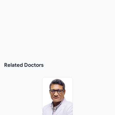
Related
Doctors