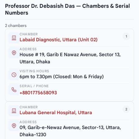
Professor Dr. Debasish Das — Chambers & Serial
Numbers
2 chambers
CHAMBER
1
Labaid Diagnostic, Uttara (Unit 02)
ADDRESS
House # 19, Garib E Nawaz Avenue, Sector 13,
Uttara, Dhaka
VISITING HOURS
6pm to 7.30pm (Closed: Mon & Friday)
SERIAL / PHONE
+8801775658093
CHAMBER
2
Lubana General Hospital, Uttara
ADDRESS
09, Garib-e-Newaz Avenue, Sector-13, Uttara,
Dhaka-1230