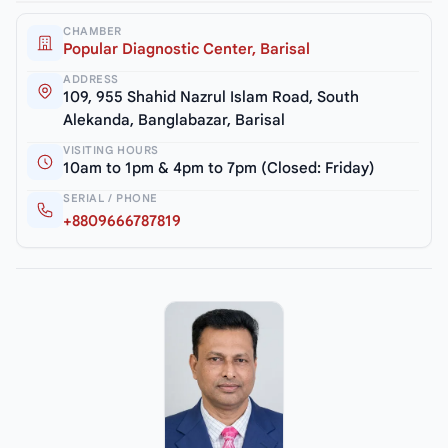
CHAMBER
Popular Diagnostic Center, Barisal
ADDRESS
109, 955 Shahid Nazrul Islam Road, South
Alekanda, Banglabazar, Barisal
VISITING HOURS
10am to 1pm & 4pm to 7pm (Closed: Friday)
SERIAL / PHONE
+8809666787819