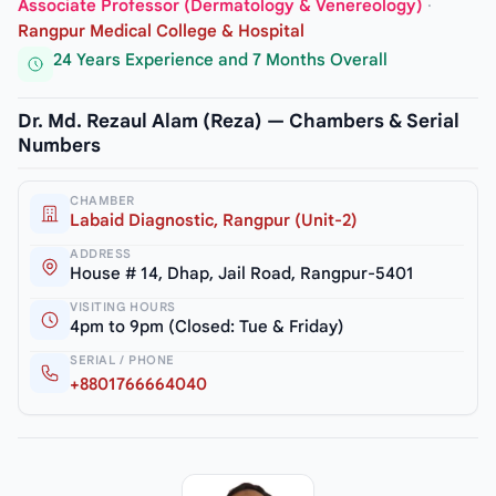
Associate Professor (Dermatology & Venereology)
·
Rangpur Medical College & Hospital
24 Years Experience and 7 Months Overall
Dr. Md. Rezaul Alam (Reza) — Chambers & Serial
Numbers
CHAMBER
Labaid Diagnostic, Rangpur (Unit-2)
ADDRESS
House # 14, Dhap, Jail Road, Rangpur-5401
VISITING HOURS
4pm to 9pm (Closed: Tue & Friday)
SERIAL / PHONE
+8801766664040