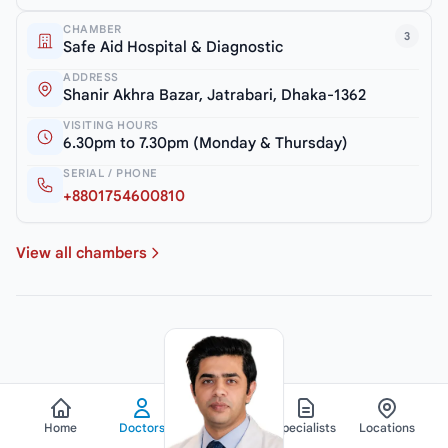
CHAMBER
3
Safe Aid Hospital & Diagnostic
ADDRESS
Shanir Akhra Bazar, Jatrabari, Dhaka-1362
VISITING HOURS
6.30pm to 7.30pm (Monday & Thursday)
SERIAL / PHONE
+8801754600810
View all chambers
Home
Doctors
Hospitals
Specialists
Locations