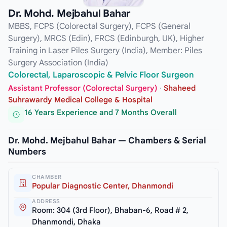
Dr. Mohd. Mejbahul Bahar
MBBS, FCPS (Colorectal Surgery), FCPS (General
Surgery), MRCS (Edin), FRCS (Edinburgh, UK), Higher
Training in Laser Piles Surgery (India), Member: Piles
Surgery Association (India)
Colorectal, Laparoscopic & Pelvic Floor Surgeon
Assistant Professor (Colorectal Surgery)
·
Shaheed
Suhrawardy Medical College & Hospital
16 Years Experience and 7 Months Overall
Dr. Mohd. Mejbahul Bahar — Chambers & Serial
Numbers
CHAMBER
Popular Diagnostic Center, Dhanmondi
ADDRESS
Room: 304 (3rd Floor), Bhaban-6, Road # 2,
Dhanmondi, Dhaka