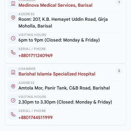
CHAMBER
1
Medinova Medical Services, Barisal
ADDRESS
Room: 207, K.B. Hemayet Uddin Road, Girja
Moholla, Barisal
VISITING HOURS
6pm to 9pm (Closed: Monday & Friday)
SERIAL / PHONE
+8801711240969
CHAMBER
2
Barishal Islamia Specialized Hospital
ADDRESS
Amtola Mor, Panir Tank, C&B Road, Barishal
VISITING HOURS
2.30pm to 3.30pm (Closed: Monday & Friday)
SERIAL / PHONE
+8801744511999