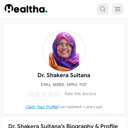
Skip to content
Dr. Shakera Sultana
DMU, MBBS, MPhil, PGT
Rate this doctors
Claim Your Profile
|
Last Updated:
1 years ago
Dr. Shakera Sultana's Biography & Profile