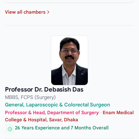
View all chambers
Professor Dr. Debasish Das
MBBS, FCPS (Surgery)
General, Laparoscopic & Colorectal Surgeon
Professor & Head, Department of Surgery
·
Enam Medical
College & Hospital, Savar, Dhaka
26 Years Experience and 7 Months Overall