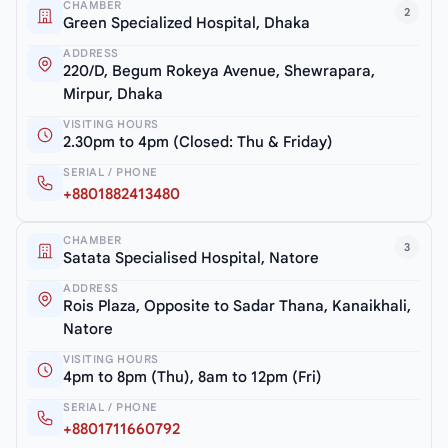
CHAMBER
2
Green Specialized Hospital, Dhaka
ADDRESS
220/D, Begum Rokeya Avenue, Shewrapara,
Mirpur, Dhaka
VISITING HOURS
2.30pm to 4pm (Closed: Thu & Friday)
SERIAL / PHONE
+8801882413480
CHAMBER
3
Satata Specialised Hospital, Natore
ADDRESS
Rois Plaza, Opposite to Sadar Thana, Kanaikhali,
Natore
VISITING HOURS
4pm to 8pm (Thu), 8am to 12pm (Fri)
SERIAL / PHONE
+8801711660792