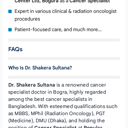
Center Ltd, Bogura
as a
Cancer Specialist
Expert in various clinical & radiation oncologist
procedures
Patient-focused care, and much more…
FAQs
Who Is Dr. Shakera Sultana?
Dr. Shakera Sultana
is a renowned cancer
specialist doctor in Bogra, highly regarded
among the best cancer specialists in
Bangladesh. With esteemed qualifications such
as MBBS, MPhil (Radiation Oncology), PGT
(Medicine), DMU (Dhaka), and holding the
position of
Cancer Specialist
at
Popular