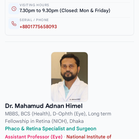
VISITING HOURS
7.30pm to 9.30pm (Closed: Mon & Friday)
SERIAL / PHONE
+8801775658093
Dr. Mahamud Adnan Himel
MBBS, BCS (Health), D-Ophth (Eye), Long term
Fellowship in Retina (NIOH), Dhaka
Phaco & Retina Specialist and Surgeon
Assistant Professor (Eye)
·
National Institute of