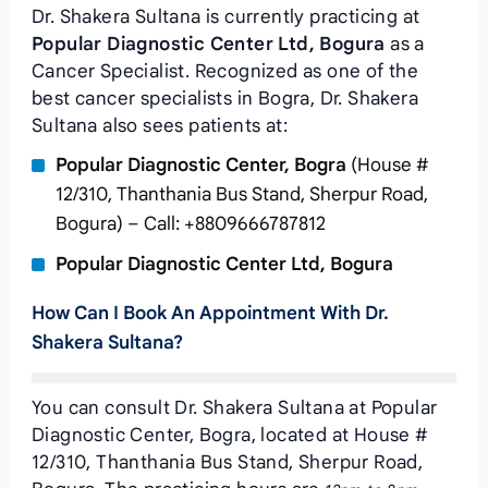
Dr. Shakera Sultana is currently practicing at
Popular Diagnostic Center Ltd, Bogura
as a
Cancer Specialist. Recognized as one of the
best cancer specialists in Bogra, Dr. Shakera
Sultana also sees patients at:
Popular Diagnostic Center, Bogra
(House #
12/310, Thanthania Bus Stand, Sherpur Road,
Bogura) – Call: +8809666787812
Popular Diagnostic Center Ltd, Bogura
How Can I Book An Appointment With Dr.
Shakera Sultana?
You can consult Dr. Shakera Sultana at Popular
Diagnostic Center, Bogra, located at House #
12/310, Thanthania Bus Stand, Sherpur Road,