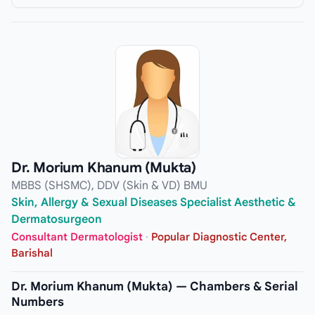
Dr. Morium Khanum (Mukta)
MBBS (SHSMC), DDV (Skin & VD) BMU
Skin, Allergy & Sexual Diseases Specialist Aesthetic &
Dermatosurgeon
Consultant Dermatologist
·
Popular Diagnostic Center,
Barishal
Dr. Morium Khanum (Mukta) — Chambers & Serial
Numbers