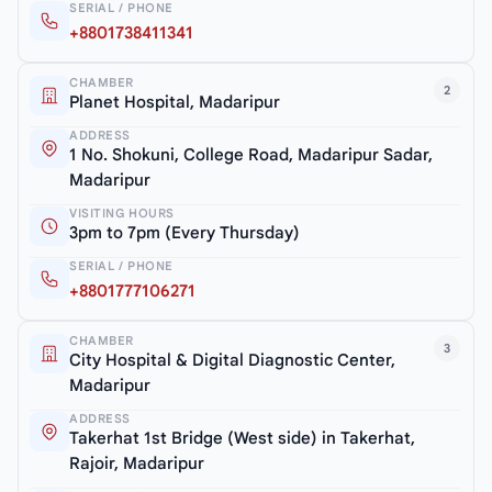
SERIAL / PHONE
+8801738411341
CHAMBER
2
Planet Hospital, Madaripur
ADDRESS
1 No. Shokuni, College Road, Madaripur Sadar,
Madaripur
VISITING HOURS
3pm to 7pm (Every Thursday)
SERIAL / PHONE
+8801777106271
CHAMBER
3
City Hospital & Digital Diagnostic Center,
Madaripur
ADDRESS
Takerhat 1st Bridge (West side) in Takerhat,
Rajoir, Madaripur