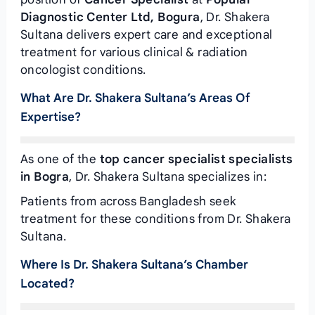
Diagnostic Center Ltd, Bogura
, Dr. Shakera
Sultana delivers expert care and exceptional
treatment for various clinical & radiation
oncologist conditions.
What Are Dr. Shakera Sultana’s Areas Of
Expertise?
As one of the
top cancer specialist specialists
in Bogra
, Dr. Shakera Sultana specializes in:
Patients from across Bangladesh seek
treatment for these conditions from Dr. Shakera
Sultana.
Where Is Dr. Shakera Sultana’s Chamber
Located?