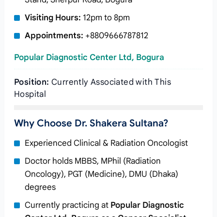
Visiting Hours:
12pm to 8pm
Appointments:
+8809666787812
Popular Diagnostic Center Ltd, Bogura
Position:
Currently Associated with This
Hospital
Why Choose Dr. Shakera Sultana?
Experienced Clinical & Radiation Oncologist
Doctor holds MBBS, MPhil (Radiation
Oncology), PGT (Medicine), DMU (Dhaka)
degrees
Currently practicing at
Popular Diagnostic