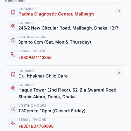
4 chambers
CHAMBER
1
Padma Diagnostic Center, Malibagh
ADDRESS
245/2 New Circular Road, Malibagh, Dhaka-1217
VISITING HOURS
3pm to 6pm (Sat, Mon & Thursday)
SERIAL / PHONE
+8809611113355
CHAMBER
2
Dr. Ifthakhar Child Care
ADDRESS
Haque Tower (2nd Floor), 52, Zia Swarani Road,
Shanir Akhra, Dania, Dhaka
VISITING HOURS
7.30pm to 10pm (Closed: Friday)
SERIAL / PHONE
+8801604769898