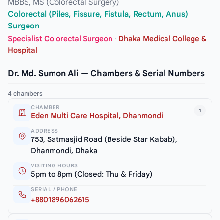
MBBS, MS (Colorectal Surgery)
Colorectal (Piles, Fissure, Fistula, Rectum, Anus)
Surgeon
Specialist Colorectal Surgeon
·
Dhaka Medical College &
Hospital
Dr. Md. Sumon Ali — Chambers & Serial Numbers
4 chambers
CHAMBER
1
Eden Multi Care Hospital, Dhanmondi
ADDRESS
753, Satmasjid Road (Beside Star Kabab),
Dhanmondi, Dhaka
VISITING HOURS
5pm to 8pm (Closed: Thu & Friday)
SERIAL / PHONE
+8801896062615