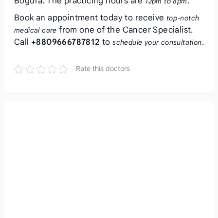
Bogura. The practicing hours are
.
12pm to 8pm
Book an appointment today to receive
top-notch
from one of the Cancer Specialist.
medical care
Call
+8809666787812
to
.
schedule your consultation
Rate this doctors