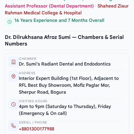
Assistant Professor (Dental Department)
·
Shaheed Ziaur
Rahman Medical College & Hospital
16 Years Experience and 7 Months Overall
Dr. Dilrukhsana Afroz Sumi — Chambers & Serial
Numbers
CHAMBER
Dr. Sumi’s Radiant Dental and Endodontics
ADDRESS
Interior Expert Building (1st Floor), Adjacent to
RFL Best Buy Showroom, Mofiz Paglar Mor,
Sherpur Road, Bogura
VISITING HOURS
4pm to 9pm (Saturday to Thursday), Friday
(Emergency & On call)
SERIAL / PHONE
+8801300177988