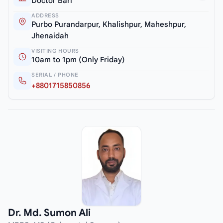
Doctor Bari
ADDRESS
Purbo Purandarpur, Khalishpur, Maheshpur,
Jhenaidah
VISITING HOURS
10am to 1pm (Only Friday)
SERIAL / PHONE
+8801715850856
Dr. Md. Sumon Ali