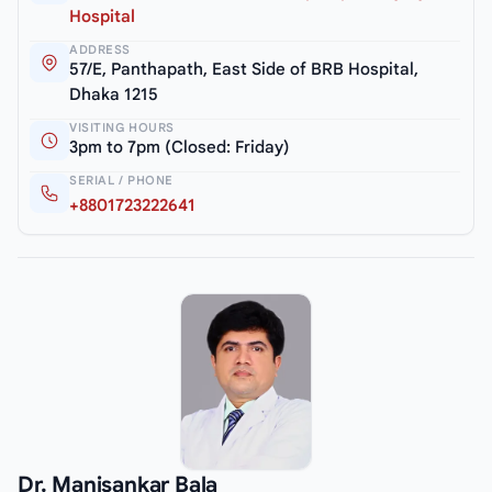
Hospital
ADDRESS
57/E, Panthapath, East Side of BRB Hospital,
Dhaka 1215
VISITING HOURS
3pm to 7pm (Closed: Friday)
SERIAL / PHONE
+8801723222641
Dr. Manisankar Bala