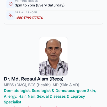
VISITING HOURS
3pm to 7pm (Every Saturday)
SERIAL / PHONE
+8801799177574
Dr. Md. Rezaul Alam (Reza)
MBBS (DMC), BCS (Health), MD (Skin & VD)
Dermatologist, Sexologist & Dermatosurgeon Skin,
Allergy, Hair, Nail, Sexual Diseases & Leprosy
Specialist