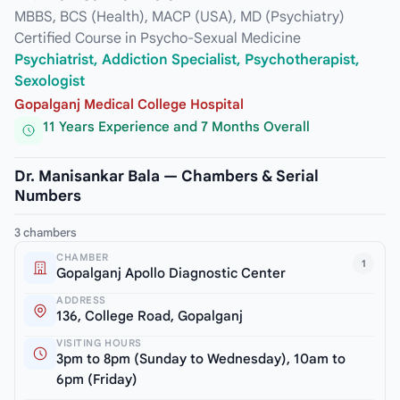
MBBS, BCS (Health), MACP (USA), MD (Psychiatry)
Certified Course in Psycho-Sexual Medicine
Psychiatrist, Addiction Specialist, Psychotherapist,
Sexologist
Gopalganj Medical College Hospital
11 Years Experience and 7 Months Overall
Dr. Manisankar Bala — Chambers & Serial
Numbers
3 chambers
CHAMBER
1
Gopalganj Apollo Diagnostic Center
ADDRESS
136, College Road, Gopalganj
VISITING HOURS
3pm to 8pm (Sunday to Wednesday), 10am to
6pm (Friday)