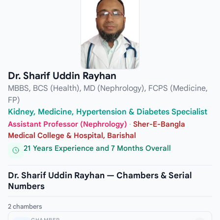
Dr. Sharif Uddin Rayhan
MBBS, BCS (Health), MD (Nephrology), FCPS (Medicine,
FP)
Kidney, Medicine, Hypertension & Diabetes Specialist
Assistant Professor (Nephrology)
·
Sher-E-Bangla
Medical College & Hospital, Barishal
21 Years Experience and 7 Months Overall
Dr. Sharif Uddin Rayhan — Chambers & Serial
Numbers
2 chambers