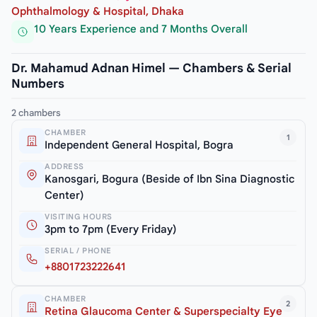
Ophthalmology & Hospital, Dhaka
10 Years Experience and 7 Months Overall
Dr. Mahamud Adnan Himel — Chambers & Serial
Numbers
2 chambers
CHAMBER
1
Independent General Hospital, Bogra
ADDRESS
Kanosgari, Bogura (Beside of Ibn Sina Diagnostic
Center)
VISITING HOURS
3pm to 7pm (Every Friday)
SERIAL / PHONE
+8801723222641
CHAMBER
2
Retina Glaucoma Center & Superspecialty Eye