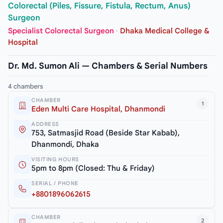
Colorectal (Piles, Fissure, Fistula, Rectum, Anus)
Surgeon
Specialist Colorectal Surgeon
·
Dhaka Medical College &
Hospital
Dr. Md. Sumon Ali — Chambers & Serial Numbers
4 chambers
CHAMBER
1
Eden Multi Care Hospital, Dhanmondi
ADDRESS
753, Satmasjid Road (Beside Star Kabab),
Dhanmondi, Dhaka
VISITING HOURS
5pm to 8pm (Closed: Thu & Friday)
SERIAL / PHONE
+8801896062615
CHAMBER
2