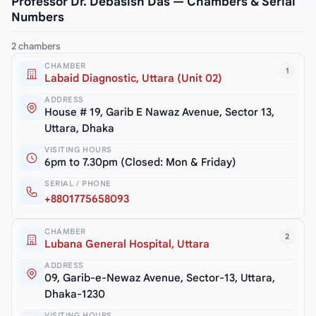
Professor Dr. Debasish Das — Chambers & Serial
Numbers
2 chambers
CHAMBER
1
Labaid Diagnostic, Uttara (Unit 02)
ADDRESS
House # 19, Garib E Nawaz Avenue, Sector 13,
Uttara, Dhaka
VISITING HOURS
6pm to 7.30pm (Closed: Mon & Friday)
SERIAL / PHONE
+8801775658093
CHAMBER
2
Lubana General Hospital, Uttara
ADDRESS
09, Garib-e-Newaz Avenue, Sector-13, Uttara,
Dhaka-1230
VISITING HOURS