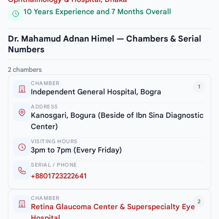
10 Years Experience and 7 Months Overall
Dr. Mahamud Adnan Himel — Chambers & Serial
Numbers
2 chambers
CHAMBER
1
Independent General Hospital, Bogra
ADDRESS
Kanosgari, Bogura (Beside of Ibn Sina Diagnostic
Center)
VISITING HOURS
3pm to 7pm (Every Friday)
SERIAL / PHONE
+8801723222641
CHAMBER
2
Retina Glaucoma Center & Superspecialty Eye
Hospital