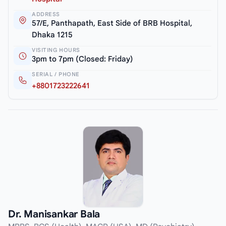
ADDRESS
57/E, Panthapath, East Side of BRB Hospital,
Dhaka 1215
VISITING HOURS
3pm to 7pm (Closed: Friday)
SERIAL / PHONE
+8801723222641
Dr. Manisankar Bala