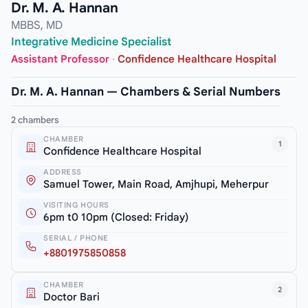
Dr. M. A. Hannan
MBBS, MD
Integrative Medicine Specialist
Assistant Professor
·
Confidence Healthcare Hospital
Dr. M. A. Hannan — Chambers & Serial Numbers
2 chambers
CHAMBER
1
Confidence Healthcare Hospital
ADDRESS
Samuel Tower, Main Road, Amjhupi, Meherpur
VISITING HOURS
6pm t0 10pm (Closed: Friday)
SERIAL / PHONE
+8801975850858
CHAMBER
2
Doctor Bari