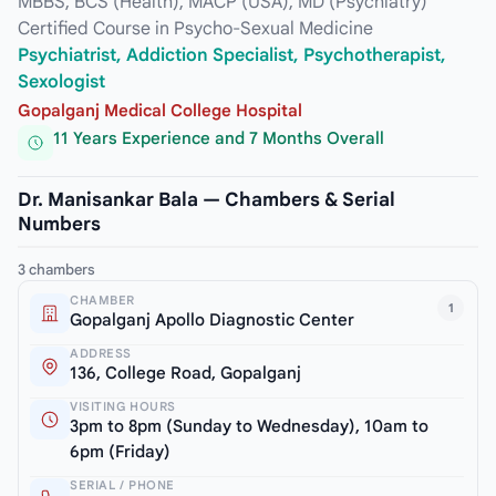
MBBS, BCS (Health), MACP (USA), MD (Psychiatry)
Certified Course in Psycho-Sexual Medicine
Psychiatrist, Addiction Specialist, Psychotherapist,
Sexologist
Gopalganj Medical College Hospital
11 Years Experience and 7 Months Overall
Dr. Manisankar Bala — Chambers & Serial
Numbers
3 chambers
CHAMBER
1
Gopalganj Apollo Diagnostic Center
ADDRESS
136, College Road, Gopalganj
VISITING HOURS
3pm to 8pm (Sunday to Wednesday), 10am to
6pm (Friday)
SERIAL / PHONE