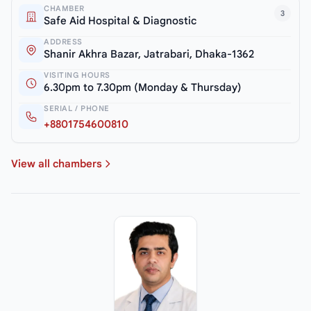
CHAMBER
3
Safe Aid Hospital & Diagnostic
ADDRESS
Shanir Akhra Bazar, Jatrabari, Dhaka-1362
VISITING HOURS
6.30pm to 7.30pm (Monday & Thursday)
SERIAL / PHONE
+8801754600810
View all chambers