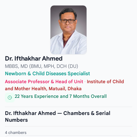
Dr. Ifthakhar Ahmed
MBBS, MD (BMU, MPH, DCH (DU)
Newborn & Child Diseases Specialist
Associate Professor & Head of Unit
·
Institute of Child
and Mother Health, Matuail, Dhaka
22 Years Experience and 7 Months Overall
Dr. Ifthakhar Ahmed — Chambers & Serial
Numbers
4 chambers