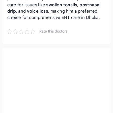
care for issues like
swollen tonsils
,
postnasal
drip
, and
voice loss
, making him a preferred
choice for comprehensive ENT care in Dhaka.
Rate this doctors