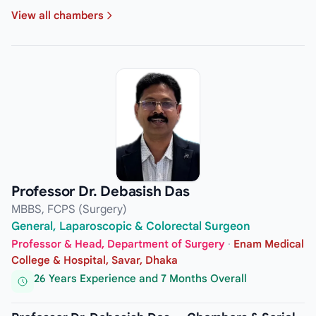
View all chambers
Professor Dr. Debasish Das
MBBS, FCPS (Surgery)
General, Laparoscopic & Colorectal Surgeon
Professor & Head, Department of Surgery
·
Enam Medical
College & Hospital, Savar, Dhaka
26 Years Experience and 7 Months Overall