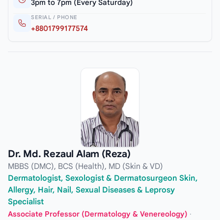
3pm to 7pm (Every Saturday)
SERIAL / PHONE
+8801799177574
Dr. Md. Rezaul Alam (Reza)
MBBS (DMC), BCS (Health), MD (Skin & VD)
Dermatologist, Sexologist & Dermatosurgeon Skin,
Allergy, Hair, Nail, Sexual Diseases & Leprosy
Specialist
Associate Professor (Dermatology & Venereology)
·