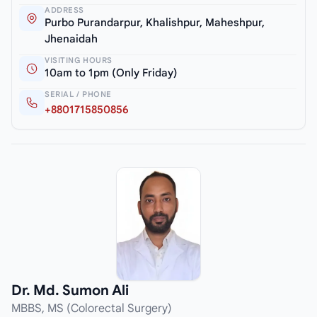
ADDRESS
Purbo Purandarpur, Khalishpur, Maheshpur,
Jhenaidah
VISITING HOURS
10am to 1pm (Only Friday)
SERIAL / PHONE
+8801715850856
Dr. Md. Sumon Ali
MBBS, MS (Colorectal Surgery)