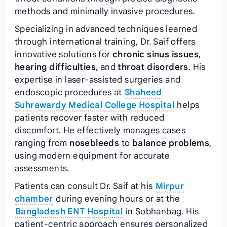
methods and minimally invasive procedures.
Specializing in advanced techniques learned
through international training, Dr. Saif offers
innovative solutions for
chronic sinus issues
,
hearing difficulties
, and
throat disorders
. His
expertise in laser-assisted surgeries and
endoscopic procedures at
Shaheed
Suhrawardy Medical College Hospital
helps
patients recover faster with reduced
discomfort. He effectively manages cases
ranging from
nosebleeds
to
balance problems
,
using modern equipment for accurate
assessments.
Patients can consult Dr. Saif at his
Mirpur
chamber
during evening hours or at the
Bangladesh ENT Hospital
in Sobhanbag. His
patient-centric approach ensures personalized