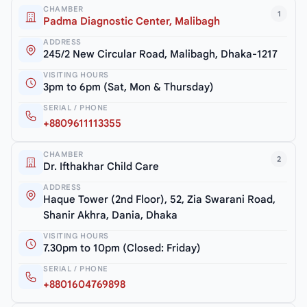
CHAMBER
1
Padma Diagnostic Center, Malibagh
ADDRESS
245/2 New Circular Road, Malibagh, Dhaka-1217
VISITING HOURS
3pm to 6pm (Sat, Mon & Thursday)
SERIAL / PHONE
+8809611113355
CHAMBER
2
Dr. Ifthakhar Child Care
ADDRESS
Haque Tower (2nd Floor), 52, Zia Swarani Road,
Shanir Akhra, Dania, Dhaka
VISITING HOURS
7.30pm to 10pm (Closed: Friday)
SERIAL / PHONE
+8801604769898