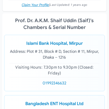
Claim Your Profile
|
Last Updated:
1 years ago
Prof. Dr. A.K.M. Shaif Uddin (Saif)'s
Chambers & Serial Number
Islami Bank Hospital, Mirpur
Address: Plot # 31, Block # D, Section # 11, Mirpur,
Dhaka – 1216
Visiting Hours: 7.30pm to 9.30pm (Closed:
Friday)
01992346632
Bangladesh ENT Hospital Ltd