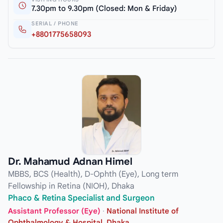
7.30pm to 9.30pm (Closed: Mon & Friday)
SERIAL / PHONE
+8801775658093
Dr. Mahamud Adnan Himel
MBBS, BCS (Health), D-Ophth (Eye), Long term
Fellowship in Retina (NIOH), Dhaka
Phaco & Retina Specialist and Surgeon
Assistant Professor (Eye)
·
National Institute of
Ophthalmology & Hospital, Dhaka