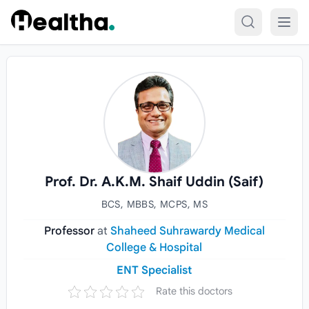
Skip to content
Prof. Dr. A.K.M. Shaif Uddin (Saif)
BCS, MBBS, MCPS, MS
Professor
at
Shaheed Suhrawardy Medical
College & Hospital
ENT Specialist
Rate this doctors