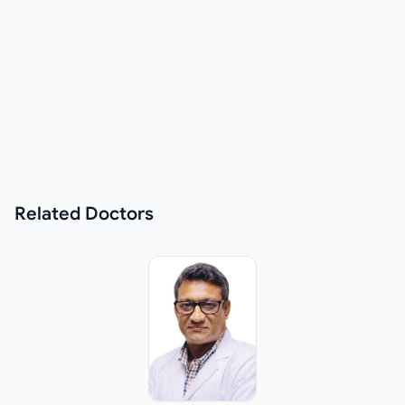
Related
Doctors