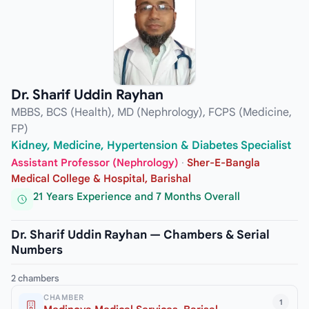
Dr. Sharif Uddin Rayhan
MBBS, BCS (Health), MD (Nephrology), FCPS (Medicine,
FP)
Kidney, Medicine, Hypertension & Diabetes Specialist
Assistant Professor (Nephrology)
·
Sher-E-Bangla
Medical College & Hospital, Barishal
21 Years Experience and 7 Months Overall
Dr. Sharif Uddin Rayhan — Chambers & Serial
Numbers
2 chambers
CHAMBER
1