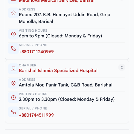
Medinova Medical Services, Barisal
ADDRESS
Room: 207, K.B. Hemayet Uddin Road, Girja
Moholla, Barisal
VISITING HOURS
6pm to 9pm (Closed: Monday & Friday)
SERIAL / PHONE
+8801711240969
CHAMBER
2
Barishal Islamia Specialized Hospital
ADDRESS
Amtola Mor, Panir Tank, C&B Road, Barishal
VISITING HOURS
2.30pm to 3.30pm (Closed: Monday & Friday)
SERIAL / PHONE
+8801744511999