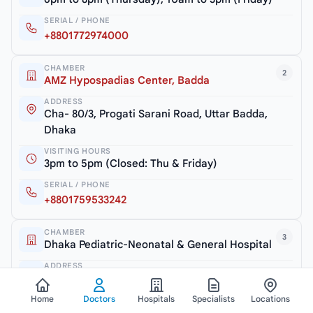
SERIAL / PHONE
+8801772974000
CHAMBER
2
AMZ Hypospadias Center, Badda
ADDRESS
Cha- 80/3, Progati Sarani Road, Uttar Badda,
Dhaka
VISITING HOURS
3pm to 5pm (Closed: Thu & Friday)
SERIAL / PHONE
+8801759533242
CHAMBER
3
Dhaka Pediatric-Neonatal & General Hospital
ADDRESS
Rangs Nilu Square, Road # 5/A, Satmasjid Road,
Dhaka
Home
Doctors
Hospitals
Specialists
Locations