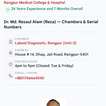
Rangpur Medical College & Hospital
24 Years Experience and 7 Months Overall
Dr. Md. Rezaul Alam (Reza) — Chambers & Serial
Numbers
CHAMBER
Labaid Diagnostic, Rangpur (Unit-2)
ADDRESS
House # 14, Dhap, Jail Road, Rangpur-5401
VISITING HOURS
4pm to 9pm (Closed: Tue & Friday)
SERIAL / PHONE
+8801766664040