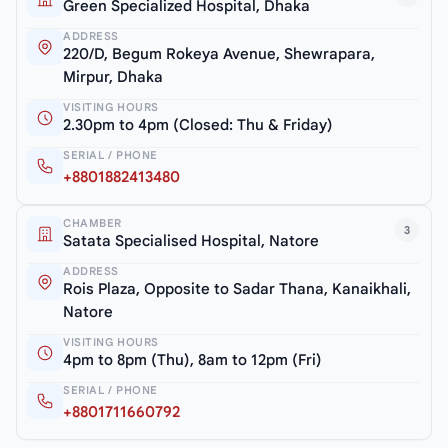
Green Specialized Hospital, Dhaka
ADDRESS
220/D, Begum Rokeya Avenue, Shewrapara,
Mirpur, Dhaka
VISITING HOURS
2.30pm to 4pm (Closed: Thu & Friday)
SERIAL / PHONE
+8801882413480
CHAMBER
3
Satata Specialised Hospital, Natore
ADDRESS
Rois Plaza, Opposite to Sadar Thana, Kanaikhali,
Natore
VISITING HOURS
4pm to 8pm (Thu), 8am to 12pm (Fri)
SERIAL / PHONE
+8801711660792