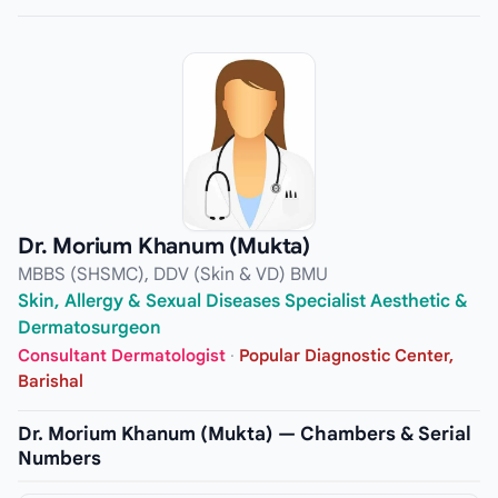
Dr. Morium Khanum (Mukta)
MBBS (SHSMC), DDV (Skin & VD) BMU
Skin, Allergy & Sexual Diseases Specialist Aesthetic &
Dermatosurgeon
Consultant Dermatologist
·
Popular Diagnostic Center,
Barishal
Dr. Morium Khanum (Mukta) — Chambers & Serial
Numbers