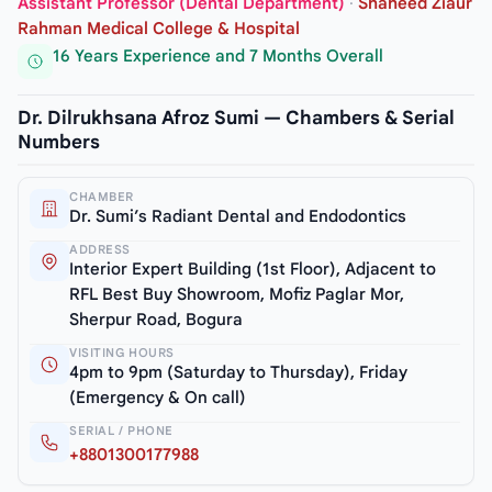
Assistant Professor (Dental Department)
·
Shaheed Ziaur
Rahman Medical College & Hospital
16 Years Experience and 7 Months Overall
Dr. Dilrukhsana Afroz Sumi — Chambers & Serial
Numbers
CHAMBER
Dr. Sumi’s Radiant Dental and Endodontics
ADDRESS
Interior Expert Building (1st Floor), Adjacent to
RFL Best Buy Showroom, Mofiz Paglar Mor,
Sherpur Road, Bogura
VISITING HOURS
4pm to 9pm (Saturday to Thursday), Friday
(Emergency & On call)
SERIAL / PHONE
+8801300177988