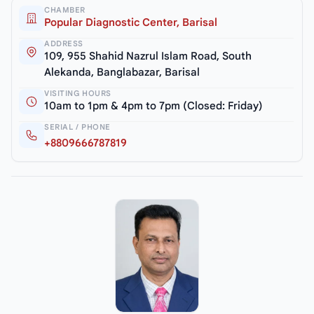
CHAMBER
Popular Diagnostic Center, Barisal
ADDRESS
109, 955 Shahid Nazrul Islam Road, South
Alekanda, Banglabazar, Barisal
VISITING HOURS
10am to 1pm & 4pm to 7pm (Closed: Friday)
SERIAL / PHONE
+8809666787819