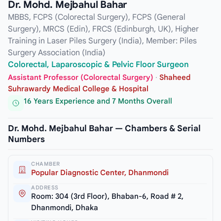
Dr. Mohd. Mejbahul Bahar
MBBS, FCPS (Colorectal Surgery), FCPS (General
Surgery), MRCS (Edin), FRCS (Edinburgh, UK), Higher
Training in Laser Piles Surgery (India), Member: Piles
Surgery Association (India)
Colorectal, Laparoscopic & Pelvic Floor Surgeon
Assistant Professor (Colorectal Surgery)
·
Shaheed
Suhrawardy Medical College & Hospital
16 Years Experience and 7 Months Overall
Dr. Mohd. Mejbahul Bahar — Chambers & Serial
Numbers
CHAMBER
Popular Diagnostic Center, Dhanmondi
ADDRESS
Room: 304 (3rd Floor), Bhaban-6, Road # 2,
Dhanmondi, Dhaka