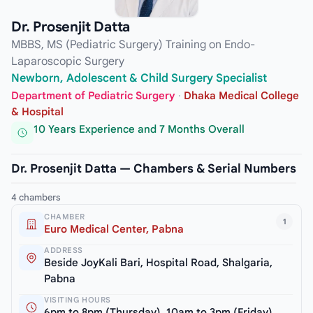
Dr. Prosenjit Datta
MBBS, MS (Pediatric Surgery) Training on Endo-
Laparoscopic Surgery
Newborn, Adolescent & Child Surgery Specialist
Department of Pediatric Surgery
·
Dhaka Medical College
& Hospital
10 Years Experience and 7 Months Overall
Dr. Prosenjit Datta — Chambers & Serial Numbers
4 chambers
CHAMBER
1
Euro Medical Center, Pabna
ADDRESS
Beside JoyKali Bari, Hospital Road, Shalgaria,
Pabna
VISITING HOURS
6pm to 8pm (Thursday), 10am to 3pm (Friday)