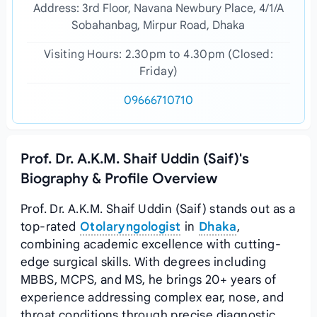
Address: 3rd Floor, Navana Newbury Place, 4/1/A
Sobahanbag, Mirpur Road, Dhaka
Visiting Hours: 2.30pm to 4.30pm (Closed:
Friday)
09666710710
Prof. Dr. A.K.M. Shaif Uddin (Saif)'s
Biography & Profile Overview
Prof. Dr. A.K.M. Shaif Uddin (Saif) stands out as a
top-rated
Otolaryngologist
in
Dhaka
,
combining academic excellence with cutting-
edge surgical skills. With degrees including
MBBS, MCPS, and MS, he brings 20+ years of
experience addressing complex ear, nose, and
throat conditions through precise diagnostic