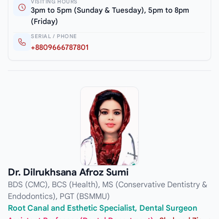
VISITING HOURS
3pm to 5pm (Sunday & Tuesday), 5pm to 8pm
(Friday)
SERIAL / PHONE
+8809666787801
Dr. Dilrukhsana Afroz Sumi
BDS (CMC), BCS (Health), MS (Conservative Dentistry &
Endodontics), PGT (BSMMU)
Root Canal and Esthetic Specialist, Dental Surgeon