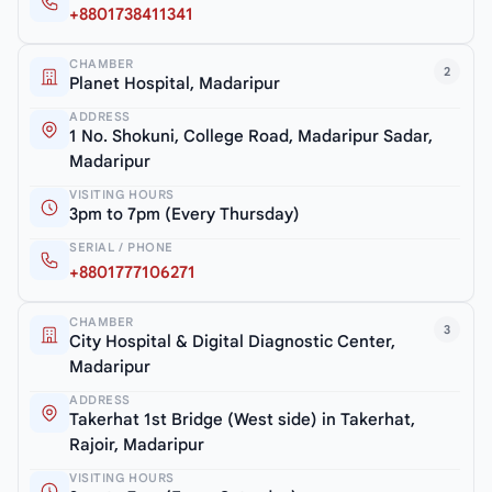
+8801738411341
CHAMBER
2
Planet Hospital, Madaripur
ADDRESS
1 No. Shokuni, College Road, Madaripur Sadar,
Madaripur
VISITING HOURS
3pm to 7pm (Every Thursday)
SERIAL / PHONE
+8801777106271
CHAMBER
3
City Hospital & Digital Diagnostic Center,
Madaripur
ADDRESS
Takerhat 1st Bridge (West side) in Takerhat,
Rajoir, Madaripur
VISITING HOURS