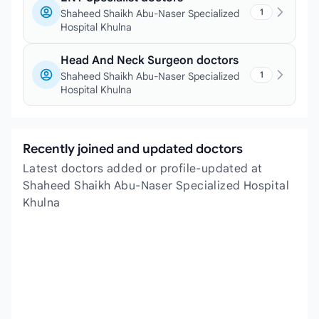
1
Shaheed Shaikh Abu-Naser Specialized
Hospital Khulna
Head And Neck Surgeon doctors
1
Shaheed Shaikh Abu-Naser Specialized
Hospital Khulna
Recently joined and updated doctors
Latest doctors added or profile-updated at
Shaheed Shaikh Abu-Naser Specialized Hospital
Khulna