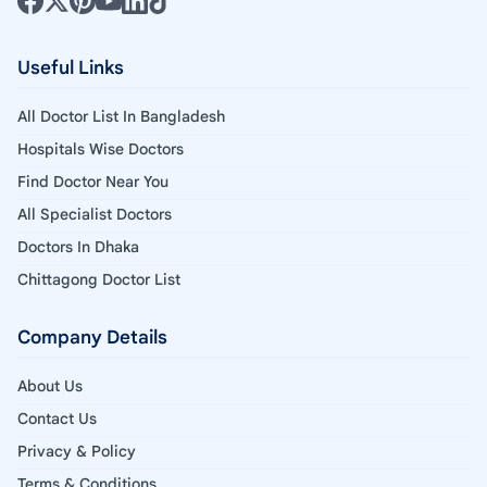
Useful Links
All Doctor List In Bangladesh
Hospitals Wise Doctors
Find Doctor Near You
All Specialist Doctors
Doctors In Dhaka
Chittagong Doctor List
Company Details
About Us
Contact Us
Privacy & Policy
Terms & Conditions