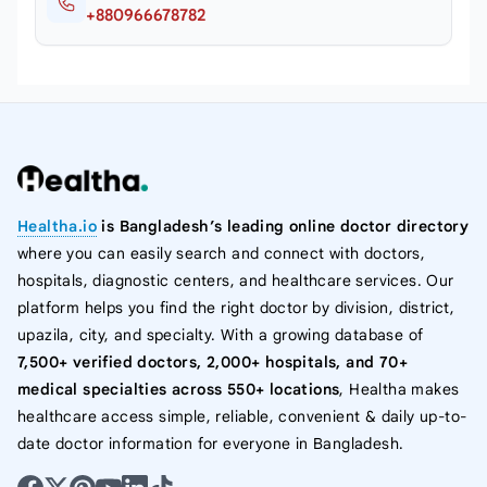
+880966678782
Healtha.io
is Bangladesh’s leading online doctor directory
where you can easily search and connect with doctors,
hospitals, diagnostic centers, and healthcare services. Our
platform helps you find the right doctor by division, district,
upazila, city, and specialty. With a growing database of
7,500+ verified doctors, 2,000+ hospitals, and 70+
medical specialties across 550+ locations
, Healtha makes
healthcare access simple, reliable, convenient & daily up-to-
date doctor information for everyone in Bangladesh.