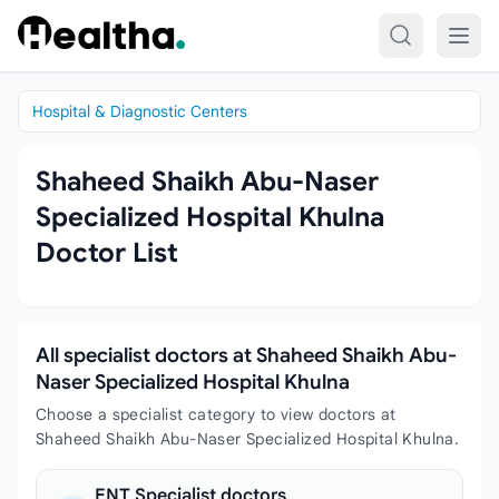
Skip to content
Hospital & Diagnostic Centers
Shaheed Shaikh Abu-Naser
Specialized Hospital Khulna
Doctor List
All specialist doctors at Shaheed Shaikh Abu-
Naser Specialized Hospital Khulna
Choose a specialist category to view doctors at
Shaheed Shaikh Abu-Naser Specialized Hospital Khulna.
ENT Specialist doctors