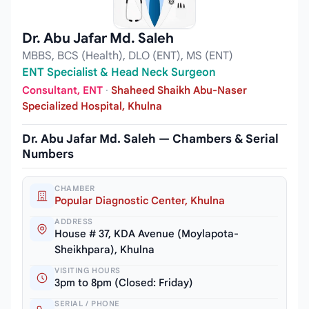
Dr. Abu Jafar Md. Saleh
MBBS, BCS (Health), DLO (ENT), MS (ENT)
ENT Specialist & Head Neck Surgeon
Consultant, ENT
·
Shaheed Shaikh Abu-Naser
Specialized Hospital, Khulna
Dr. Abu Jafar Md. Saleh — Chambers & Serial
Numbers
CHAMBER
Popular Diagnostic Center, Khulna
ADDRESS
House # 37, KDA Avenue (Moylapota-
Sheikhpara), Khulna
VISITING HOURS
3pm to 8pm (Closed: Friday)
SERIAL / PHONE