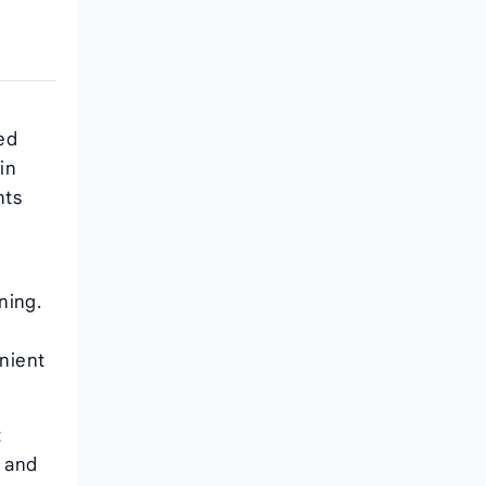
red
in
nts
ning.
nient
t
l and