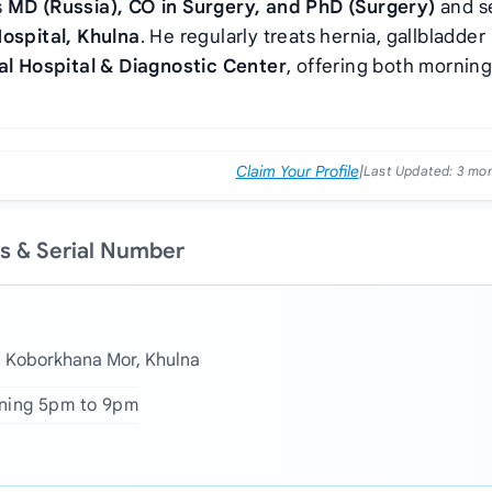
s
MD (Russia), CO in Surgery, and PhD (Surgery)
and s
Hospital, Khulna
. He regularly treats hernia, gallbladder
al Hospital & Diagnostic Center
, offering both mornin
Claim Your Profile
|
Last Updated:
3 mo
s & Serial Number
a Koborkhana Mor, Khulna
ening 5pm to 9pm