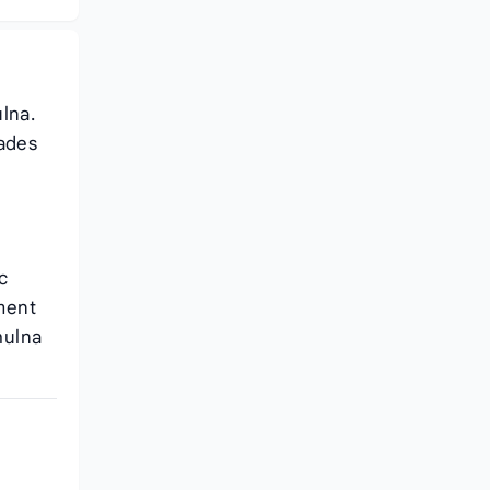
lna.
cades
c
ment
hulna