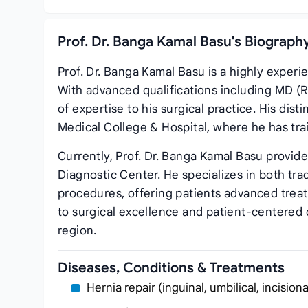
Prof. Dr. Banga Kamal Basu's Biograph
Prof. Dr. Banga Kamal Basu is a highly exper
With advanced qualifications including MD (R
of expertise to his surgical practice. His dist
Medical College & Hospital, where he has tr
Currently, Prof. Dr. Banga Kamal Basu provid
Diagnostic Center. He specializes in both tra
procedures, offering patients advanced trea
to surgical excellence and patient-centered c
region.
Diseases, Conditions & Treatments
Hernia repair (inguinal, umbilical, incisiona