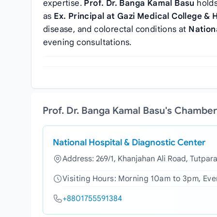
expertise.
Prof. Dr. Banga Kamal Basu
hold
as
Ex. Principal at Gazi Medical College & 
disease, and colorectal conditions at
Nation
evening consultations.
Prof. Dr. Banga Kamal Basu's Chamber
National Hospital & Diagnostic Center
Address: 269/1, Khanjahan Ali Road, Tutpar
Visiting Hours: Morning 10am to 3pm, Ev
+8801755591384