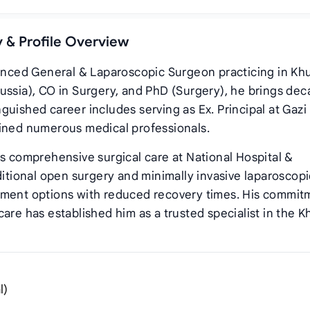
y & Profile Overview
ienced General & Laparoscopic Surgeon practicing in Khu
ussia), CO in Surgery, and PhD (Surgery), he brings de
inguished career includes serving as Ex. Principal at Gazi
ained numerous medical professionals.
es comprehensive surgical care at National Hospital &
ditional open surgery and minimally invasive laparoscopi
tment options with reduced recovery times. His commit
are has established him as a trusted specialist in the K
l)