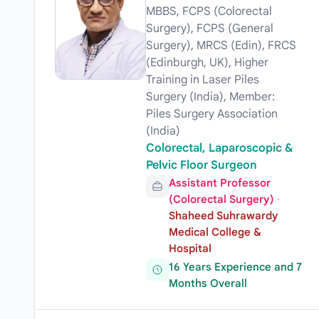
MBBS, FCPS (Colorectal
Surgery), FCPS (General
Surgery), MRCS (Edin), FRCS
(Edinburgh, UK), Higher
Training in Laser Piles
Surgery (India), Member:
Piles Surgery Association
(India)
Colorectal, Laparoscopic &
Pelvic Floor Surgeon
Assistant Professor
(Colorectal Surgery)
·
Shaheed Suhrawardy
Medical College &
Hospital
16 Years Experience and 7
Months Overall