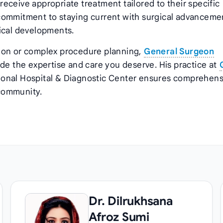
eceive appropriate treatment tailored to their specific
commitment to staying current with surgical advanceme
ical developments.
tion or complex procedure planning,
General Surgeon
ide the expertise and care you deserve. His practice at
onal Hospital & Diagnostic Center ensures comprehens
 community.
Dr. Dilrukhsana
Afroz Sumi