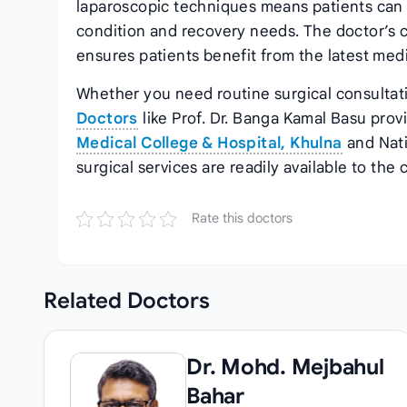
laparoscopic techniques means patients can r
condition and recovery needs. The doctor’s 
ensures patients benefit from the latest med
Whether you need routine surgical consulta
Doctors
like Prof. Dr. Banga Kamal Basu prov
Medical College & Hospital, Khulna
and Nati
surgical services are readily available to the
Rate this doctors
Related
Doctors
Dr. Mohd. Mejbahul
Bahar