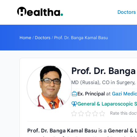
Skip to content
Doctors
Home
/
Doctors
/
Prof. Dr. Banga Kamal Basu
Prof. Dr. Bang
MD (Russia), CO in Surgery,
Ex. Principal
at
Gazi Medic
General & Laparoscopic 
Rate this doc
Prof. Dr. Banga Kamal Basu
is a
General & 