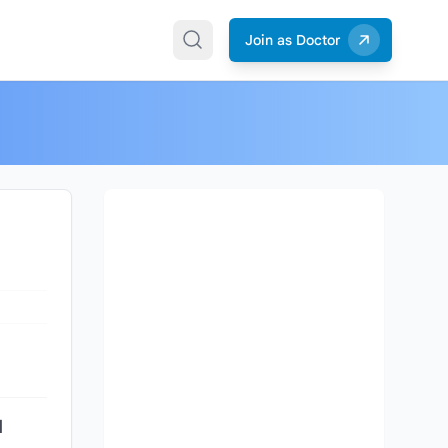
Join as Doctor
l