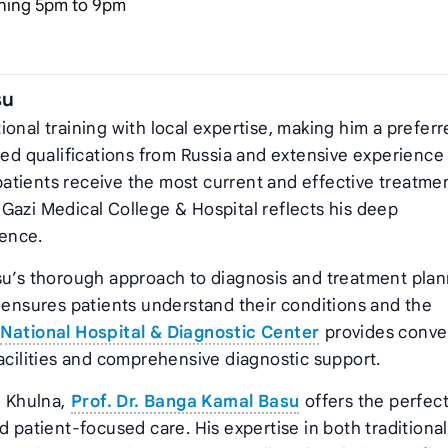
ning 5pm to 9pm
su
onal training with local expertise, making him a prefer
ced qualifications from Russia and extensive experience 
atients receive the most current and effective treatme
at Gazi Medical College & Hospital reflects his deep
ence.
su’s thorough approach to diagnosis and treatment plan
d ensures patients understand their conditions and the
National Hospital & Diagnostic Center
provides conve
facilities and comprehensive diagnostic support.
n Khulna,
Prof. Dr. Banga Kamal Basu
offers the perfec
d patient-focused care. His expertise in both traditiona