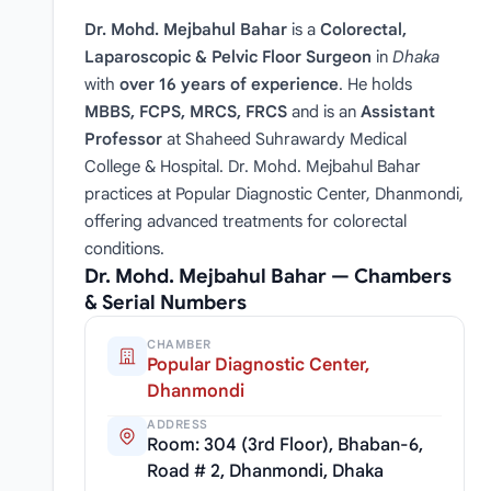
Dr. Mohd. Mejbahul Bahar
is a
Colorectal,
Laparoscopic & Pelvic Floor Surgeon
in
Dhaka
with
over 16 years of experience
. He holds
MBBS, FCPS, MRCS, FRCS
and is an
Assistant
Professor
at Shaheed Suhrawardy Medical
College & Hospital. Dr. Mohd. Mejbahul Bahar
practices at Popular Diagnostic Center, Dhanmondi,
offering advanced treatments for colorectal
conditions.
Dr. Mohd. Mejbahul Bahar — Chambers
& Serial Numbers
CHAMBER
Popular Diagnostic Center,
Dhanmondi
ADDRESS
Room: 304 (3rd Floor), Bhaban-6,
Road # 2, Dhanmondi, Dhaka