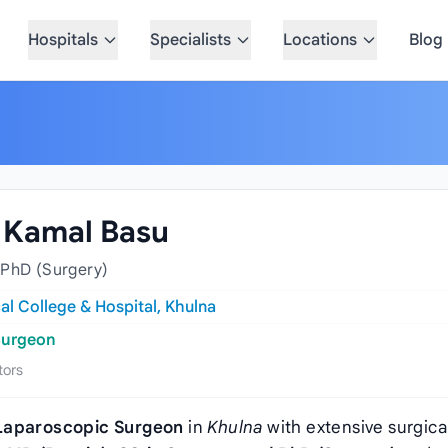
Hospitals
Specialists
Locations
Blog
a Kamal Basu
 PhD (Surgery)
al College & Hospital, Khulna
Surgeon
tors
Laparoscopic Surgeon
in
Khulna
with extensive surgica