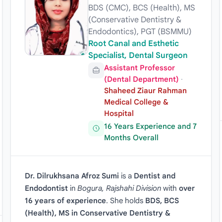
BDS (CMC), BCS (Health), MS
(Conservative Dentistry &
Endodontics), PGT (BSMMU)
Root Canal and Esthetic
Specialist, Dental Surgeon
Assistant Professor
(Dental Department)
·
Shaheed Ziaur Rahman
Medical College &
Hospital
16 Years Experience and 7
Months Overall
Dr. Dilrukhsana Afroz Sumi
is a
Dentist and
Endodontist
in
Bogura, Rajshahi Division
with
over
16 years of experience
. She holds
BDS, BCS
(Health), MS in Conservative Dentistry &