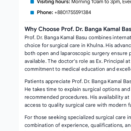
Visiting hours:
Morning 10am to 3pm, Eve
Phone:
+8801755591384
Why Choose Prof. Dr. Banga Kamal Ba
Prof. Dr. Banga Kamal Basu combines internati
choice for surgical care in Khulna. His advan
both open and laparoscopic surgery ensure p
available. The doctor’s role as Ex. Principal 
commitment to medical education and excell
Patients appreciate Prof. Dr. Banga Kamal Ba
He takes time to explain surgical options an
recommended procedures. His availability at
access to quality surgical care with modern 
For those seeking specialized surgical care i
combination of experience, qualifications, an