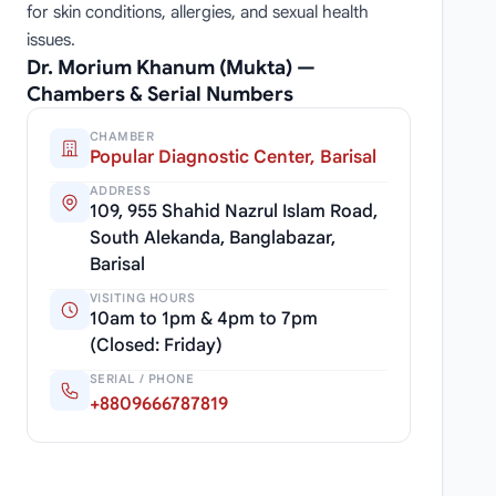
for skin conditions, allergies, and sexual health
issues.
Dr. Morium Khanum (Mukta) —
Chambers & Serial Numbers
CHAMBER
Popular Diagnostic Center, Barisal
ADDRESS
109, 955 Shahid Nazrul Islam Road,
South Alekanda, Banglabazar,
Barisal
VISITING HOURS
10am to 1pm & 4pm to 7pm
(Closed: Friday)
SERIAL / PHONE
+8809666787819