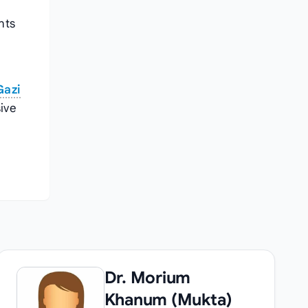
nts
Gazi
ive
Dr. Morium
Khanum (Mukta)