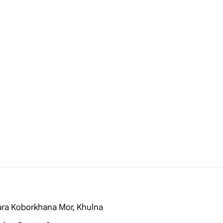
ara Koborkhana Mor, Khulna