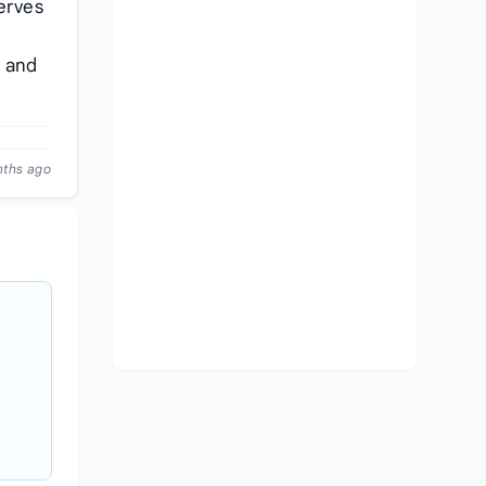
erves
g and
nths ago