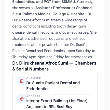
Endodontics, and PGT from BSMMU
. Currently,
she serves as
Assistant Professor at Shaheed
Ziaur Rahman Medical College & Hospital
. Dr.
Dilrukhsana Afroz Sumi treats a wide range of
dental conditions including tooth decay, gum
disease, dental infections, and cosmetic issues. She
also offers advanced root canal and esthetic
treatments at her private chamber Dr. Sumi’s
Radiant Dental and Endodontics, open Saturday to
Thursday 4pm-9pm and Friday for emergencies.
Dr. Dilrukhsana Afroz Sumi — Chambers
& Serial Numbers
CHAMBER
Dr. Sumi’s Radiant Dental and
Endodontics
ADDRESS
Interior Expert Building (1st Floor),
Adjacent to RFL Best Buy