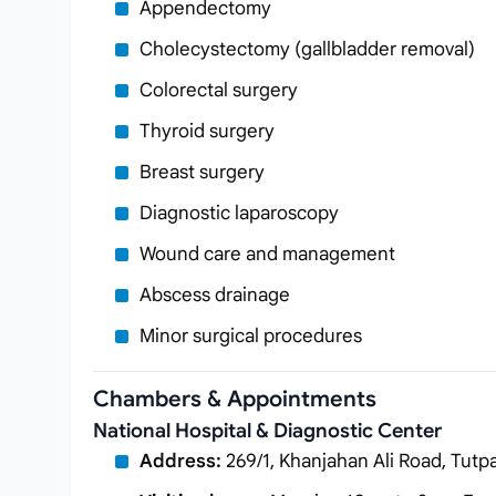
Appendectomy
Cholecystectomy (gallbladder removal)
Colorectal surgery
Thyroid surgery
Breast surgery
Diagnostic laparoscopy
Wound care and management
Abscess drainage
Minor surgical procedures
Chambers & Appointments
National Hospital & Diagnostic Center
Address:
269/1, Khanjahan Ali Road, Tutp