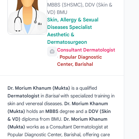
MBBS (SHSMC), DDV (Skin &
VD) BMU
Skin, Allergy & Sexual
Diseases Specialist
Aesthetic &
Dermatosurgeon
Consultant Dermatologist
·
Popular Diagnostic
Center, Barishal
Dr. Morium Khanum (Mukta)
is a qualified
Dermatologist
in
Barisal
with specialized training in
skin and venereal diseases.
Dr. Morium Khanum
(Mukta)
holds an
MBBS
degree and a
DDV (Skin
& VD)
diploma from BMU.
Dr. Morium Khanum
(Mukta)
works as a Consultant Dermatologist at
Popular Diagnostic Center, Barishal, offering care