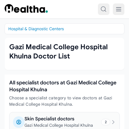
Skip to content
Hospital & Diagnostic Centers
Gazi Medical College Hospital
Khulna Doctor List
All specialist doctors at Gazi Medical College
Hospital Khulna
Choose a specialist category to view doctors at Gazi
Medical College Hospital Khulna.
Skin Specialist doctors
2
Gazi Medical College Hospital Khulna