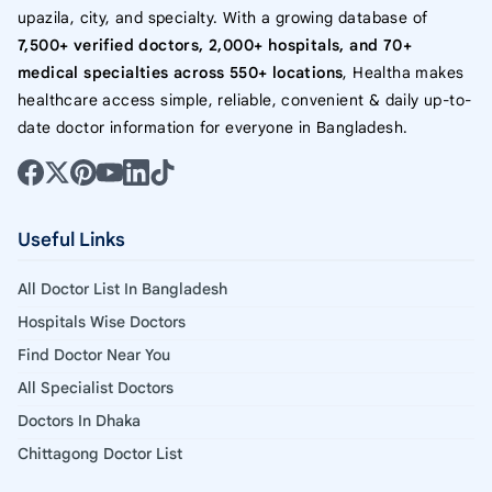
upazila, city, and specialty. With a growing database of
7,500+ verified doctors, 2,000+ hospitals, and 70+
medical specialties across 550+ locations
, Healtha makes
healthcare access simple, reliable, convenient & daily up-to-
date doctor information for everyone in Bangladesh.
Useful Links
All Doctor List In Bangladesh
Hospitals Wise Doctors
Find Doctor Near You
All Specialist Doctors
Doctors In Dhaka
Chittagong Doctor List