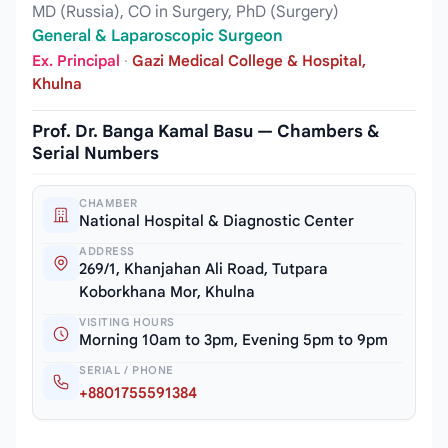
MD (Russia), CO in Surgery, PhD (Surgery)
General & Laparoscopic Surgeon
Ex. Principal
·
Gazi Medical College & Hospital,
Khulna
Prof. Dr. Banga Kamal Basu — Chambers &
Serial Numbers
CHAMBER
National Hospital & Diagnostic Center
ADDRESS
269/1, Khanjahan Ali Road, Tutpara
Koborkhana Mor, Khulna
VISITING HOURS
Morning 10am to 3pm, Evening 5pm to 9pm
SERIAL / PHONE
+8801755591384