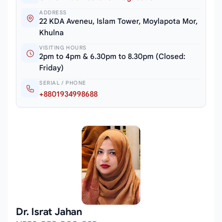
ADDRESS
22 KDA Aveneu, Islam Tower, Moylapota Mor,
Khulna
VISITING HOURS
2pm to 4pm & 6.30pm to 8.30pm (Closed:
Friday)
SERIAL / PHONE
+8801934998688
Dr. Israt Jahan