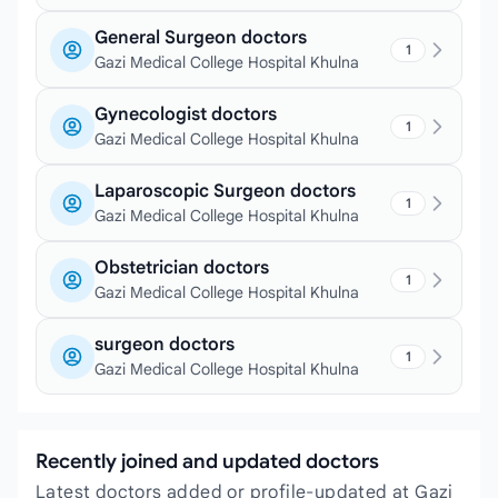
General Surgeon doctors
1
Gazi Medical College Hospital Khulna
Gynecologist doctors
1
Gazi Medical College Hospital Khulna
Laparoscopic Surgeon doctors
1
Gazi Medical College Hospital Khulna
Obstetrician doctors
1
Gazi Medical College Hospital Khulna
surgeon doctors
1
Gazi Medical College Hospital Khulna
Recently joined and updated doctors
Latest doctors added or profile-updated at Gazi