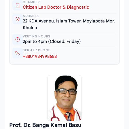
CHAMBER
Citizen Lab Doctor & Diagnostic
ADDRESS
22 KDA Aveneu, Islam Tower, Moylapota Mor,
Khulna
VISITING HOURS
2pm to 4pm (Closed: Friday)
SERIAL / PHONE
+8801934998688
Prof. Dr. Banga Kamal Basu