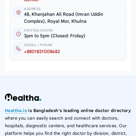
ADDRESS
48, Khanjahan Ali Road (Imran Uddin
Complex), Royal Mor, Khulna
VISITING HOURS
3pm to 5pm (Closed: Friday)
SERIAL / PHONE
+8801831008682
Healtha.io
is Bangladesh’s leading online doctor directory
where you can easily search and connect with doctors,
hospitals, diagnostic centers, and healthcare services. Our
platform helps you find the right doctor by division, district,