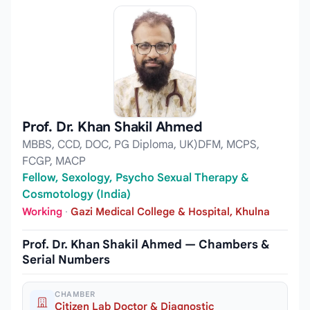
Prof. Dr. Khan Shakil Ahmed
MBBS, CCD, DOC, PG Diploma, UK)DFM, MCPS,
FCGP, MACP
Fellow, Sexology, Psycho Sexual Therapy &
Cosmotology (India)
Working
·
Gazi Medical College & Hospital, Khulna
Prof. Dr. Khan Shakil Ahmed — Chambers &
Serial Numbers
CHAMBER
Citizen Lab Doctor & Diagnostic