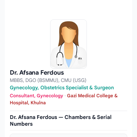
Dr. Afsana Ferdous
MBBS, DGO (BSMMU), CMU (USG)
Gynecology, Obstetrics Specialist & Surgeon
Consultant, Gynecology
·
Gazi Medical College &
Hospital, Khulna
Dr. Afsana Ferdous — Chambers & Serial
Numbers