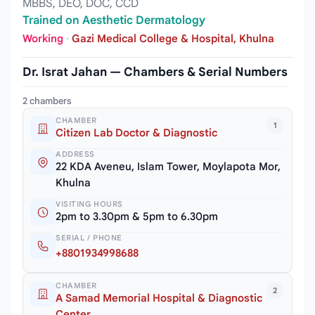
MBBS, DEO, DOC, CCD
Trained on Aesthetic Dermatology
Working
·
Gazi Medical College & Hospital, Khulna
Dr. Israt Jahan — Chambers & Serial Numbers
2 chambers
CHAMBER
1
Citizen Lab Doctor & Diagnostic
ADDRESS
22 KDA Aveneu, Islam Tower, Moylapota Mor,
Khulna
VISITING HOURS
2pm to 3.30pm & 5pm to 6.30pm
SERIAL / PHONE
+8801934998688
CHAMBER
2
A Samad Memorial Hospital & Diagnostic
Center