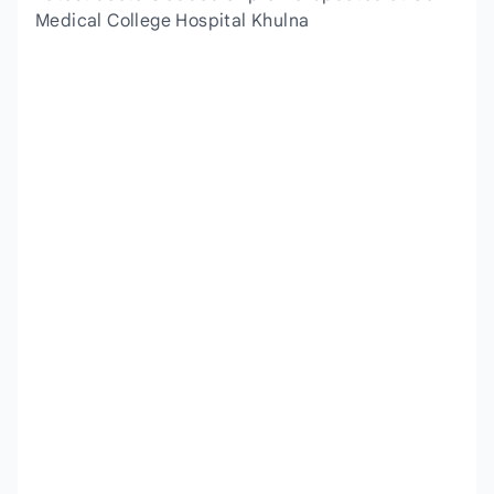
Medical College Hospital Khulna