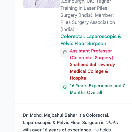
(Edinburgh, UK), Higher
Training in Laser Piles
Surgery (India), Member:
Piles Surgery Association
(India)
Colorectal, Laparoscopic &
Pelvic Floor Surgeon
Assistant Professor
(Colorectal Surgery)
·
Shaheed Suhrawardy
Medical College &
Hospital
16 Years Experience and 7
Months Overall
Dr. Mohd. Mejbahul Bahar
is a
Colorectal,
Laparoscopic & Pelvic Floor Surgeon
in
Dhaka
with
over 16 years of experience
. He holds