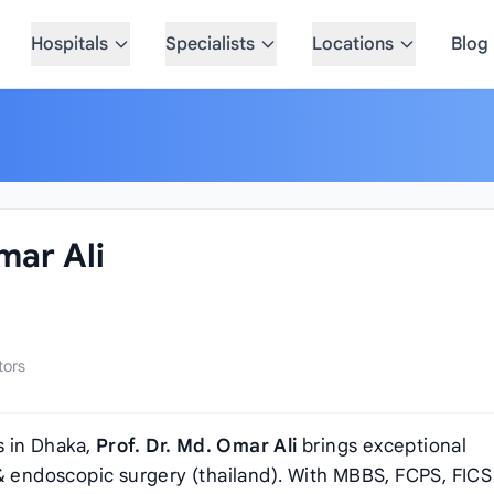
Hospitals
Specialists
Locations
Blog
mar Ali
tors
 in Dhaka,
Prof. Dr. Md. Omar Ali
brings exceptional
 & endoscopic surgery (thailand). With MBBS, FCPS, FICS