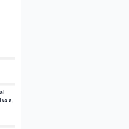
s
al
l
as a
,