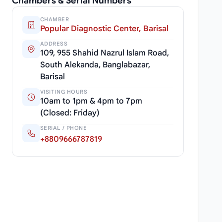
Chambers & Serial Numbers
CHAMBER
Popular Diagnostic Center, Barisal
ADDRESS
109, 955 Shahid Nazrul Islam Road,
South Alekanda, Banglabazar,
Barisal
VISITING HOURS
10am to 1pm & 4pm to 7pm
(Closed: Friday)
SERIAL / PHONE
+8809666787819