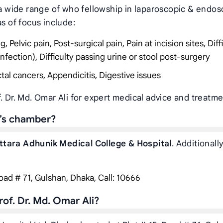
r a wide range of who fellowship in laparoscopic & endos
as of focus include:
Pelvic pain, Post-surgical pain, Pain at incision sites, Diff
infection), Difficulty passing urine or stool post-surgery
tal cancers, Appendicitis, Digestive issues
. Dr. Md. Omar Ali for expert medical advice and treatme
i’s chamber?
ttara Adhunik Medical College & Hospital
. Additionally
Road # 71, Gulshan, Dhaka, Call: 10666
of. Dr. Md. Omar Ali?