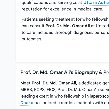
qualifications and serving as
at
Uttara Adhu
reputation for excellence in medical care.
Patients seeking treatment for who fellowsh
can consult
Prof. Dr. Md. Omar Ali
at United
to care includes thorough diagnosis, person
outcomes.
Prof. Dr. Md. Omar Ali's Biography & P
Meet
Prof. Dr. Md. Omar Ali
, a dedicated ge
MBBS, FCPS, FICS, Prof. Dr. Md. Omar Ali ser
leading expert in who fellowship in laparosc
Dhaka
has helped countless patients with co