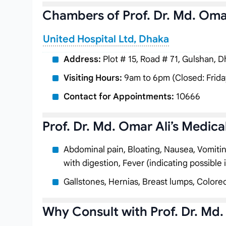
Chambers of Prof. Dr. Md. Oma
United Hospital Ltd, Dhaka
Address:
Plot # 15, Road # 71, Gulshan, 
Visiting Hours:
9am to 6pm (Closed: Frida
Contact for Appointments:
10666
Prof. Dr. Md. Omar Ali’s Medica
Abdominal pain, Bloating, Nausea, Vomiting, 
with digestion, Fever (indicating possible 
Gallstones, Hernias, Breast lumps, Colorec
Why Consult with Prof. Dr. Md.