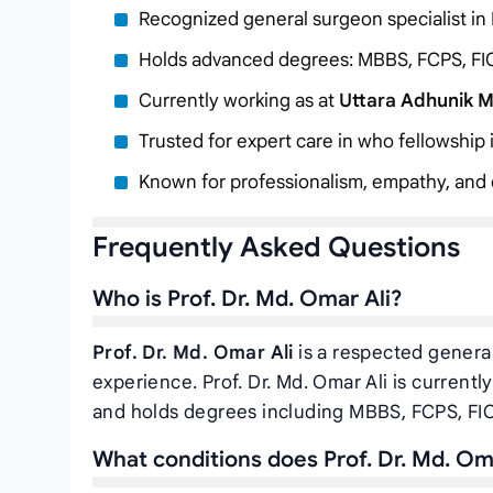
Recognized general surgeon specialist in
Holds advanced degrees: MBBS, FCPS, FI
Currently working as
at
Uttara Adhunik M
Trusted for expert care in who fellowship
Known for professionalism, empathy, and c
Frequently Asked Questions
Who is Prof. Dr. Md. Omar Ali?
Prof. Dr. Md. Omar Ali
is a respected general
experience. Prof. Dr. Md. Omar Ali is currentl
and holds degrees including MBBS, FCPS, FI
What conditions does Prof. Dr. Md. Oma