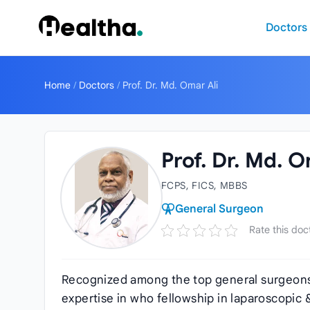
Skip to content
Doctors
Home
/
Doctors
/
Prof. Dr. Md. Omar Ali
Prof. Dr. Md. O
FCPS, FICS, MBBS
General Surgeon
Rate this doc
Recognized among the top general surgeons
expertise in who fellowship in laparoscopic