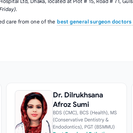
 Hospital Ltd, Dhaka, located at Plot # 15, Road # 71, Gul
Friday)
.
zed care from one of the
best general surgeon doctors 
Dr. Dilrukhsana
Afroz Sumi
BDS (CMC), BCS (Health), MS
(Conservative Dentistry &
Endodontics), PGT (BSMMU)