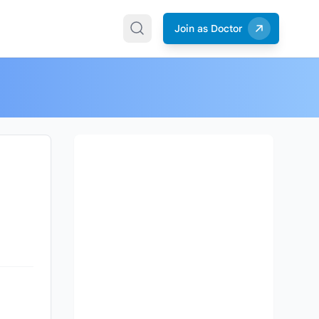
Join as Doctor