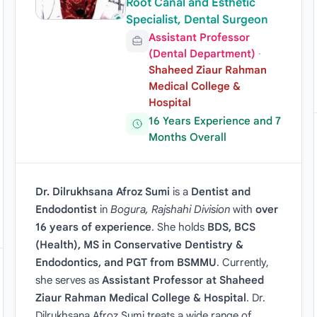
Root Canal and Esthetic
Specialist, Dental Surgeon
Assistant Professor
(Dental Department)
·
Shaheed Ziaur Rahman
Medical College &
Hospital
16 Years Experience and 7
Months Overall
Dr. Dilrukhsana Afroz Sumi
is a
Dentist and
Endodontist
in
Bogura, Rajshahi Division
with
over
16 years of experience
. She holds
BDS, BCS
(Health), MS in Conservative Dentistry &
Endodontics, and PGT from BSMMU
. Currently,
she serves as
Assistant Professor at Shaheed
Ziaur Rahman Medical College & Hospital
. Dr.
Dilrukhsana Afroz Sumi treats a wide range of