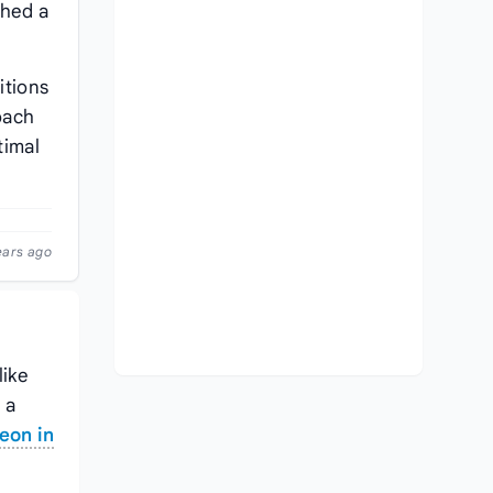
shed a
itions
oach
timal
ears ago
like
s a
eon in