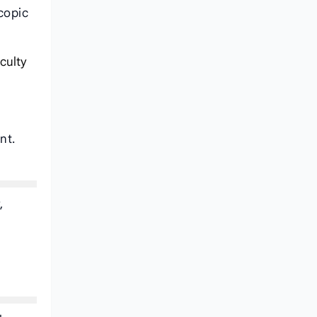
copic
iculty
nt.
,