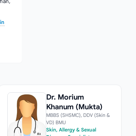
shan,
in
Dr. Morium
Khanum (Mukta)
MBBS (SHSMC), DDV (Skin &
VD) BMU
Skin, Allergy & Sexual