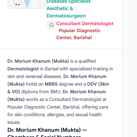
Diseases Specialist
Aesthetic &
Dermatosurgeon
Consultant Dermatologist
·
Popular Diagnostic
Center, Barishal
Dr. Morium Khanum (Mukta)
is a qualified
Dermatologist
in
Barisal
with specialized training in
skin and venereal diseases.
Dr. Morium Khanum
(Mukta)
holds an
MBBS
degree and a
DDV (Skin
& VD)
diploma from BMU.
Dr. Morium Khanum
(Mukta)
works as a Consultant Dermatologist at
Popular Diagnostic Center, Barishal, offering care
for skin conditions, allergies, and sexual health
issues.
Dr. Morium Khanum (Mukta) —