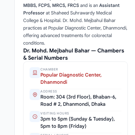
MBBS, FCPS, MRCS, FRCS
and is an
Assistant
Professor
at Shaheed Suhrawardy Medical
College & Hospital. Dr. Mohd. Mejbahul Bahar
practices at Popular Diagnostic Center, Dhanmondi,
offering advanced treatments for colorectal
conditions.
Dr. Mohd. Mejbahul Bahar — Chambers
& Serial Numbers
CHAMBER
Popular Diagnostic Center,
Dhanmondi
ADDRESS
Room: 304 (3rd Floor), Bhaban-6,
Road # 2, Dhanmondi, Dhaka
VISITING HOURS
3pm to 5pm (Sunday & Tuesday),
5pm to 8pm (Friday)