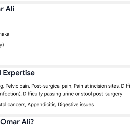
r Ali
Dhaka
y)
l Expertise
Pelvic pain, Post-surgical pain, Pain at incision sites, Diff
infection), Difficulty passing urine or stool post-surgery
tal cancers, Appendicitis, Digestive issues
 Omar Ali?