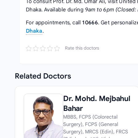
To consult Prof. Dr. Md. Omar Ali, visit United
Dhaka. Available during
9am to 6pm (Closed: 
For appointments, call
10666
. Get personali
Dhaka
.
Rate this doctors
Related
Doctors
Dr. Mohd. Mejbahul
Bahar
MBBS, FCPS (Colorectal
Surgery), FCPS (General
Surgery), MRCS (Edin), FRCS