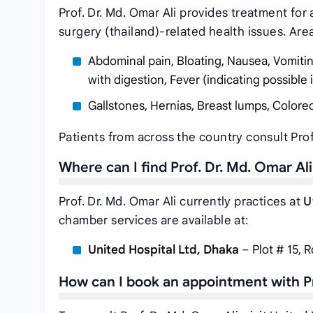
Prof. Dr. Md. Omar Ali provides treatment fo
surgery (thailand)-related health issues. Are
Abdominal pain, Bloating, Nausea, Vomiting, 
with digestion, Fever (indicating possible 
Gallstones, Hernias, Breast lumps, Colorec
Patients from across the country consult Prof
Where can I find Prof. Dr. Md. Omar Al
Prof. Dr. Md. Omar Ali currently practices at
U
chamber services are available at:
United Hospital Ltd, Dhaka
– Plot # 15, 
How can I book an appointment with Pr