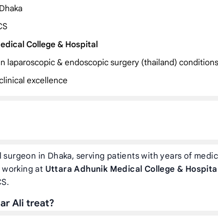
 Dhaka
CS
edical College & Hospital
 in laparoscopic & endoscopic surgery (thailand) condition
linical excellence
 surgeon in Dhaka, serving patients with years of medic
y working at
Uttara Adhunik Medical College & Hospita
CS.
r Ali treat?