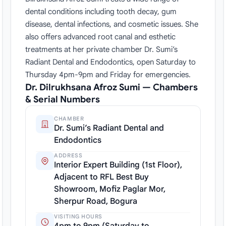
dental conditions including tooth decay, gum
disease, dental infections, and cosmetic issues. She
also offers advanced root canal and esthetic
treatments at her private chamber Dr. Sumi’s
Radiant Dental and Endodontics, open Saturday to
Thursday 4pm-9pm and Friday for emergencies.
Dr. Dilrukhsana Afroz Sumi — Chambers
& Serial Numbers
CHAMBER
Dr. Sumi’s Radiant Dental and
Endodontics
ADDRESS
Interior Expert Building (1st Floor),
Adjacent to RFL Best Buy
Showroom, Mofiz Paglar Mor,
Sherpur Road, Bogura
VISITING HOURS
4pm to 9pm (Saturday to