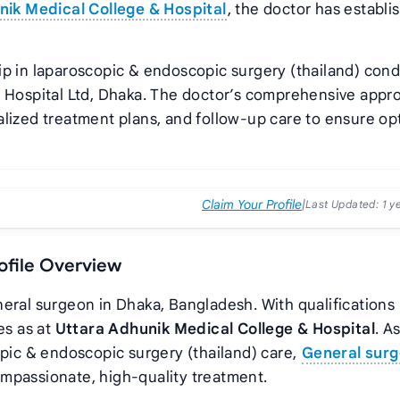
nik Medical College & Hospital
, the doctor has establi
ip in laparoscopic & endoscopic surgery (thailand) cond
 Hospital Ltd, Dhaka. The doctor’s comprehensive appr
alized treatment plans, and follow-up care to ensure op
Claim Your Profile
|
Last Updated:
1 y
rofile Overview
neral surgeon in Dhaka, Bangladesh. With qualifications 
ves as
at
Uttara Adhunik Medical College & Hospital
. A
opic & endoscopic surgery (thailand) care,
General surg
mpassionate, high-quality treatment.