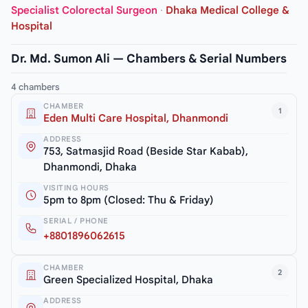
Specialist Colorectal Surgeon
·
Dhaka Medical College &
Hospital
Dr. Md. Sumon Ali — Chambers & Serial Numbers
4 chambers
CHAMBER
1
Eden Multi Care Hospital, Dhanmondi
ADDRESS
753, Satmasjid Road (Beside Star Kabab),
Dhanmondi, Dhaka
VISITING HOURS
5pm to 8pm (Closed: Thu & Friday)
SERIAL / PHONE
+8801896062615
CHAMBER
2
Green Specialized Hospital, Dhaka
ADDRESS