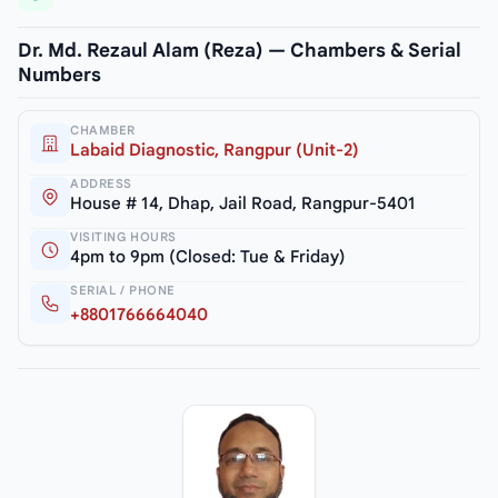
Dr. Md. Rezaul Alam (Reza) — Chambers & Serial
Numbers
CHAMBER
Labaid Diagnostic, Rangpur (Unit-2)
ADDRESS
House # 14, Dhap, Jail Road, Rangpur-5401
VISITING HOURS
4pm to 9pm (Closed: Tue & Friday)
SERIAL / PHONE
+8801766664040