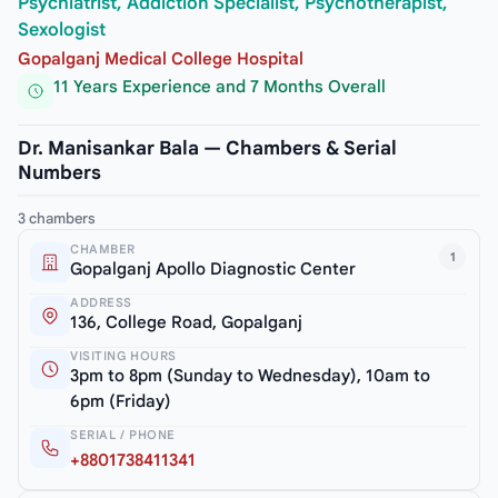
Psychiatrist, Addiction Specialist, Psychotherapist,
Sexologist
Gopalganj Medical College Hospital
11 Years Experience and 7 Months Overall
Dr. Manisankar Bala — Chambers & Serial
Numbers
3 chambers
CHAMBER
1
Gopalganj Apollo Diagnostic Center
ADDRESS
136, College Road, Gopalganj
VISITING HOURS
3pm to 8pm (Sunday to Wednesday), 10am to
6pm (Friday)
SERIAL / PHONE
+8801738411341