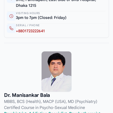
Dhaka 1215
VISITING HOURS
3pm to 7pm (Closed: Friday)
SERIAL / PHONE
+8801723222641
Dr. Manisankar Bala
MBBS, BCS (Health), MACP (USA), MD (Psychiatry)
Certified Course in Psycho-Sexual Medicine