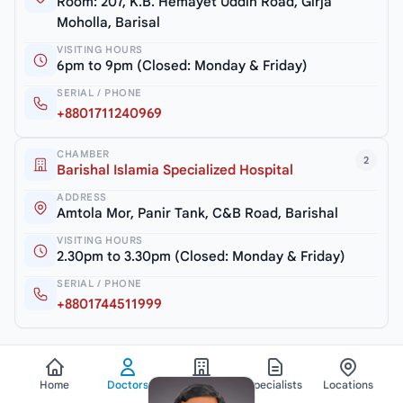
Room: 207, K.B. Hemayet Uddin Road, Girja
Moholla, Barisal
VISITING HOURS
6pm to 9pm (Closed: Monday & Friday)
SERIAL / PHONE
+8801711240969
CHAMBER
2
Barishal Islamia Specialized Hospital
ADDRESS
Amtola Mor, Panir Tank, C&B Road, Barishal
VISITING HOURS
2.30pm to 3.30pm (Closed: Monday & Friday)
SERIAL / PHONE
+8801744511999
Home
Doctors
Hospitals
Specialists
Locations