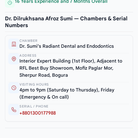
16 Years Experience and 7 Months Overall
Dr. Dilrukhsana Afroz Sumi — Chambers & Serial
Numbers
CHAMBER
Dr. Sumi’s Radiant Dental and Endodontics
ADDRESS
Interior Expert Building (1st Floor), Adjacent to
RFL Best Buy Showroom, Mofiz Paglar Mor,
Sherpur Road, Bogura
VISITING HOURS
4pm to 9pm (Saturday to Thursday), Friday
(Emergency & On call)
SERIAL / PHONE
+8801300177988