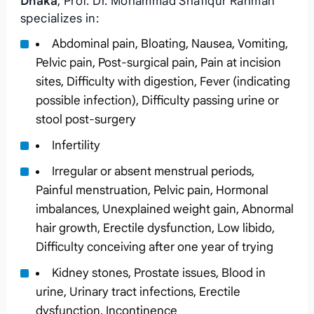
Dhaka
, Prof. Dr. Mohammad Shafiqur Rahman
specializes in:
Abdominal pain, Bloating, Nausea, Vomiting,
Pelvic pain, Post-surgical pain, Pain at incision
sites, Difficulty with digestion, Fever (indicating
possible infection), Difficulty passing urine or
stool post-surgery
Infertility
Irregular or absent menstrual periods,
Painful menstruation, Pelvic pain, Hormonal
imbalances, Unexplained weight gain, Abnormal
hair growth, Erectile dysfunction, Low libido,
Difficulty conceiving after one year of trying
Kidney stones, Prostate issues, Blood in
urine, Urinary tract infections, Erectile
dysfunction, Incontinence