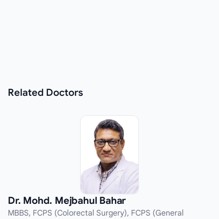
Related
Doctors
Dr. Mohd. Mejbahul Bahar
MBBS, FCPS (Colorectal Surgery), FCPS (General