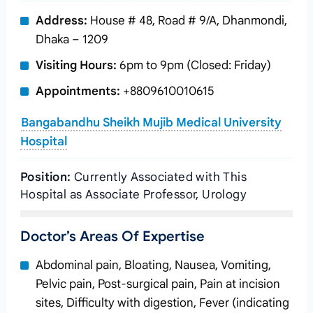
Address:
House # 48, Road # 9/A, Dhanmondi,
Dhaka – 1209
Visiting Hours:
6pm to 9pm (Closed: Friday)
Appointments:
+8809610010615
Bangabandhu Sheikh Mujib Medical University
Hospital
Position:
Currently Associated with This
Hospital as Associate Professor, Urology
Doctor’s Areas Of Expertise
Abdominal pain, Bloating, Nausea, Vomiting,
Pelvic pain, Post-surgical pain, Pain at incision
sites, Difficulty with digestion, Fever (indicating