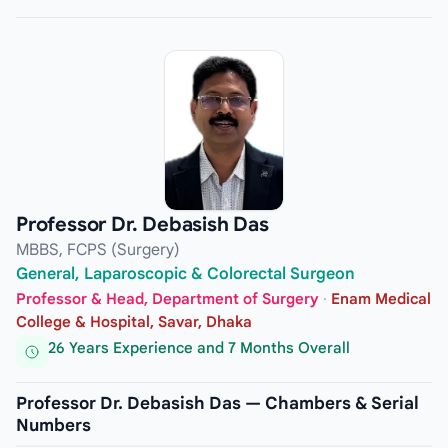
Professor Dr. Debasish Das
MBBS, FCPS (Surgery)
General, Laparoscopic & Colorectal Surgeon
Professor & Head, Department of Surgery
·
Enam Medical
College & Hospital, Savar, Dhaka
26 Years Experience and 7 Months Overall
Professor Dr. Debasish Das — Chambers & Serial
Numbers