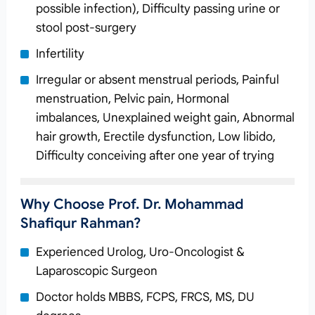
possible infection), Difficulty passing urine or
stool post-surgery
Infertility
Irregular or absent menstrual periods, Painful
menstruation, Pelvic pain, Hormonal
imbalances, Unexplained weight gain, Abnormal
hair growth, Erectile dysfunction, Low libido,
Difficulty conceiving after one year of trying
Why Choose Prof. Dr. Mohammad
Shafiqur Rahman?
Experienced Urolog, Uro-Oncologist &
Laparoscopic Surgeon
Doctor holds MBBS, FCPS, FRCS, MS, DU