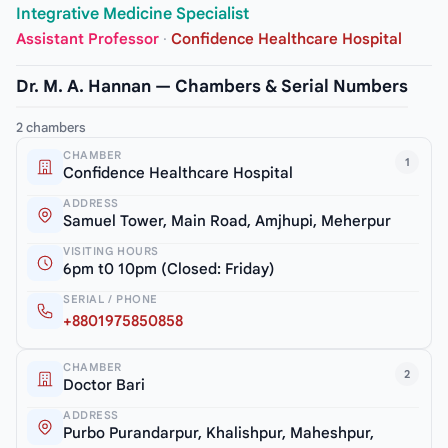
Integrative Medicine Specialist
Assistant Professor
·
Confidence Healthcare Hospital
Dr. M. A. Hannan — Chambers & Serial Numbers
2 chambers
CHAMBER
1
Confidence Healthcare Hospital
ADDRESS
Samuel Tower, Main Road, Amjhupi, Meherpur
VISITING HOURS
6pm t0 10pm (Closed: Friday)
SERIAL / PHONE
+8801975850858
CHAMBER
2
Doctor Bari
ADDRESS
Purbo Purandarpur, Khalishpur, Maheshpur,