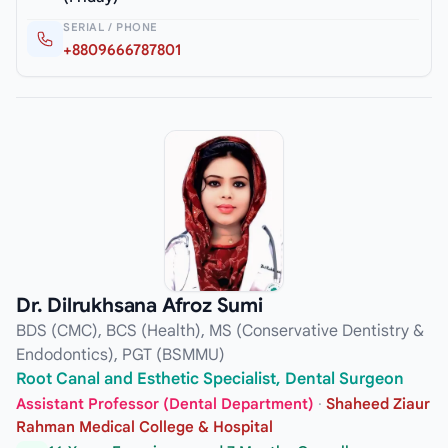
SERIAL / PHONE
+8809666787801
Dr. Dilrukhsana Afroz Sumi
BDS (CMC), BCS (Health), MS (Conservative Dentistry &
Endodontics), PGT (BSMMU)
Root Canal and Esthetic Specialist, Dental Surgeon
Assistant Professor (Dental Department)
·
Shaheed Ziaur
Rahman Medical College & Hospital