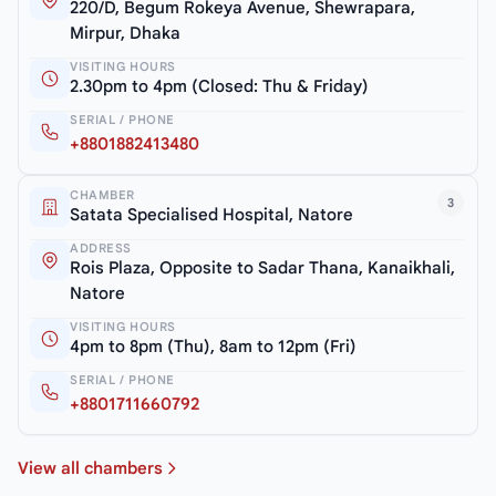
220/D, Begum Rokeya Avenue, Shewrapara,
Mirpur, Dhaka
VISITING HOURS
2.30pm to 4pm (Closed: Thu & Friday)
SERIAL / PHONE
+8801882413480
CHAMBER
3
Satata Specialised Hospital, Natore
ADDRESS
Rois Plaza, Opposite to Sadar Thana, Kanaikhali,
Natore
VISITING HOURS
4pm to 8pm (Thu), 8am to 12pm (Fri)
SERIAL / PHONE
+8801711660792
View all chambers