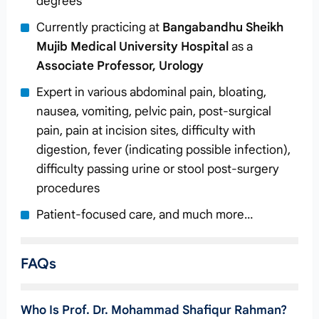
degrees
Currently practicing at
Bangabandhu Sheikh
Mujib Medical University Hospital
as a
Associate Professor, Urology
Expert in various abdominal pain, bloating,
nausea, vomiting, pelvic pain, post-surgical
pain, pain at incision sites, difficulty with
digestion, fever (indicating possible infection),
difficulty passing urine or stool post-surgery
procedures
Patient-focused care, and much more…
FAQs
Who Is Prof. Dr. Mohammad Shafiqur Rahman?