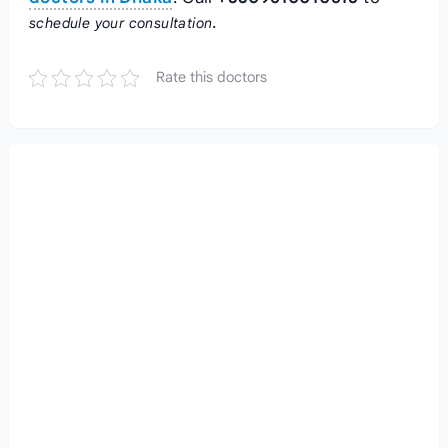
.
schedule your consultation
Rate this doctors