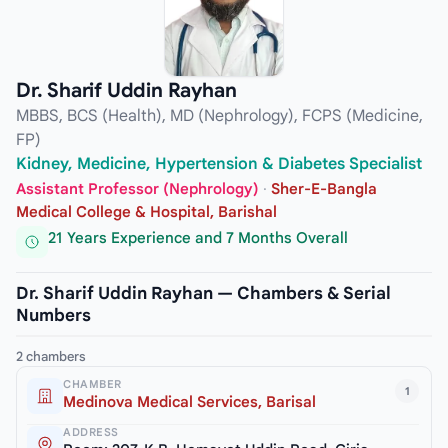
Dr. Sharif Uddin Rayhan
MBBS, BCS (Health), MD (Nephrology), FCPS (Medicine,
FP)
Kidney, Medicine, Hypertension & Diabetes Specialist
Assistant Professor (Nephrology)
·
Sher-E-Bangla
Medical College & Hospital, Barishal
21 Years Experience and 7 Months Overall
Dr. Sharif Uddin Rayhan — Chambers & Serial
Numbers
2 chambers
CHAMBER
1
Medinova Medical Services, Barisal
ADDRESS