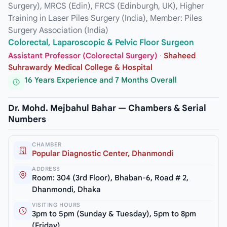
Surgery), MRCS (Edin), FRCS (Edinburgh, UK), Higher
Training in Laser Piles Surgery (India), Member: Piles
Surgery Association (India)
Colorectal, Laparoscopic & Pelvic Floor Surgeon
Assistant Professor (Colorectal Surgery)
·
Shaheed
Suhrawardy Medical College & Hospital
16 Years Experience and 7 Months Overall
Dr. Mohd. Mejbahul Bahar — Chambers & Serial
Numbers
CHAMBER
Popular Diagnostic Center, Dhanmondi
ADDRESS
Room: 304 (3rd Floor), Bhaban-6, Road # 2,
Dhanmondi, Dhaka
VISITING HOURS
3pm to 5pm (Sunday & Tuesday), 5pm to 8pm
(Friday)