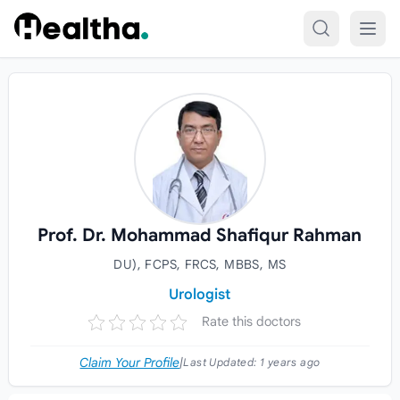
Skip to content
Prof. Dr. Mohammad Shafiqur Rahman
DU), FCPS, FRCS, MBBS, MS
Urologist
Rate this doctors
Claim Your Profile
|
Last Updated:
1 years ago