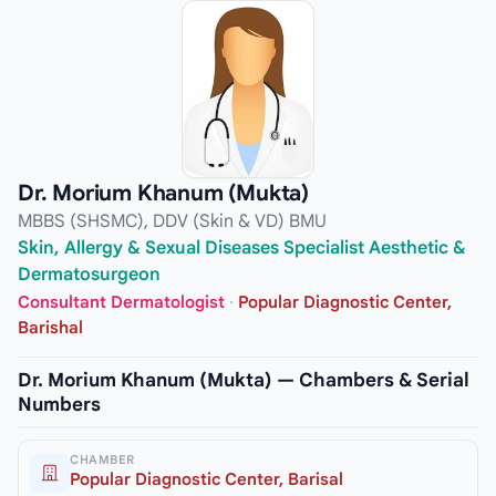
Dr. Morium Khanum (Mukta)
MBBS (SHSMC), DDV (Skin & VD) BMU
Skin, Allergy & Sexual Diseases Specialist Aesthetic &
Dermatosurgeon
Consultant Dermatologist
·
Popular Diagnostic Center,
Barishal
Dr. Morium Khanum (Mukta) — Chambers & Serial
Numbers
CHAMBER
Popular Diagnostic Center, Barisal