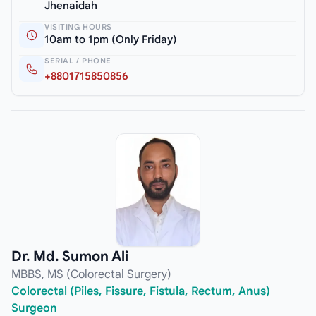
Jhenaidah
VISITING HOURS
10am to 1pm (Only Friday)
SERIAL / PHONE
+8801715850856
Dr. Md. Sumon Ali
MBBS, MS (Colorectal Surgery)
Colorectal (Piles, Fissure, Fistula, Rectum, Anus)
Surgeon