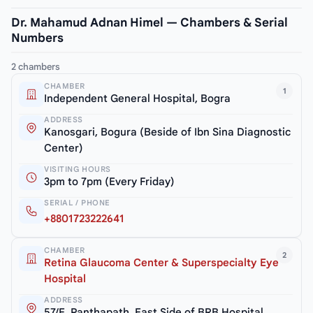
Dr. Mahamud Adnan Himel — Chambers & Serial
Numbers
2 chambers
CHAMBER
1
Independent General Hospital, Bogra
ADDRESS
Kanosgari, Bogura (Beside of Ibn Sina Diagnostic
Center)
VISITING HOURS
3pm to 7pm (Every Friday)
SERIAL / PHONE
+8801723222641
CHAMBER
2
Retina Glaucoma Center & Superspecialty Eye
Hospital
ADDRESS
57/E, Panthapath, East Side of BRB Hospital,