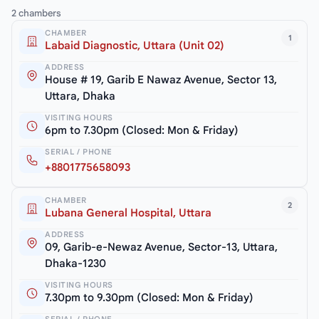
2 chambers
CHAMBER
1
Labaid Diagnostic, Uttara (Unit 02)
ADDRESS
House # 19, Garib E Nawaz Avenue, Sector 13,
Uttara, Dhaka
VISITING HOURS
6pm to 7.30pm (Closed: Mon & Friday)
SERIAL / PHONE
+8801775658093
CHAMBER
2
Lubana General Hospital, Uttara
ADDRESS
09, Garib-e-Newaz Avenue, Sector-13, Uttara,
Dhaka-1230
VISITING HOURS
7.30pm to 9.30pm (Closed: Mon & Friday)
SERIAL / PHONE