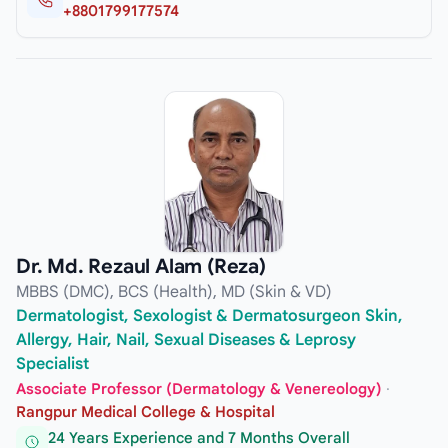
+8801799177574
Dr. Md. Rezaul Alam (Reza)
MBBS (DMC), BCS (Health), MD (Skin & VD)
Dermatologist, Sexologist & Dermatosurgeon Skin,
Allergy, Hair, Nail, Sexual Diseases & Leprosy
Specialist
Associate Professor (Dermatology & Venereology)
·
Rangpur Medical College & Hospital
24 Years Experience and 7 Months Overall