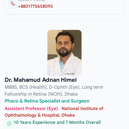
+8801775658093
Dr. Mahamud Adnan Himel
MBBS, BCS (Health), D-Ophth (Eye), Long term
Fellowship in Retina (NIOH), Dhaka
Phaco & Retina Specialist and Surgeon
Assistant Professor (Eye)
·
National Institute of
Ophthalmology & Hospital, Dhaka
10 Years Experience and 7 Months Overall