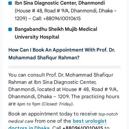
Ibn Sina Diagnostic Center, Dhanmondi
(House # 48, Road # 9/A, Dhanmondi, Dhaka –
1209) – Call: +8809610010615
Bangabandhu Sheikh Mujib Medical
University Hospital
How Can I Book An Appointment With Prof. Dr.
Mohammad Shafiqur Rahman?
You can consult Prof. Dr. Mohammad Shafiqur
Rahman at Ibn Sina Diagnostic Center,
Dhanmondi, located at House # 48, Road # 9/A,
Dhanmondi, Dhaka – 1209. The practicing hours
are
.
6pm to 9pm (Closed: Friday)
Book an appointment today to receive
top-notch
from one of the
best urologist
medical care
doctors in Dhaka
. Call
+8809610010615
to