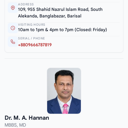
ADDRESS
109, 955 Shahid Nazrul Islam Road, South
Alekanda, Banglabazar, Barisal
VISITING HOURS
10am to 1pm & 4pm to 7pm (Closed: Friday)
SERIAL / PHONE
+8809666787819
Dr. M. A. Hannan
MBBS, MD