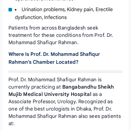
Urination problems, Kidney pain, Erectile
dysfunction, Infections
Patients from across Bangladesh seek
treatment for these conditions from Prof. Dr.
Mohammad Shafiqur Rahman.
Where Is Prof. Dr. Mohammad Shafiqur
Rahman’s Chamber Located?
Prof. Dr. Mohammad Shafiqur Rahman is
currently practicing at
Bangabandhu Sheikh
Mujib Medical University Hospital
as a
Associate Professor, Urology. Recognized as
one of the best urologists in Dhaka, Prof. Dr.
Mohammad Shafiqur Rahman also sees patients
at: