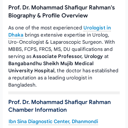
Prof. Dr. Mohammad Shafiqur Rahman's
Biography & Profile Overview
As one of the most experienced
Urologist in
Dhaka
brings extensive expertise in Urolog,
Uro-Oncologist & Laparoscopic Surgeon. With
MBBS, FCPS, FRCS, MS, DU qualifications and
serving as
Associate Professor, Urology
at
Bangabandhu Sheikh Mujib Medical
University Hospital
, the doctor has established
a reputation as a leading urologist in
Bangladesh.
Prof. Dr. Mohammad Shafiqur Rahman
Chamber Information
Ibn Sina Diagnostic Center, Dhanmondi