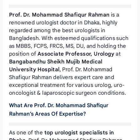
Prof. Dr. Mohammad Shafiqur Rahman
is a
renowned urologist doctor in Dhaka, highly
regarded among the best urologists in
Bangladesh. With esteemed qualifications such
as MBBS, FCPS, FRCS, MS, DU, and holding the
position of
Associate Professor, Urology
at
Bangabandhu Sheikh Mujib Medical
University Hospital
, Prof. Dr. Mohammad
Shafiqur Rahman delivers expert care and
exceptional treatment for various urolog, uro-
oncologist & laparoscopic surgeon conditions.
What Are Prof. Dr. Mohammad Shafiqur
Rahman’s Areas Of Expertise?
As one of the
top urologist specialists in