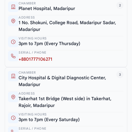
CHAMBER
2
Planet Hospital, Madaripur
ADDRESS
1 No. Shokuni, College Road, Madaripur Sadar,
Madaripur
VISITING HOURS
3pm to 7pm (Every Thursday)
SERIAL / PHONE
+8801777106271
CHAMBER
3
City Hospital & Digital Diagnostic Center,
Madaripur
ADDRESS
Takerhat 1st Bridge (West side) in Takerhat,
Rajoir, Madaripur
VISITING HOURS
3pm to 7pm (Every Saturday)
SERIAL / PHONE