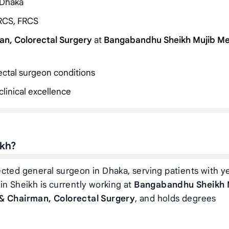
 Dhaka
RCS, FRCS
an, Colorectal Surgery
at
Bangabandhu Sheikh Mujib Me
rectal surgeon conditions
linical excellence
ikh?
ected general surgeon in Dhaka, serving patients with y
in Sheikh is currently working at
Bangabandhu Sheikh 
& Chairman, Colorectal Surgery
, and holds degrees