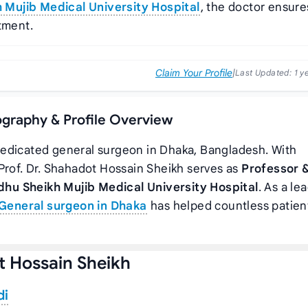
Mujib Medical University Hospital
, the doctor ensure
tment.
Claim Your Profile
|
Last Updated:
1 y
iography & Profile Overview
 dedicated general surgeon in Dhaka, Bangladesh. With
Prof. Dr. Shahadot Hossain Sheikh serves as
Professor 
hu Sheikh Mujib Medical University Hospital
. As a le
General surgeon in Dhaka
has helped countless patien
t Hossain Sheikh
di