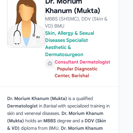
Dr. Morium
Khanum (Mukta)
MBBS (SHSMC), DDV (Skin &
VD) BMU
Skin, Allergy & Sexual
Diseases Specialist
Aesthetic &
Dermatosurgeon
Consultant Dermatologist
·
Popular Diagnostic
Center, Barishal
Dr. Morium Khanum (Mukta)
is a qualified
Dermatologist
in
Barisal
with specialized training in
skin and venereal diseases.
Dr. Morium Khanum
(Mukta)
holds an
MBBS
degree and a
DDV (Skin
& VD)
diploma from BMU.
Dr. Morium Khanum