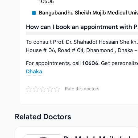
10606
Bangabandhu Sheikh Mujib Medical Univ
How can I book an appointment with Pr
To consult Prof. Dr. Shahadot Hossain Sheikh,
House # 06, Road # 04, Dhanmondi, Dhaka – 
For appointments, call
10606
. Get personali
Dhaka
.
Rate this doctors
Related
Doctors