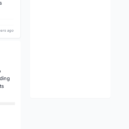
s
ears ago
&
ading
ts