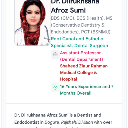
Dr. Dilrukhsana
Afroz Sumi
BDS (CMC), BCS (Health), MS
(Conservative Dentistry &
Endodontics), PGT (BSMMU)
Root Canal and Esthetic
Specialist, Dental Surgeon
Assistant Professor
(Dental Department)
·
Shaheed Ziaur Rahman
Medical College &
Hospital
16 Years Experience and 7
Months Overall
Dr. Dilrukhsana Afroz Sumi
is a
Dentist and
Endodontist
in
Bogura, Rajshahi Division
with
over