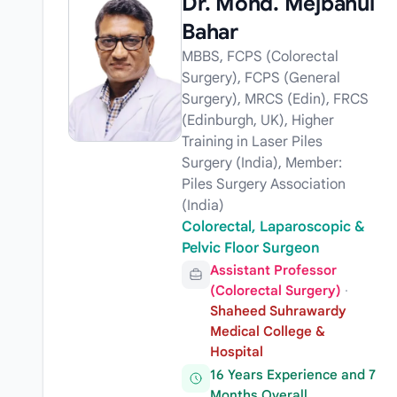
Dr. Mohd. Mejbahul
Bahar
MBBS, FCPS (Colorectal
Surgery), FCPS (General
Surgery), MRCS (Edin), FRCS
(Edinburgh, UK), Higher
Training in Laser Piles
Surgery (India), Member:
Piles Surgery Association
(India)
Colorectal, Laparoscopic &
Pelvic Floor Surgeon
Assistant Professor
(Colorectal Surgery)
·
Shaheed Suhrawardy
Medical College &
Hospital
16 Years Experience and 7
Months Overall