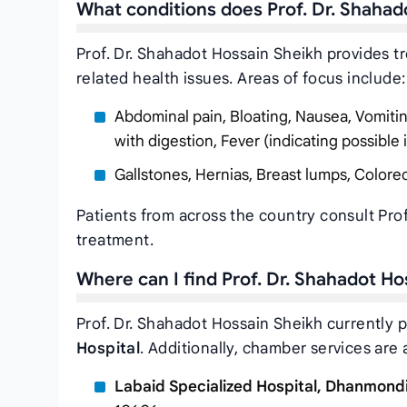
What conditions does Prof. Dr. Shahad
Prof. Dr. Shahadot Hossain Sheikh provides t
related health issues. Areas of focus include:
Abdominal pain, Bloating, Nausea, Vomiting, 
with digestion, Fever (indicating possible 
Gallstones, Hernias, Breast lumps, Colorec
Patients from across the country consult Pro
treatment.
Where can I find Prof. Dr. Shahadot H
Prof. Dr. Shahadot Hossain Sheikh currently p
Hospital
. Additionally, chamber services are a
Labaid Specialized Hospital, Dhanmond