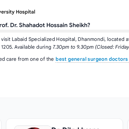
ersity Hospital
of. Dr. Shahadot Hossain Sheikh?
 visit Labaid Specialized Hospital, Dhanmondi, located a
1205. Available during
7.30pm to 9.30pm (Closed: Friday
zed care from one of the
best general surgeon doctors 