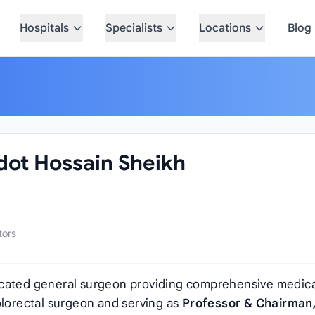
Hospitals
Specialists
Locations
Blog
adot Hossain Sheikh
tors
icated general surgeon providing comprehensive medica
olorectal surgeon and serving as
Professor & Chairman