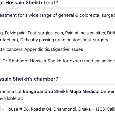
ot Hossain Sheikh treat?
reatment for a wide range of general & colorectal surge
Pelvic pain, Post-surgical pain, Pain at incision sites, Diff
infection), Difficulty passing urine or stool post-surgery
tal cancers, Appendicitis, Digestive issues
f. Dr. Shahadot Hossain Sheikh for expert medical advic
ossain Sheikh’s chamber?
ractices at
Bangabandhu Sheikh Mujib Medical Univer
vailable at:
i
– House # 06, Road # 04, Dhanmondi, Dhaka – 1205, Call