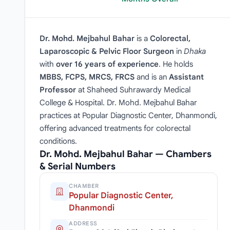
Dr. Mohd. Mejbahul Bahar
is a
Colorectal,
Laparoscopic & Pelvic Floor Surgeon
in
Dhaka
with
over 16 years of experience
. He holds
MBBS, FCPS, MRCS, FRCS
and is an
Assistant
Professor
at Shaheed Suhrawardy Medical
College & Hospital. Dr. Mohd. Mejbahul Bahar
practices at Popular Diagnostic Center, Dhanmondi,
offering advanced treatments for colorectal
conditions.
Dr. Mohd. Mejbahul Bahar — Chambers
& Serial Numbers
CHAMBER
Popular Diagnostic Center,
Dhanmondi
ADDRESS