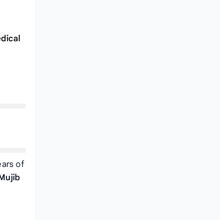
dical
ears of
Mujib