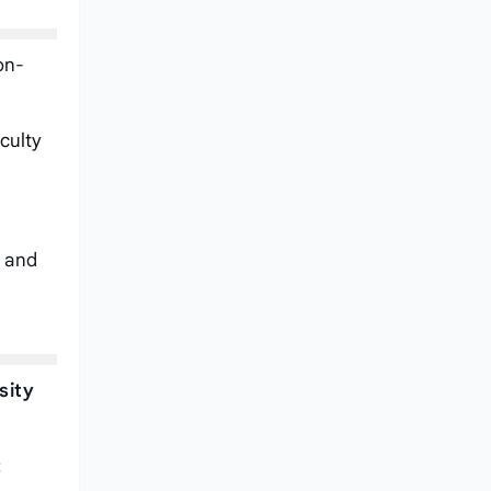
on-
iculty
e and
sity
: