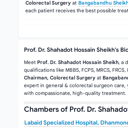
Colorectal Surgery
at
Bangabandhu Sheikh 
each patient receives the best possible trea
Prof. Dr. Shahadot Hossain Sheikh's B
Meet
Prof. Dr. Shahadot Hossain Sheikh
, a
qualifications like MBBS, FCPS, MRCS, FRCS, 
Chairman, Colorectal Surgery
at
Bangaband
expert in general & colorectal surgeon care,
with compassionate, high-quality treatment.
Chambers of Prof. Dr. Shahado
Labaid Specialized Hospital, Dhanmon