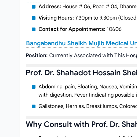
Address:
House # 06, Road # 04, Dhanmo
Visiting Hours:
7.30pm to 9.30pm (Closed:
Contact for Appointments:
10606
Bangabandhu Sheikh Mujib Medical Uni
Position:
Currently Associated with This Hosp
Prof. Dr. Shahadot Hossain She
Abdominal pain, Bloating, Nausea, Vomiting, 
with digestion, Fever (indicating possible 
Gallstones, Hernias, Breast lumps, Colorec
Why Consult with Prof. Dr. Sh