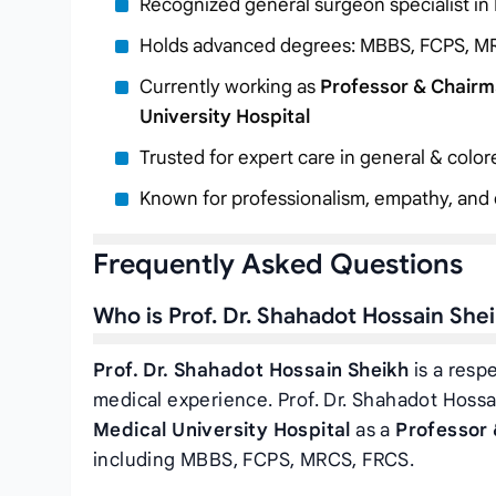
Recognized general surgeon specialist in
Holds advanced degrees: MBBS, FCPS, M
Currently working as
Professor & Chairm
University Hospital
Trusted for expert care in general & colo
Known for professionalism, empathy, and c
Frequently Asked Questions
Who is Prof. Dr. Shahadot Hossain She
Prof. Dr. Shahadot Hossain Sheikh
is a resp
medical experience. Prof. Dr. Shahadot Hossa
Medical University Hospital
as a
Professor 
including MBBS, FCPS, MRCS, FRCS.