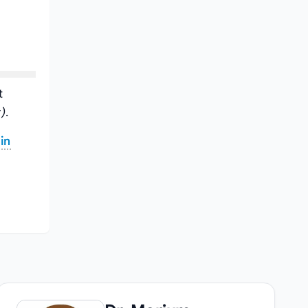
t
)
.
in