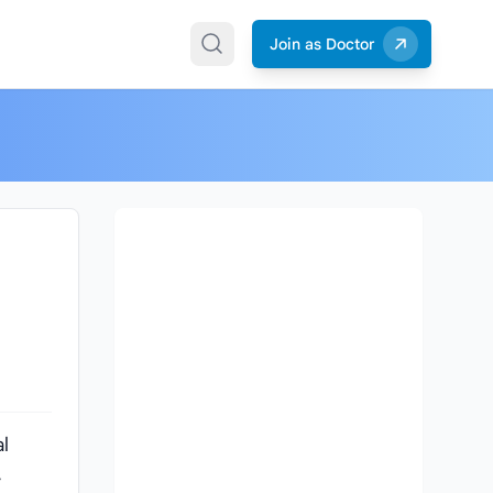
Join as Doctor
l
,