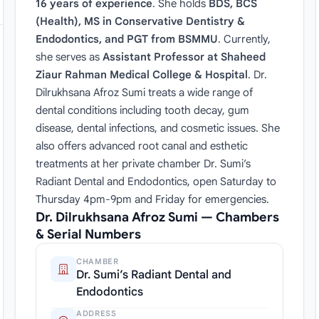
16 years of experience
. She holds
BDS, BCS
(Health), MS in Conservative Dentistry &
Endodontics, and PGT from BSMMU
. Currently,
she serves as
Assistant Professor at Shaheed
Ziaur Rahman Medical College & Hospital
. Dr.
Dilrukhsana Afroz Sumi treats a wide range of
dental conditions including tooth decay, gum
disease, dental infections, and cosmetic issues. She
also offers advanced root canal and esthetic
treatments at her private chamber Dr. Sumi’s
Radiant Dental and Endodontics, open Saturday to
Thursday 4pm-9pm and Friday for emergencies.
Dr. Dilrukhsana Afroz Sumi — Chambers
& Serial Numbers
CHAMBER
Dr. Sumi’s Radiant Dental and
Endodontics
ADDRESS