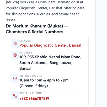
(Mukta)
works as a Consultant Dermatologist at
Popular Diagnostic Center, Barishal, offering care
for skin conditions, allergies, and sexual health
issues.
Dr. Morium Khanum (Mukta) —
Chambers & Serial Numbers
CHAMBER
Popular Diagnostic Center, Barisal
ADDRESS
109, 955 Shahid Nazrul Islam Road,
South Alekanda, Banglabazar,
Barisal
VISITING HOURS
10am to 1pm & 4pm to 7pm
(Closed: Friday)
SERIAL / PHONE
+8809666787819