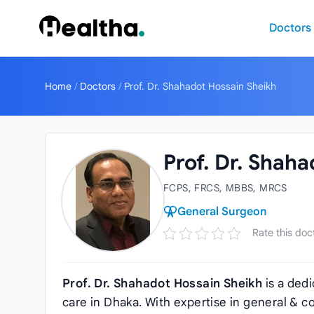
Skip to content
Doctors
Home
/
Doctors
/
Prof. Dr. Shahadot Hossain Sheikh
Prof. Dr. Shah
FCPS, FRCS, MBBS, MRCS
General Surgeon
Rate this doc
Prof. Dr. Shahadot Hossain Sheikh
is a ded
care in Dhaka. With expertise in general & c