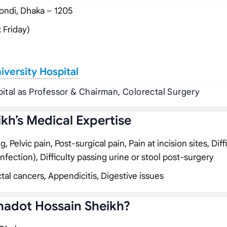
ndi, Dhaka – 1205
 Friday)
versity Hospital
ital as Professor & Chairman, Colorectal Surgery
ikh’s Medical Expertise
Pelvic pain, Post-surgical pain, Pain at incision sites, Diff
infection), Difficulty passing urine or stool post-surgery
tal cancers, Appendicitis, Digestive issues
ahadot Hossain Sheikh?