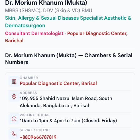
Dr. Morium Khanum (Mukta)
MBBS (SHSMC), DDV (Skin & VD) BMU
Skin, Allergy & Sexual Diseases Specialist Aesthetic &
Dermatosurgeon
Consultant Dermatologist
·
Popular Diagnostic Center,
Barishal
Dr. Morium Khanum (Mukta) — Chambers & Serial
Numbers
CHAMBER
Popular Diagnostic Center, Barisal
ADDRESS
109, 955 Shahid Nazrul Islam Road, South
Alekanda, Banglabazar, Barisal
VISITING HOURS
10am to 1pm & 4pm to 7pm (Closed: Friday)
SERIAL / PHONE
+8809666787819