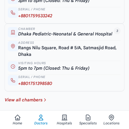
3pm to 5pm (Closed: Thu & Friday)
SERIAL / PHONE
+8801759533242
CHAMBER
3
Dhaka Pediatric-Neonatal & General Hospital
ADDRESS
Rangs Nilu Square, Road # 5/A, Satmasjid Road,
Dhaka
VISITING HOURS
5pm to 7pm (Closed: Thu & Friday)
SERIAL / PHONE
+8801751398580
View all chambers
Home
Doctors
Hospitals
Specialists
Locations