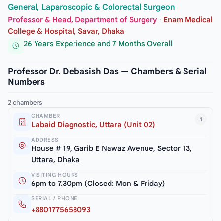
General, Laparoscopic & Colorectal Surgeon
Professor & Head, Department of Surgery
·
Enam Medical
College & Hospital, Savar, Dhaka
26 Years Experience and 7 Months Overall
Professor Dr. Debasish Das — Chambers & Serial
Numbers
2 chambers
CHAMBER
1
Labaid Diagnostic, Uttara (Unit 02)
ADDRESS
House # 19, Garib E Nawaz Avenue, Sector 13,
Uttara, Dhaka
VISITING HOURS
6pm to 7.30pm (Closed: Mon & Friday)
SERIAL / PHONE
+8801775658093