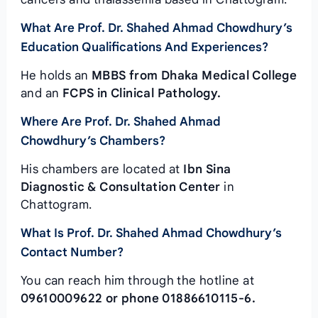
What Are Prof. Dr. Shahed Ahmad Chowdhury’s
Education Qualifications And Experiences?
He holds an
MBBS from Dhaka Medical College
and an
FCPS in Clinical Pathology.
Where Are Prof. Dr. Shahed Ahmad
Chowdhury’s Chambers?
His chambers are located at
Ibn Sina
Diagnostic & Consultation Center
in
Chattogram.
What Is Prof. Dr. Shahed Ahmad Chowdhury’s
Contact Number?
You can reach him through the hotline at
09610009622 or phone 01886610115-6.