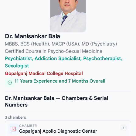
Dr. Manisankar Bala
MBBS, BCS (Health), MACP (USA), MD (Psychiatry)
Certified Course in Psycho-Sexual Medicine
Psychiatrist, Addiction Specialist, Psychotherapist,
Sexologist
Gopalganj Medical College Hospital
11 Years Experience and 7 Months Overall
Dr. Manisankar Bala — Chambers & Serial
Numbers
3 chambers
CHAMBER
1
Gopalganj Apollo Diagnostic Center