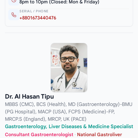
8pm to 10pm (Closed: Mon & Friday)
SERIAL / PHONE
+8801673440476
Dr. Al Hasan Tipu
MBBS (CMC), BCS (Health), MD (Gastroenterology)-BMU
(PG Hospital), MACP (USA), FCPS (Medicine)-FP,
MRCP.S (England), MRCP, UK (PACE)
Gastroenterology, Liver Diseases & Medicine Specialist
Consultant Gastroenterologist
·
National Gastroliver