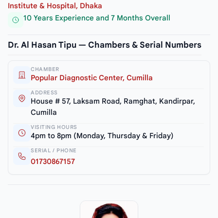
Institute & Hospital, Dhaka
10 Years Experience and 7 Months Overall
Dr. Al Hasan Tipu — Chambers & Serial Numbers
CHAMBER
Popular Diagnostic Center, Cumilla
ADDRESS
House # 57, Laksam Road, Ramghat, Kandirpar,
Cumilla
VISITING HOURS
4pm to 8pm (Monday, Thursday & Friday)
SERIAL / PHONE
01730867157