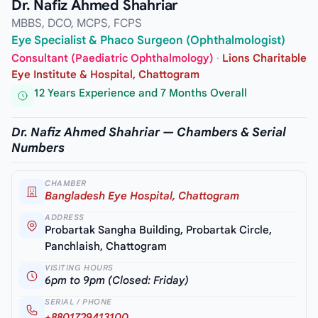
Dr. Nafiz Ahmed Shahriar
MBBS, DCO, MCPS, FCPS
Eye Specialist & Phaco Surgeon (Ophthalmologist)
Consultant (Paediatric Ophthalmology)
·
Lions Charitable
Eye Institute & Hospital, Chattogram
12 Years Experience and 7 Months Overall
Dr. Nafiz Ahmed Shahriar — Chambers & Serial
Numbers
CHAMBER
Bangladesh Eye Hospital, Chattogram
ADDRESS
Probartak Sangha Building, Probartak Circle,
Panchlaish, Chattogram
VISITING HOURS
6pm to 9pm (Closed: Friday)
SERIAL / PHONE
+8801729413100