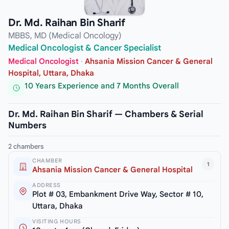
Dr. Md. Raihan Bin Sharif
MBBS, MD (Medical Oncology)
Medical Oncologist & Cancer Specialist
Medical Oncologist
·
Ahsania Mission Cancer & General
Hospital, Uttara, Dhaka
10 Years Experience and 7 Months Overall
Dr. Md. Raihan Bin Sharif — Chambers & Serial
Numbers
2 chambers
CHAMBER
1
Ahsania Mission Cancer & General Hospital
ADDRESS
Plot # 03, Embankment Drive Way, Sector # 10,
Uttara, Dhaka
VISITING HOURS