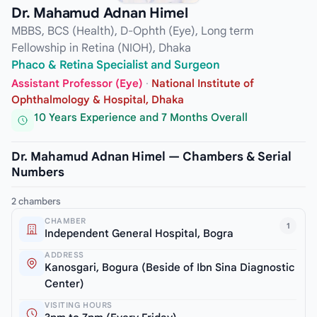
Dr. Mahamud Adnan Himel
MBBS, BCS (Health), D-Ophth (Eye), Long term
Fellowship in Retina (NIOH), Dhaka
Phaco & Retina Specialist and Surgeon
Assistant Professor (Eye)
·
National Institute of
Ophthalmology & Hospital, Dhaka
10 Years Experience and 7 Months Overall
Dr. Mahamud Adnan Himel — Chambers & Serial
Numbers
2 chambers
CHAMBER
1
Independent General Hospital, Bogra
ADDRESS
Kanosgari, Bogura (Beside of Ibn Sina Diagnostic
Center)
VISITING HOURS