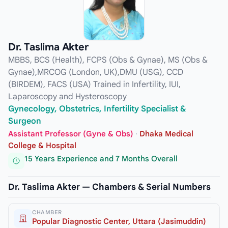
Dr. Taslima Akter
MBBS, BCS (Health), FCPS (Obs & Gynae), MS (Obs &
Gynae),MRCOG (London, UK),DMU (USG), CCD
(BIRDEM), FACS (USA) Trained in Infertility, IUI,
Laparoscopy and Hysteroscopy
Gynecology, Obstetrics, Infertility Specialist &
Surgeon
Assistant Professor (Gyne & Obs)
·
Dhaka Medical
College & Hospital
15 Years Experience and 7 Months Overall
Dr. Taslima Akter — Chambers & Serial Numbers
CHAMBER
Popular Diagnostic Center, Uttara (Jasimuddin)