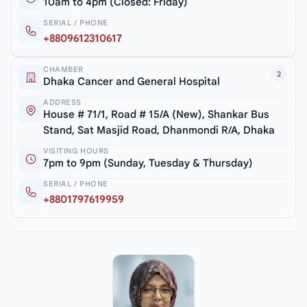
10am to 4pm (Closed: Friday)
SERIAL / PHONE
+8809612310617
CHAMBER
2
Dhaka Cancer and General Hospital
ADDRESS
House # 71/1, Road # 15/A (New), Shankar Bus
Stand, Sat Masjid Road, Dhanmondi R/A, Dhaka
VISITING HOURS
7pm to 9pm (Sunday, Tuesday & Thursday)
SERIAL / PHONE
+8801797619959