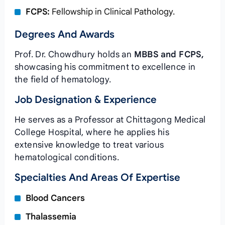
FCPS:
Fellowship in Clinical Pathology.
Degrees And Awards
Prof. Dr. Chowdhury holds an
MBBS and FCPS,
showcasing his commitment to excellence in
the field of hematology.
Job Designation & Experience
He serves as a Professor at Chittagong Medical
College Hospital, where he applies his
extensive knowledge to treat various
hematological conditions.
Specialties And Areas Of Expertise
Blood Cancers
Thalassemia