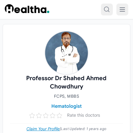
Skip to content
Professor Dr Shahed Ahmed
Chowdhury
FCPS, MBBS
Hematologist
Rate this doctors
Claim Your Profile
|
Last Updated:
1 years ago