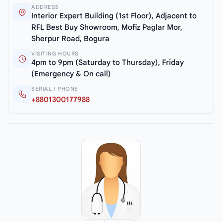
ADDRESS
Interior Expert Building (1st Floor), Adjacent to
RFL Best Buy Showroom, Mofiz Paglar Mor,
Sherpur Road, Bogura
VISITING HOURS
4pm to 9pm (Saturday to Thursday), Friday
(Emergency & On call)
SERIAL / PHONE
+8801300177988