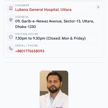
CHAMBER
2
Lubana General Hospital, Uttara
ADDRESS
09, Garib-e-Newaz Avenue, Sector-13, Uttara,
Dhaka-1230
VISITING HOURS
7.30pm to 9.30pm (Closed: Mon & Friday)
SERIAL / PHONE
+8801775658093