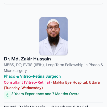
Dr. Md. Zakir Hussain
MBBS, DO, FVRS (IIEIH), Long Term Fellowship in Phaco &
Microsurgery
Phaco & Vitreo-Retina Surgeon
Consultant (Vitreo-Retina)
·
Makka Eye Hospital, Uttara
(Tuesday, Wednesday)
8 Years Experience and 7 Months Overall