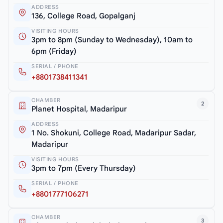
ADDRESS
136, College Road, Gopalganj
VISITING HOURS
3pm to 8pm (Sunday to Wednesday), 10am to
6pm (Friday)
SERIAL / PHONE
+8801738411341
CHAMBER
2
Planet Hospital, Madaripur
ADDRESS
1 No. Shokuni, College Road, Madaripur Sadar,
Madaripur
VISITING HOURS
3pm to 7pm (Every Thursday)
SERIAL / PHONE
+8801777106271
CHAMBER
3