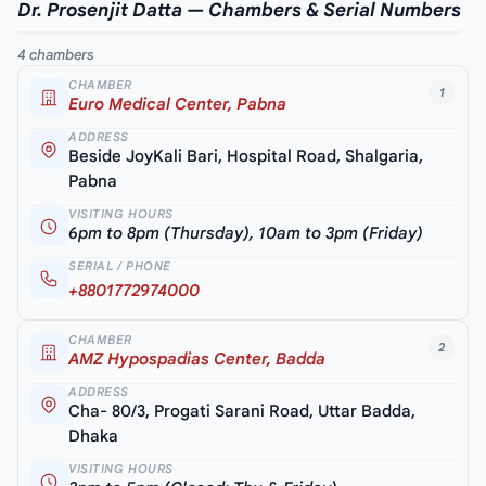
Dr. Prosenjit Datta — Chambers & Serial Numbers
4 chambers
CHAMBER
1
Euro Medical Center, Pabna
ADDRESS
Beside JoyKali Bari, Hospital Road, Shalgaria,
Pabna
VISITING HOURS
6pm to 8pm (Thursday), 10am to 3pm (Friday)
SERIAL / PHONE
+8801772974000
CHAMBER
2
AMZ Hypospadias Center, Badda
ADDRESS
Cha- 80/3, Progati Sarani Road, Uttar Badda,
Dhaka
VISITING HOURS