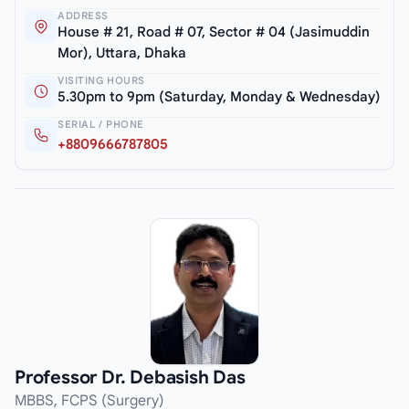
ADDRESS
House # 21, Road # 07, Sector # 04 (Jasimuddin
Mor), Uttara, Dhaka
VISITING HOURS
5.30pm to 9pm (Saturday, Monday & Wednesday)
SERIAL / PHONE
+8809666787805
Professor Dr. Debasish Das
MBBS, FCPS (Surgery)