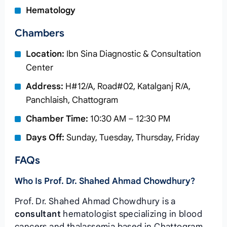
Hematology
Chambers
Location:
Ibn Sina Diagnostic & Consultation
Center
Address:
H#12/A, Road#02, Katalganj R/A,
Panchlaish, Chattogram
Chamber Time:
10:30 AM – 12:30 PM
Days Off:
Sunday, Tuesday, Thursday, Friday
FAQs
Who Is Prof. Dr. Shahed Ahmad Chowdhury?
Prof. Dr. Shahed Ahmad Chowdhury is a
consultant
hematologist specializing in blood
cancers and thalassemia based in Chattogram.