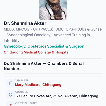
Dr. Shahmina Akter
MBBS, MRCOG - UK (PACES), DMUFCPS-II (Obs & Gynae
- Gynaecological Oncology), Advanced Training in
Infertility
Gynecology, Obstetrics Specialist & Surgeon
Chittagong Medical College & Hospital
Dr. Shahmina Akter — Chambers & Serial
Numbers
CHAMBER
Mary Medicare, Chittagong
ADDRESS
127 Secure Dovas Arc, 31 No. Alkaran, Chittagong
VISITING HOURS