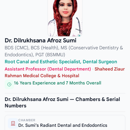
Dr. Dilrukhsana Afroz Sumi
BDS (CMC), BCS (Health), MS (Conservative Dentistry &
Endodontics), PGT (BSMMU)
Root Canal and Esthetic Specialist, Dental Surgeon
Assistant Professor (Dental Department)
·
Shaheed Ziaur
Rahman Medical College & Hospital
16 Years Experience and 7 Months Overall
Dr. Dilrukhsana Afroz Sumi — Chambers & Serial
Numbers
CHAMBER
Dr. Sumi’s Radiant Dental and Endodontics