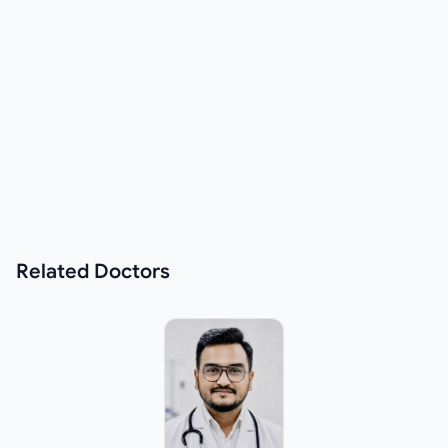
Related
Doctors