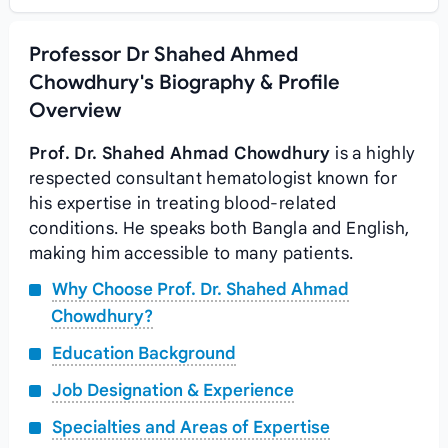
Professor Dr Shahed Ahmed
Chowdhury's Biography & Profile
Overview
Prof. Dr. Shahed Ahmad Chowdhury
is a highly
respected consultant hematologist known for
his expertise in treating blood-related
conditions. He speaks both Bangla and English,
making him accessible to many patients.
Why Choose Prof. Dr. Shahed Ahmad
Chowdhury?
Education Background
Job Designation & Experience
Specialties and Areas of Expertise