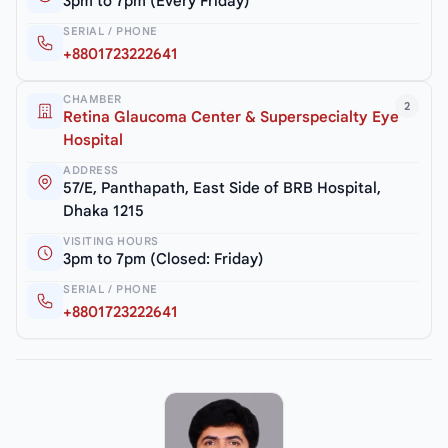
3pm to 7pm (Every Friday)
SERIAL / PHONE
+8801723222641
CHAMBER
2
Retina Glaucoma Center & Superspecialty Eye
Hospital
ADDRESS
57/E, Panthapath, East Side of BRB Hospital,
Dhaka 1215
VISITING HOURS
3pm to 7pm (Closed: Friday)
SERIAL / PHONE
+8801723222641