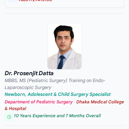
Dr. Prosenjit Datta
MBBS, MS (Pediatric Surgery) Training on Endo-
Laparoscopic Surgery
Newborn, Adolescent & Child Surgery Specialist
Department of Pediatric Surgery
·
Dhaka Medical College
& Hospital
10 Years Experience and 7 Months Overall