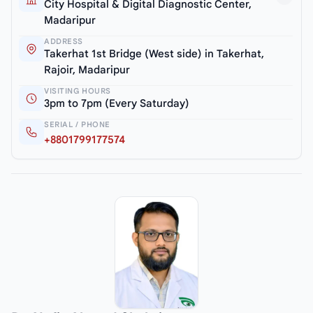
City Hospital & Digital Diagnostic Center,
Madaripur
ADDRESS
Takerhat 1st Bridge (West side) in Takerhat,
Rajoir, Madaripur
VISITING HOURS
3pm to 7pm (Every Saturday)
SERIAL / PHONE
+8801799177574