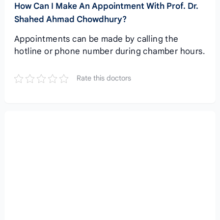
How Can I Make An Appointment With Prof. Dr.
Shahed Ahmad Chowdhury?
Appointments can be made by calling the
hotline or phone number during chamber hours.
Rate this doctors