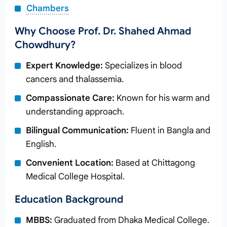
Chambers
Why Choose Prof. Dr. Shahed Ahmad
Chowdhury?
Expert Knowledge:
Specializes in blood
cancers and thalassemia.
Compassionate Care:
Known for his warm and
understanding approach.
Bilingual Communication:
Fluent in Bangla and
English.
Convenient Location:
Based at Chittagong
Medical College Hospital.
Education Background
MBBS:
Graduated from Dhaka Medical College.