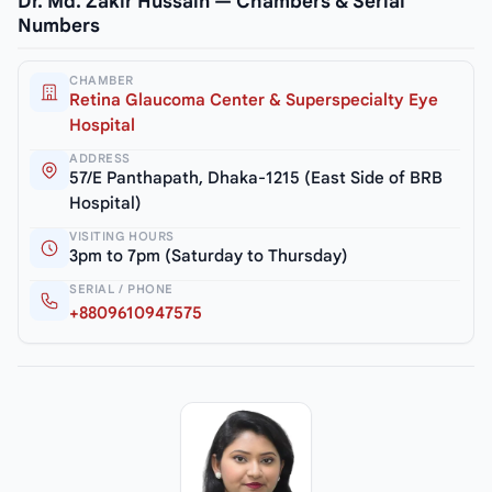
Dr. Md. Zakir Hussain — Chambers & Serial
Numbers
CHAMBER
Retina Glaucoma Center & Superspecialty Eye
Hospital
ADDRESS
57/E Panthapath, Dhaka-1215 (East Side of BRB
Hospital)
VISITING HOURS
3pm to 7pm (Saturday to Thursday)
SERIAL / PHONE
+8809610947575