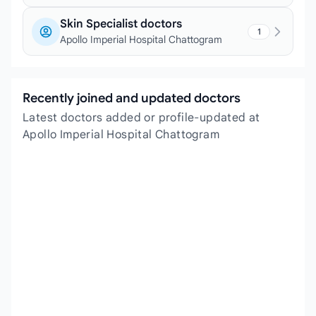
Skin Specialist doctors
1
Apollo Imperial Hospital Chattogram
Recently joined and updated doctors
Latest doctors added or profile-updated at
Apollo Imperial Hospital Chattogram