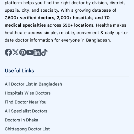
platform helps you find the right doctor by division, district,
upazila, city, and specialty. With a growing database of
7,500+ verified doctors, 2,000+ hospitals, and 70+
medical specialties across 550+ locations
, Healtha makes
healthcare access simple, reliable, convenient & daily up-to-
date doctor information for everyone in Bangladesh.
Useful Links
All Doctor List In Bangladesh
Hospitals Wise Doctors
Find Doctor Near You
All Specialist Doctors
Doctors In Dhaka
Chittagong Doctor List