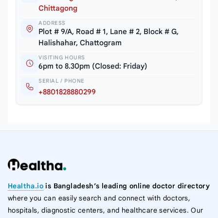
Chittagong
ADDRESS
Plot # 9/A, Road # 1, Lane # 2, Block # G,
Halishahar, Chattogram
VISITING HOURS
6pm to 8.30pm (Closed: Friday)
SERIAL / PHONE
+8801828880299
Healtha.io
is Bangladesh’s leading online doctor directory
where you can easily search and connect with doctors,
hospitals, diagnostic centers, and healthcare services. Our