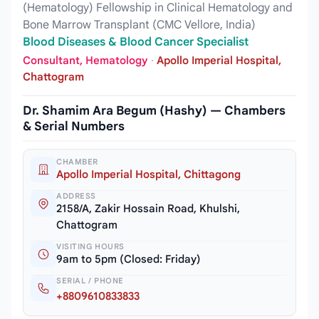
(Hematology) Fellowship in Clinical Hematology and
Bone Marrow Transplant (CMC Vellore, India)
Blood Diseases & Blood Cancer Specialist
Consultant, Hematology
·
Apollo Imperial Hospital,
Chattogram
Dr. Shamim Ara Begum (Hashy) — Chambers
& Serial Numbers
CHAMBER
Apollo Imperial Hospital, Chittagong
ADDRESS
2158/A, Zakir Hossain Road, Khulshi,
Chattogram
VISITING HOURS
9am to 5pm (Closed: Friday)
SERIAL / PHONE
+8809610833833