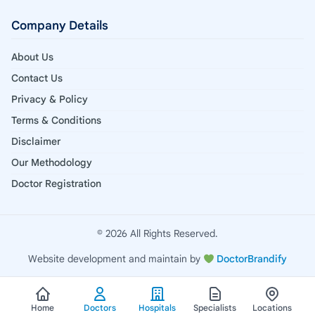
Company Details
About Us
Contact Us
Privacy & Policy
Terms & Conditions
Disclaimer
Our Methodology
Doctor Registration
© 2026 All Rights Reserved.
Website development and maintain by
DoctorBrandify
Home
Doctors
Hospitals
Specialists
Locations