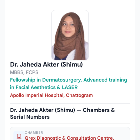
Dr. Jaheda Akter (Shimu)
MBBS, FCPS
Fellowship in Dermatosurgery, Advanced training
in Facial Aesthetics & LASER
Apollo Imperial Hospital, Chattogram
Dr. Jaheda Akter (Shimu) — Chambers &
Serial Numbers
CHAMBER
Qrex Diagnostic & Consultation Centre,