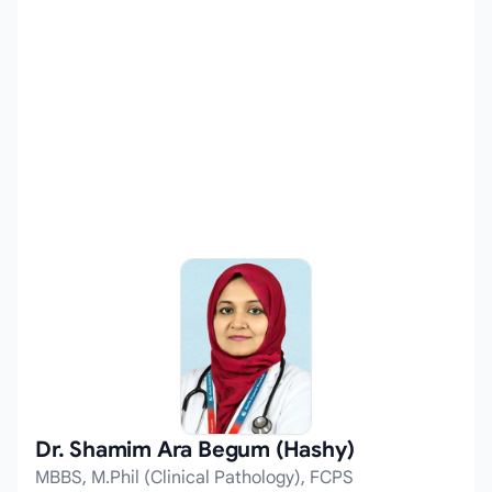
Dr. Shamim Ara Begum (Hashy)
MBBS, M.Phil (Clinical Pathology), FCPS