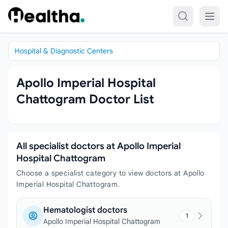
Skip to content
Hospital & Diagnostic Centers
Apollo Imperial Hospital
Chattogram Doctor List
All specialist doctors at Apollo Imperial
Hospital Chattogram
Choose a specialist category to view doctors at Apollo
Imperial Hospital Chattogram.
Hematologist doctors
1
Apollo Imperial Hospital Chattogram