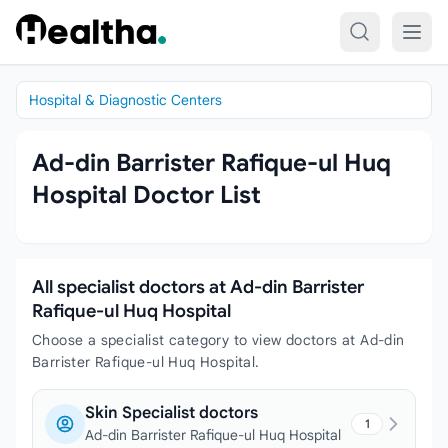
Skip to content
Hospital & Diagnostic Centers
Ad-din Barrister Rafique-ul Huq
Hospital Doctor List
All specialist doctors at Ad-din Barrister
Rafique-ul Huq Hospital
Choose a specialist category to view doctors at Ad-din
Barrister Rafique-ul Huq Hospital.
Skin Specialist doctors
1
Ad-din Barrister Rafique-ul Huq Hospital