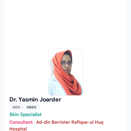
Dr. Yasmin Joarder
DDV
MBBS
Skin Specialist
Consultant
·
Ad-din Barrister Rafique-ul Huq
Hospital