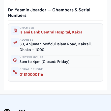
Dr. Yasmin Joarder — Chambers & Serial
Numbers
CHAMBER
Islami Bank Central Hospital, Kakrail
ADDRESS
30, Anjuman Mofidul Islam Road, Kakrail,
Dhaka – 1000
VISITING HOURS
3pm to 4pm (Closed: Friday)
SERIAL / PHONE
01810000116