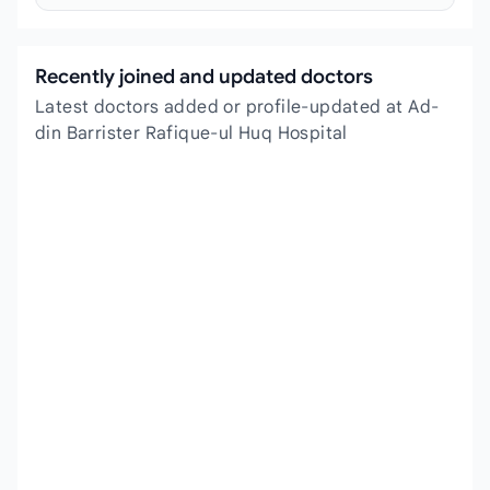
Recently joined and updated doctors
Latest doctors added or profile-updated at Ad-
din Barrister Rafique-ul Huq Hospital