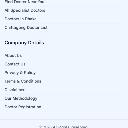
Find Doctor Near You
All Specialist Doctors
Doctors In Dhaka
Chittagong Doctor List
Company Details
About Us
Contact Us
Privacy & Policy
Terms & Conditions
Disclaimer
Our Methodology
Doctor Registration
© 2026 All Rights Reserved.