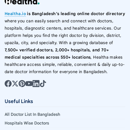
Healtha.io
is Bangladesh’s leading online doctor directory
where you can easily search and connect with doctors,
hospitals, diagnostic centers, and healthcare services. Our
platform helps you find the right doctor by division, district,
upazila, city, and specialty. With a growing database of
7,500+ verified doctors, 2,000+ hospitals, and 70+
medical specialties across 550+ locations
, Healtha makes
healthcare access simple, reliable, convenient & daily up-to-
date doctor information for everyone in Bangladesh.
Useful Links
All Doctor List In Bangladesh
Hospitals Wise Doctors