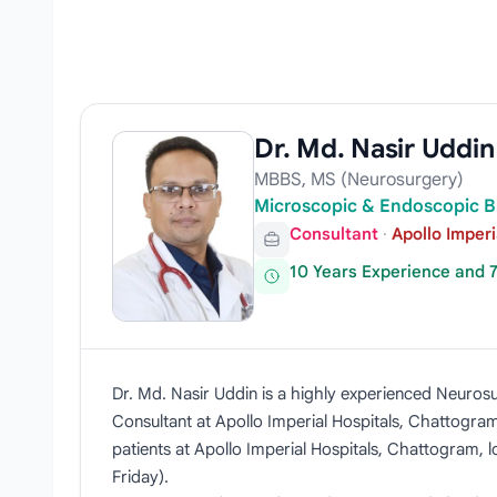
Dr. Md. Nasir Uddin
MBBS, MS (Neurosurgery)
Microscopic & Endoscopic B
Consultant
·
Apollo Imper
10 Years Experience and 
Dr. Md. Nasir Uddin is a highly experienced Neurosu
Consultant at Apollo Imperial Hospitals, Chattogram
patients at Apollo Imperial Hospitals, Chattogram, 
Friday).