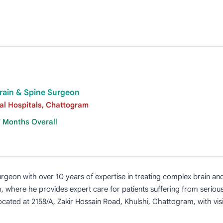
rain & Spine Surgeon
ial Hospitals, Chattogram
7 Months Overall
rgeon with over 10 years of expertise in treating complex brain and
, where he provides expert care for patients suffering from serious
located at 2158/A, Zakir Hossain Road, Khulshi, Chattogram, with v