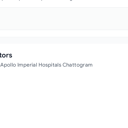
tors
 Apollo Imperial Hospitals Chattogram