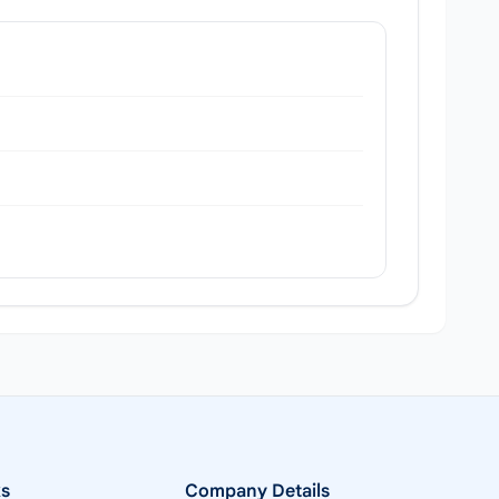
ks
Company Details