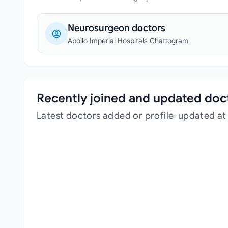
Neurosurgeon doctors
Apollo Imperial Hospitals Chattogram
Recently joined and updated doc
Latest doctors added or profile-updated at