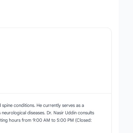
 spine conditions. He currently serves as a
 neurological diseases. Dr. Nasir Uddin consults
isiting hours from 9:00 AM to 5:00 PM (Closed: