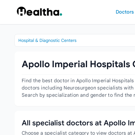
Skip to content
Doctors
Hospital & Diagnostic Centers
Apollo Imperial Hospitals
Find the best doctor in Apollo Imperial Hospital
doctors including Neurosurgeon specialists with 
Search by specialization and gender to find the 
All specialist doctors at Apollo 
Choose a specialist category to view doctors at 