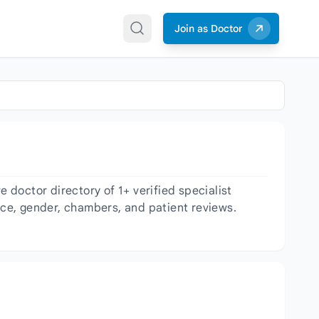
Join as Doctor
doctor directory of 1+ verified specialist
ence, gender, chambers, and patient reviews.