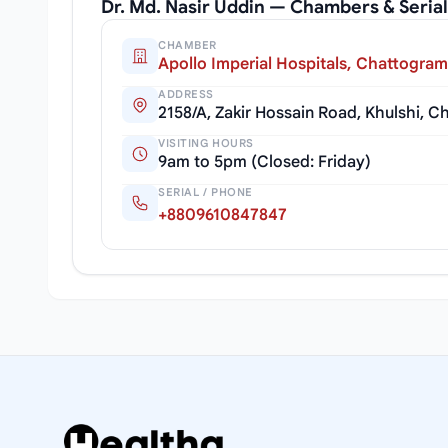
Dr. Md. Nasir Uddin — Chambers & Seri
CHAMBER
Apollo Imperial Hospitals, Chattogram
ADDRESS
2158/A, Zakir Hossain Road, Khulshi, 
VISITING HOURS
9am to 5pm (Closed: Friday)
SERIAL / PHONE
+8809610847847