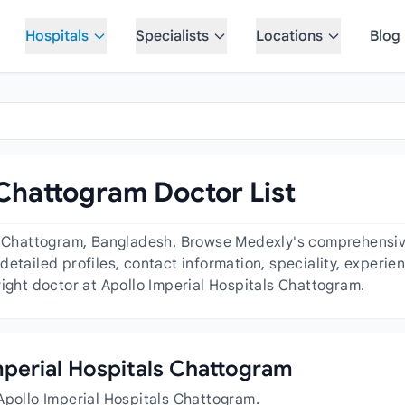
Hospitals
Specialists
Locations
Blog
 Chattogram Doctor List
s Chattogram, Bangladesh. Browse Medexly's comprehensive 
detailed profiles, contact information, speciality, experi
right doctor at Apollo Imperial Hospitals Chattogram.
Imperial Hospitals Chattogram
Apollo Imperial Hospitals Chattogram.