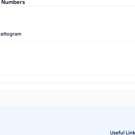
al Numbers
Chattogram
Useful Lin