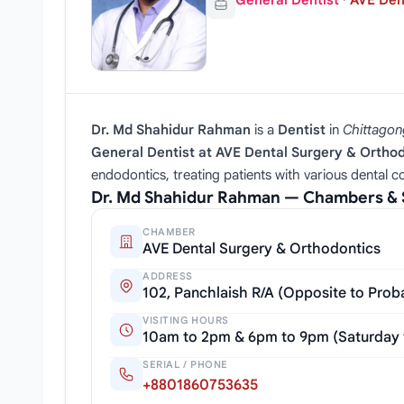
General Dentist
·
AVE Den
Dr. Md Shahidur Rahman
is a
Dentist
in
Chittagon
General Dentist at AVE Dental Surgery & Ortho
endodontics, treating patients with various dental con
Dr. Md Shahidur Rahman — Chambers & 
CHAMBER
AVE Dental Surgery & Orthodontics
ADDRESS
102, Panchlaish R/A (Opposite to Pro
VISITING HOURS
10am to 2pm & 6pm to 9pm (Saturday
SERIAL / PHONE
+8801860753635