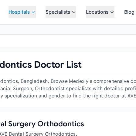
Hospitals
Specialists
Locations
Blog
ontics Doctor List
odontics, Bangladesh. Browse Medexly's comprehensive doct
facial Surgeon, Orthodontist specialists with detailed profi
 specialization and gender to find the right doctor at AV
ntal Surgery Orthodontics
 AVE Dental Surgery Orthodontics.