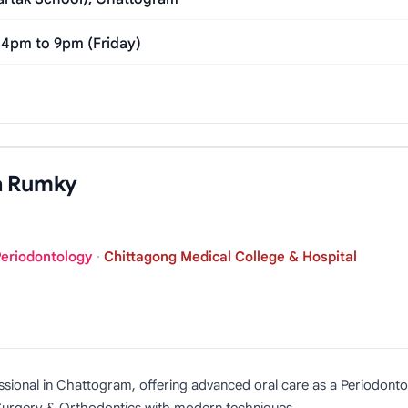
 4pm to 9pm (Friday)
a Rumky
Periodontology
·
Chittagong Medical College & Hospital
ssional in Chattogram, offering advanced oral care as a Periodonto