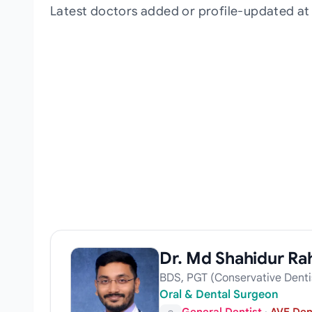
Latest doctors added or profile-updated a
Dr. Md Shahidur R
BDS, PGT (Conservative Denti
Oral & Dental Surgeon