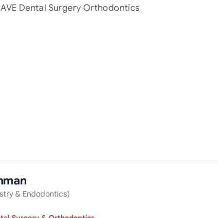
t AVE Dental Surgery Orthodontics
ahman
stry & Endodontics)