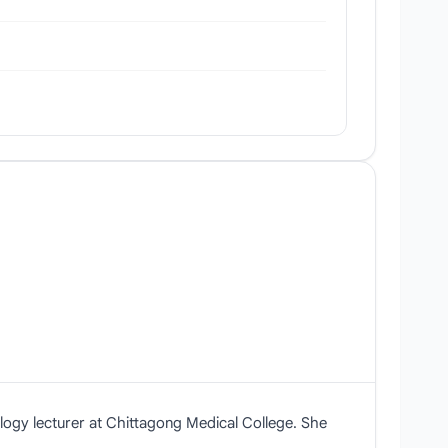
logy lecturer at Chittagong Medical College. She