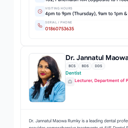
VISITING HOURS
4pm to 9pm (Thursday), 9am to 1pm &
SERIAL / PHONE
01860753635
Dr. Jannatul Maow
BCS
BDS
DDS
Dentist
Lecturer, Department of 
Dr. Jannatul Maowa Rumky is a leading dental profe