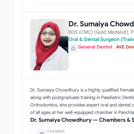
Dr. Sumaiya Chowd
BDS (CMC) (Gold Medalist), P
Oral & Dental Surgeon (Train
General Dentist
·
AVE Den
Dr. Sumaiya Chowdhury is a highly qualified Female 
along with postgraduate training in Paediatric Dent
Orthodontics, she provides expert oral and dental 
of all ages at her well-equipped chamber in Panchla
Dr. Sumaiya Chowdhury — Chambers & S
CHAMBER