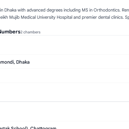
 in Dhaka with advanced degrees including MS in Orthodontics. Renow
kh Mujib Medical University Hospital and premier dental clinics. Sp
 Numbers
2 chambers
anmondi, Dhaka
bartak School), Chattogram