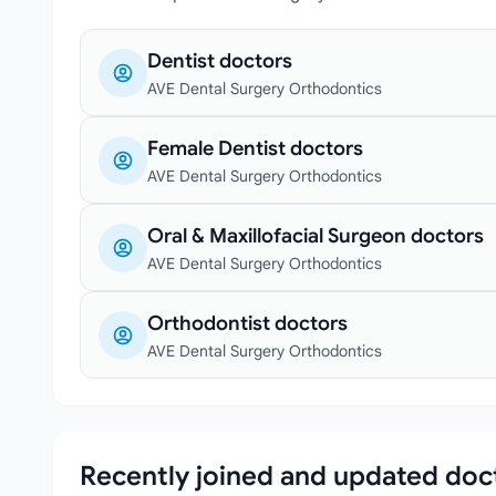
Dentist doctors
AVE Dental Surgery Orthodontics
Female Dentist doctors
AVE Dental Surgery Orthodontics
Oral & Maxillofacial Surgeon doctors
AVE Dental Surgery Orthodontics
Orthodontist doctors
AVE Dental Surgery Orthodontics
Recently joined and updated doc