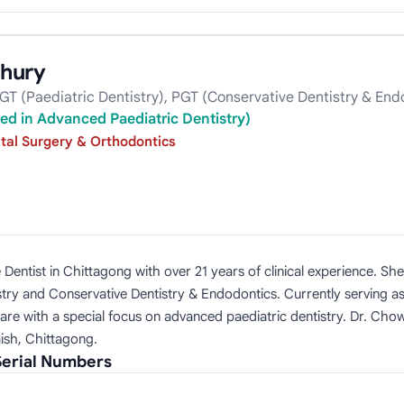
hury
GT (Paediatric Dentistry), PGT (Conservative Dentistry & End
ed in Advanced Paediatric Dentistry)
tal Surgery & Orthodontics
Dentist in Chittagong with over 21 years of clinical experience. Sh
istry and Conservative Dentistry & Endodontics. Currently serving a
care with a special focus on advanced paediatric dentistry. Dr. Ch
ish, Chittagong.
erial Numbers