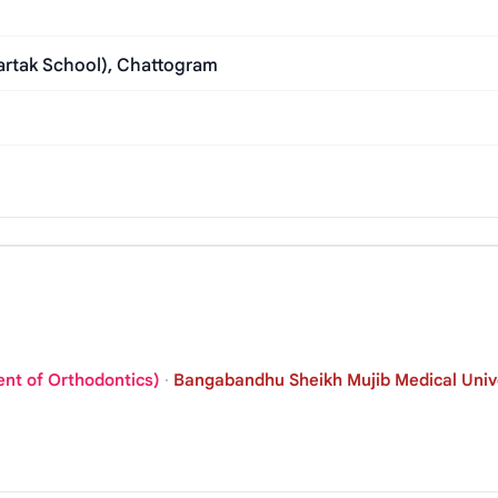
bartak School), Chattogram
ent of Orthodontics)
·
Bangabandhu Sheikh Mujib Medical Unive