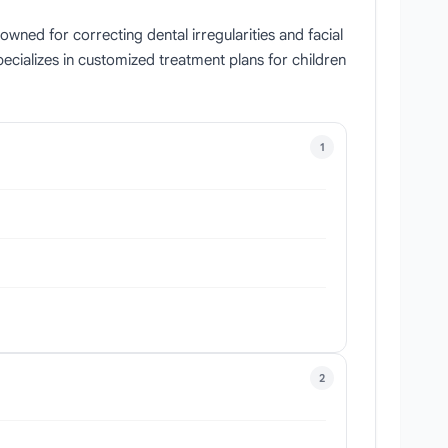
ned for correcting dental irregularities and facial
ecializes in customized treatment plans for children
1
2