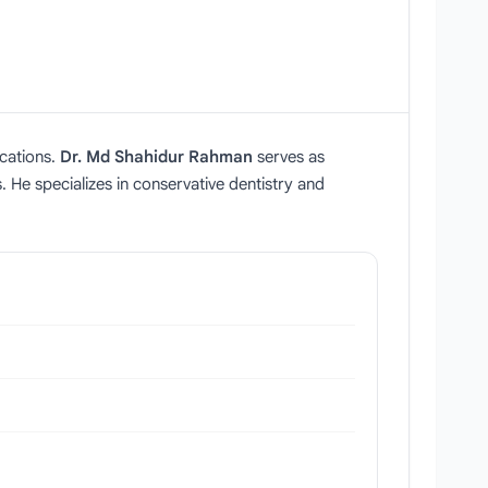
ications.
Dr. Md Shahidur Rahman
serves as
 He specializes in conservative dentistry and