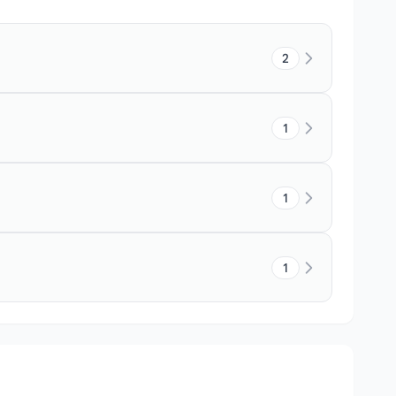
2
1
1
1