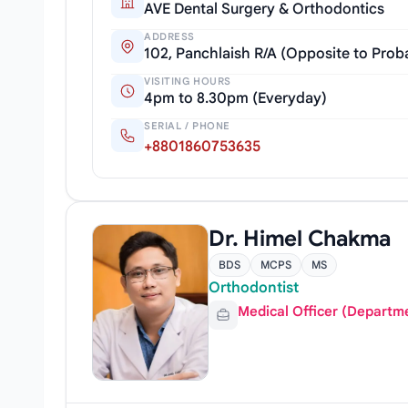
AVE Dental Surgery & Orthodontics
ADDRESS
102, Panchlaish R/A (Opposite to Pro
VISITING HOURS
4pm to 8.30pm (Everyday)
SERIAL / PHONE
+8801860753635
Dr. Himel Chakma
BDS
MCPS
MS
Orthodontist
Medical Officer (Departm