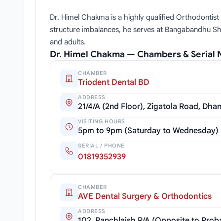
Dr. Himel Chakma is a highly qualified Orthodontist
structure imbalances, he serves at Bangabandhu Shei
and adults.
Dr. Himel Chakma — Chambers & Serial
CHAMBER
Triodent Dental BD
ADDRESS
21/4/A (2nd Floor), Zigatola Road, Dh
VISITING HOURS
5pm to 9pm (Saturday to Wednesday)
SERIAL / PHONE
01819352939
CHAMBER
AVE Dental Surgery & Orthodontics
ADDRESS
102, Panchlaish R/A (Opposite to Pro