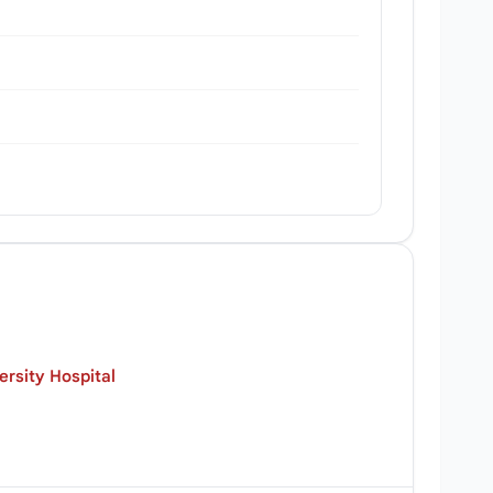
rsity Hospital