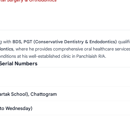
tal Surgery & Orthodontics
g
with
BDS, PGT (Conservative Dentistry & Endodontics)
qualif
dontics
, where he provides comprehensive oral healthcare services.
ditions at his well-established clinic in Panchlaish R/A.
Serial Numbers
bartak School), Chattogram
 to Wednesday)