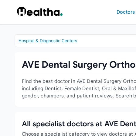
Skip to content
Doctors
Hospital & Diagnostic Centers
AVE Dental Surgery Orthod
Find the best doctor in AVE Dental Surgery Orth
including Dentist, Female Dentist, Oral & Maxillo
gender, chambers, and patient reviews. Search by
All specialist doctors at AVE De
Choose a specialist category to view doctors at