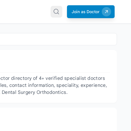
Join as Doctor
or directory of 4+ verified specialist doctors
les, contact information, speciality, experience,
E Dental Surgery Orthodontics.