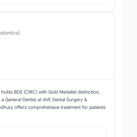
odontics)
e holds BDS (CMC) with Gold Medalist distinction,
s a General Dentist at AVE Dental Surgery &
owdhury offers comprehensive treatment for patients