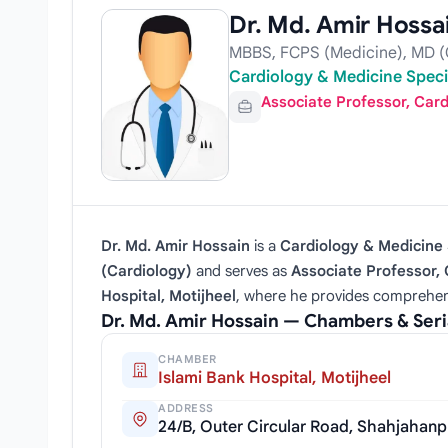
Dr. Md. Amir Hossa
MBBS, FCPS (Medicine), MD (
Cardiology & Medicine Specia
Associate Professor, Car
Dr. Md. Amir Hossain
is a
Cardiology & Medicine 
(Cardiology)
and serves as
Associate Professor,
Hospital, Motijheel
, where he provides comprehen
Dr. Md. Amir Hossain — Chambers & Ser
CHAMBER
Islami Bank Hospital, Motijheel
ADDRESS
24/B, Outer Circular Road, Shahjahanp