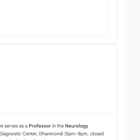
an
serves as a
Professor
in the
Neurology
r Diagnostic Center, Dhanmondi (5pm–8pm, closed