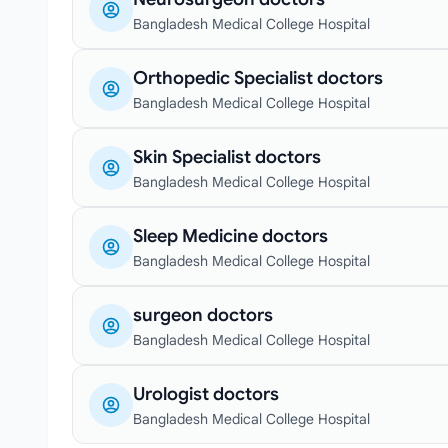
Bangladesh Medical College Hospital
Orthopedic Specialist doctors
Bangladesh Medical College Hospital
Skin Specialist doctors
Bangladesh Medical College Hospital
Sleep Medicine doctors
Bangladesh Medical College Hospital
surgeon doctors
Bangladesh Medical College Hospital
Urologist doctors
Bangladesh Medical College Hospital