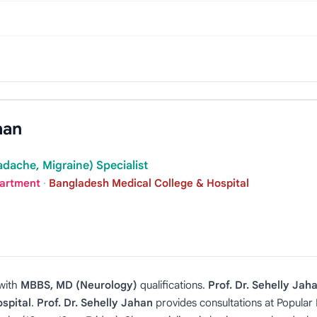
han
dache, Migraine) Specialist
partment
·
Bangladesh Medical College & Hospital
with
MBBS, MD (Neurology)
qualifications.
Prof. Dr. Sehelly Jah
spital
.
Prof. Dr. Sehelly Jahan
provides consultations at Popula