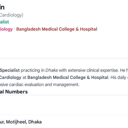
in
Cardiology)
list
diology
·
Bangladesh Medical College & Hospital
Specialist
practicing in
Dhaka
with extensive clinical expertise. H
 Cardiology
at
Bangladesh Medical College & Hospital
. His dail
sive cardiac evaluation and management.
ial Numbers
ur, Motijheel, Dhaka