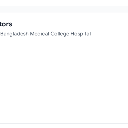
tors
 Bangladesh Medical College Hospital