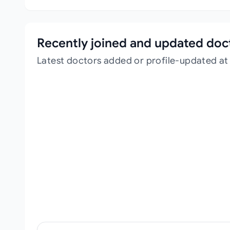
Recently joined and updated doc
Latest doctors added or profile-updated at