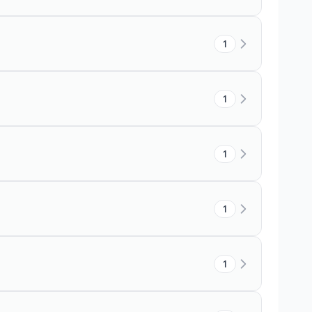
1
1
1
1
1