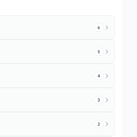
6
5
4
3
2