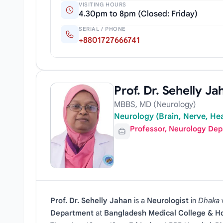
VISITING HOURS
4.30pm to 8pm (Closed: Friday)
SERIAL / PHONE
+8801727666741
Prof. Dr. Sehelly Ja
MBBS, MD (Neurology)
Neurology (Brain, Nerve, Hea
Professor, Neurology De
Prof. Dr. Sehelly Jahan
is a
Neurologist
in
Dhaka
Department
at
Bangladesh Medical College & Ho