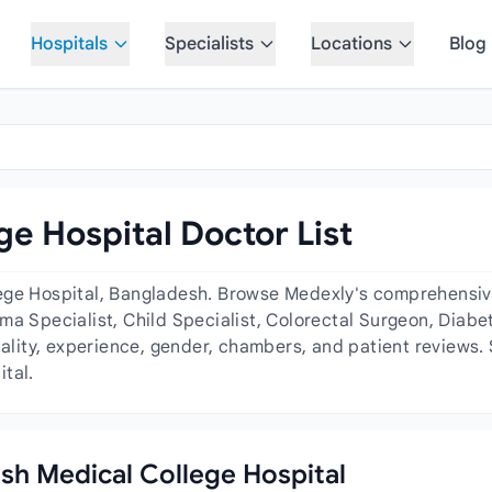
Hospitals
Specialists
Locations
Blog
e Hospital Doctor List
ege Hospital, Bangladesh. Browse Medexly's comprehensive 
ma Specialist, Child Specialist, Colorectal Surgeon, Diab
iality, experience, gender, chambers, and patient reviews.
tal.
esh Medical College Hospital