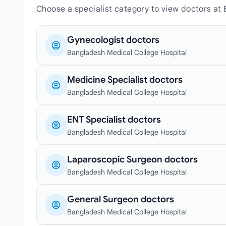
Choose a specialist category to view doctors at
Gynecologist doctors
Bangladesh Medical College Hospital
Medicine Specialist doctors
Bangladesh Medical College Hospital
ENT Specialist doctors
Bangladesh Medical College Hospital
Laparoscopic Surgeon doctors
Bangladesh Medical College Hospital
General Surgeon doctors
Bangladesh Medical College Hospital