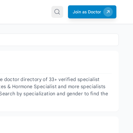
Join as Doctor
doctor directory of 33+ verified specialist
etes & Hormone Specialist and more specialists
 Search by specialization and gender to find the