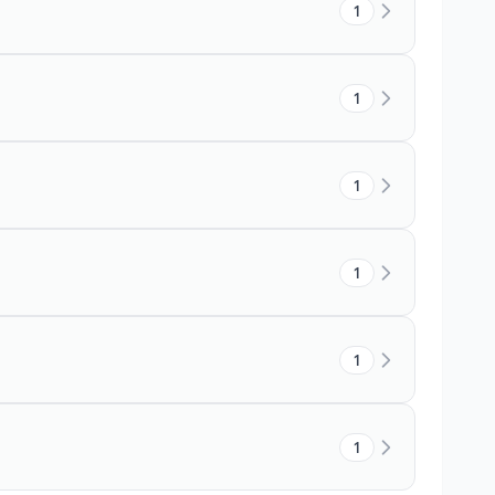
1
1
1
1
1
1