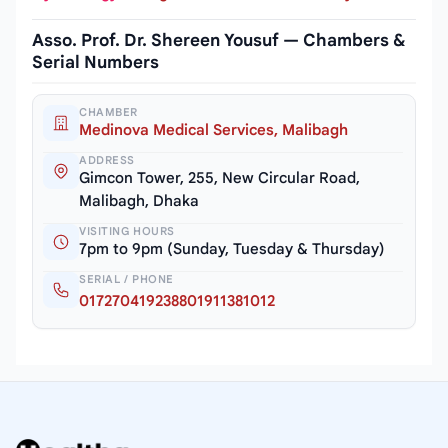
Asso. Prof. Dr. Shereen Yousuf — Chambers &
Serial Numbers
CHAMBER
Medinova Medical Services, Malibagh
ADDRESS
Gimcon Tower, 255, New Circular Road,
Malibagh, Dhaka
VISITING HOURS
7pm to 9pm (Sunday, Tuesday & Thursday)
SERIAL / PHONE
017270419238801911381012