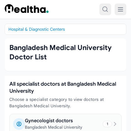
Skip to content
Hospital & Diagnostic Centers
Bangladesh Medical University
Doctor List
All specialist doctors at Bangladesh Medical
University
Choose a specialist category to view doctors at
Bangladesh Medical University.
Gynecologist doctors
1
Bangladesh Medical University