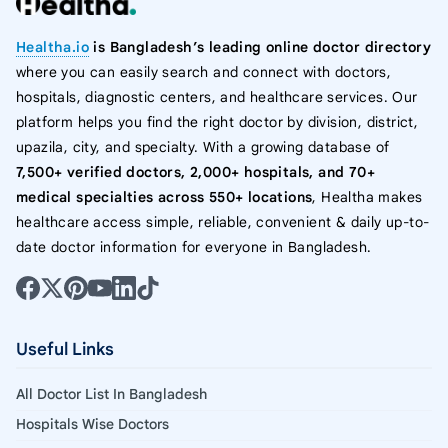
Healtha.io
is Bangladesh’s leading online doctor directory
where you can easily search and connect with doctors,
hospitals, diagnostic centers, and healthcare services. Our
platform helps you find the right doctor by division, district,
upazila, city, and specialty. With a growing database of
7,500+ verified doctors, 2,000+ hospitals, and 70+
medical specialties across 550+ locations
, Healtha makes
healthcare access simple, reliable, convenient & daily up-to-
date doctor information for everyone in Bangladesh.
Useful Links
All Doctor List In Bangladesh
Hospitals Wise Doctors