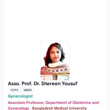
Asso. Prof. Dr. Shereen Yousuf
FCPS
MBBS
Gynecologist
Associate Professor, Department of Obstetrics and
Gynecology
·
Bangladesh Medical University