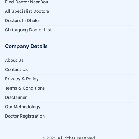
Find Doctor Near You
All Specialist Doctors
Doctors In Dhaka
Chittagong Doctor List
Company Details
About Us
Contact Us
Privacy & Policy
Terms & Conditions
Disclaimer
Our Methodology
Doctor Registration
© 2026 All Rights Reserved.