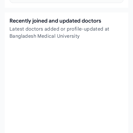
Recently joined and updated doctors
Latest doctors added or profile-updated at
Bangladesh Medical University