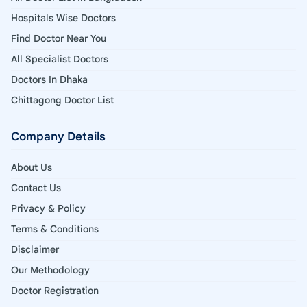
Hospitals Wise Doctors
Find Doctor Near You
All Specialist Doctors
Doctors In Dhaka
Chittagong Doctor List
Company Details
About Us
Contact Us
Privacy & Policy
Terms & Conditions
Disclaimer
Our Methodology
Doctor Registration