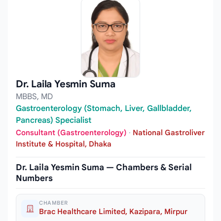
Dr. Laila Yesmin Suma
MBBS, MD
Gastroenterology (Stomach, Liver, Gallbladder,
Pancreas) Specialist
Consultant (Gastroenterology)
·
National Gastroliver
Institute & Hospital, Dhaka
Dr. Laila Yesmin Suma — Chambers & Serial
Numbers
CHAMBER
Brac Healthcare Limited, Kazipara, Mirpur