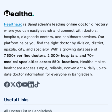
Healtha.io
is Bangladesh’s leading online doctor directory
where you can easily search and connect with doctors,
hospitals, diagnostic centers, and healthcare services. Our
platform helps you find the right doctor by division, district,
upazila, city, and specialty. With a growing database of
7,500+ verified doctors, 2,000+ hospitals, and 70+
medical specialties across 550+ locations
, Healtha makes
healthcare access simple, reliable, convenient & daily up-to-
date doctor information for everyone in Bangladesh.
Useful Links
All Doctor List In Bangladesh