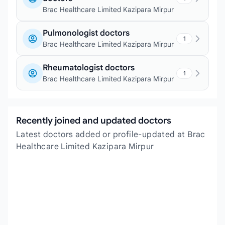
Brac Healthcare Limited Kazipara Mirpur
Pulmonologist doctors
1
Brac Healthcare Limited Kazipara Mirpur
Rheumatologist doctors
1
Brac Healthcare Limited Kazipara Mirpur
Recently joined and updated doctors
Latest doctors added or profile-updated at Brac
Healthcare Limited Kazipara Mirpur