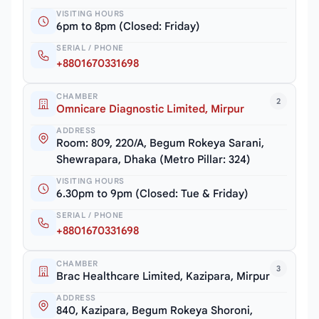
VISITING HOURS
6pm to 8pm (Closed: Friday)
SERIAL / PHONE
+8801670331698
CHAMBER
2
Omnicare Diagnostic Limited, Mirpur
ADDRESS
Room: 809, 220/A, Begum Rokeya Sarani,
Shewrapara, Dhaka (Metro Pillar: 324)
VISITING HOURS
6.30pm to 9pm (Closed: Tue & Friday)
SERIAL / PHONE
+8801670331698
CHAMBER
3
Brac Healthcare Limited, Kazipara, Mirpur
ADDRESS
840, Kazipara, Begum Rokeya Shoroni,