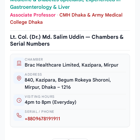
Gastroenterology & Liver
Associate Professor
·
CMH Dhaka & Army Medical
College Dhaka
Lt. Col. (Dr.) Md. Salim Uddin — Chambers &
Serial Numbers
CHAMBER
Brac Healthcare Limited, Kazipara, Mirpur
ADDRESS
840, Kazipara, Begum Rokeya Shoroni,
Mirpur, Dhaka – 1216
VISITING HOURS
4pm to 8pm (Everyday)
SERIAL / PHONE
+8809678191911