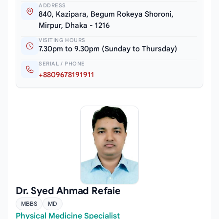
ADDRESS
840, Kazipara, Begum Rokeya Shoroni,
Mirpur, Dhaka - 1216
VISITING HOURS
7.30pm to 9.30pm (Sunday to Thursday)
SERIAL / PHONE
+8809678191911
Dr. Syed Ahmad Refaie
MBBS
MD
Physical Medicine Specialist