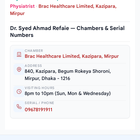
Physiatrist
·
Brac Healthcare Limited, Kazipara,
Mirpur
Dr. Syed Ahmad Refaie — Chambers & Serial
Numbers
CHAMBER
Brac Healthcare Limited, Kazipara, Mirpur
ADDRESS
840, Kazipara, Begum Rokeya Shoroni,
Mirpur, Dhaka - 1216
VISITING HOURS
8pm to 10pm (Sun, Mon & Wednesday)
SERIAL / PHONE
09678191911