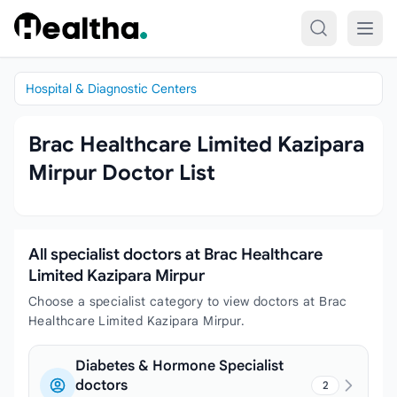
Skip to content
Hospital & Diagnostic Centers
Brac Healthcare Limited Kazipara
Mirpur Doctor List
All specialist doctors at Brac Healthcare
Limited Kazipara Mirpur
Choose a specialist category to view doctors at Brac
Healthcare Limited Kazipara Mirpur.
Diabetes & Hormone Specialist
doctors
2