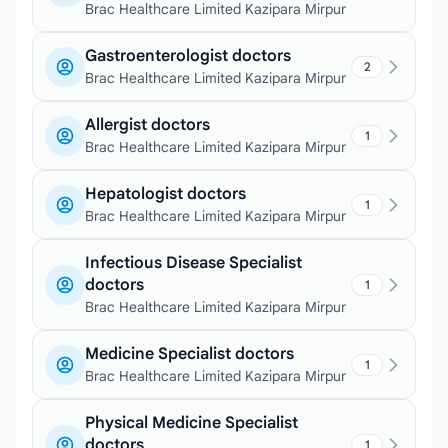
Brac Healthcare Limited Kazipara Mirpur
Gastroenterologist doctors
2
Brac Healthcare Limited Kazipara Mirpur
Allergist doctors
1
Brac Healthcare Limited Kazipara Mirpur
Hepatologist doctors
1
Brac Healthcare Limited Kazipara Mirpur
Infectious Disease Specialist
doctors
1
Brac Healthcare Limited Kazipara Mirpur
Medicine Specialist doctors
1
Brac Healthcare Limited Kazipara Mirpur
Physical Medicine Specialist
doctors
1