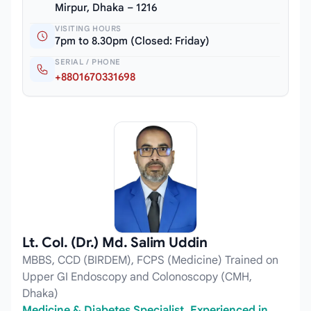
Mirpur, Dhaka – 1216
VISITING HOURS
7pm to 8.30pm (Closed: Friday)
SERIAL / PHONE
+8801670331698
Lt. Col. (Dr.) Md. Salim Uddin
MBBS, CCD (BIRDEM), FCPS (Medicine) Trained on
Upper GI Endoscopy and Colonoscopy (CMH,
Dhaka)
Medicine & Diabetes Specialist, Experienced in