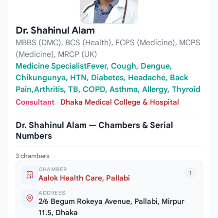
Dr. Shahinul Alam
MBBS (DMC), BCS (Health), FCPS (Medicine), MCPS
(Medicine), MRCP (UK)
Medicine SpecialistFever, Cough, Dengue,
Chikungunya, HTN, Diabetes, Headache, Back
Pain,Arthritis, TB, COPD, Asthma, Allergy, Thyroid
Consultant
·
Dhaka Medical College & Hospital
Dr. Shahinul Alam — Chambers & Serial
Numbers
3 chambers
CHAMBER
1
Aalok Health Care, Pallabi
ADDRESS
2/6 Begum Rokeya Avenue, Pallabi, Mirpur
11.5, Dhaka