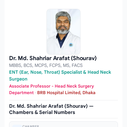
Dr. Md. Shahriar Arafat (Shourav)
MBBS, BCS, MCPS, FCPS, MS, FACS
ENT (Ear, Nose, Throat) Specialist & Head Neck
Surgeon
Associate Professor - Head Neck Surgery
Department
·
BRB Hospital Limited, Dhaka
Dr. Md. Shahriar Arafat (Shourav) —
Chambers & Serial Numbers
CHAMBER