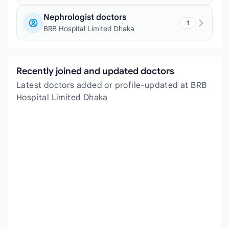
Nephrologist doctors
1
BRB Hospital Limited Dhaka
Recently joined and updated doctors
Latest doctors added or profile-updated at BRB
Hospital Limited Dhaka