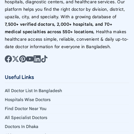
hospitals, diagnostic centers, and healthcare services. Our
platform helps you find the right doctor by division, district,
upazila, city, and specialty. With a growing database of
7,500+ verified doctors, 2,000+ hospitals, and 70+
medical specialties across 550+ locations
, Healtha makes
healthcare access simple, reliable, convenient & daily up-to-
date doctor information for everyone in Bangladesh.
Useful Links
All Doctor List In Bangladesh
Hospitals Wise Doctors
Find Doctor Near You
All Specialist Doctors
Doctors In Dhaka