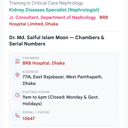
Training in Critical Care Nephrology
Kidney Diseases Specialist (Nephrologist)
Jr. Consultant, Department of Nephrology
·
BRB
Hospital Limited, Dhaka
Dr. Md. Saiful Islam Moon — Chambers &
Serial Numbers
CHAMBER
BRB Hospital, Dhaka
ADDRESS
77/A, East Rajabazar, West Panthapath,
Dhaka
VISITING HOURS
9am to 6pm (Closed: Monday & Govt.
Holidays)
SERIAL / PHONE
10647