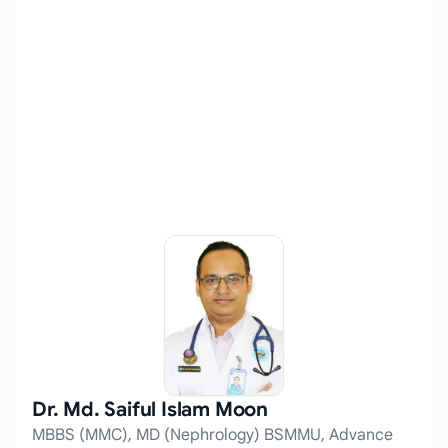
Dr. Md. Saiful Islam Moon
MBBS (MMC), MD (Nephrology) BSMMU, Advance