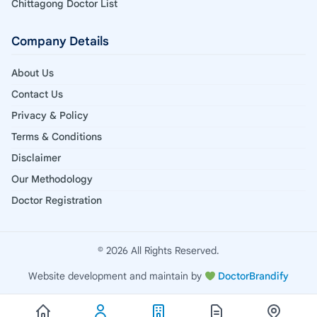
Chittagong Doctor List
Company Details
About Us
Contact Us
Privacy & Policy
Terms & Conditions
Disclaimer
Our Methodology
Doctor Registration
© 2026 All Rights Reserved.
Website development and maintain by
DoctorBrandify