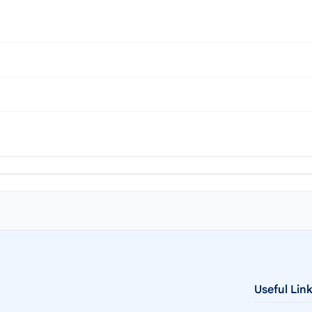
Useful Lin