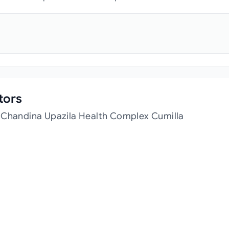
tors
t Chandina Upazila Health Complex Cumilla