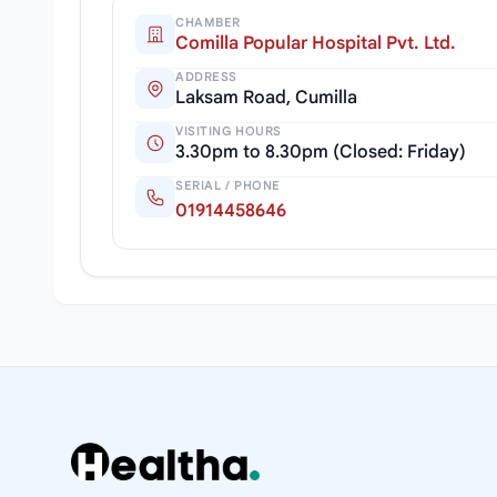
CHAMBER
Comilla Popular Hospital Pvt. Ltd.
ADDRESS
Laksam Road, Cumilla
VISITING HOURS
3.30pm to 8.30pm (Closed: Friday)
SERIAL / PHONE
01914458646