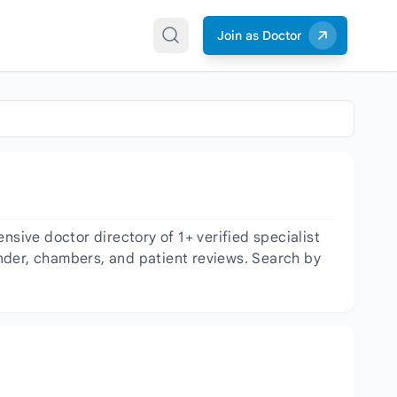
Join as Doctor
ive doctor directory of 1+ verified specialist
gender, chambers, and patient reviews. Search by