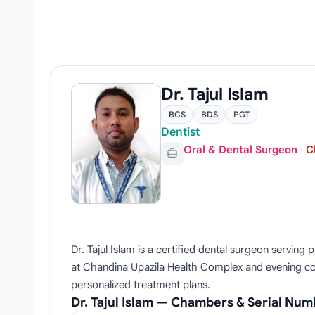
Dr. Tajul Islam
BCS
BDS
PGT
Dentist
Oral & Dental Surgeon
·
C
Dr. Tajul Islam is a certified dental surgeon servi
at Chandina Upazila Health Complex and evening cons
personalized treatment plans.
Dr. Tajul Islam — Chambers & Serial Nu