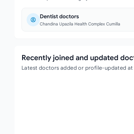
Dentist doctors
Chandina Upazila Health Complex Cumilla
Recently joined and updated doc
Latest doctors added or profile-updated a