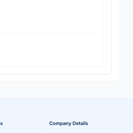
ks
Company Details