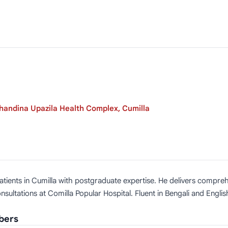
handina Upazila Health Complex, Cumilla
ng patients in Cumilla with postgraduate expertise. He delivers com
ultations at Comilla Popular Hospital. Fluent in Bengali and Engli
mbers