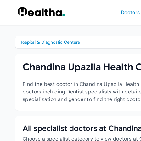
Skip to content
Doctors
Hospital & Diagnostic Centers
Chandina Upazila Health C
Find the best doctor in Chandina Upazila Health
doctors including Dentist specialists with detail
specialization and gender to find the right doct
All specialist doctors at Chandi
Choose a specialist category to view doctors at