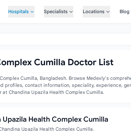
Hospitals
Specialists
Locations
Blog
omplex Cumilla Doctor List
 Complex Cumilla, Bangladesh. Browse Medexly's comprehens
ed profiles, contact information, speciality, experience, 
or at Chandina Upazila Health Complex Cumilla.
na Upazila Health Complex Cumilla
 Chandina Upazila Health Complex Cumilla.