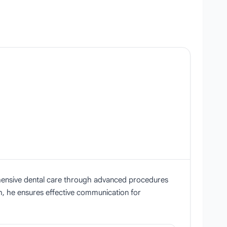
prehensive dental care through advanced procedures
sh, he ensures effective communication for