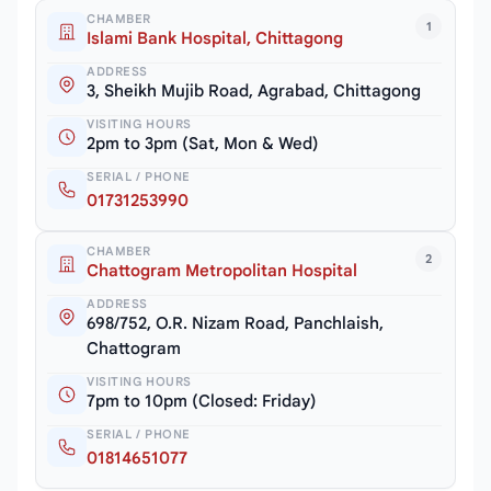
CHAMBER
1
Islami Bank Hospital, Chittagong
ADDRESS
3, Sheikh Mujib Road, Agrabad, Chittagong
VISITING HOURS
2pm to 3pm (Sat, Mon & Wed)
SERIAL / PHONE
01731253990
CHAMBER
2
Chattogram Metropolitan Hospital
ADDRESS
698/752, O.R. Nizam Road, Panchlaish,
Chattogram
VISITING HOURS
7pm to 10pm (Closed: Friday)
SERIAL / PHONE
01814651077