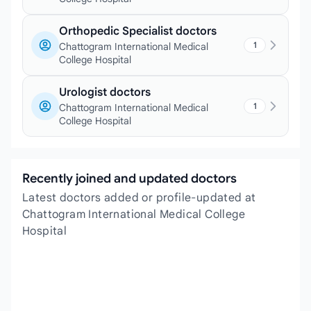
Orthopedic Specialist doctors
1
Chattogram International Medical
College Hospital
Urologist doctors
1
Chattogram International Medical
College Hospital
Recently joined and updated doctors
Latest doctors added or profile-updated at
Chattogram International Medical College
Hospital