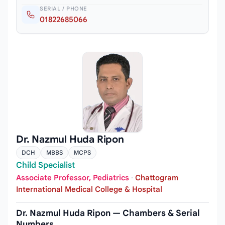
SERIAL / PHONE
01822685066
Dr. Nazmul Huda Ripon
DCH
MBBS
MCPS
Child Specialist
Associate Professor, Pediatrics
·
Chattogram
International Medical College & Hospital
Dr. Nazmul Huda Ripon — Chambers & Serial
Numbers