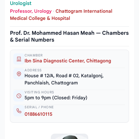
Urologist
Professor, Urology
·
Chattogram International
Medical College & Hospital
Prof. Dr. Mohammed Hasan Meah — Chambers
& Serial Numbers
CHAMBER
Ibn Sina Diagnostic Center, Chittagong
ADDRESS
House # 12/A, Road # 02, Katalgonj,
Panchlaish, Chattogram
VISITING HOURS
5pm to 9pm (Closed: Friday)
SERIAL / PHONE
01886610115