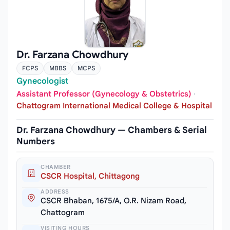
Dr. Farzana Chowdhury
FCPS
MBBS
MCPS
Gynecologist
Assistant Professor (Gynecology & Obstetrics)
·
Chattogram International Medical College & Hospital
Dr. Farzana Chowdhury — Chambers & Serial
Numbers
CHAMBER
CSCR Hospital, Chittagong
ADDRESS
CSCR Bhaban, 1675/A, O.R. Nizam Road,
Chattogram
VISITING HOURS