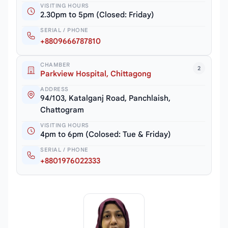
VISITING HOURS
2.30pm to 5pm (Closed: Friday)
SERIAL / PHONE
+8809666787810
CHAMBER
2
Parkview Hospital, Chittagong
ADDRESS
94/103, Katalganj Road, Panchlaish,
Chattogram
VISITING HOURS
4pm to 6pm (Colosed: Tue & Friday)
SERIAL / PHONE
+8801976022333