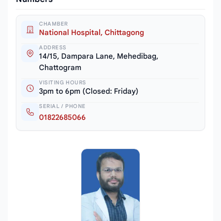
CHAMBER
National Hospital, Chittagong
ADDRESS
14/15, Dampara Lane, Mehedibag,
Chattogram
VISITING HOURS
3pm to 6pm (Closed: Friday)
SERIAL / PHONE
01822685066