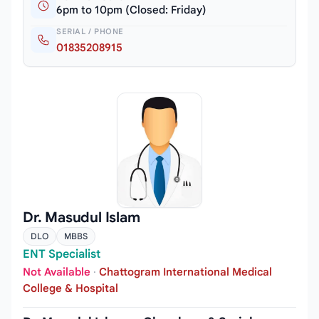
6pm to 10pm (Closed: Friday)
SERIAL / PHONE
01835208915
Dr. Masudul Islam
DLO
MBBS
ENT Specialist
Not Available
·
Chattogram International Medical
College & Hospital