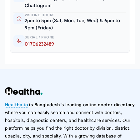
Chattogram
VISITING HOURS
2pm to 5pm (Sat, Mon, Tue, Wed) & 6pm to
9pm (Friday)
SERIAL / PHONE
01706232489
Healtha.io
is Bangladesh’s leading online doctor directory
where you can easily search and connect with doctors,
hospitals, diagnostic centers, and healthcare services. Our
platform helps you find the right doctor by division, district,
upazila, city, and specialty. With a growing database of