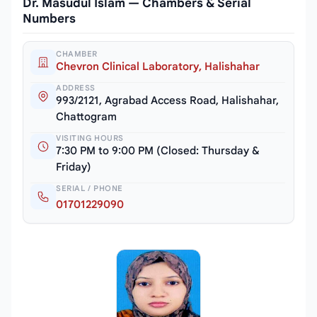
Dr. Masudul Islam — Chambers & Serial
Numbers
CHAMBER
Chevron Clinical Laboratory, Halishahar
ADDRESS
993/2121, Agrabad Access Road, Halishahar,
Chattogram
VISITING HOURS
7:30 PM to 9:00 PM (Closed: Thursday &
Friday)
SERIAL / PHONE
01701229090