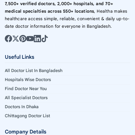
7,500+ verified doctors, 2,000+ hospitals, and 70+
medical specialties across 550+ locations
, Healtha makes
healthcare access simple, reliable, convenient & daily up-to-
date doctor information for everyone in Bangladesh.
Useful Links
All Doctor List In Bangladesh
Hospitals Wise Doctors
Find Doctor Near You
All Specialist Doctors
Doctors In Dhaka
Chittagong Doctor List
Company Details