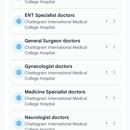
College Hospital
ENT Specialist doctors
1
Chattogram International Medical
College Hospital
General Surgeon doctors
1
Chattogram International Medical
College Hospital
Gynecologist doctors
1
Chattogram International Medical
College Hospital
Medicine Specialist doctors
1
Chattogram International Medical
College Hospital
Neurologist doctors
1
Chattogram International Medical
College Hospital