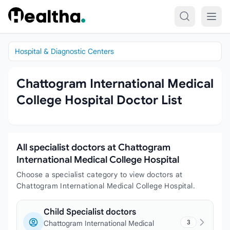
Skip to content
Hospital & Diagnostic Centers
Chattogram International Medical
College Hospital Doctor List
All specialist doctors at Chattogram
International Medical College Hospital
Choose a specialist category to view doctors at
Chattogram International Medical College Hospital.
Child Specialist doctors
3
Chattogram International Medical