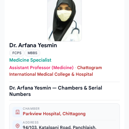
Dr. Arfana Yesmin
FCPS
MBBS
Medicine Specialist
Assistant Professor (Medicine)
·
Chattogram
International Medical College & Hospital
Dr. Arfana Yesmin — Chambers & Serial
Numbers
CHAMBER
Parkview Hospital, Chittagong
ADDRESS
94/103, Katalganj Road, Panchlaish,