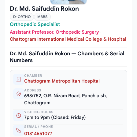
Dr. Md. Saifuddin Rokon
D-ORTHO
MBBS
Orthopedic Specialist
Assistant Professor, Orthopedic Surgery
·
Chattogram International Medical College & Hospital
Dr. Md. Saifuddin Rokon — Chambers & Serial
Numbers
CHAMBER
Chattogram Metropolitan Hospital
ADDRESS
698/752, O.R. Nizam Road, Panchlaish,
Chattogram
VISITING HOURS
7pm to 9pm (Closed: Friday)
SERIAL / PHONE
01814651077