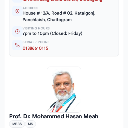
ADDRESS
House # 12/A, Road # 02, Katalgonj,
Panchlaish, Chattogram
VISITING HOURS
7pm to 10pm (Closed: Friday)
SERIAL / PHONE
01886610115
Prof. Dr. Mohammed Hasan Meah
MBBS
MS