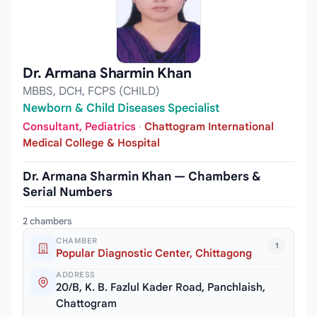
Dr. Armana Sharmin Khan
MBBS, DCH, FCPS (CHILD)
Newborn & Child Diseases Specialist
Consultant, Pediatrics
·
Chattogram International
Medical College & Hospital
Dr. Armana Sharmin Khan — Chambers &
Serial Numbers
2 chambers
CHAMBER
1
Popular Diagnostic Center, Chittagong
ADDRESS
20/B, K. B. Fazlul Kader Road, Panchlaish,
Chattogram