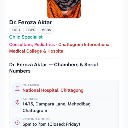
Dr. Feroza Aktar
DCH
FCPS
MBBS
Child Specialist
Consultant, Pediatrics
·
Chattogram International
Medical College & Hospital
Dr. Feroza Aktar — Chambers & Serial
Numbers
CHAMBER
National Hospital, Chittagong
ADDRESS
14/15, Dampara Lane, Mehedibag,
Chattogram
VISITING HOURS
5pm to 7pm (Closed: Friday)