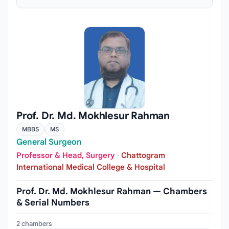
Prof. Dr. Md. Mokhlesur Rahman
MBBS
MS
General Surgeon
Professor & Head, Surgery
·
Chattogram
International Medical College & Hospital
Prof. Dr. Md. Mokhlesur Rahman — Chambers
& Serial Numbers
2 chambers