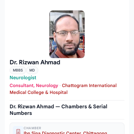
Dr. Rizwan Ahmad
MBBS
MD
Neurologist
Consultant, Neurology
·
Chattogram International
Medical College & Hospital
Dr. Rizwan Ahmad — Chambers & Serial
Numbers
CHAMBER
Ibn Sina Diagnostic Center, Chittagong