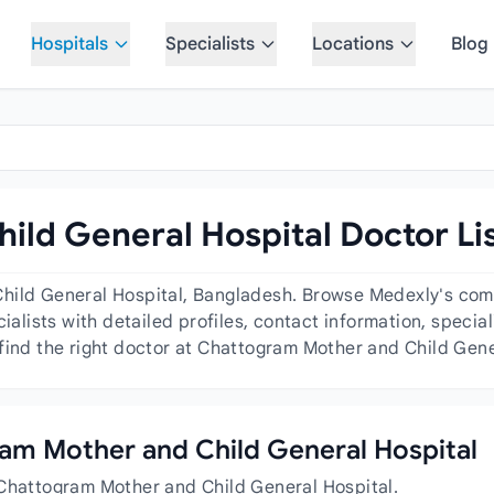
Hospitals
Specialists
Locations
Blog
ld General Hospital Doctor Li
hild General Hospital, Bangladesh. Browse Medexly's comp
cialists with detailed profiles, contact information, speci
find the right doctor at Chattogram Mother and Child Gene
gram Mother and Child General Hospital
 Chattogram Mother and Child General Hospital.