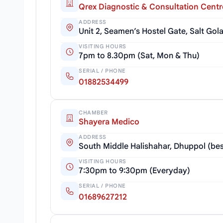
Qrex Diagnostic & Consultation Centr
ADDRESS
Unit 2, Seamen’s Hostel Gate, Salt Go
VISITING HOURS
7pm to 8.30pm (Sat, Mon & Thu)
SERIAL / PHONE
01882534499
CHAMBER
Shayera Medico
ADDRESS
South Middle Halishahar, Dhuppol (bes
VISITING HOURS
7:30pm to 9:30pm (Everyday)
SERIAL / PHONE
01689627212