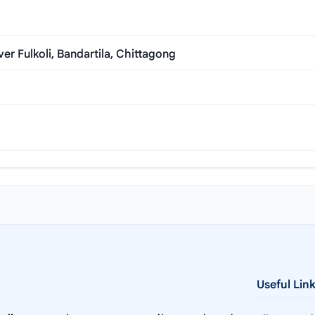
r Fulkoli, Bandartila, Chittagong
Useful Lin