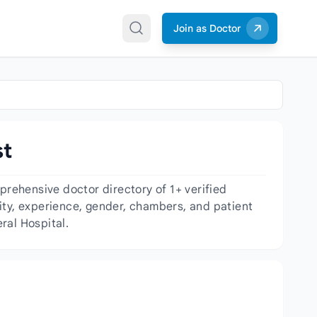
Join as Doctor
st
rehensive doctor directory of 1+ verified
ality, experience, gender, chambers, and patient
ral Hospital.