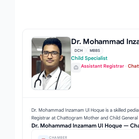
Dr. Mohammad Inz
DCH
MBBS
Child Specialist
Assistant Registrar
·
Chat
Dr. Mohammad Inzamam Ul Hoque is a skilled pediatr
Registrar at Chattogram Mother and Child General Ho
Dr. Mohammad Inzamam Ul Hoque — Cha
CHAMBER