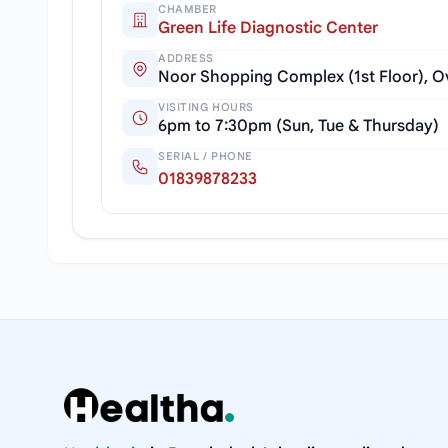
CHAMBER
Green Life Diagnostic Center
ADDRESS
Noor Shopping Complex (1st Floor), Ove
VISITING HOURS
6pm to 7:30pm (Sun, Tue & Thursday)
SERIAL / PHONE
01839878233