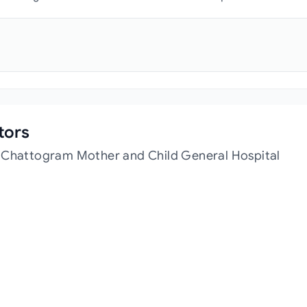
tors
t Chattogram Mother and Child General Hospital