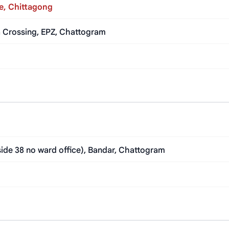
e, Chittagong
la Crossing, EPZ, Chattogram
ide 38 no ward office), Bandar, Chattogram