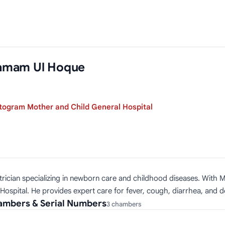
amam Ul Hoque
togram Mother and Child General Hospital
ician specializing in newborn care and childhood diseases. With M
spital. He provides expert care for fever, cough, diarrhea, and de
mbers & Serial Numbers
3 chambers