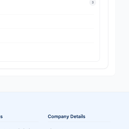
3
ks
Company Details