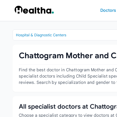
Skip to content
Doctors
Hospital & Diagnostic Centers
Chattogram Mother and Chi
Find the best doctor in Chattogram Mother and C
specialist doctors including Child Specialist spe
reviews. Search by specialization and gender to 
All specialist doctors at Chatto
Choose a specialist category to view doctors at