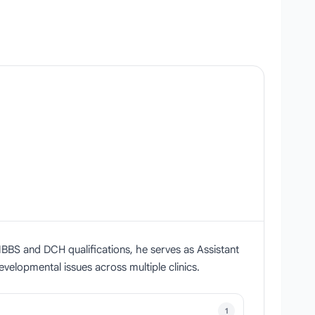
BBS and DCH qualifications, he serves as Assistant
velopmental issues across multiple clinics.
1