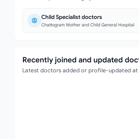
Child Specialist doctors
Chattogram Mother and Child General Hospital
Recently joined and updated doc
Latest doctors added or profile-updated a