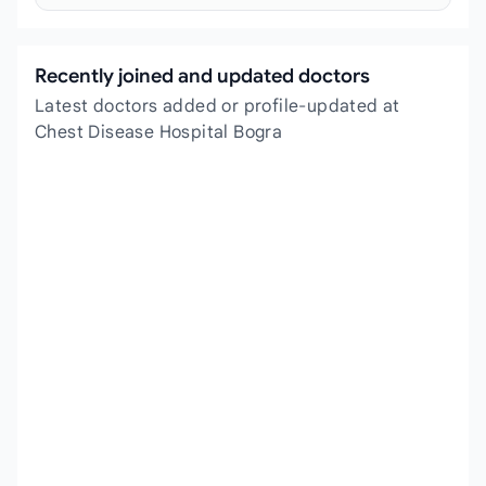
Recently joined and updated doctors
Latest doctors added or profile-updated at
Chest Disease Hospital Bogra