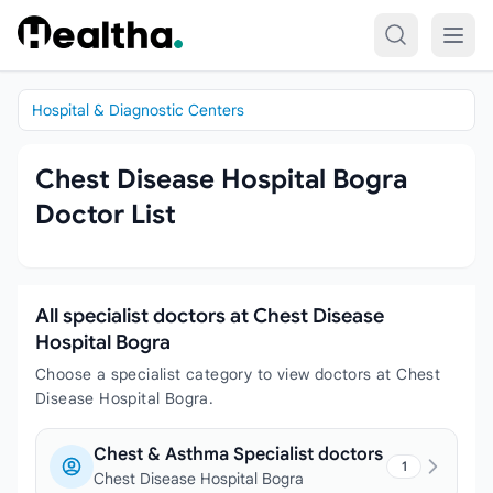
Skip to content
Hospital & Diagnostic Centers
Chest Disease Hospital Bogra
Doctor List
All specialist doctors at Chest Disease
Hospital Bogra
Choose a specialist category to view doctors at Chest
Disease Hospital Bogra.
Chest & Asthma Specialist doctors
1
Chest Disease Hospital Bogra