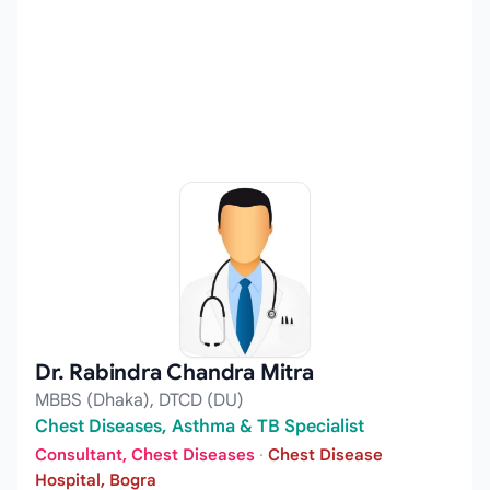
Dr. Rabindra Chandra Mitra
MBBS (Dhaka), DTCD (DU)
Chest Diseases, Asthma & TB Specialist
Consultant, Chest Diseases
·
Chest Disease
Hospital, Bogra