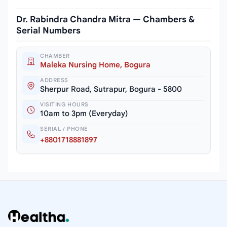
Dr. Rabindra Chandra Mitra — Chambers &
Serial Numbers
CHAMBER
Maleka Nursing Home, Bogura
ADDRESS
Sherpur Road, Sutrapur, Bogura - 5800
VISITING HOURS
10am to 3pm (Everyday)
SERIAL / PHONE
+8801718881897