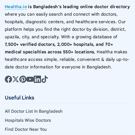
Healtha.io
is Bangladesh’s leading online doctor directory
where you can easily search and connect with doctors,
hospitals, diagnostic centers, and healthcare services. Our
platform helps you find the right doctor by division, district,
upazila, city, and specialty. With a growing database of
7,500+ verified doctors, 2,000+ hospitals, and 70+
medical specialties across 550+ locations
, Healtha makes
healthcare access simple, reliable, convenient & daily up-to-
date doctor information for everyone in Bangladesh.
Useful Links
All Doctor List In Bangladesh
Hospitals Wise Doctors
Find Doctor Near You