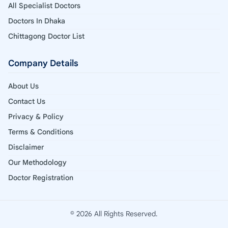
All Specialist Doctors
Doctors In Dhaka
Chittagong Doctor List
Company Details
About Us
Contact Us
Privacy & Policy
Terms & Conditions
Disclaimer
Our Methodology
Doctor Registration
© 2026 All Rights Reserved.