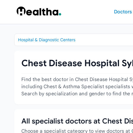
Skip to content
Doctors
Hospital & Diagnostic Centers
Chest Disease Hospital Syl
Find the best doctor in Chest Disease Hospital S
including Chest & Asthma Specialist specialists w
Search by specialization and gender to find the 
All specialist doctors at Chest D
Choose a specialist category to view doctors at 