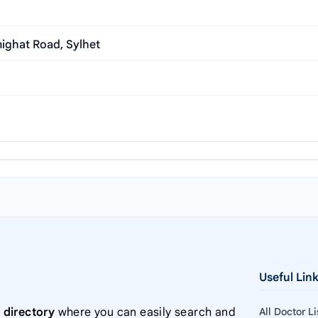
ighat Road, Sylhet
Useful Lin
 directory
where you can easily search and
All Doctor L