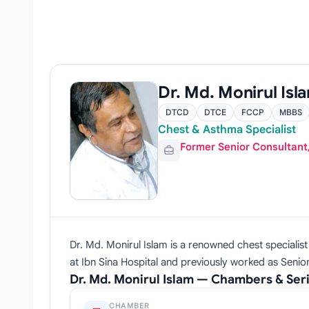
Dr. Md. Monirul Isl
DTCD
DTCE
FCCP
MBBS
Chest & Asthma Specialist
Former Senior Consultant
Dr. Md. Monirul Islam is a renowned chest specialis
at Ibn Sina Hospital and previously worked as Senior
Dr. Md. Monirul Islam — Chambers & Ser
CHAMBER