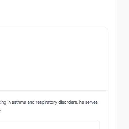
zing in asthma and respiratory disorders, he serves
.