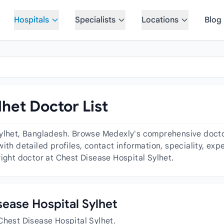
Hospitals
Specialists
Locations
Blog
het Doctor List
ylhet, Bangladesh. Browse Medexly's comprehensive doctor 
ith detailed profiles, contact information, speciality, ex
right doctor at Chest Disease Hospital Sylhet.
isease Hospital Sylhet
Chest Disease Hospital Sylhet.