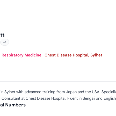
am
+1
, Respiratory Medicine
·
Chest Disease Hospital, Sylhet
t in Sylhet with advanced training from Japan and the USA. Speciali
 Consultant at Chest Disease Hospital. Fluent in Bengali and English
ial Numbers