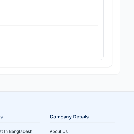
ks
Company Details
ist In Bangladesh
About Us