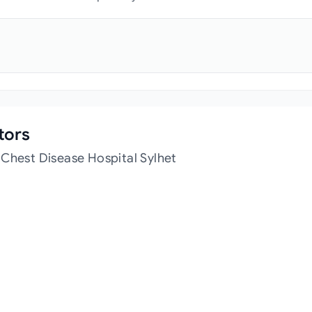
tors
 Chest Disease Hospital Sylhet