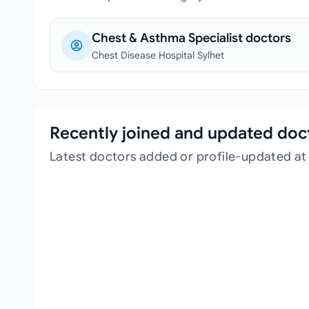
Chest & Asthma Specialist doctors
Chest Disease Hospital Sylhet
Recently joined and updated doc
Latest doctors added or profile-updated at