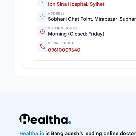
Ibn Sina Hospital, Sylhet
ADDRESS
Sobhani Ghat Point, Mirabazar-Subhan
VISITING HOURS
Morning (Closed: Friday)
SERIAL / PHONE
09610009640
Healtha.io
is Bangladesh’s leading online doctor