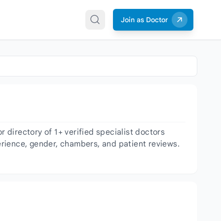
Join as Doctor
directory of 1+ verified specialist doctors
perience, gender, chambers, and patient reviews.