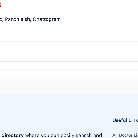
g
ad, Panchlaish, Chattogram
Useful Lin
 directory
where you can easily search and
All Doctor L