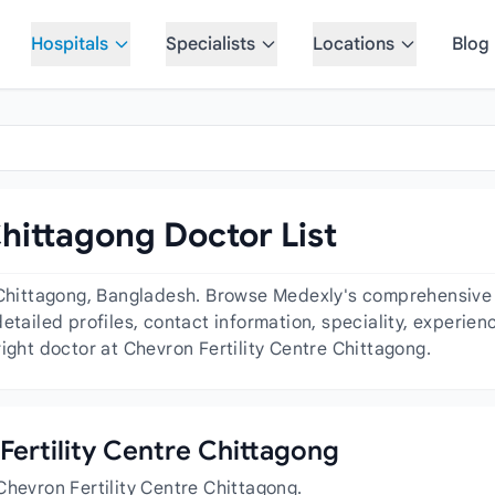
Hospitals
Specialists
Locations
Blog
Chittagong Doctor List
 Chittagong, Bangladesh. Browse Medexly's comprehensive d
etailed profiles, contact information, speciality, experie
ight doctor at Chevron Fertility Centre Chittagong.
 Fertility Centre Chittagong
Chevron Fertility Centre Chittagong.