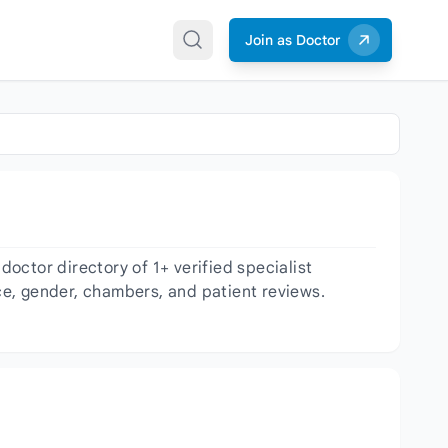
Join as Doctor
octor directory of 1+ verified specialist
nce, gender, chambers, and patient reviews.