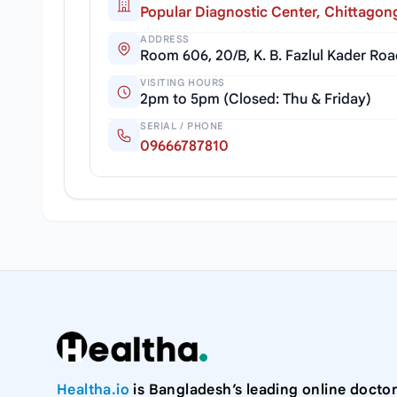
Popular Diagnostic Center, Chittagon
ADDRESS
Room 606, 20/B, K. B. Fazlul Kader Ro
VISITING HOURS
2pm to 5pm (Closed: Thu & Friday)
SERIAL / PHONE
09666787810
Healtha.io
is Bangladesh’s leading online doctor