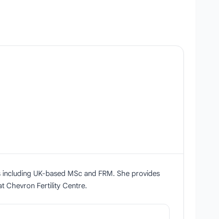
ions including UK-based MSc and FRM. She provides
t Chevron Fertility Centre.