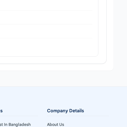
ks
Company Details
ist In Bangladesh
About Us