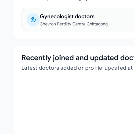
Gynecologist doctors
Chevron Fertility Centre Chittagong
Recently joined and updated doc
Latest doctors added or profile-updated at