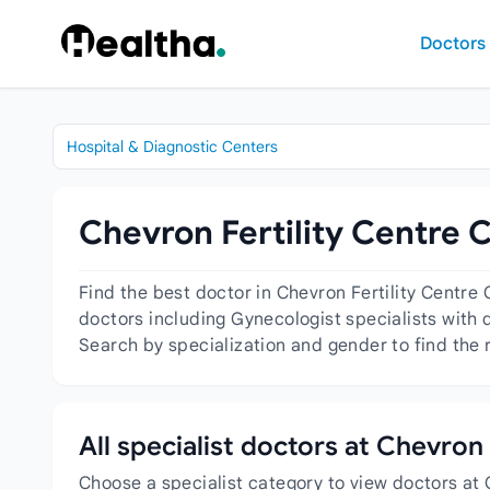
Skip to content
Doctors
Hospital & Diagnostic Centers
Chevron Fertility Centre 
Find the best doctor in Chevron Fertility Centre
doctors including Gynecologist specialists with d
Search by specialization and gender to find the r
All specialist doctors at Chevron
Choose a specialist category to view doctors at 