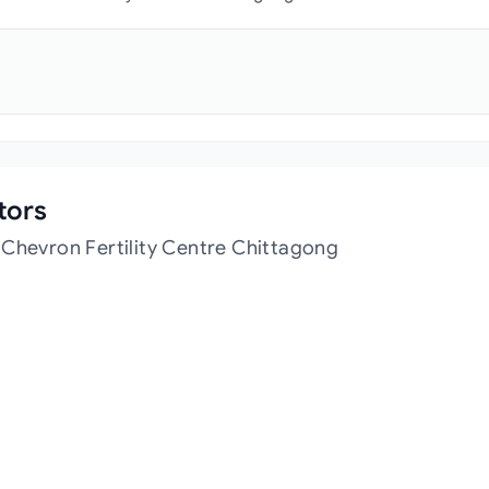
tors
 Chevron Fertility Centre Chittagong