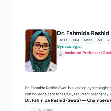
Dr. Fahmida Rashid 
FCPS
FRM
MBBS
MS
+1
Gynecologist
Assistant Professor (Obs
Dr. Fahmida Rashid Swati is a leading gynecologist 
cutting-edge care for PCOS, recurrent pregnancy los
Dr. Fahmida Rashid (Swati) — Chambers 
CHAMBER