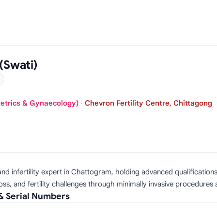
(Swati)
tetrics & Gynaecology)
·
Chevron Fertility Centre, Chittagong
and infertility expert in Chattogram, holding advanced qualificat
s, and fertility challenges through minimally invasive procedures a
& Serial Numbers