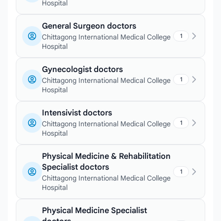
Hospital
General Surgeon doctors
1
Chittagong International Medical College
Hospital
Gynecologist doctors
1
Chittagong International Medical College
Hospital
Intensivist doctors
1
Chittagong International Medical College
Hospital
Physical Medicine & Rehabilitation
Specialist doctors
1
Chittagong International Medical College
Hospital
Physical Medicine Specialist