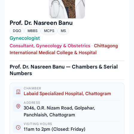
Prof. Dr. Nasreen Banu
DGO
MBBS
MCPS
MS
Gynecologist
Consultant, Gynecology & Obstetrics
·
Chittagong
International Medical College & Hospital
Prof. Dr. Nasreen Banu — Chambers & Serial
Numbers
CHAMBER
Labaid Specialized Hospital, Chattogram
ADDRESS
3046, O.R. Nizam Road, Golpahar,
Panchlaish, Chattogram
VISITING HOURS
11am to 2pm (Closed: Friday)