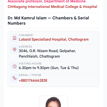
Associate professor, Department of Medicine
·
Chittagong International Medical College & Hospital
Dr. Md Kamrul Islam — Chambers & Serial
Numbers
CHAMBER
Labaid Specialized Hospital, Chattogram
ADDRESS
3046, O.R. Nizam Road, Golpahar,
Panchlaish, Chattogram
VISITING HOURS
6.30pm to 9.30pm (Sun, Tue & Thu)
SERIAL / PHONE
+8801766662828