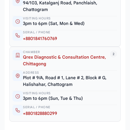
94/103, Katalganj Road, Panchlaish,
Chattogram
VISITING HOURS
3pm to 6pm (Sat, Mon & Wed)
SERIAL / PHONE
+8801841760769
CHAMBER
2
Qrex Diagnostic & Consultation Centre,
Chittagong
ADDRESS
Plot # 9/A, Road # 1, Lane # 2, Block # G,
Halishahar, Chattogram
VISITING HOURS
3pm to 6pm (Sun, Tue & Thu)
SERIAL / PHONE
+8801828880299