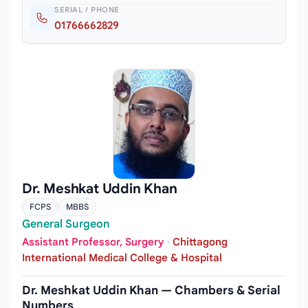
SERIAL / PHONE
01766662829
Dr. Meshkat Uddin Khan
FCPS
MBBS
General Surgeon
Assistant Professor, Surgery
·
Chittagong
International Medical College & Hospital
Dr. Meshkat Uddin Khan — Chambers & Serial
Numbers