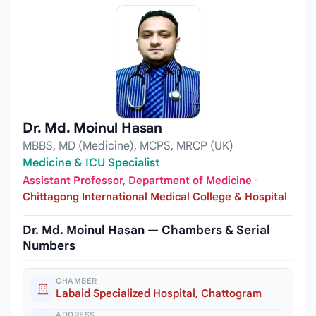
Dr. Md. Moinul Hasan
MBBS, MD (Medicine), MCPS, MRCP (UK)
Medicine & ICU Specialist
Assistant Professor, Department of Medicine
·
Chittagong International Medical College & Hospital
Dr. Md. Moinul Hasan — Chambers & Serial
Numbers
CHAMBER
Labaid Specialized Hospital, Chattogram
ADDRESS