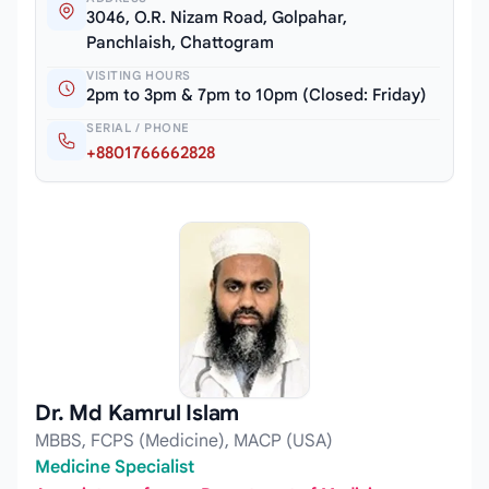
3046, O.R. Nizam Road, Golpahar,
Panchlaish, Chattogram
VISITING HOURS
2pm to 3pm & 7pm to 10pm (Closed: Friday)
SERIAL / PHONE
+8801766662828
Dr. Md Kamrul Islam
MBBS, FCPS (Medicine), MACP (USA)
Medicine Specialist