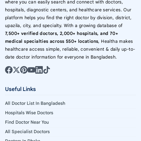
where you can easily search and connect with doctors,
hospitals, diagnostic centers, and healthcare services. Our
platform helps you find the right doctor by division, district,
upazila, city, and specialty. With a growing database of
7,500+ verified doctors, 2,000+ hospitals, and 70+
medical specialties across 550+ locations
, Healtha makes
healthcare access simple, reliable, convenient & daily up-to-
date doctor information for everyone in Bangladesh.
Useful Links
All Doctor List In Bangladesh
Hospitals Wise Doctors
Find Doctor Near You
All Specialist Doctors
Doctors In Dhaka