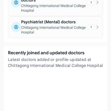
doctors
1
Chittagong International Medical College
Hospital
Psychiatrist (Mental) doctors
1
Chittagong International Medical College
Hospital
Recently joined and updated doctors
Latest doctors added or profile-updated at
Chittagong International Medical College Hospital