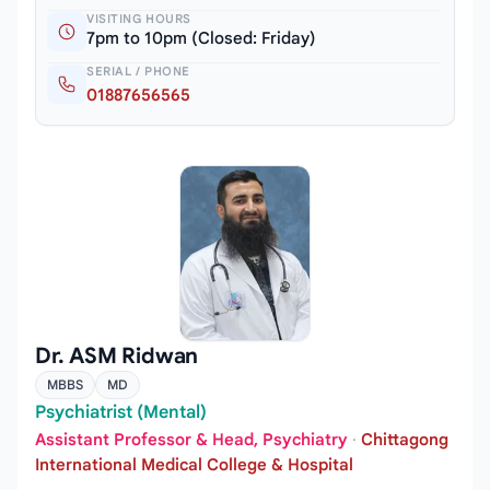
VISITING HOURS
7pm to 10pm (Closed: Friday)
SERIAL / PHONE
01887656565
Dr. ASM Ridwan
MBBS
MD
Psychiatrist (Mental)
Assistant Professor & Head, Psychiatry
·
Chittagong
International Medical College & Hospital