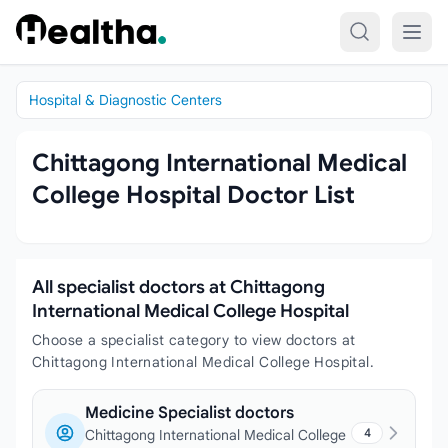
Skip to content
Hospital & Diagnostic Centers
Chittagong International Medical
College Hospital Doctor List
All specialist doctors at Chittagong
International Medical College Hospital
Choose a specialist category to view doctors at
Chittagong International Medical College Hospital.
Medicine Specialist doctors
4
Chittagong International Medical College