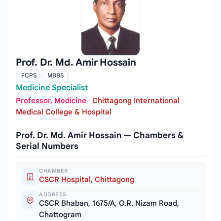
Prof. Dr. Md. Amir Hossain
FCPS
MBBS
Medicine Specialist
Professor, Medicine
·
Chittagong International
Medical College & Hospital
Prof. Dr. Md. Amir Hossain — Chambers &
Serial Numbers
CHAMBER
CSCR Hospital, Chittagong
ADDRESS
CSCR Bhaban, 1675/A, O.R. Nizam Road,
Chattogram