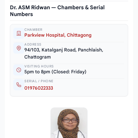
Dr. ASM Ridwan — Chambers & Serial
Numbers
CHAMBER
Parkview Hospital, Chittagong
ADDRESS
94/103, Katalganj Road, Panchlaish,
Chattogram
VISITING HOURS
5pm to 8pm (Closed: Friday)
SERIAL / PHONE
01976022333