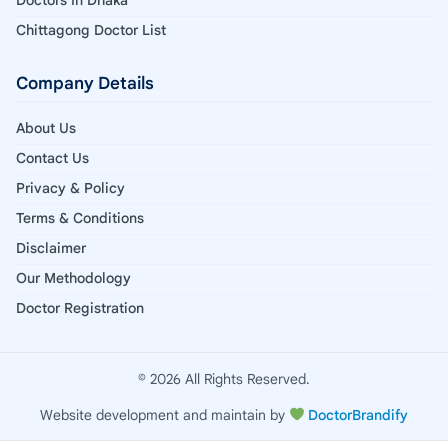
Chittagong Doctor List
Company Details
About Us
Contact Us
Privacy & Policy
Terms & Conditions
Disclaimer
Our Methodology
Doctor Registration
© 2026 All Rights Reserved.
Website development and maintain by
DoctorBrandify