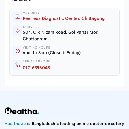
CHAMBER
Peerless Diagnostic Center, Chittagong
ADDRESS
504, O.R Nizam Road, Gol Pahar Mor,
Chattogram
VISITING HOURS
6pm to 8pm (Closed: Friday)
SERIAL / PHONE
01716396048
Healtha.io
is Bangladesh’s leading online doctor directory