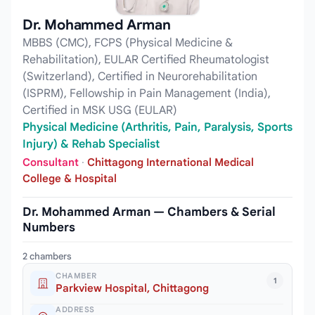
Dr. Mohammed Arman
MBBS (CMC), FCPS (Physical Medicine &
Rehabilitation), EULAR Certified Rheumatologist
(Switzerland), Certified in Neurorehabilitation
(ISPRM), Fellowship in Pain Management (India),
Certified in MSK USG (EULAR)
Physical Medicine (Arthritis, Pain, Paralysis, Sports
Injury) & Rehab Specialist
Consultant
·
Chittagong International Medical
College & Hospital
Dr. Mohammed Arman — Chambers & Serial
Numbers
2 chambers
CHAMBER
1
Parkview Hospital, Chittagong
ADDRESS