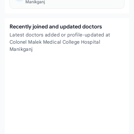
Manikganj
Recently joined and updated doctors
Latest doctors added or profile-updated at
Colonel Malek Medical College Hospital
Manikganj