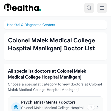
Skip to content
Hospital & Diagnostic Centers
Colonel Malek Medical College
Hospital Manikganj Doctor List
All specialist doctors at Colonel Malek
Medical College Hospital Manikganj
Choose a specialist category to view doctors at Colonel
Malek Medical College Hospital Manikganj.
Psychiatrist (Mental) doctors
1
Colonel Malek Medical College Hospital