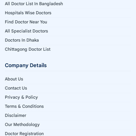
All Doctor List In Bangladesh
Hospitals Wise Doctors
Find Doctor Near You
All Specialist Doctors
Doctors In Dhaka
Chittagong Doctor List
Company Details
About Us
Contact Us
Privacy & Policy
Terms & Conditions
Disclaimer
Our Methodology
Doctor Registration