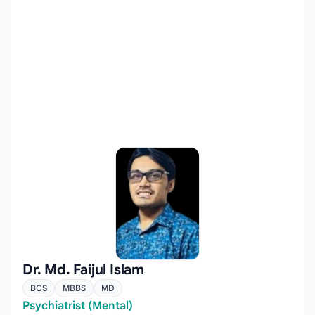
Dr. Md. Faijul Islam
BCS
MBBS
MD
Psychiatrist (Mental)