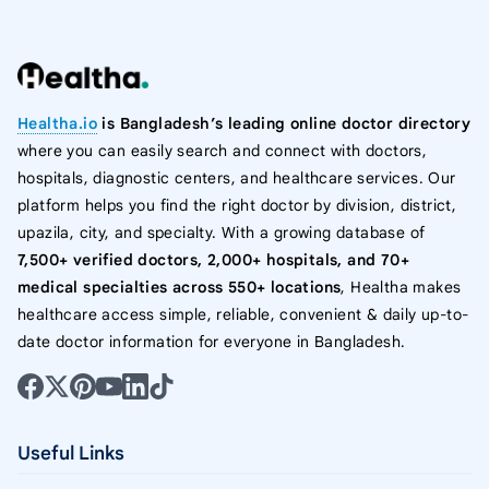
Healtha.io
is Bangladesh’s leading online doctor directory
where you can easily search and connect with doctors,
hospitals, diagnostic centers, and healthcare services. Our
platform helps you find the right doctor by division, district,
upazila, city, and specialty. With a growing database of
7,500+ verified doctors, 2,000+ hospitals, and 70+
medical specialties across 550+ locations
, Healtha makes
healthcare access simple, reliable, convenient & daily up-to-
date doctor information for everyone in Bangladesh.
Useful Links