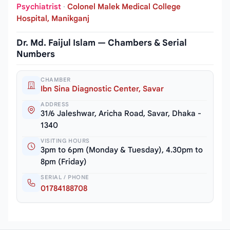
Psychiatrist
·
Colonel Malek Medical College
Hospital, Manikganj
Dr. Md. Faijul Islam — Chambers & Serial
Numbers
CHAMBER
Ibn Sina Diagnostic Center, Savar
ADDRESS
31/6 Jaleshwar, Aricha Road, Savar, Dhaka -
1340
VISITING HOURS
3pm to 6pm (Monday & Tuesday), 4.30pm to
8pm (Friday)
SERIAL / PHONE
01784188708