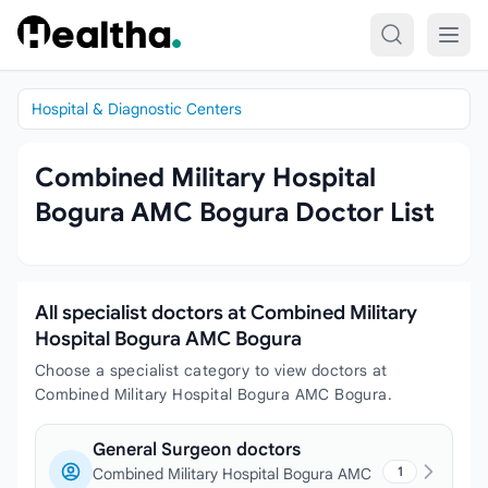
Skip to content
Hospital & Diagnostic Centers
Combined Military Hospital
Bogura AMC Bogura Doctor List
All specialist doctors at Combined Military
Hospital Bogura AMC Bogura
Choose a specialist category to view doctors at
Combined Military Hospital Bogura AMC Bogura.
General Surgeon doctors
1
Combined Military Hospital Bogura AMC