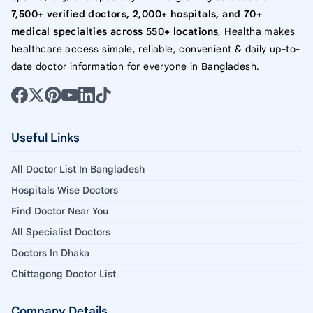
7,500+ verified doctors, 2,000+ hospitals, and 70+
medical specialties across 550+ locations
, Healtha makes
healthcare access simple, reliable, convenient & daily up-to-
date doctor information for everyone in Bangladesh.
Useful Links
All Doctor List In Bangladesh
Hospitals Wise Doctors
Find Doctor Near You
All Specialist Doctors
Doctors In Dhaka
Chittagong Doctor List
Company Details