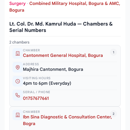
Surgery
·
Combined Military Hospital, Bogura & AMC,
Bogura
Lt. Col. Dr. Md. Kamrul Huda — Chambers &
Serial Numbers
2 chambers
CHAMBER
1
Cantonment General Hospital, Bogura
ADDRESS
Majhira Cantonment, Bogura
VISITING HOURS
4pm to 6pm (Everyday)
SERIAL / PHONE
01757677661
CHAMBER
2
Ibn Sina Diagnostic & Consultation Center,
Bogra