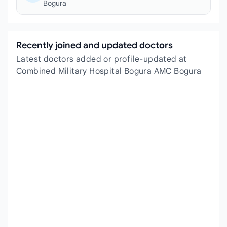
Bogura
Recently joined and updated doctors
Latest doctors added or profile-updated at
Combined Military Hospital Bogura AMC Bogura