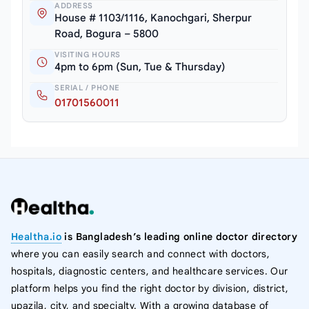
ADDRESS
House # 1103/1116, Kanochgari, Sherpur
Road, Bogura – 5800
VISITING HOURS
4pm to 6pm (Sun, Tue & Thursday)
SERIAL / PHONE
01701560011
Healtha.io
is Bangladesh’s leading online doctor directory
where you can easily search and connect with doctors,
hospitals, diagnostic centers, and healthcare services. Our
platform helps you find the right doctor by division, district,
upazila, city, and specialty. With a growing database of