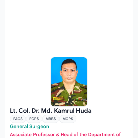
Lt. Col. Dr. Md. Kamrul Huda
FACS
FCPS
MBBS
MCPS
General Surgeon
Associate Professor & Head of the Department of