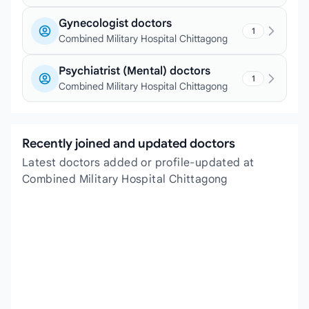
Gynecologist doctors
1
Combined Military Hospital Chittagong
Psychiatrist (Mental) doctors
1
Combined Military Hospital Chittagong
Recently joined and updated doctors
Latest doctors added or profile-updated at
Combined Military Hospital Chittagong