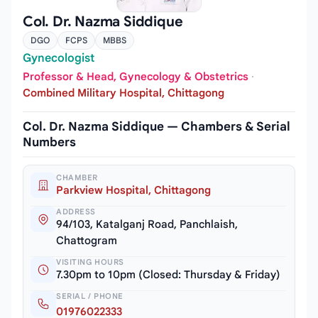
Col. Dr. Nazma Siddique
DGO
FCPS
MBBS
Gynecologist
Professor & Head, Gynecology & Obstetrics
·
Combined Military Hospital, Chittagong
Col. Dr. Nazma Siddique — Chambers & Serial
Numbers
CHAMBER
Parkview Hospital, Chittagong
ADDRESS
94/103, Katalganj Road, Panchlaish,
Chattogram
VISITING HOURS
7.30pm to 10pm (Closed: Thursday & Friday)
SERIAL / PHONE
01976022333