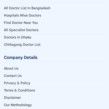
All Doctor List In Bangladesh
Hospitals Wise Doctors
Find Doctor Near You
All Specialist Doctors
Doctors In Dhaka
Chittagong Doctor List
Company Details
About Us
Contact Us
Privacy & Policy
Terms & Conditions
Disclaimer
Our Methodology