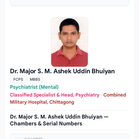
Dr. Major S. M. Ashek Uddin Bhuiyan
FCPS
MBBS
Psychiatrist (Mental)
Classified Specialist & Head, Psychiatry
·
Combined
Military Hospital, Chittagong
Dr. Major S. M. Ashek Uddin Bhuiyan —
Chambers & Serial Numbers