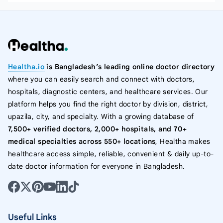
Healtha.io
is Bangladesh’s leading online doctor directory
where you can easily search and connect with doctors,
hospitals, diagnostic centers, and healthcare services. Our
platform helps you find the right doctor by division, district,
upazila, city, and specialty. With a growing database of
7,500+ verified doctors, 2,000+ hospitals, and 70+
medical specialties across 550+ locations
, Healtha makes
healthcare access simple, reliable, convenient & daily up-to-
date doctor information for everyone in Bangladesh.
Useful Links