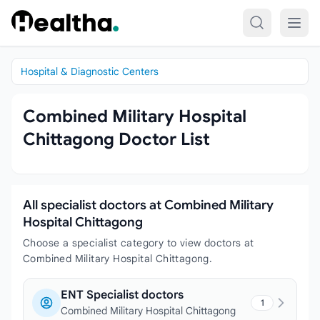
Skip to content
Hospital & Diagnostic Centers
Combined Military Hospital
Chittagong Doctor List
All specialist doctors at Combined Military
Hospital Chittagong
Choose a specialist category to view doctors at
Combined Military Hospital Chittagong.
ENT Specialist doctors
1
Combined Military Hospital Chittagong