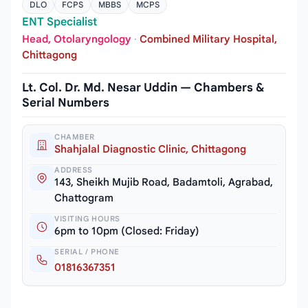
DLO
FCPS
MBBS
MCPS
ENT Specialist
Head, Otolaryngology
·
Combined Military Hospital,
Chittagong
Lt. Col. Dr. Md. Nesar Uddin — Chambers &
Serial Numbers
CHAMBER
Shahjalal Diagnostic Clinic, Chittagong
ADDRESS
143, Sheikh Mujib Road, Badamtoli, Agrabad,
Chattogram
VISITING HOURS
6pm to 10pm (Closed: Friday)
SERIAL / PHONE
01816367351