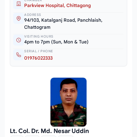
CHAMBER
Parkview Hospital, Chittagong
ADDRESS
94/103, Katalganj Road, Panchlaish,
Chattogram
VISITING HOURS
4pm to 7pm (Sun, Mon & Tue)
SERIAL / PHONE
01976022333
Lt. Col. Dr. Md. Nesar Uddin