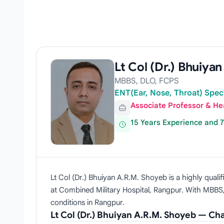
Lt Col (Dr.) Bhuiya
MBBS, DLO, FCPS
ENT(Ear, Nose, Throat) Spec
Associate Professor & He
15 Years Experience and 
Lt Col (Dr.) Bhuiyan A.R.M. Shoyeb is a highly qua
at Combined Military Hospital, Rangpur. With MBBS,
conditions in Rangpur.
Lt Col (Dr.) Bhuiyan A.R.M. Shoyeb — C