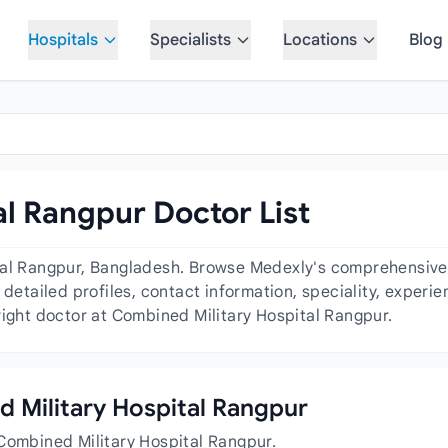
Hospitals
Specialists
Locations
Blog
l Rangpur Doctor List
tal Rangpur, Bangladesh. Browse Medexly's comprehensive d
 detailed profiles, contact information, speciality, exper
right doctor at Combined Military Hospital Rangpur.
ed Military Hospital Rangpur
 Combined Military Hospital Rangpur.