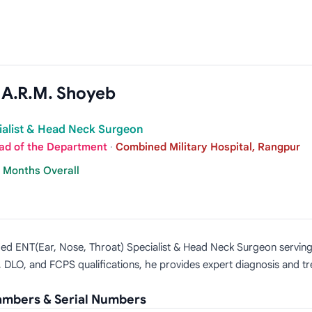
n A.R.M. Shoyeb
ialist & Head Neck Surgeon
ad of the Department
·
Combined Military Hospital, Rangpur
7 Months Overall
lified ENT(Ear, Nose, Throat) Specialist & Head Neck Surgeon servi
 DLO, and FCPS qualifications, he provides expert diagnosis and tr
hambers & Serial Numbers