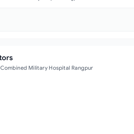
tors
 Combined Military Hospital Rangpur