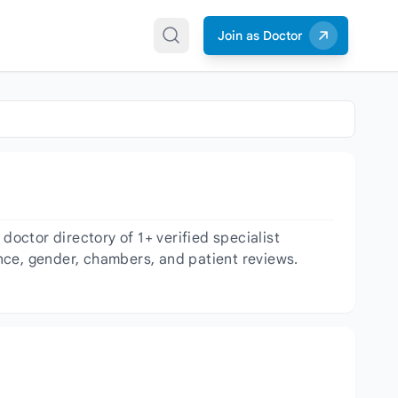
Join as Doctor
octor directory of 1+ verified specialist
ience, gender, chambers, and patient reviews.