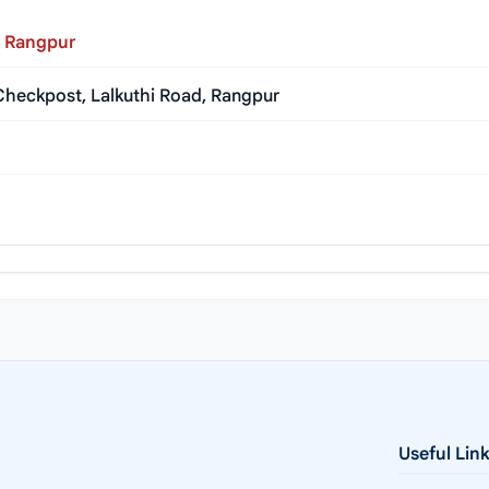
, Rangpur
heckpost, Lalkuthi Road, Rangpur
Useful Lin