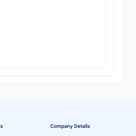
ks
Company Details