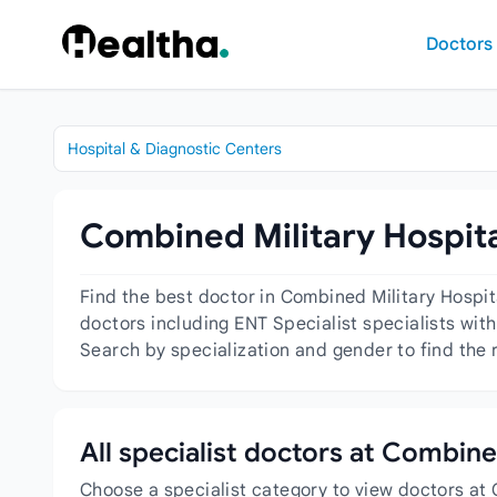
Skip to content
Doctors
Hospital & Diagnostic Centers
Combined Military Hospita
Find the best doctor in Combined Military Hospi
doctors including ENT Specialist specialists with
Search by specialization and gender to find the 
All specialist doctors at Combin
Choose a specialist category to view doctors at