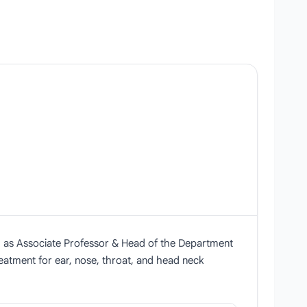
ng as Associate Professor & Head of the Department
eatment for ear, nose, throat, and head neck