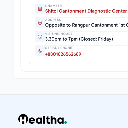
CHAMBER
Shitol Cantonment Diagnostic Center
ADDRESS
Opposite to Rangpur Cantonment 1st C
VISITING HOURS
3.30pm to 7pm (Closed: Friday)
SERIAL / PHONE
+8801826562689