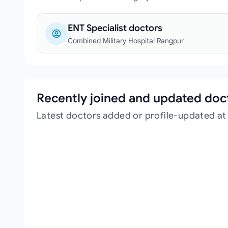
ENT Specialist doctors
Combined Military Hospital Rangpur
Recently joined and updated doc
Latest doctors added or profile-updated at