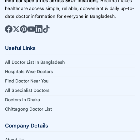
medical specialties across 550+ locations
, Healtha makes
healthcare access simple, reliable, convenient & daily up-to-
date doctor information for everyone in Bangladesh.
Useful Links
All Doctor List In Bangladesh
Hospitals Wise Doctors
Find Doctor Near You
All Specialist Doctors
Doctors In Dhaka
Chittagong Doctor List
Company Details
About Us