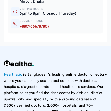
Mirpur, Dhaka
VISITING HOURS
6pm to 8pm (Closed : Thursday)
SERIAL / PHONE
+8809666787807
Healtha.io
is Bangladesh’s leading online doctor directory
where you can easily search and connect with doctors,
hospitals, diagnostic centers, and healthcare services. Our
platform helps you find the right doctor by division, district,
upazila, city, and specialty. With a growing database of
7,500+ verified doctors, 2,000+ hospitals, and 70+