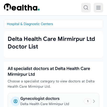
Skip to content
Hospital & Diagnostic Centers
Delta Health Care Mirmirpur Ltd
Doctor List
All specialist doctors at Delta Health Care
Mirmirpur Ltd
Choose a specialist category to view doctors at Delta
Health Care Mirmirpur Ltd.
Gynecologist doctors
1
Delta Health Care Mirmirpur Ltd