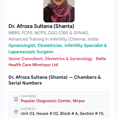
Dr. Afroza Sultana (Shanta)
MBBS, FCPS, MCPS, DGO (OBS & GYNAE),
Advanced Training in Infertility (Chennai, India)
Gynecologist, Obstetrician, Infertility Specialist &
Laparoscopic Surgeon
Senior Consultant, Obstetrics & Gynecology
·
Delta
Health Care Mirmirpur Ltd
Dr. Afroza Sultana (Shanta) — Chambers &
Serial Numbers
CHAMBER
Popular Diagnostic Center, Mirpur
ADDRESS
Unit 02, House # 02, Block # A, Section # 10,