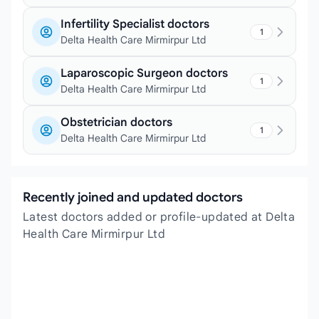
Infertility Specialist doctors
1
Delta Health Care Mirmirpur Ltd
Laparoscopic Surgeon doctors
1
Delta Health Care Mirmirpur Ltd
Obstetrician doctors
1
Delta Health Care Mirmirpur Ltd
Recently joined and updated doctors
Latest doctors added or profile-updated at Delta
Health Care Mirmirpur Ltd