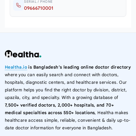
SERIAL / PHONE
09666710001
Healtha.io
is Bangladesh’s leading online doctor directory
where you can easily search and connect with doctors,
hospitals, diagnostic centers, and healthcare services. Our
platform helps you find the right doctor by division, district,
upazila, city, and specialty. With a growing database of
7,500+ verified doctors, 2,000+ hospitals, and 70+
medical specialties across 550+ locations
, Healtha makes
healthcare access simple, reliable, convenient & daily up-to-
date doctor information for everyone in Bangladesh.