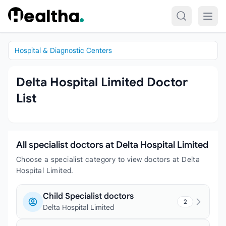
Skip to content
Hospital & Diagnostic Centers
Delta Hospital Limited Doctor
List
All specialist doctors at Delta Hospital Limited
Choose a specialist category to view doctors at Delta
Hospital Limited.
Child Specialist doctors
2
Delta Hospital Limited