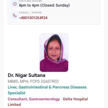
VISITING HOURS
8pm to 4pm (Closed: Sunday)
SERIAL / PHONE
+8801301254924
Dr. Nigar Sultana
MBBS, MPH, FCPS (GASTRO)
Liver, Gastrointestinal & Pancreas Diseases
Specialist
Consultant, Gastroenterology
·
Delta Hospital
Limited