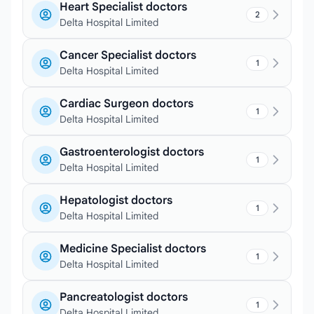
Heart Specialist doctors
2
Delta Hospital Limited
Cancer Specialist doctors
1
Delta Hospital Limited
Cardiac Surgeon doctors
1
Delta Hospital Limited
Gastroenterologist doctors
1
Delta Hospital Limited
Hepatologist doctors
1
Delta Hospital Limited
Medicine Specialist doctors
1
Delta Hospital Limited
Pancreatologist doctors
1
Delta Hospital Limited