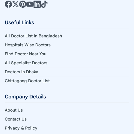
Useful Links
All Doctor List In Bangladesh
Hospitals Wise Doctors
Find Doctor Near You
All Specialist Doctors
Doctors In Dhaka
Chittagong Doctor List
Company Details
About Us
Contact Us
Privacy & Policy