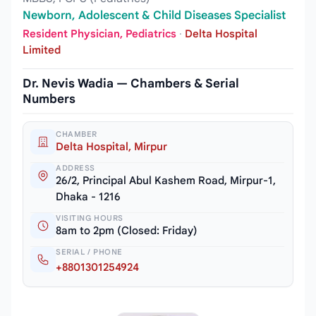
Newborn, Adolescent & Child Diseases Specialist
Resident Physician, Pediatrics
·
Delta Hospital
Limited
Dr. Nevis Wadia — Chambers & Serial
Numbers
CHAMBER
Delta Hospital, Mirpur
ADDRESS
26/2, Principal Abul Kashem Road, Mirpur-1,
Dhaka - 1216
VISITING HOURS
8am to 2pm (Closed: Friday)
SERIAL / PHONE
+8801301254924