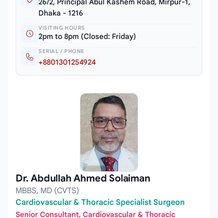
26/2, Principal Abul Kashem Road, Mirpur-1,
Dhaka - 1216
VISITING HOURS
2pm to 8pm (Closed: Friday)
SERIAL / PHONE
+8801301254924
Dr. Abdullah Ahmed Solaiman
MBBS, MD (CVTS)
Cardiovascular & Thoracic Specialist Surgeon
Senior Consultant, Cardiovascular & Thoracic