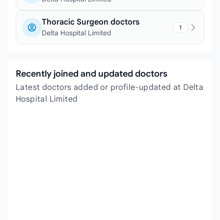
Thoracic Surgeon doctors
1
Delta Hospital Limited
Recently joined and updated doctors
Latest doctors added or profile-updated at Delta
Hospital Limited