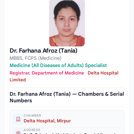
Dr. Farhana Afroz (Tania)
MBBS, FCPS (Medicine)
Medicine (All Diseases of Adults) Specialist
Registrar, Department of Medicine
·
Delta Hospital
Limited
Dr. Farhana Afroz (Tania) — Chambers & Serial
Numbers
CHAMBER
Delta Hospital, Mirpur
ADDRESS