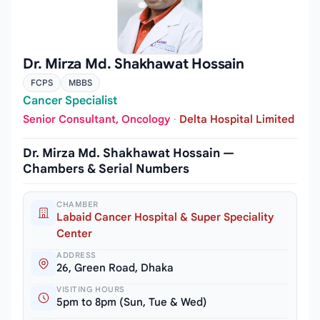
Dr. Mirza Md. Shakhawat Hossain
FCPS
MBBS
Cancer Specialist
Senior Consultant, Oncology
·
Delta Hospital Limited
Dr. Mirza Md. Shakhawat Hossain —
Chambers & Serial Numbers
CHAMBER
Labaid Cancer Hospital & Super Speciality
Center
ADDRESS
26, Green Road, Dhaka
VISITING HOURS
5pm to 8pm (Sun, Tue & Wed)