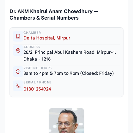
Dr. AKM Khairul Anam Chowdhury —
Chambers & Serial Numbers
CHAMBER
Delta Hospital, Mirpur
ADDRESS
26/2, Principal Abul Kashem Road, Mirpur-1,
Dhaka - 1216
VISITING HOURS
8am to 4pm & 7pm to 9pm (Closed: Friday)
SERIAL / PHONE
01301254924