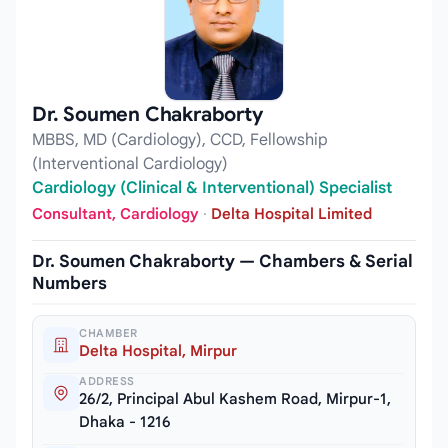
Dr. Soumen Chakraborty
MBBS, MD (Cardiology), CCD, Fellowship
(Interventional Cardiology)
Cardiology (Clinical & Interventional) Specialist
Consultant, Cardiology
·
Delta Hospital Limited
Dr. Soumen Chakraborty — Chambers & Serial
Numbers
CHAMBER
Delta Hospital, Mirpur
ADDRESS
26/2, Principal Abul Kashem Road, Mirpur-1,
Dhaka - 1216