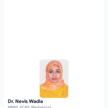
Dr. Nevis Wadia
MBBS, FCPS (Pediatrics)