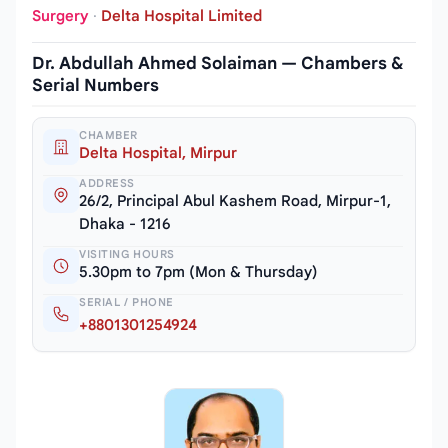
Surgery
·
Delta Hospital Limited
Dr. Abdullah Ahmed Solaiman — Chambers &
Serial Numbers
CHAMBER
Delta Hospital, Mirpur
ADDRESS
26/2, Principal Abul Kashem Road, Mirpur-1,
Dhaka - 1216
VISITING HOURS
5.30pm to 7pm (Mon & Thursday)
SERIAL / PHONE
+8801301254924