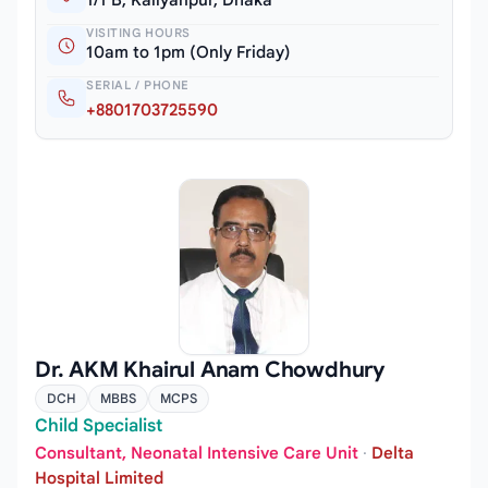
1/1 B, Kallyanpur, Dhaka
VISITING HOURS
10am to 1pm (Only Friday)
SERIAL / PHONE
+8801703725590
Dr. AKM Khairul Anam Chowdhury
DCH
MBBS
MCPS
Child Specialist
Consultant, Neonatal Intensive Care Unit
·
Delta
Hospital Limited