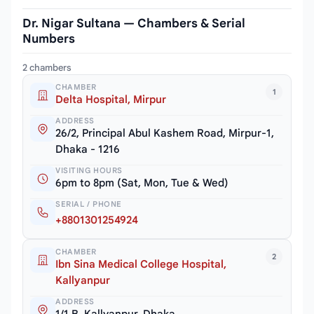
Dr. Nigar Sultana — Chambers & Serial
Numbers
2 chambers
CHAMBER
1
Delta Hospital, Mirpur
ADDRESS
26/2, Principal Abul Kashem Road, Mirpur-1,
Dhaka - 1216
VISITING HOURS
6pm to 8pm (Sat, Mon, Tue & Wed)
SERIAL / PHONE
+8801301254924
CHAMBER
2
Ibn Sina Medical College Hospital,
Kallyanpur
ADDRESS