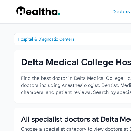
Skip to content
Doctors
Hospital & Diagnostic Centers
Delta Medical College Hos
Find the best doctor in Delta Medical College H
doctors including Anesthesiologist, Dentist, Medi
chambers, and patient reviews. Search by special
All specialist doctors at Delta M
Choose a specialist category to view doctors at 