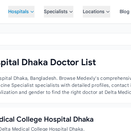
Hospitals
Specialists
Locations
Blog
pital Dhaka Doctor List
ospital Dhaka, Bangladesh. Browse Medexly's comprehensive 
cine Specialist specialists with detailed profiles, contact 
ization and gender to find the right doctor at Delta Medi
edical College Hospital Dhaka
Delta Medical College Hospital Dhaka.