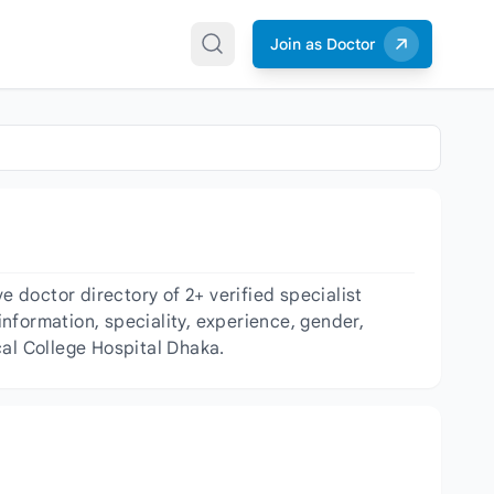
Join as Doctor
doctor directory of 2+ verified specialist
information, speciality, experience, gender,
cal College Hospital Dhaka.