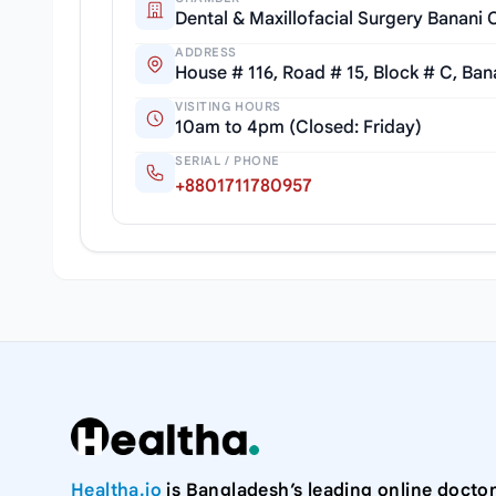
Dental & Maxillofacial Surgery Banani C
ADDRESS
House # 116, Road # 15, Block # C, Ban
VISITING HOURS
10am to 4pm (Closed: Friday)
SERIAL / PHONE
+8801711780957
Healtha.io
is Bangladesh’s leading online doctor