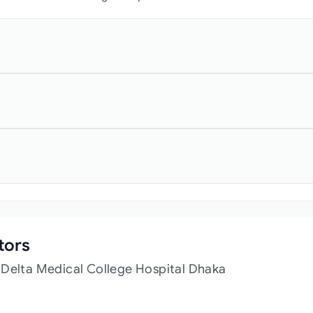
tors
 Delta Medical College Hospital Dhaka