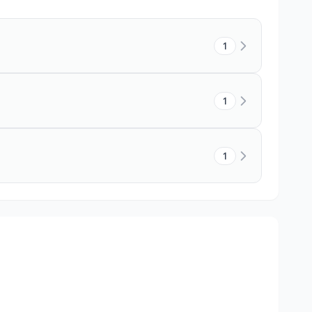
1
1
1