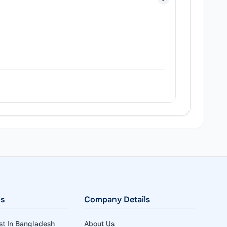
ks
Company Details
ist In Bangladesh
About Us