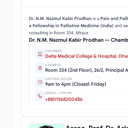
Dr. N.M. Nazmul Kabir Prodhan
is a
Pain and Pall
a Fellowship in Palliative Medicine (India)
and se
consulting in Room 334, Mirpur.
Dr. N.M. Nazmul Kabir Prodhan — Chamb
CHAMBER
Delta Medical College & Hospital, Dh
ADDRESS
Room 334 (2nd Floor), 26/2, Principal
VISITING HOURS
9am to 4pm (Closed: Friday)
SERIAL / PHONE
+8801568200486