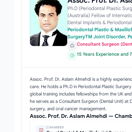
Assoc. Prof. Dr. As
Ph.D (Periodontal Plastic Sur
(Australia) Fellow of Internat
Dental Implants & Periodontal 
Periodontal Plastic & Maxillo
SurgeryTM Joint Disorder, Pe
Consultant Surgeon (Dent
15 Years Experience and 
Assoc. Prof. Dr. Aslam Almehdi is a highly experienc
care. He holds a Ph.D in Periodontal Plastic Surger
global training includes fellowships from the UK an
he serves as a Consultant Surgeon (Dental Unit) at 
surgery, and oral cancer management.
Assoc. Prof. Dr. Aslam Almehdi — Chamb
CHAMBER