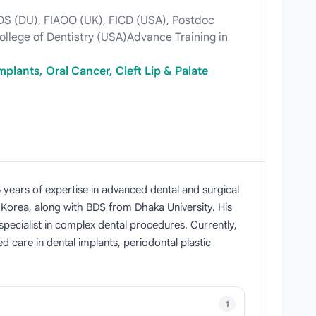
)BDS (DU), FIAOO (UK), FICD (USA), Postdoc
College of Dentistry (USA)Advance Training in
mplants, Oral Cancer, Cleft Lip & Palate
5 years of expertise in advanced dental and surgical
 Korea, along with BDS from Dhaka University. His
specialist in complex dental procedures. Currently,
 care in dental implants, periodontal plastic
1