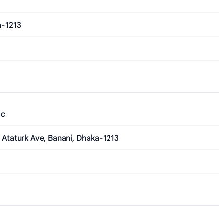
a-1213
ic
 Ataturk Ave, Banani, Dhaka-1213