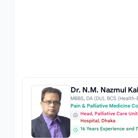
Dr. N.M. Nazmul Ka
MBBS, DA (DU), BCS (Health-Ex
Pain & Palliative Medicine C
Head, Palliative Care Un
Hospital, Dhaka
16 Years Experience and 