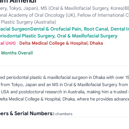
lam Almehdi
gery, Tokyo, Japan), MS (Oral & Maxillofacial Surgery, Korea
ional Academy of Oral Oncology (UK), Fellow of International 
Plastic Surgery (Australia)
facial SurgeonDental & Orofacial Pain, Root Canal, Dental I
riodontal Plastic Surgery, Oral & Maxillofacial Surgery
al Unit)
·
Delta Medical College & Hospital, Dhaka
7 Months Overall
ed periodontal plastic & maxillofacial surgeon in Dhaka with over 1
y from Tokyo, Japan and an MS in Oral & Maxillofacial Surgery from
d USA and postdoctoral research in Australia, making him a trusted 
Delta Medical College & Hospital, Dhaka, where he provides advanced
ers & Serial Numbers
3 chambers