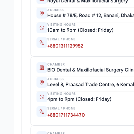
Royal Dental & Maxillofacial Surgery
ADDRESS
House # 78/E, Road # 12, Banani, Dhak
VISITING HOURS
10am to 9pm (Closed: Friday)
SERIAL / PHONE
+8801311129952
CHAMBER
BIO Dental & Maxillofacial Surgery Clin
ADDRESS
Level 8, Praasad Trade Centre, 6 Kemal
VISITING HOURS
4pm to 9pm (Closed: Friday)
SERIAL / PHONE
+8801711734470
CHAMBER