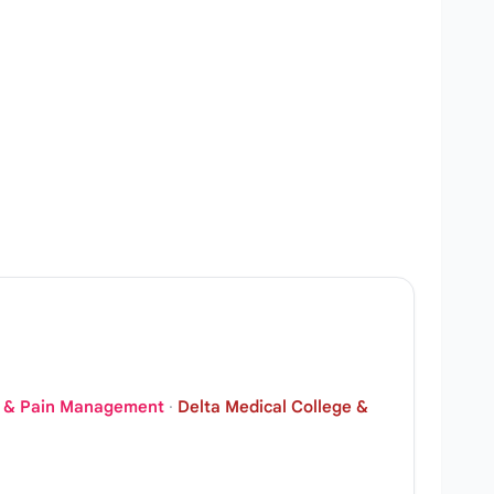
CU & Pain Management
·
Delta Medical College &