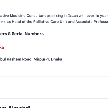
iative Medicine Consultant
practicing in
Dhaka
with
over 16 year
rves as
Head of the Palliative Care Unit and Associate Profess
ers & Serial Numbers
aka
 Abul Kashem Road, Mirpur-1, Dhaka