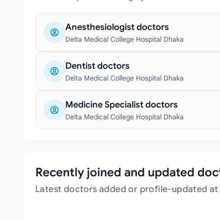
Anesthesiologist doctors
Delta Medical College Hospital Dhaka
Dentist doctors
Delta Medical College Hospital Dhaka
Medicine Specialist doctors
Delta Medical College Hospital Dhaka
Recently joined and updated doc
Latest doctors added or profile-updated at