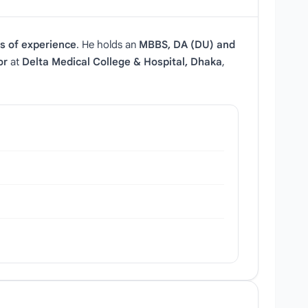
s of experience
. He holds an
MBBS, DA (DU) and
or
at
Delta Medical College & Hospital, Dhaka
,