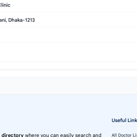
linic
ani, Dhaka-1213
Useful Lin
 directory
where you can easily search and
All Doctor L