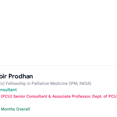
bir Prodhan
) Fellowship in Palliative Medicine (IPM, INDIA)
onsultant
it (PCU) Senior Consultant & Associate Professor, Dept. of P
7 Months Overall