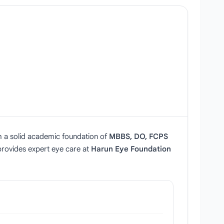
h a solid academic foundation of
MBBS, DO, FCPS
 provides expert eye care at
Harun Eye Foundation