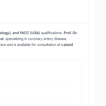
ology), and FACC (USA)
qualifications.
Prof. Dr.
al
, specializing in coronary artery disease,
re and is available for consultation at
Labaid