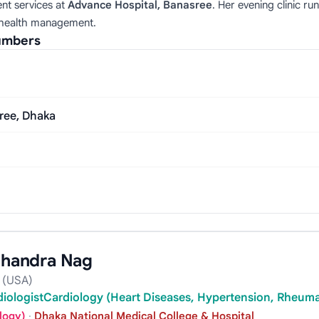
ent services at
Advance Hospital, Banasree
. Her evening clinic 
 health management.
Numbers
sree, Dhaka
 Chandra Nag
 (USA)
rdiologistCardiology (Heart Diseases, Hypertension, Rheumat
logy)
·
Dhaka National Medical College & Hospital