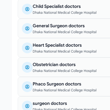
Child Specialist doctors
Dhaka National Medical College Hospital
General Surgeon doctors
Dhaka National Medical College Hospital
Heart Specialist doctors
Dhaka National Medical College Hospital
Obstetrician doctors
Dhaka National Medical College Hospital
Phaco Surgeon doctors
Dhaka National Medical College Hospital
surgeon doctors
Dhaka National Medical College Hospital