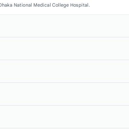
Dhaka National Medical College Hospital.