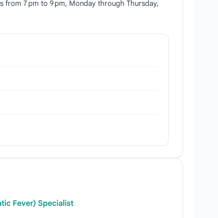
runs from 7 pm to 9 pm, Monday through Thursday,
ic Fever) Specialist