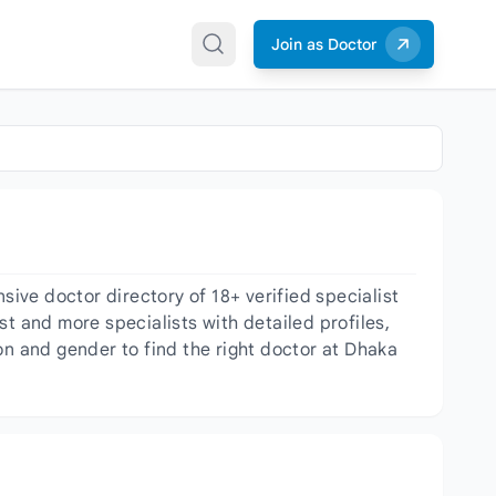
Join as Doctor
ve doctor directory of 18+ verified specialist
t and more specialists with detailed profiles,
on and gender to find the right doctor at Dhaka