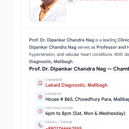
Prof. Dr. Dipankar Chandra Nag
is a leading
Clini
Dipankar Chandra Nag
serves as
Professor and 
hypertension, and valvular heart conditions. With de
Diagnostic, Malibagh
.
Prof. Dr. Dipankar Chandra Nag — Cham
CHAMBER
Labaid Diagnostic, Malibagh
ADDRESS
House # B65, Chowdhury Para, Maliba
VISITING HOURS
6pm to 8pm (Sat, Mon & Wednesday)
SERIAL / PHONE
+8801766662555