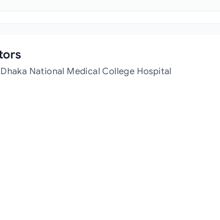
tors
 Dhaka National Medical College Hospital