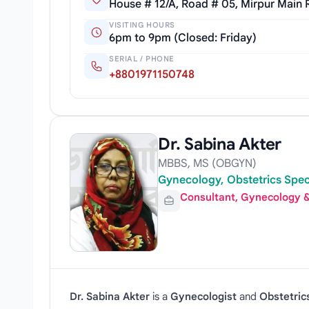
House # 12/A, Road # 05, Mirpur Main
VISITING HOURS
6pm to 9pm (Closed: Friday)
SERIAL / PHONE
+8801971150748
Dr. Sabina Akter
MBBS, MS (OBGYN)
Gynecology, Obstetrics Spec
Consultant, Gynecology &
Dr. Sabina Akter
is a
Gynecologist
and
Obstetric