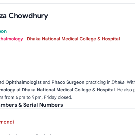
eza Chowdhury
eon
thalmology
·
Dhaka National Medical College & Hospital
hed
Ophthalmologist
and
Phaco Surgeon
practicing in
Dhaka
. Wit
lmology
at
Dhaka National Medical College & Hospital
. He also
ons from 6 pm to 9 pm, Friday closed.
mbers & Serial Numbers
nmondi