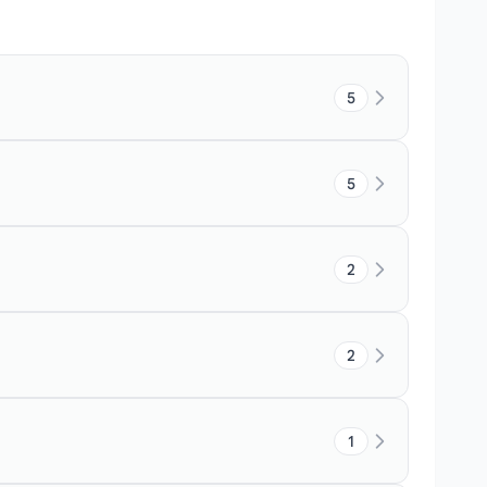
5
5
2
2
1