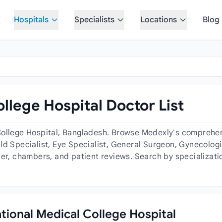
Hospitals
Specialists
Locations
Blog
llege Hospital Doctor List
College Hospital, Bangladesh. Browse Medexly's comprehensi
ld Specialist, Eye Specialist, General Surgeon, Gynecologis
der, chambers, and patient reviews. Search by specializati
ational Medical College Hospital