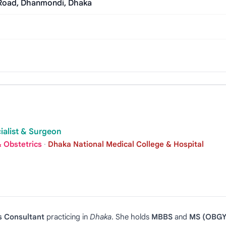
 Road, Dhanmondi, Dhaka
ialist & Surgeon
 Obstetrics
·
Dhaka National Medical College & Hospital
s Consultant
practicing in
Dhaka
. She holds
MBBS
and
MS (OBGY