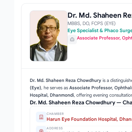
Dr. Md. Shaheen R
MBBS, DO, FCPS (EYE)
Eye Specialist & Phaco Surg
Associate Professor, Oph
Dr. Md. Shaheen Reza Chowdhury
is a distinguis
(Eye)
, he serves as
Associate Professor, Ophtha
Hospital, Dhanmondi
, offering evening consultati
Dr. Md. Shaheen Reza Chowdhury — Cha
CHAMBER
Harun Eye Foundation Hospital, Dha
ADDRESS