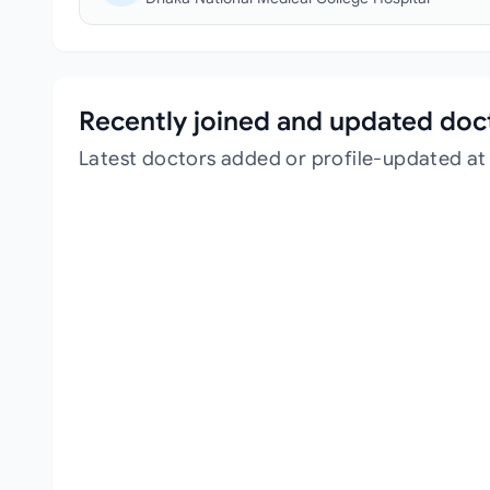
Recently joined and updated doc
Latest doctors added or profile-updated at