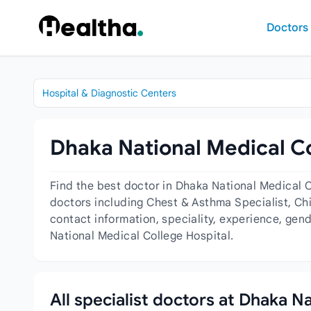
Skip to content
Doctors
Hospital & Diagnostic Centers
Dhaka National Medical Co
Find the best doctor in Dhaka National Medical 
doctors including Chest & Asthma Specialist, Chi
contact information, speciality, experience, gen
National Medical College Hospital.
All specialist doctors at Dhaka N