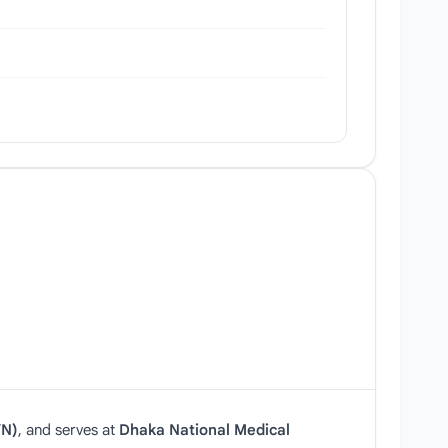
N)
, and serves at
Dhaka National Medical