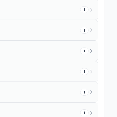
1
1
1
1
1
1