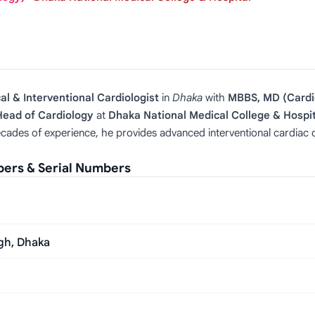
cal & Interventional Cardiologist
in
Dhaka
with
MBBS, MD (Cardi
Head of Cardiology
at
Dhaka National Medical College & Hospit
cades of experience, he provides advanced interventional cardiac ca
bers & Serial Numbers
gh, Dhaka