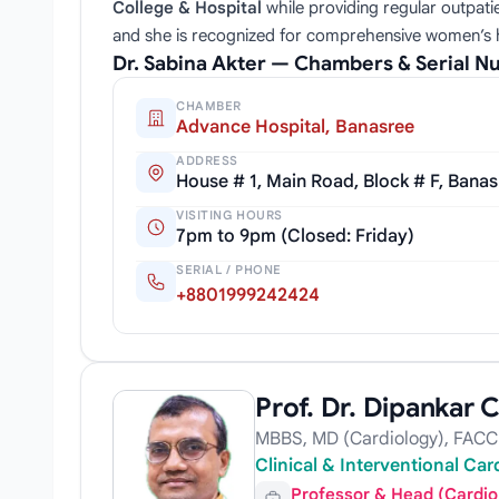
College & Hospital
while providing regular outpati
and she is recognized for comprehensive women’s
Dr. Sabina Akter — Chambers & Serial 
CHAMBER
Advance Hospital, Banasree
ADDRESS
House # 1, Main Road, Block # F, Bana
VISITING HOURS
7pm to 9pm (Closed: Friday)
SERIAL / PHONE
+8801999242424
Prof. Dr. Dipankar
MBBS, MD (Cardiology), FACC
Clinical & Interventional Ca
Professor & Head (Cardio