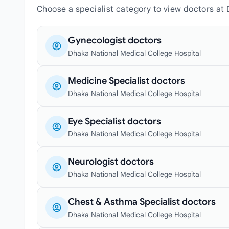
Choose a specialist category to view doctors at 
Gynecologist doctors
Dhaka National Medical College Hospital
Medicine Specialist doctors
Dhaka National Medical College Hospital
Eye Specialist doctors
Dhaka National Medical College Hospital
Neurologist doctors
Dhaka National Medical College Hospital
Chest & Asthma Specialist doctors
Dhaka National Medical College Hospital